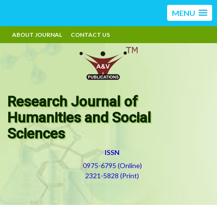
MENU
ABOUT JOURNAL
CONTACT US
Research Journal of
Humanities and Social
Sciences
ISSN
0975-6795 (Online)
2321-5828 (Print)