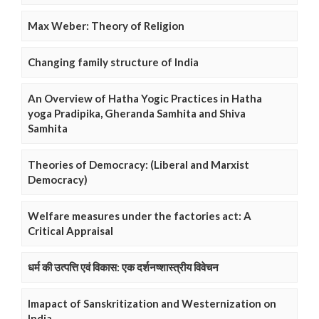
Max Weber: Theory of Religion
Changing family structure of India
An Overview of Hatha Yogic Practices in Hatha
yoga Pradipika, Gheranda Samhita and Shiva
Samhita
Theories of Democracy: (Liberal and Marxist
Democracy)
Welfare measures under the factories act: A
Critical Appraisal
धर्म की उत्पत्ति एवं विकास: एक दर्शनष्शास्त्रीय विवेचन
Imapact of Sanskritization and Westernization on
India