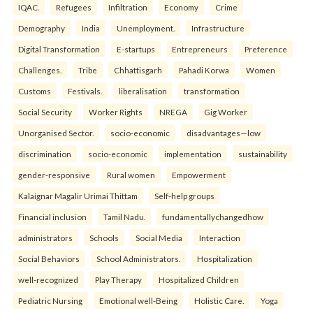
IQAC.
Refugees
Infiltration
Economy
Crime
Demography
India
Unemployment.
Infrastructure
Digital Transformation
E-startups
Entrepreneurs
Preference
Challenges.
Tribe
Chhattisgarh
Pahadi Korwa
Women
Customs
Festivals.
liberalisation
transformation
Social Security
Worker Rights
NREGA
Gig Worker
Unorganised Sector.
socio-economic
disadvantages—low
discrimination
socio-economic
implementation
sustainability
gender-responsive
Rural women
Empowerment
Kalaignar Magalir Urimai Thittam
Self-help groups
Financial inclusion
Tamil Nadu.
fundamentallychangedhow
administrators
Schools
Social Media
Interaction
Social Behaviors
School Administrators.
Hospitalization
well-recognized
Play Therapy
Hospitalized Children
Pediatric Nursing
Emotional well-Being
Holistic Care.
Yoga