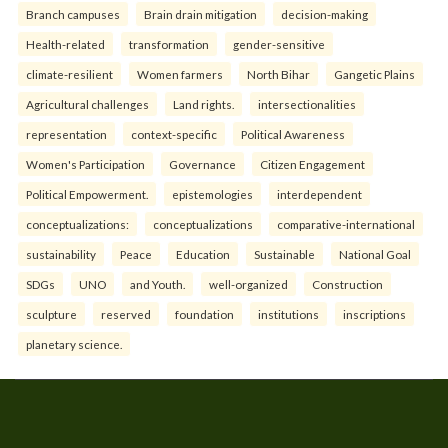
Branch campuses
Brain drain mitigation
decision-making
Health-related
transformation
gender-sensitive
climate-resilient
Women farmers
North Bihar
Gangetic Plains
Agricultural challenges
Land rights.
intersectionalities
representation
context-specific
Political Awareness
Women's Participation
Governance
Citizen Engagement
Political Empowerment.
epistemologies
interdependent
conceptualizations:
conceptualizations
comparative-international
sustainability
Peace
Education
Sustainable
National Goal
SDGs
UNO
and Youth.
well-organized
Construction
sculpture
reserved
foundation
institutions
inscriptions
planetary science.