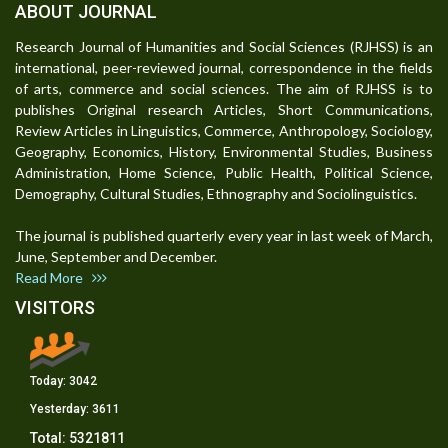
ABOUT JOURNAL
Research Journal of Humanities and Social Sciences (RJHSS) is an
international, peer-reviewed journal, correspondence in the fields
of arts, commerce and social sciences. The aim of RJHSS is to
publishes Original research Articles, Short Communications,
Review Articles in Linguistics, Commerce, Anthropology, Sociology,
Geography, Economics, History, Environmental Studies, Business
Administration, Home Science, Public Health, Political Science,
Demography, Cultural Studies, Ethnography and Sociolinguistics.
The journal is published quarterly every year in last week of March,
June, September and December.
Read More
VISITORS
Today:
3042
Yesterday:
3611
Total:
5321811