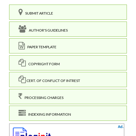
SUBMIT ARTICLE
AUTHOR'S GUIDELINES
PAPER TEMPLATE
COPYRIGHT FORM
CERT. OF CONFLICT OF INTREST
PROCESSING CHARGES
INDEXING INFORMATION