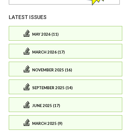
LATEST ISSUES
MAY 2026 (11)
MARCH 2026 (17)
NOVEMBER 2025 (16)
SEPTEMBER 2025 (14)
JUNE 2025 (17)
MARCH 2025 (9)