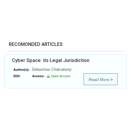
RECOMONDED ARTICLES:
Cyber Space: its Legal Jurisdiction
Debashree Chakraborty
Author(s):
DOI:
Access:
Open Access
Read More