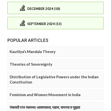
DECEMBER 2024 (18)
SEPTEMBER 2024 (13)
POPULAR ARTICLES
Kautilya’s Mandala Theory
Theories of Sovereignty
Distribution of Legislative Powers under the Indian
Constitution
Feminism and Women Movement in India
पंचायती राज व्यवस्था-आवश्यकता, महत्व, समस्या व सुझाव