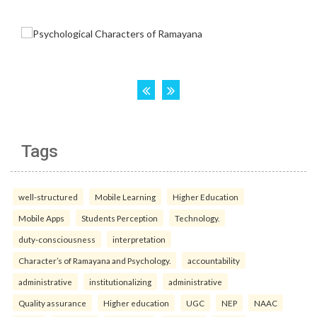
Tags
well-structured
Mobile Learning
Higher Education
Mobile Apps
Students Perception
Technology.
duty-consciousness
interpretation
Character’s of Ramayana and Psychology.
accountability
administrative
institutionalizing
administrative
Quality assurance
Higher education
UGC
NEP
NAAC