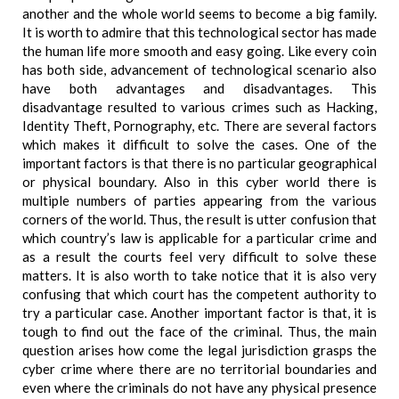
another and the whole world seems to become a big family.
It is worth to admire that this technological sector has made
the human life more smooth and easy going. Like every coin
has both side, advancement of technological scenario also
have both advantages and disadvantages. This
disadvantage resulted to various crimes such as Hacking,
Identity Theft, Pornography, etc. There are several factors
which makes it difficult to solve the cases. One of the
important factors is that there is no particular geographical
or physical boundary. Also in this cyber world there is
multiple numbers of parties appearing from the various
corners of the world. Thus, the result is utter confusion that
which country’s law is applicable for a particular crime and
as a result the courts feel very difficult to solve these
matters. It is also worth to take notice that it is also very
confusing that which court has the competent authority to
try a particular case. Another important factor is that, it is
tough to find out the face of the criminal. Thus, the main
question arises how come the legal jurisdiction grasps the
cyber crime where there are no territorial boundaries and
even where the criminals do not have any physical presence