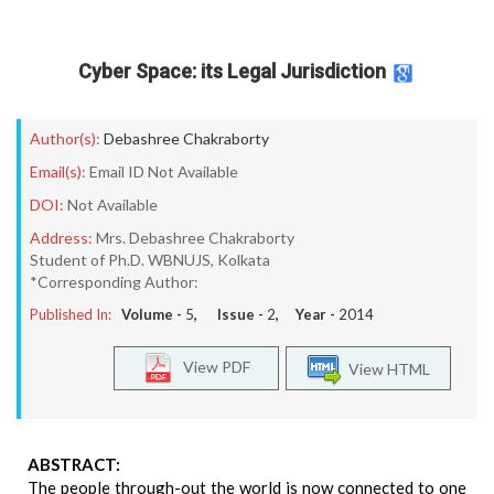
Cyber Space: its Legal Jurisdiction
Author(s):
Debashree Chakraborty
Email(s):
Email ID Not Available
DOI:
Not Available
Address:
Mrs. Debashree Chakraborty
Student of Ph.D. WBNUJS, Kolkata
*Corresponding Author:
Published In:
Volume -
5
, Issue -
2
, Year -
2014
View PDF
View HTML
ABSTRACT:
The people through-out the world is now connected to one