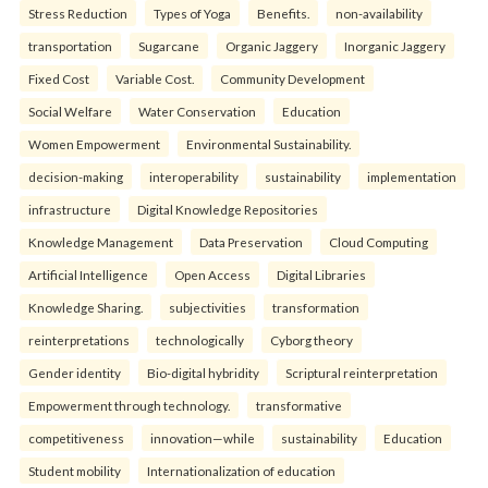
Stress Reduction
Types of Yoga
Benefits.
non-availability
transportation
Sugarcane
Organic Jaggery
Inorganic Jaggery
Fixed Cost
Variable Cost.
Community Development
Social Welfare
Water Conservation
Education
Women Empowerment
Environmental Sustainability.
decision-making
interoperability
sustainability
implementation
infrastructure
Digital Knowledge Repositories
Knowledge Management
Data Preservation
Cloud Computing
Artificial Intelligence
Open Access
Digital Libraries
Knowledge Sharing.
subjectivities
transformation
reinterpreta⁠tions
tec⁠hnologically
Cyborg theory
Gender identity
Bio-digital hybridity
Scriptural reinterpretation
Empowerment through technology.
transformative
competitiveness
innovation—while
sustainability
Education
Student mobility
Internationalization of education