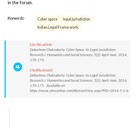
in the forum.
Keywords:
Cyber space
legal jurisdiction
Indian Legal Frame work.
Cite this article:
Debashree Chakraborty. Cyber Space: its Legal Jurisdiction.
Research J. Humanities and Social Sciences. 5(2): April-June, 2014,
170-175.
Cite(Electronic):
Debashree Chakraborty. Cyber Space: its Legal Jurisdiction.
Research J. Humanities and Social Sciences. 5(2): April-June, 2014,
170-175. Available on:
https://www.rjhssonline.com/AbstractView.aspx?PID=2014-5-2-6