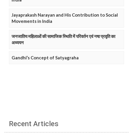
Jayaprakash Narayan and His Contribution to Social
Movements in India
जनजातिय महिलाओं की सामाजिक स्थिति में परिवर्तन एवं नषा प्रवृति का
अध्ययन
Gandhi’s Concept of Satyagraha
Recent Articles