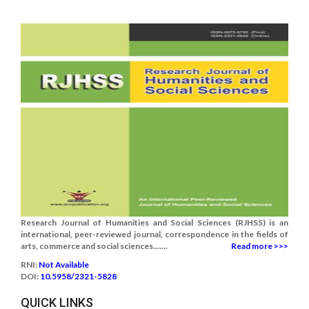
Research Journal of Humanities and Social Sciences (RJHSS) is an
international, peer-reviewed journal, correspondence in the fields of
arts, commerce and social sciences.......
Read more >>>
RNI:
Not Available
DOI:
10.5958/2321-5828
QUICK LINKS