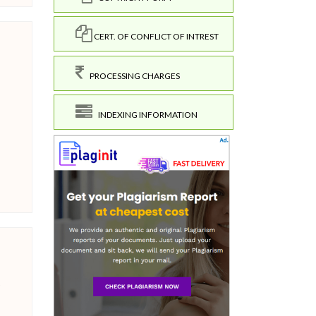
CERT. OF CONFLICT OF INTREST
PROCESSING CHARGES
INDEXING INFORMATION
o