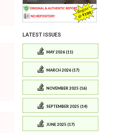
LATEST ISSUES
MAY 2026 (11)
MARCH 2026 (17)
NOVEMBER 2025 (16)
SEPTEMBER 2025 (14)
JUNE 2025 (17)