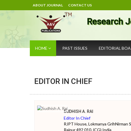
ABOUT JOURNAL
CONTACT US
Research J
HOME
PAST ISSUES
EDITORIAL BO
EDITOR IN CHIEF
SUDHISH A. RAI
Editor In Chief
RJPT House, Lokmanya GrihNirman Soc
Raipur 492 010. (CG) India