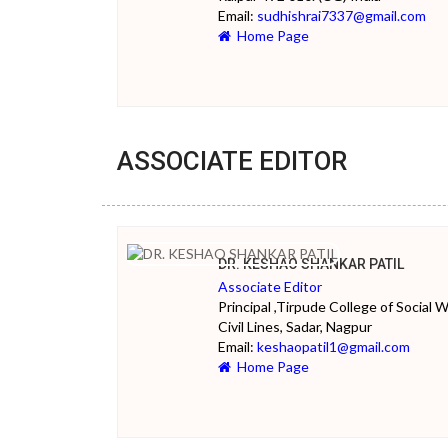
Email:
sudhishrai7337@gmail.com
Home Page
ASSOCIATE EDITOR
DR. KESHAO SHANKAR PATIL
Associate Editor
Principal ,Tirpude College of Social W
Civil Lines, Sadar, Nagpur
Email:
keshaopatil1@gmail.com
Home Page