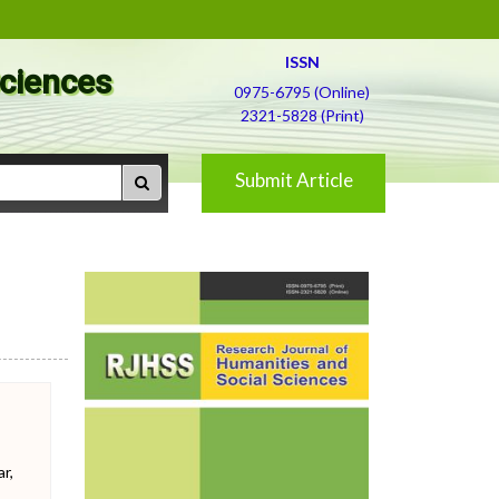
ISSN
Sciences
0975-6795 (Online)
2321-5828 (Print)
Submit Article
r,