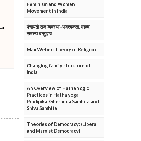
Feminism and Women
Movement in India
पंचायती राज व्यवस्था-आवश्यकता, महत्व,
sar
समस्या व सुझाव
Max Weber: Theory of Religion
Changing family structure of
India
An Overview of Hatha Yogic
Practices in Hatha yoga
Pradipika, Gheranda Samhita and
Shiva Samhita
Theories of Democracy: (Liberal
and Marxist Democracy)