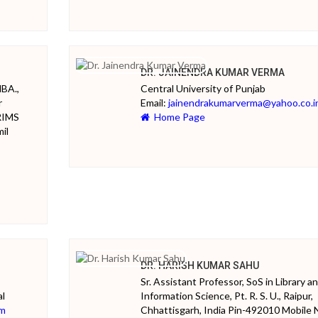
DR. JAINENDRA KUMAR VERMA
MBA.,
Central University of Punjab
r
Email:
jainendrakumarverma@yahoo.co.i
RIMS
Home Page
il
DR. HARISH KUMAR SAHU
Sr. Assistant Professor, SoS in Library a
al
Information Science, Pt. R. S. U., Raipur,
om
Chhattisgarh, India Pin-492010 Mobile 