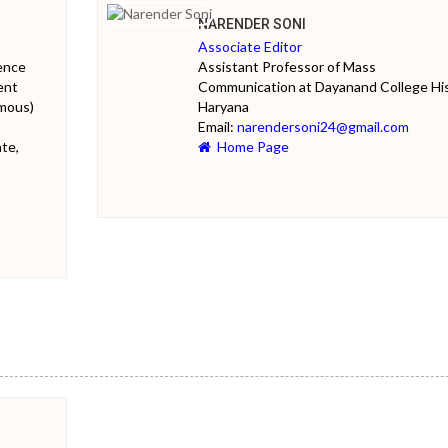
NARENDER SONI
Associate Editor
ience
Assistant Professor of Mass
ent
Communication at Dayanand College Hi
mous)
Haryana
Email:
narendersoni24@gmail.com
te,
Home Page