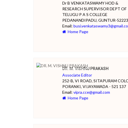
Dr B VENKATASWAMY HOD &
RESEARCH SUPERVISOR DEPT OF
TELUGU P A S COLLEGE
PEDANANDIPADU, GUNTUR-5222
Email:
busi.venkataswamy3@gmail.c
Home Page
DR. M. VISHNU PRAKASH
Associate Editor
252-B, VI ROAD, SITAPURAM COL
PORANKI, VIJAYAWADA - 521 137
Email:
vipra.cce@gmail.com
Home Page