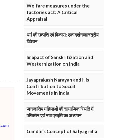
Welfare measures under the
factories act: A Critical
Appraisal
धर्म की उत्पत्ति एवं विकास: एक दर्शनष्शास्त्रीय
विवेचन
Imapact of Sanskritization and
Westernization on India
Jayaprakash Narayan and His
Contribution to Social
Movements in India
जनजातिय महिलाओं की सामाजिक स्थिति में
परिवर्तन एवं नषा प्रवृति का अध्ययन
.com
Gandhi’s Concept of Satyagraha