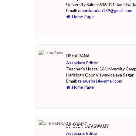
University Salem-636 011 Tamil Nad
Email:
dmanikandan159@gmail.com
Home Page
USHA RANA
Associate Editor
Teacher's Hostel 16 University Cam
Harisingh Gour Viswavidalaya Sagar
Email:
ranausha14@gmail.com
Home Page
DR BVENKATASWAMY
Associate Editor