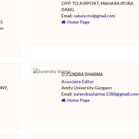
OPP. TO AIRPORT, MAHARAJPURA
DANG
Email:
calsee.mv@gmail.com
35
Home Page
om
SURENDRA SHARMA
Associate Editor
ONY,
Amity University Gurgaon
Email:
surendrasharma.1386@gmail.com
Home Page