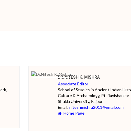
DR.NITESH K. MISHRA
Associate Editor
ork,
School of Studies in Ancient Indian Hist
Culture & Archaeology, Pt. Ravishankar
Shukla University, Raipur
Email:
niteshmishra2011@gmail.com
Home Page