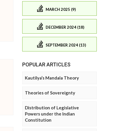
MARCH 2025 (9)
DECEMBER 2024 (18)
SEPTEMBER 2024 (13)
POPULAR ARTICLES
Kautilya’s Mandala Theory
Theories of Sovereignty
Distribution of Legislative
Powers under the Indian
Constitution