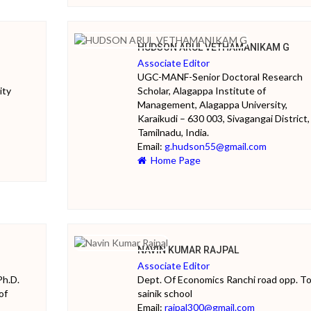
HUDSON ARUL VETHAMANIKAM G
Associate Editor
UGC-MANF-Senior Doctoral Research
ity
Scholar, Alagappa Institute of
Management, Alagappa University,
Karaikudi – 630 003, Sivagangai District,
Tamilnadu, India.
Email:
g.hudson55@gmail.com
Home Page
NAVIN KUMAR RAJPAL
Associate Editor
Ph.D.
Dept. Of Economics Ranchi road opp. T
of
sainik school
Email:
rajpal300@gmail.com