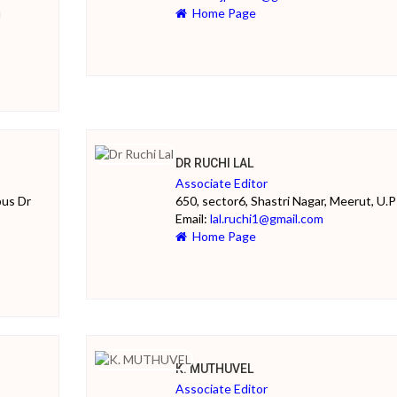
u
Home Page
DR RUCHI LAL
Associate Editor
pus Dr
650, sector6, Shastri Nagar, Meerut, U.P
Email:
lal.ruchi1@gmail.com
Home Page
K. MUTHUVEL
Associate Editor