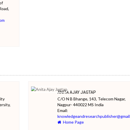
of
Road,
com
ANITA AJAY JAGTAP
ity
C/O N B Bhange, 143, Telecom Nagar,
rsity,
Nagpur- 440022 MS India
Email:
knowledgeandresearchpublisher@gmail
Home Page