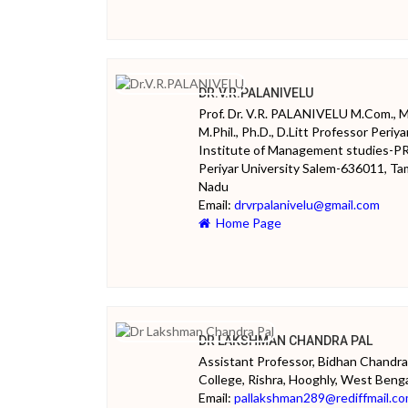
DR.V.R.PALANIVELU
Prof. Dr. V.R. PALANIVELU M.Com., 
M.Phil., Ph.D., D.Litt Professor Periya
Institute of Management studies-P
Periyar University Salem-636011, Tam
Nadu
Email:
drvrpalanivelu@gmail.com
Home Page
DR LAKSHMAN CHANDRA PAL
Assistant Professor, Bidhan Chandra
College, Rishra, Hooghly, West Beng
Email:
pallakshman289@rediffmail.c