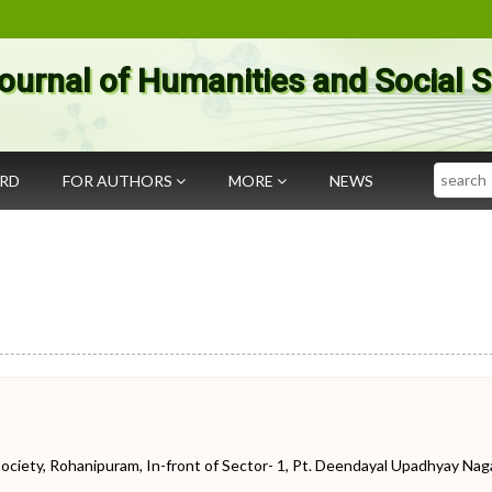
ournal of Humanities and Social 
Search
ARD
FOR AUTHORS
MORE
NEWS
iety, Rohanipuram, In-front of Sector- 1, Pt. Deendayal Upadhyay Naga