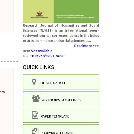
Research Journal of Humanities and Social
Sciences (RJHSS) is an international, peer-
reviewed journal, correspondence in the fields
of arts, commerce and social sciences.......
Read more >>>
RNI:
Not Available
DOI:
10.5958/2321-5828
QUICK LINKS
SUBMIT ARTICLE
ory,
AUTHOR'S GUIDELINES
PAPER TEMPLATE
COPYRIGHT FORM