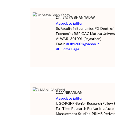
DR. SATYA BHAN YADAV
Associate Editor
Sr. Faculty in Economics PG Dept. of
Economics BSR GAC Matsya Univers
ALWAR -301001 (Rajasthan)
Email:
drsby2001@yahoo.in
Home Page
D.MANIKANDAN
Associate Editor
UGC-RGNF-Senior Research Fellow 
Full Time Research Periyar Institute 
Management Studies-PRIMS Periyar