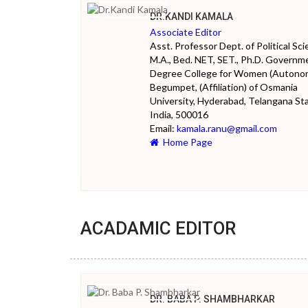
DR.KANDI KAMALA
Associate Editor
Asst. Professor Dept. of Political Sc
M.A., Bed. NET, SET., Ph.D. Governm
Degree College for Women (Autono
Begumpet, (Affiliation) of Osmania
University, Hyderabad, Telangana Sta
India, 500016
Email:
kamala.ranu@gmail.com
Home Page
ACADAMIC EDITOR
DR. BABA P. SHAMBHARKAR