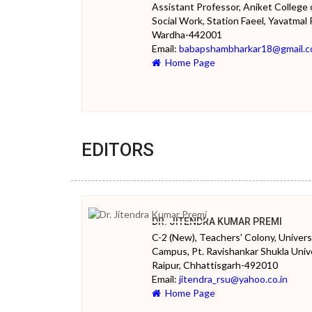
Assistant Professor, Aniket College 
Social Work, Station Faeel, Yavatmal 
Wardha-442001
Email:
babapshambharkar18@gmail.
Home Page
EDITORS
DR. JITENDRA KUMAR PREMI
C-2 (New), Teachers' Colony, Univers
Campus, Pt. Ravishankar Shukla Unive
Raipur, Chhattisgarh-492010
Email:
jitendra_rsu@yahoo.co.in
Home Page