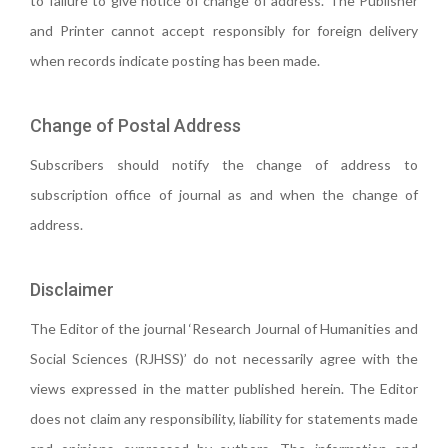
to failure to give notice of change of address. The Publisher
and Printer cannot accept responsibly for foreign delivery
when records indicate posting has been made.
Change of Postal Address
Subscribers should notify the change of address to
subscription office of journal as and when the change of
address.
Disclaimer
The Editor of the journal ‘Research Journal of Humanities and
Social Sciences (RJHSS)’ do not necessarily agree with the
views expressed in the matter published herein. The Editor
does not claim any responsibility, liability for statements made