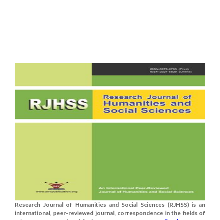
Research Journal of Humanities and Social Sciences (RJHSS) is an
international, peer-reviewed journal, correspondence in the fields of