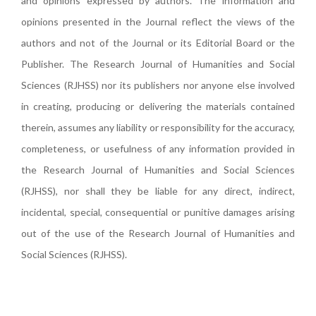
and opinions expressed by authors. The information and
opinions presented in the Journal reflect the views of the
authors and not of the Journal or its Editorial Board or the
Publisher. The Research Journal of Humanities and Social
Sciences (RJHSS) nor its publishers nor anyone else involved
in creating, producing or delivering the materials contained
therein, assumes any liability or responsibility for the accuracy,
completeness, or usefulness of any information provided in
the Research Journal of Humanities and Social Sciences
(RJHSS), nor shall they be liable for any direct, indirect,
incidental, special, consequential or punitive damages arising
out of the use of the Research Journal of Humanities and
Social Sciences (RJHSS).