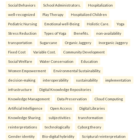
Social Behaviors
School Administrators.
Hospitalization
well-recognized
Play Therapy
Hospitalized Children
Pediatric Nursing
Emotional well-Being
Holistic Care.
Yoga
Stress Reduction
Types of Yoga
Benefits.
non-availability
transportation
Sugarcane
Organic Jaggery
Inorganic Jaggery
Fixed Cost
Variable Cost.
Community Development
Social Welfare
Water Conservation
Education
Women Empowerment
Environmental Sustainability.
decision-making
interoperability
sustainability
implementation
infrastructure
Digital Knowledge Repositories
Knowledge Management
Data Preservation
Cloud Computing
Artificial Intelligence
Open Access
Digital Libraries
Knowledge Sharing.
subjectivities
transformation
reinterpreta⁠tions
tec⁠hnologically
Cyborg theory
Gender identity
Bio-digital hybridity
Scriptural reinterpretation