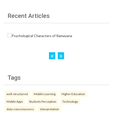
Recent Articles
Tags
well-structured
Mobile Learning
Higher Education
Mobile Apps
Students Perception
Technology.
duty-consciousness
interpretation