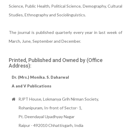
Science, Public Health, Political Science, Demography, Cultural
Studies, Ethnography and Sociolinguistics.
The journal is published quarterly every year in last week of
March, June, September and December.
Printed, Published and Owned by (Office
Address):
Dr. (Mrs.) Monika. S. Daharwal
A and V Publications
RJPT House, Lokmanya Grih Nirman Society,
Rohanipuram, In-front of Sector- 1,
Pt. Deendayal Upadhyay Nagar
Raipur - 492010 Chhattisgarh, India