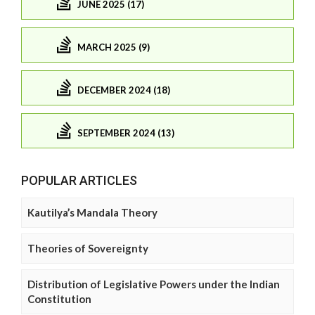
JUNE 2025 (17)
MARCH 2025 (9)
DECEMBER 2024 (18)
SEPTEMBER 2024 (13)
POPULAR ARTICLES
Kautilya’s Mandala Theory
Theories of Sovereignty
Distribution of Legislative Powers under the Indian
Constitution