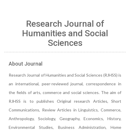
Research Journal of
Humanities and Social
Sciences
About Journal
Research Journal of Humanities and Social Sciences (RJHSS) is
an international, peer-reviewed journal, correspondence in
the fields of arts, commerce and social sciences. The aim of
RJHSS is to publishes Original research Articles, Short
Communications, Review Articles in Linguistics, Commerce,
Anthropology, Sociology, Geography, Economics, History,
Environmental Studies, Business Administration, Home