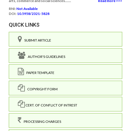
arts, commerce and social sciences.......
Read more >>>
RNI:
Not Available
DOI:
10.5958/2321-5828
QUICK LINKS
SUBMIT ARTICLE
AUTHOR'S GUIDELINES
PAPER TEMPLATE
COPYRIGHT FORM
CERT. OF CONFLICT OF INTREST
PROCESSING CHARGES