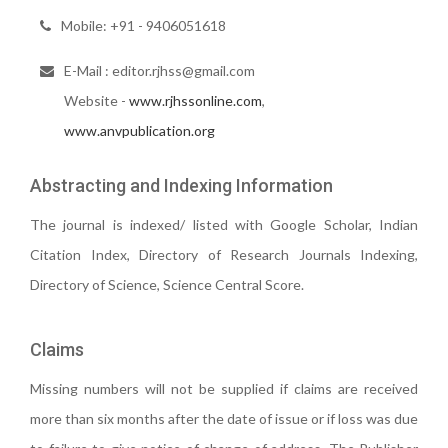
Mobile: +91 - 9406051618
E-Mail : editor.rjhss@gmail.com
Website -
www.rjhssonline.com
,
www.anvpublication.org
Abstracting and Indexing Information
The journal is indexed/ listed with Google Scholar, Indian
Citation Index, Directory of Research Journals Indexing,
Directory of Science, Science Central Score.
Claims
Missing numbers will not be supplied if claims are received
more than six months after the date of issue or if loss was due