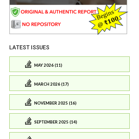
LATEST ISSUES
MAY 2026 (11)
MARCH 2026 (17)
NOVEMBER 2025 (16)
SEPTEMBER 2025 (14)