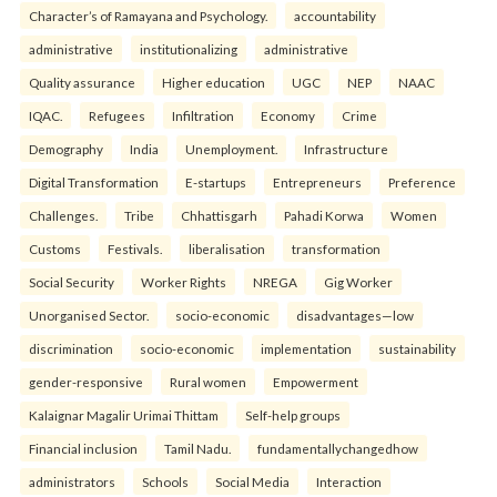
Character’s of Ramayana and Psychology.
accountability
administrative
institutionalizing
administrative
Quality assurance
Higher education
UGC
NEP
NAAC
IQAC.
Refugees
Infiltration
Economy
Crime
Demography
India
Unemployment.
Infrastructure
Digital Transformation
E-startups
Entrepreneurs
Preference
Challenges.
Tribe
Chhattisgarh
Pahadi Korwa
Women
Customs
Festivals.
liberalisation
transformation
Social Security
Worker Rights
NREGA
Gig Worker
Unorganised Sector.
socio-economic
disadvantages—low
discrimination
socio-economic
implementation
sustainability
gender-responsive
Rural women
Empowerment
Kalaignar Magalir Urimai Thittam
Self-help groups
Financial inclusion
Tamil Nadu.
fundamentallychangedhow
administrators
Schools
Social Media
Interaction