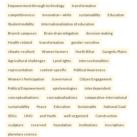
Empowerment through technology.
transformative
competitiveness
innovation—while
sustainability
Education
Student mobility
Internationalization of education
Branch campuses
Brain drain mitigation
decision-making
Health-related
transformation
gender-sensitive
climate-resilient
Women farmers
North Bihar
Gangetic Plains
Agricultural challenges
Land rights.
intersectionalities
representation
context-specific
Political Awareness
Women's Participation
Governance
Citizen Engagement
Political Empowerment.
epistemologies
interdependent
conceptualizations:
conceptualizations
comparative-international
sustainability
Peace
Education
Sustainable
National Goal
SDGs
UNO
and Youth.
well-organized
Construction
sculpture
reserved
foundation
institutions
inscriptions
planetary science.