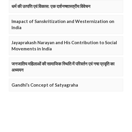
धर्म की उत्पत्ति एवं विकास: एक दर्शनष्शास्त्रीय विवेचन
Imapact of Sanskritization and Westernization on
India
Jayaprakash Narayan and His Contribution to Social
Movements in India
जनजातिय महिलाओं की सामाजिक स्थिति में परिवर्तन एवं नषा प्रवृति का
अध्ययन
Gandhi’s Concept of Satyagraha