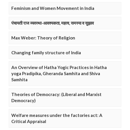
Feminism and Women Movement in India
पंचायती राज व्यवस्था-आवश्यकता, महत्व, समस्या व सुझाव
Max Weber: Theory of Religion
Changing family structure of India
An Overview of Hatha Yogic Practices in Hatha
yoga Pradipika, Gheranda Samhita and Shiva
Samhita
Theories of Democracy: (Liberal and Marxist
Democracy)
Welfare measures under the factories act: A
Critical Appraisal