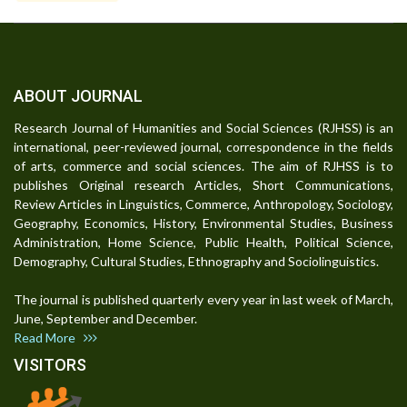
ABOUT JOURNAL
Research Journal of Humanities and Social Sciences (RJHSS) is an
international, peer-reviewed journal, correspondence in the fields
of arts, commerce and social sciences. The aim of RJHSS is to
publishes Original research Articles, Short Communications,
Review Articles in Linguistics, Commerce, Anthropology, Sociology,
Geography, Economics, History, Environmental Studies, Business
Administration, Home Science, Public Health, Political Science,
Demography, Cultural Studies, Ethnography and Sociolinguistics.
The journal is published quarterly every year in last week of March,
June, September and December.
Read More
VISITORS