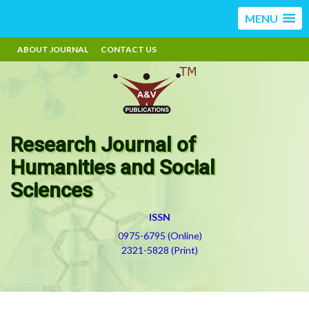
MENU
ABOUT JOURNAL
CONTACT US
Research Journal of
Humanities and Social
Sciences
ISSN
0975-6795 (Online)
2321-5828 (Print)