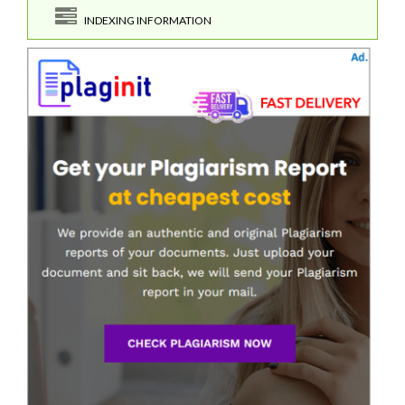
INDEXING INFORMATION