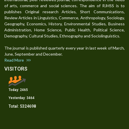
of arts, commerce and social sciences. The aim of RJHSS is to
publishes Original research Articles, Short Communications,
Review Articles in Linguistics, Commerce, Anthropology, Sociology,
Geography, Economics, History, Environmental Studies, Business
Administration, Home Science, Public Health, Political Science,
Demography, Cultural Studies, Ethnography and Sociolinguistics.
The journal is published quarterly every year in last week of March,
June, September and December.
Read More
VISITORS
Today:
2465
Yesterday:
3464
Total:
5324698