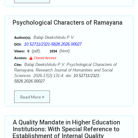
Psychological Characters of Ramayana
Balaji Deekshitulu P V
Author(s):
10.52711/2321-5828.2026.00027
DOI:
(pdf),
(html)
Views:
0
1034
Access:
Closed Access
Balaji Deekshitulu P V. Psychological Characters of
Cite:
Ramayana. Research Journal of Humanities and Social
Sciences. 2026;17(2):131-4. doi:
10.52711/2321-
5828.2026.00027
Read More
A Quality Mandate in Higher Education
Institutions: With Special Reference to
Establishment of Internal Quality