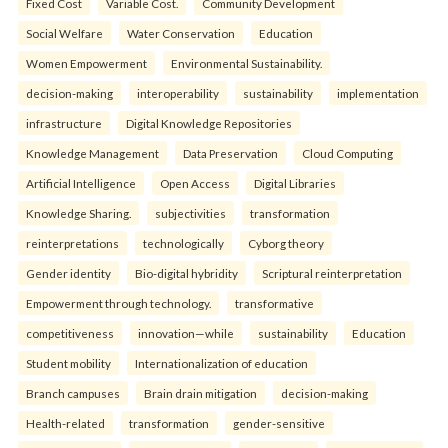
Fixed Cost
Variable Cost.
Community Development
Social Welfare
Water Conservation
Education
Women Empowerment
Environmental Sustainability.
decision-making
interoperability
sustainability
implementation
infrastructure
Digital Knowledge Repositories
Knowledge Management
Data Preservation
Cloud Computing
Artificial Intelligence
Open Access
Digital Libraries
Knowledge Sharing.
subjectivities
transformation
reinterpreta⁠tions
tec⁠hnologically
Cyborg theory
Gender identity
Bio-digital hybridity
Scriptural reinterpretation
Empowerment through technology.
transformative
competitiveness
innovation—while
sustainability
Education
Student mobility
Internationalization of education
Branch campuses
Brain drain mitigation
decision-making
Health-related
transformation
gender-sensitive