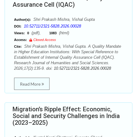
Assurance Cell (IQAC)
Shri Prakash Mishra, Vishal Gupta
Author(s):
10.52711/2321-5828.2026.00028
DOI:
(pdf),
(html)
Views:
0
1083
Access:
Closed Access
Shri Prakash Mishra, Vishal Gupta. A Quality Mandate
Cite:
in Higher Education Institutions: With Special Reference to
Establishment of Internal Quality Assurance Cell (IQAC).
Research Journal of Humanities and Social Sciences.
2026;17(2):135-9. doi:
10.52711/2321-5828.2026.00028
Read More
Migration’s Ripple Effect: Economic,
Social and Security Challenges in India
(2023–2025)