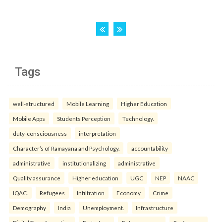
Tags
well-structured
Mobile Learning
Higher Education
Mobile Apps
Students Perception
Technology.
duty-consciousness
interpretation
Character’s of Ramayana and Psychology.
accountability
administrative
institutionalizing
administrative
Quality assurance
Higher education
UGC
NEP
NAAC
IQAC.
Refugees
Infiltration
Economy
Crime
Demography
India
Unemployment.
Infrastructure