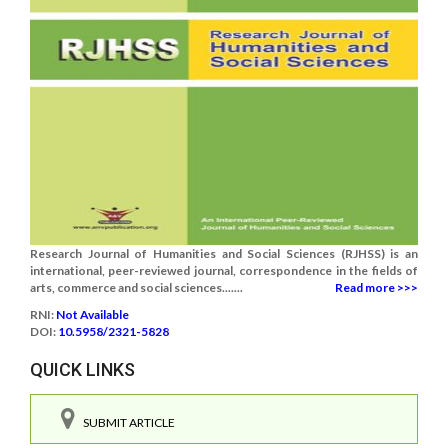
Research Journal of Humanities and Social Sciences (RJHSS) is an
international, peer-reviewed journal, correspondence in the fields of
arts, commerce and social sciences.......
Read more >>>
RNI:
Not Available
DOI:
10.5958/2321-5828
QUICK LINKS
SUBMIT ARTICLE