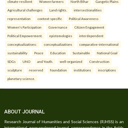
climate-resilient
Women farmers
North Bihar
Gangetic Plains
Agricultural challenges
Land rights.
intersectionalities
representation
context-specific
Political Awareness
Women's Participation
Governance
Citizen Engagement
Political Empowerment.
epistemologies
interdependent
conceptualizations:
conceptualizations
comparative-international
sustainability
Peace
Education
Sustainable
National Goal
SDGs
UNO
and Youth.
well-organized
Construction
sculpture
reserved
foundation
institutions
inscriptions
planetary science.
ABOUT JOURNAL
Research Journal of Humanities and Social Sciences (RJHSS) is an
international, peer-reviewed journal, correspondence in the fields