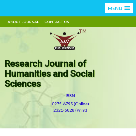
MENU
ABOUT JOURNAL
CONTACT US
Research Journal of
Humanities and Social
Sciences
ISSN
0975-6795 (Online)
2321-5828 (Print)