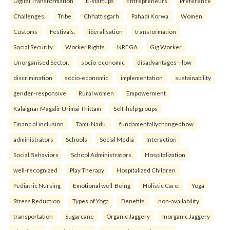
Digital Transformation
E-startups
Entrepreneurs
Preference
Challenges.
Tribe
Chhattisgarh
Pahadi Korwa
Women
Customs
Festivals.
liberalisation
transformation
Social Security
Worker Rights
NREGA
Gig Worker
Unorganised Sector.
socio-economic
disadvantages—low
discrimination
socio-economic
implementation
sustainability
gender-responsive
Rural women
Empowerment
Kalaignar Magalir Urimai Thittam
Self-help groups
Financial inclusion
Tamil Nadu.
fundamentallychangedhow
administrators
Schools
Social Media
Interaction
Social Behaviors
School Administrators.
Hospitalization
well-recognized
Play Therapy
Hospitalized Children
Pediatric Nursing
Emotional well-Being
Holistic Care.
Yoga
Stress Reduction
Types of Yoga
Benefits.
non-availability
transportation
Sugarcane
Organic Jaggery
Inorganic Jaggery