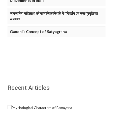
Movements in India
जनजातिय महिलाओं की सामाजिक स्थिति में परिवर्तन एवं नषा प्रवृति का
अध्ययन
Gandhi’s Concept of Satyagraha
Recent Articles