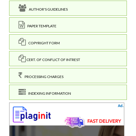
AUTHOR'S GUIDELINES
PAPER TEMPLATE
COPYRIGHT FORM
CERT. OF CONFLICT OF INTREST
PROCESSING CHARGES
INDEXING INFORMATION