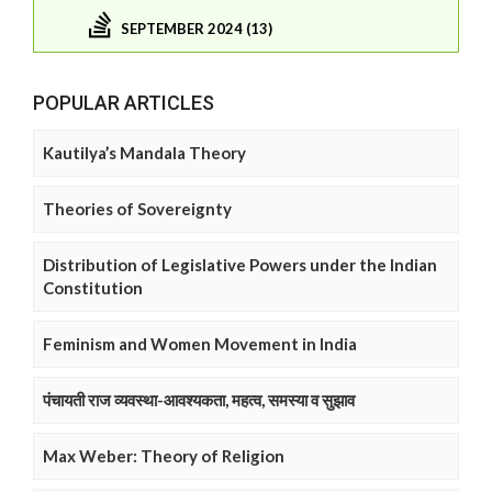
SEPTEMBER 2024 (13)
POPULAR ARTICLES
Kautilya’s Mandala Theory
Theories of Sovereignty
Distribution of Legislative Powers under the Indian
Constitution
Feminism and Women Movement in India
पंचायती राज व्यवस्था-आवश्यकता, महत्व, समस्या व सुझाव
Max Weber: Theory of Religion