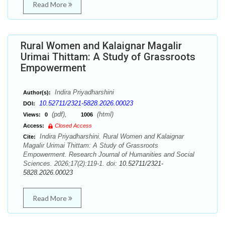
Read More
Rural Women and Kalaignar Magalir
Urimai Thittam: A Study of Grassroots
Empowerment
Indira Priyadharshini
Author(s):
10.52711/2321-5828.2026.00023
DOI:
(pdf),
(html)
Views:
0
1006
Access:
Closed Access
Indira Priyadharshini. Rural Women and Kalaignar
Cite:
Magalir Urimai Thittam: A Study of Grassroots
Empowerment. Research Journal of Humanities and Social
Sciences. 2026;17(2):119-1. doi:
10.52711/2321-
5828.2026.00023
Read More