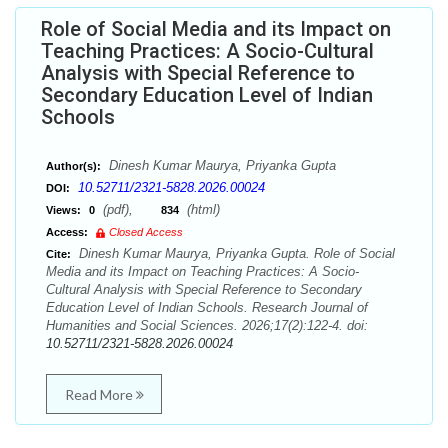
Role of Social Media and its Impact on
Teaching Practices: A Socio-Cultural
Analysis with Special Reference to
Secondary Education Level of Indian
Schools
Dinesh Kumar Maurya, Priyanka Gupta
Author(s):
10.52711/2321-5828.2026.00024
DOI:
(pdf),
(html)
Views:
0
834
Access:
Closed Access
Dinesh Kumar Maurya, Priyanka Gupta. Role of Social
Cite:
Media and its Impact on Teaching Practices: A Socio-
Cultural Analysis with Special Reference to Secondary
Education Level of Indian Schools. Research Journal of
Humanities and Social Sciences. 2026;17(2):122-4. doi:
10.52711/2321-5828.2026.00024
Read More