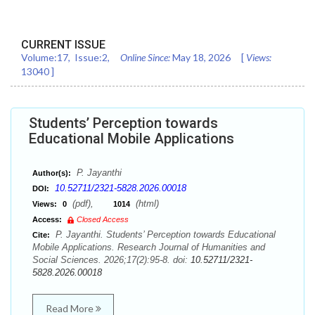
CURRENT ISSUE
Volume:
17
, Issue:
2
,
Online Since:
May 18, 2026
[
Views:
13040
]
Students’ Perception towards
Educational Mobile Applications
P. Jayanthi
Author(s):
10.52711/2321-5828.2026.00018
DOI:
(pdf),
(html)
Views:
0
1014
Access:
Closed Access
P. Jayanthi. Students’ Perception towards Educational
Cite:
Mobile Applications. Research Journal of Humanities and
Social Sciences. 2026;17(2):95-8. doi:
10.52711/2321-
5828.2026.00018
Read More