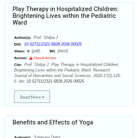
Play Therapy in Hospitalized Children:
Brightening Lives within the Pediatric
Ward
Prof. Shilpa J
Author(s):
10.52711/2321-5828.2026.00025
DOI:
(pdf),
(html)
Views:
0
801
Access:
Closed Access
Prof. Shilpa J. Play Therapy in Hospitalized Children:
Cite:
Brightening Lives within the Pediatric Ward. Research
Journal of Humanities and Social Sciences. 2026;17(2):125-
6. doi:
10.52711/2321-5828.2026.00025
Read More
Benefits and Effects of Yoga
Satarupa Datta
Author(s):