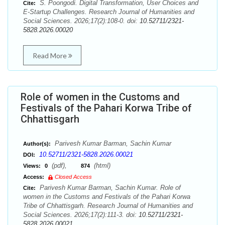
S. Poongodi. Digital Transformation, User Choices and
Cite:
E-Startup Challenges. Research Journal of Humanities and
Social Sciences. 2026;17(2):108-0. doi:
10.52711/2321-
5828.2026.00020
Read More
Role of women in the Customs and
Festivals of the Pahari Korwa Tribe of
Chhattisgarh
Parivesh Kumar Barman, Sachin Kumar
Author(s):
10.52711/2321-5828.2026.00021
DOI:
(pdf),
(html)
Views:
0
874
Access:
Closed Access
Parivesh Kumar Barman, Sachin Kumar. Role of
Cite:
women in the Customs and Festivals of the Pahari Korwa
Tribe of Chhattisgarh. Research Journal of Humanities and
Social Sciences. 2026;17(2):111-3. doi:
10.52711/2321-
5828.2026.00021