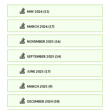
MAY 2026 (11)
MARCH 2026 (17)
NOVEMBER 2025 (16)
SEPTEMBER 2025 (14)
JUNE 2025 (17)
MARCH 2025 (9)
DECEMBER 2024 (18)