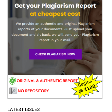
LATEST ISSUES