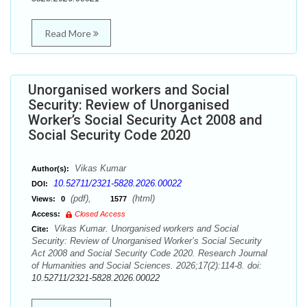
Read More
Unorganised workers and Social
Security: Review of Unorganised
Worker’s Social Security Act 2008 and
Social Security Code 2020
Vikas Kumar
Author(s):
10.52711/2321-5828.2026.00022
DOI:
(pdf),
(html)
Views:
0
1577
Access:
Closed Access
Vikas Kumar. Unorganised workers and Social
Cite:
Security: Review of Unorganised Worker’s Social Security
Act 2008 and Social Security Code 2020. Research Journal
of Humanities and Social Sciences. 2026;17(2):114-8. doi:
10.52711/2321-5828.2026.00022