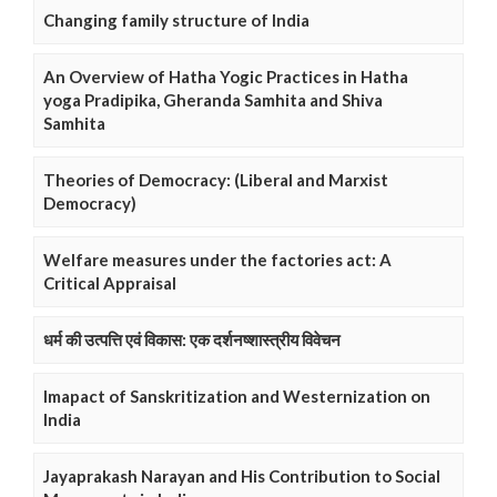
Changing family structure of India
An Overview of Hatha Yogic Practices in Hatha
yoga Pradipika, Gheranda Samhita and Shiva
Samhita
Theories of Democracy: (Liberal and Marxist
Democracy)
Welfare measures under the factories act: A
Critical Appraisal
धर्म की उत्पत्ति एवं विकास: एक दर्शनष्शास्त्रीय विवेचन
Imapact of Sanskritization and Westernization on
India
Jayaprakash Narayan and His Contribution to Social