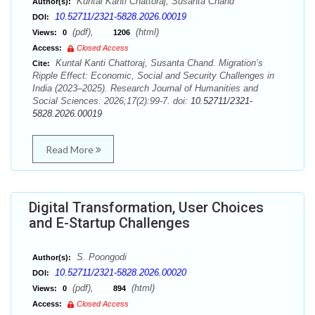
Kuntal Kanti Chattoraj, Susanta Chand
Author(s):
10.52711/2321-5828.2026.00019
DOI:
(pdf),
(html)
Views:
0
1206
Access:
Closed Access
Kuntal Kanti Chattoraj, Susanta Chand. Migration’s
Cite:
Ripple Effect: Economic, Social and Security Challenges in
India (2023–2025). Research Journal of Humanities and
Social Sciences. 2026;17(2):99-7. doi:
10.52711/2321-
5828.2026.00019
Read More
Digital Transformation, User Choices
and E-Startup Challenges
S. Poongodi
Author(s):
10.52711/2321-5828.2026.00020
DOI:
(pdf),
(html)
Views:
0
894
Access:
Closed Access