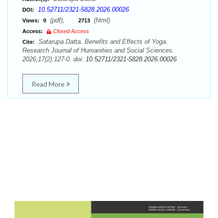
10.52711/2321-5828.2026.00026
DOI:
(pdf),
(html)
Views:
0
2713
Access:
Closed Access
Satarupa Datta. Benefits and Effects of Yoga.
Cite:
Research Journal of Humanities and Social Sciences.
2026;17(2):127-0. doi:
10.52711/2321-5828.2026.00026
Read More