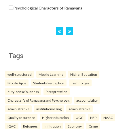
Tags
well-structured
Mobile Learning
Higher Education
Mobile Apps
Students Perception
Technology.
duty-consciousness
interpretation
Character’s of Ramayana and Psychology.
accountability
administrative
institutionalizing
administrative
Quality assurance
Higher education
UGC
NEP
NAAC
IQAC.
Refugees
Infiltration
Economy
Crime