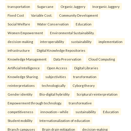
transportation
Sugarcane
Organic Jaggery
Inorganic Jaggery
Fixed Cost
Variable Cost.
Community Development
Social Welfare
Water Conservation
Education
Women Empowerment
Environmental Sustainability.
decision-making
interoperability
sustainability
implementation
infrastructure
Digital Knowledge Repositories
Knowledge Management
Data Preservation
Cloud Computing
Artificial Intelligence
Open Access
Digital Libraries
Knowledge Sharing.
subjectivities
transformation
reinterpreta⁠tions
tec⁠hnologically
Cyborg theory
Gender identity
Bio-digital hybridity
Scriptural reinterpretation
Empowerment through technology.
transformative
competitiveness
innovation—while
sustainability
Education
Student mobility
Internationalization of education
Branch campuses
Brain drain mitigation
decision-making