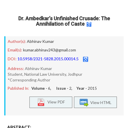
Dr. Ambedkar’s Unfinished Crusade: The
Annihilation of Caste
Author(s):
Abhinav Kumar
Email(s):
kumar.abhinav243@gmail.com
DOI:
10.5958/2321-5828.2015.00014.5
Address:
Abhinav Kumar
Student, National Law University, Jodhpur
*Corresponding Author
Published In:
Volume -
6
, Issue -
2
, Year -
2015
View PDF
View HTML
ABSTRACT: