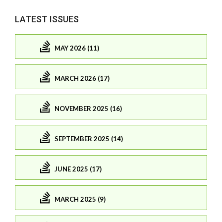
LATEST ISSUES
MAY 2026 (11)
MARCH 2026 (17)
NOVEMBER 2025 (16)
SEPTEMBER 2025 (14)
JUNE 2025 (17)
MARCH 2025 (9)