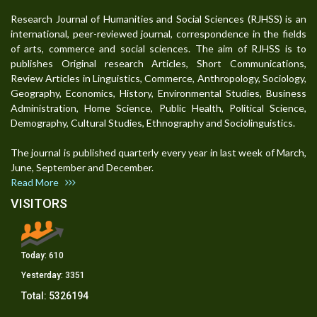
Research Journal of Humanities and Social Sciences (RJHSS) is an
international, peer-reviewed journal, correspondence in the fields
of arts, commerce and social sciences. The aim of RJHSS is to
publishes Original research Articles, Short Communications,
Review Articles in Linguistics, Commerce, Anthropology, Sociology,
Geography, Economics, History, Environmental Studies, Business
Administration, Home Science, Public Health, Political Science,
Demography, Cultural Studies, Ethnography and Sociolinguistics.
The journal is published quarterly every year in last week of March,
June, September and December.
Read More
VISITORS
Today:
610
Yesterday:
3351
Total:
5326194