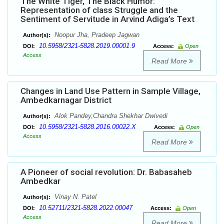
The White Tiger, The Black Humor:
Representation of class Struggle and the
Sentiment of Servitude in Arvind Adiga’s Text
Noopur Jha, Pradeep Jagwan
Author(s):
10.5958/2321-5828.2019.00001.9
DOI:
Access:
Open
Access
Read More
Changes in Land Use Pattern in Sample Village,
Ambedkarnagar District
Alok Pandey,Chandra Shekhar Dwivedi
Author(s):
10.5958/2321-5828.2016.00022.X
DOI:
Access:
Open
Access
Read More
A Pioneer of social revolution: Dr. Babasaheb
Ambedkar
Vinay N. Patel
Author(s):
10.52711/2321-5828.2022.00047
DOI:
Access:
Open
Access
Read More