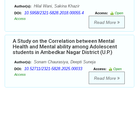
Hilal Wani, Sakina Khazir
Author(s):
10.5958/2321-5828.2018.00055.4
DOI:
Access:
Open
Access
Read More
A Study on the Correlation between Mental
Health and Mental ability among Adolescent
students in Ambedkar Nagar District (U.P.)
Sonam Chaurasiya, Deepti Suneja
Author(s):
10.52711/2321-5828.2025.00033
DOI:
Access:
Open
Access
Read More