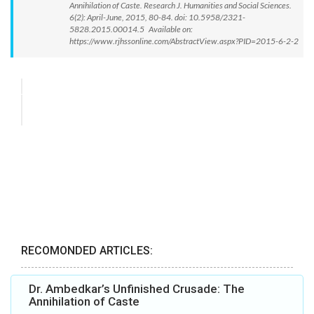
Annihilation of Caste. Research J. Humanities and Social Sciences.
6(2): April-June, 2015, 80-84. doi: 10.5958/2321-
5828.2015.00014.5 Available on:
https://www.rjhssonline.com/AbstractView.aspx?PID=2015-6-2-2
RECOMONDED ARTICLES:
Dr. Ambedkar’s Unfinished Crusade: The
Annihilation of Caste