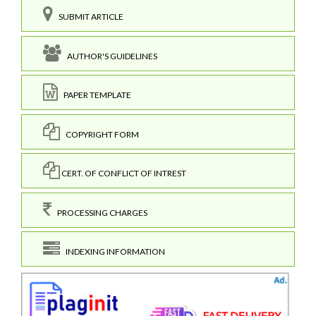
SUBMIT ARTICLE
AUTHOR'S GUIDELINES
PAPER TEMPLATE
COPYRIGHT FORM
CERT. OF CONFLICT OF INTREST
PROCESSING CHARGES
INDEXING INFORMATION