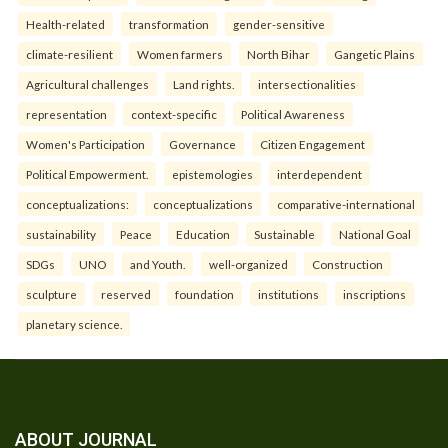
Health-related
transformation
gender-sensitive
climate-resilient
Women farmers
North Bihar
Gangetic Plains
Agricultural challenges
Land rights.
intersectionalities
representation
context-specific
Political Awareness
Women's Participation
Governance
Citizen Engagement
Political Empowerment.
epistemologies
interdependent
conceptualizations:
conceptualizations
comparative-international
sustainability
Peace
Education
Sustainable
National Goal
SDGs
UNO
and Youth.
well-organized
Construction
sculpture
reserved
foundation
institutions
inscriptions
planetary science.
ABOUT JOURNAL