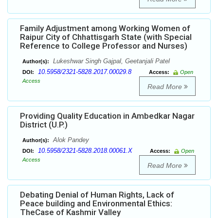
Family Adjustment among Working Women of
Raipur City of Chhattisgarh State (with Special
Reference to College Professor and Nurses)
Lukeshwar Singh Gajpal, Geetanjali Patel
Author(s):
10.5958/2321-5828.2017.00029.8
DOI:
Access:
Open
Access
Read More
Providing Quality Education in Ambedkar Nagar
District (U.P.)
Alok Pandey
Author(s):
10.5958/2321-5828.2018.00061.X
DOI:
Access:
Open
Access
Read More
Debating Denial of Human Rights, Lack of
Peace building and Environmental Ethics:
TheCase of Kashmir Valley