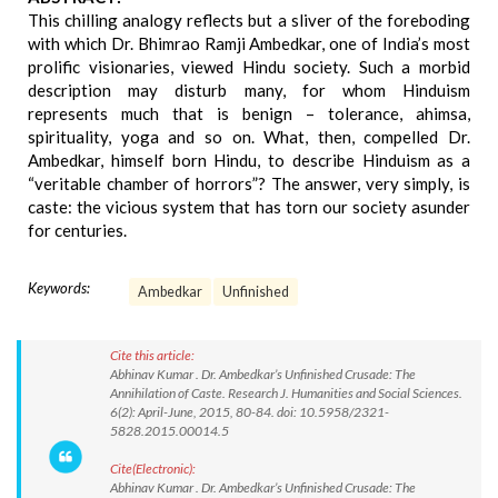
This chilling analogy reflects but a sliver of the foreboding
with which Dr. Bhimrao Ramji Ambedkar, one of India’s most
prolific visionaries, viewed Hindu society. Such a morbid
description may disturb many, for whom Hinduism
represents much that is benign – tolerance, ahimsa,
spirituality, yoga and so on. What, then, compelled Dr.
Ambedkar, himself born Hindu, to describe Hinduism as a
“veritable chamber of horrors”? The answer, very simply, is
caste: the vicious system that has torn our society asunder
for centuries.
Keywords:
Ambedkar
Unfinished
Cite this article:
Abhinav Kumar . Dr. Ambedkar’s Unfinished Crusade: The
Annihilation of Caste. Research J. Humanities and Social Sciences.
6(2): April-June, 2015, 80-84. doi: 10.5958/2321-
5828.2015.00014.5
Cite(Electronic):
Abhinav Kumar . Dr. Ambedkar’s Unfinished Crusade: The