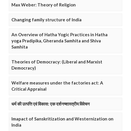
Max Weber: Theory of Religion
Changing family structure of India
An Overview of Hatha Yogic Practices in Hatha
yoga Pradipika, Gheranda Samhita and Shiva
Samhita
Theories of Democracy: (Liberal and Marxist
Democracy)
Welfare measures under the factories act: A
Critical Appraisal
धर्म की उत्पत्ति एवं विकास: एक दर्शनष्शास्त्रीय विवेचन
Imapact of Sanskritization and Westernization on
India