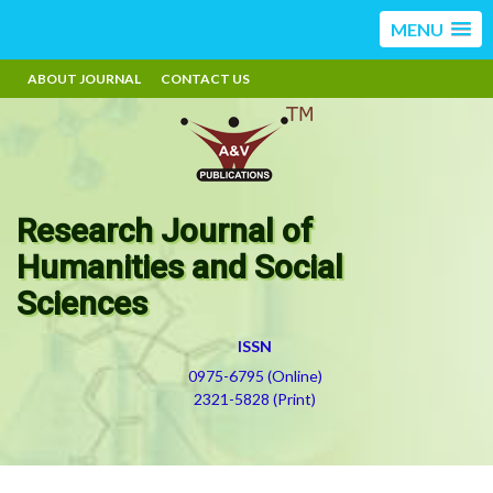
MENU
ABOUT JOURNAL
CONTACT US
Research Journal of
Humanities and Social
Sciences
ISSN
0975-6795 (Online)
2321-5828 (Print)