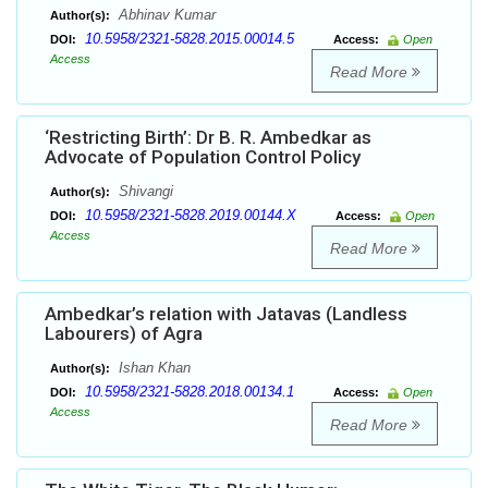
Abhinav Kumar
Author(s):
10.5958/2321-5828.2015.00014.5
DOI:
Access:
Open
Access
Read More
‘Restricting Birth’: Dr B. R. Ambedkar as
Advocate of Population Control Policy
Shivangi
Author(s):
10.5958/2321-5828.2019.00144.X
DOI:
Access:
Open
Access
Read More
Ambedkar’s relation with Jatavas (Landless
Labourers) of Agra
Ishan Khan
Author(s):
10.5958/2321-5828.2018.00134.1
DOI:
Access:
Open
Access
Read More