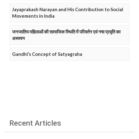
Jayaprakash Narayan and His Contribution to Social
Movements in India
जनजातिय महिलाओं की सामाजिक स्थिति में परिवर्तन एवं नषा प्रवृति का
अध्ययन
Gandhi’s Concept of Satyagraha
Recent Articles