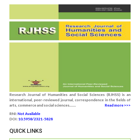
Research Journal of Humanities and Social Sciences (RJHSS) is an
international, peer-reviewed journal, correspondence in the fields of
arts, commerce and social sciences.......
Read more >>>
RNI:
Not Available
DOI:
10.5958/2321-5828
QUICK LINKS