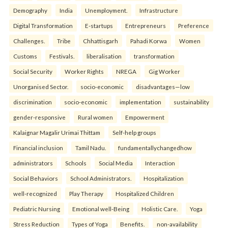
Demography
India
Unemployment.
Infrastructure
Digital Transformation
E-startups
Entrepreneurs
Preference
Challenges.
Tribe
Chhattisgarh
Pahadi Korwa
Women
Customs
Festivals.
liberalisation
transformation
Social Security
Worker Rights
NREGA
Gig Worker
Unorganised Sector.
socio-economic
disadvantages—low
discrimination
socio-economic
implementation
sustainability
gender-responsive
Rural women
Empowerment
Kalaignar Magalir Urimai Thittam
Self-help groups
Financial inclusion
Tamil Nadu.
fundamentallychangedhow
administrators
Schools
Social Media
Interaction
Social Behaviors
School Administrators.
Hospitalization
well-recognized
Play Therapy
Hospitalized Children
Pediatric Nursing
Emotional well-Being
Holistic Care.
Yoga
Stress Reduction
Types of Yoga
Benefits.
non-availability