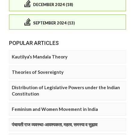
DECEMBER 2024 (18)
SEPTEMBER 2024 (13)
POPULAR ARTICLES
Kautilya’s Mandala Theory
Theories of Sovereignty
Distribution of Legislative Powers under the Indian
Constitution
Feminism and Women Movement in India
पंचायती राज व्यवस्था-आवश्यकता, महत्व, समस्या व सुझाव