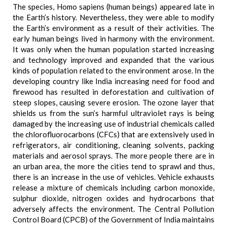
The species, Homo sapiens (human beings) appeared late in
the Earth’s history. Nevertheless, they were able to modify
the Earth’s environment as a result of their activities. The
early human beings lived in harmony with the environment.
It was only when the human population started increasing
and technology improved and expanded that the various
kinds of population related to the environment arose. In the
developing country like India increasing need for food and
firewood has resulted in deforestation and cultivation of
steep slopes, causing severe erosion. The ozone layer that
shields us from the sun’s harmful ultraviolet rays is being
damaged by the increasing use of industrial chemicals called
the chlorofluorocarbons (CFCs) that are extensively used in
refrigerators, air conditioning, cleaning solvents, packing
materials and aerosol sprays. The more people there are in
an urban area, the more the cities tend to sprawl and thus,
there is an increase in the use of vehicles. Vehicle exhausts
release a mixture of chemicals including carbon monoxide,
sulphur dioxide, nitrogen oxides and hydrocarbons that
adversely affects the environment. The Central Pollution
Control Board (CPCB) of the Government of India maintains