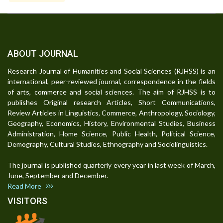
ABOUT JOURNAL
Research Journal of Humanities and Social Sciences (RJHSS) is an
international, peer-reviewed journal, correspondence in the fields
of arts, commerce and social sciences. The aim of RJHSS is to
publishes Original research Articles, Short Communications,
Review Articles in Linguistics, Commerce, Anthropology, Sociology,
Geography, Economics, History, Environmental Studies, Business
Administration, Home Science, Public Health, Political Science,
Demography, Cultural Studies, Ethnography and Sociolinguistics.
The journal is published quarterly every year in last week of March,
June, September and December.
Read More
VISITORS