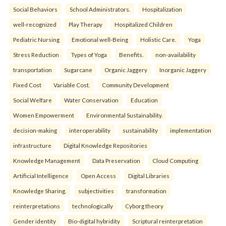
Social Behaviors
School Administrators.
Hospitalization
well-recognized
Play Therapy
Hospitalized Children
Pediatric Nursing
Emotional well-Being
Holistic Care.
Yoga
Stress Reduction
Types of Yoga
Benefits.
non-availability
transportation
Sugarcane
Organic Jaggery
Inorganic Jaggery
Fixed Cost
Variable Cost.
Community Development
Social Welfare
Water Conservation
Education
Women Empowerment
Environmental Sustainability.
decision-making
interoperability
sustainability
implementation
infrastructure
Digital Knowledge Repositories
Knowledge Management
Data Preservation
Cloud Computing
Artificial Intelligence
Open Access
Digital Libraries
Knowledge Sharing.
subjectivities
transformation
reinterpreta⁠tions
tec⁠hnologically
Cyborg theory
Gender identity
Bio-digital hybridity
Scriptural reinterpretation