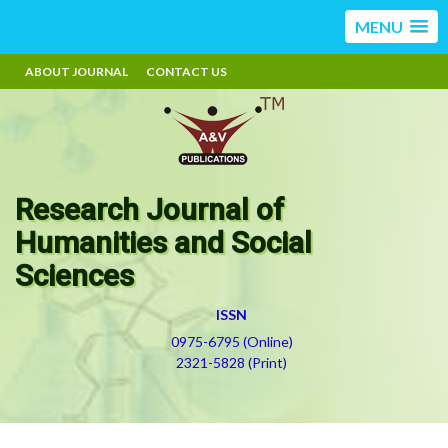
MENU
ABOUT JOURNAL
CONTACT US
Research Journal of
Humanities and Social
Sciences
ISSN
0975-6795 (Online)
2321-5828 (Print)