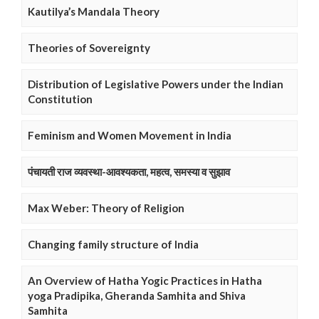
Kautilya’s Mandala Theory
Theories of Sovereignty
Distribution of Legislative Powers under the Indian
Constitution
Feminism and Women Movement in India
पंचायती राज व्यवस्था-आवश्यकता, महत्व, समस्या व सुझाव
Max Weber: Theory of Religion
Changing family structure of India
An Overview of Hatha Yogic Practices in Hatha
yoga Pradipika, Gheranda Samhita and Shiva
Samhita