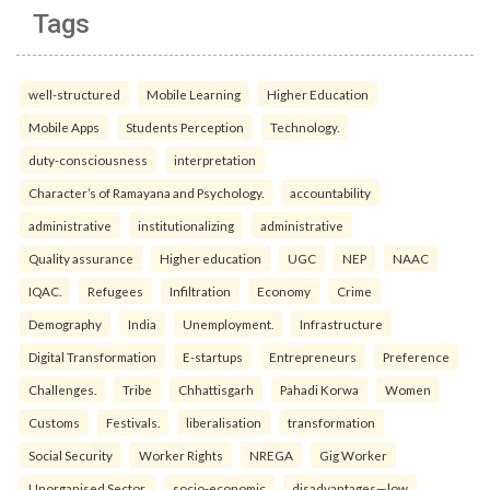
Tags
well-structured
Mobile Learning
Higher Education
Mobile Apps
Students Perception
Technology.
duty-consciousness
interpretation
Character’s of Ramayana and Psychology.
accountability
administrative
institutionalizing
administrative
Quality assurance
Higher education
UGC
NEP
NAAC
IQAC.
Refugees
Infiltration
Economy
Crime
Demography
India
Unemployment.
Infrastructure
Digital Transformation
E-startups
Entrepreneurs
Preference
Challenges.
Tribe
Chhattisgarh
Pahadi Korwa
Women
Customs
Festivals.
liberalisation
transformation
Social Security
Worker Rights
NREGA
Gig Worker
Unorganised Sector.
socio-economic
disadvantages—low