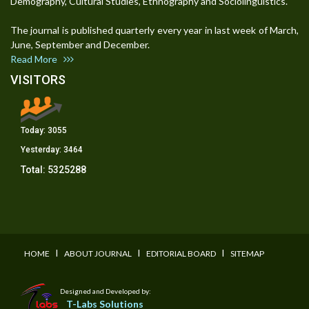
Demography, Cultural Studies, Ethnography and Sociolinguistics.
The journal is published quarterly every year in last week of March,
June, September and December.
Read More
VISITORS
Today:
3055
Yesterday:
3464
Total:
5325288
I
I
I
HOME
ABOUT JOURNAL
EDITORIAL BOARD
SITEMAP
Designed and Developed by:
T-Labs Solutions