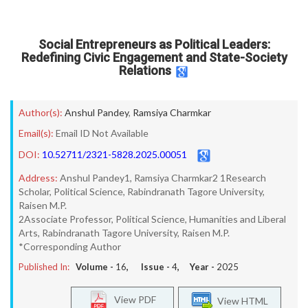
Social Entrepreneurs as Political Leaders:
Redefining Civic Engagement and State-Society
Relations
Author(s):
Anshul Pandey
,
Ramsiya Charmkar
Email(s):
Email ID Not Available
DOI:
10.52711/2321-5828.2025.00051
Address:
Anshul Pandey1, Ramsiya Charmkar2 1Research
Scholar, Political Science, Rabindranath Tagore University,
Raisen M.P.
2Associate Professor, Political Science, Humanities and Liberal
Arts, Rabindranath Tagore University, Raisen M.P.
*Corresponding Author
Published In:
Volume -
16
, Issue -
4
, Year -
2025
View PDF
View HTML