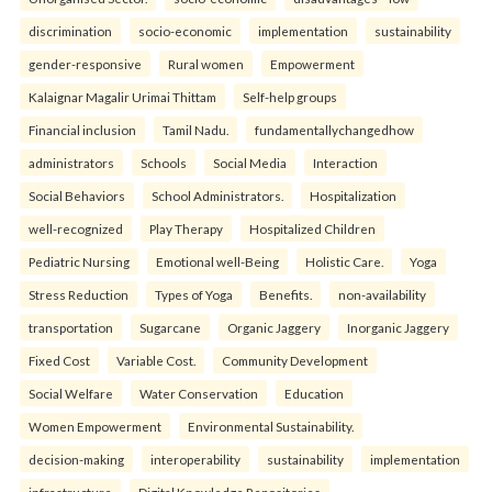
discrimination
socio-economic
implementation
sustainability
gender-responsive
Rural women
Empowerment
Kalaignar Magalir Urimai Thittam
Self-help groups
Financial inclusion
Tamil Nadu.
fundamentallychangedhow
administrators
Schools
Social Media
Interaction
Social Behaviors
School Administrators.
Hospitalization
well-recognized
Play Therapy
Hospitalized Children
Pediatric Nursing
Emotional well-Being
Holistic Care.
Yoga
Stress Reduction
Types of Yoga
Benefits.
non-availability
transportation
Sugarcane
Organic Jaggery
Inorganic Jaggery
Fixed Cost
Variable Cost.
Community Development
Social Welfare
Water Conservation
Education
Women Empowerment
Environmental Sustainability.
decision-making
interoperability
sustainability
implementation