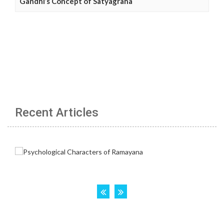
Gandhi’s Concept of Satyagraha
Recent Articles