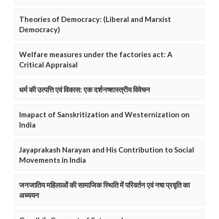
Theories of Democracy: (Liberal and Marxist
Democracy)
Welfare measures under the factories act: A
Critical Appraisal
धर्म की उत्पत्ति एवं विकास: एक दर्शनष्शास्त्रीय विवेचन
Imapact of Sanskritization and Westernization on
India
Jayaprakash Narayan and His Contribution to Social
Movements in India
जनजातिय महिलाओं की सामाजिक स्थिति में परिवर्तन एवं नषा प्रवृति का
अध्ययन