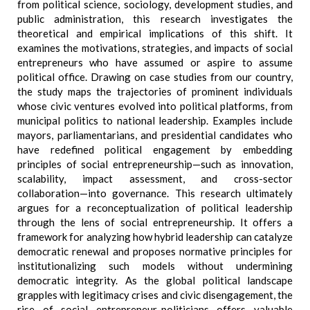
from political science, sociology, development studies, and
public administration, this research investigates the
theoretical and empirical implications of this shift. It
examines the motivations, strategies, and impacts of social
entrepreneurs who have assumed or aspire to assume
political office. Drawing on case studies from our country,
the study maps the trajectories of prominent individuals
whose civic ventures evolved into political platforms, from
municipal politics to national leadership. Examples include
mayors, parliamentarians, and presidential candidates who
have redefined political engagement by embedding
principles of social entrepreneurship—such as innovation,
scalability, impact assessment, and cross-sector
collaboration—into governance. This research ultimately
argues for a reconceptualization of political leadership
through the lens of social entrepreneurship. It offers a
framework for analyzing how hybrid leadership can catalyze
democratic renewal and proposes normative principles for
institutionalizing such models without undermining
democratic integrity. As the global political landscape
grapples with legitimacy crises and civic disengagement, the
rise of social entrepreneur-politicians offers valuable