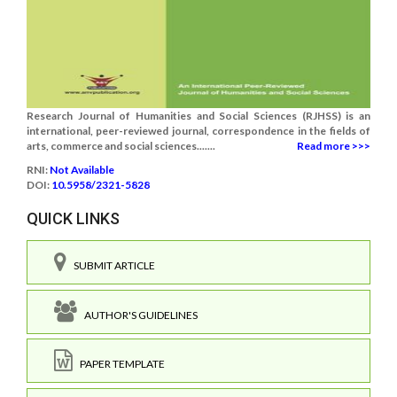
Research Journal of Humanities and Social Sciences (RJHSS) is an
international, peer-reviewed journal, correspondence in the fields of
arts, commerce and social sciences.......
Read more >>>
RNI:
Not Available
DOI:
10.5958/2321-5828
QUICK LINKS
SUBMIT ARTICLE
AUTHOR'S GUIDELINES
PAPER TEMPLATE