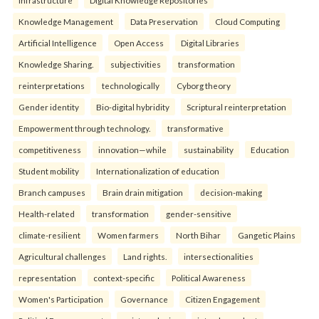
infrastructure
Digital Knowledge Repositories
Knowledge Management
Data Preservation
Cloud Computing
Artificial Intelligence
Open Access
Digital Libraries
Knowledge Sharing.
subjectivities
transformation
reinterpreta⁠tions
tec⁠hnologically
Cyborg theory
Gender identity
Bio-digital hybridity
Scriptural reinterpretation
Empowerment through technology.
transformative
competitiveness
innovation—while
sustainability
Education
Student mobility
Internationalization of education
Branch campuses
Brain drain mitigation
decision-making
Health-related
transformation
gender-sensitive
climate-resilient
Women farmers
North Bihar
Gangetic Plains
Agricultural challenges
Land rights.
intersectionalities
representation
context-specific
Political Awareness
Women's Participation
Governance
Citizen Engagement