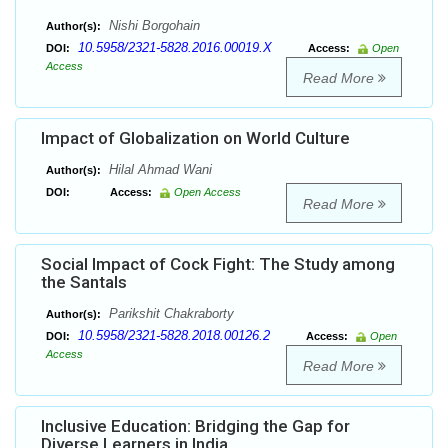
Nishi Borgohain
Author(s):
10.5958/2321-5828.2016.00019.X
DOI:
Access:
Open
Access
Read More
Impact of Globalization on World Culture
Hilal Ahmad Wani
Author(s):
DOI:
Access:
Open Access
Read More
Social Impact of Cock Fight: The Study among
the Santals
Parikshit Chakraborty
Author(s):
10.5958/2321-5828.2018.00126.2
DOI:
Access:
Open
Access
Read More
Inclusive Education: Bridging the Gap for
Diverse Learners in India