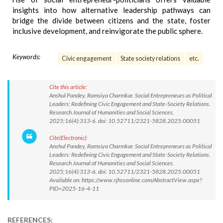
insights into how alternative leadership pathways can
bridge the divide between citizens and the state, foster
inclusive development, and reinvigorate the public sphere.
Keywords:
Civic engagement
State society relations
etc.
Cite this article:
Anshul Pandey, Ramsiya Charmkar. Social Entrepreneurs as Political
Leaders: Redefining Civic Engagement and State-Society Relations.
Research Journal of Humanities and Social Sciences.
2025;16(4):313-6. doi: 10.52711/2321-5828.2025.00051
Cite(Electronic):
Anshul Pandey, Ramsiya Charmkar. Social Entrepreneurs as Political
Leaders: Redefining Civic Engagement and State-Society Relations.
Research Journal of Humanities and Social Sciences.
2025;16(4):313-6. doi: 10.52711/2321-5828.2025.00051
Available on: https://www.rjhssonline.com/AbstractView.aspx?
PID=2025-16-4-11
REFERENCES: