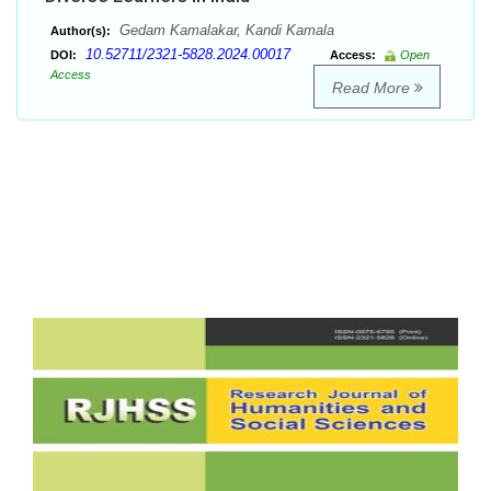
Gedam Kamalakar, Kandi Kamala
Author(s):
10.52711/2321-5828.2024.00017
DOI:
Access:
Open
Access
Read More