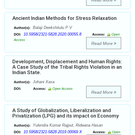
Read More
Ancient Indian Methods for Stress Relaxation
Balaji Deekshitulu P V
Author(s):
10.5958/2321-5828.2020.00055.8
DOI:
Access:
Open
Access
Read More
Development, Displacement and Human Rights:
A Case Study of the Tribal Rights Violation in an
Indian State.
Johani Xaxa
Author(s):
DOI:
Access:
Open Access
Read More
A Study of Globalization, Liberalization and
Privatization (LPG) and its impact on Economy
Yulendra Kumar Rajput, Ridwana Hasan
Author(s):
10.5958/2321-5828.2019.00069.X
DOI:
Access:
Open