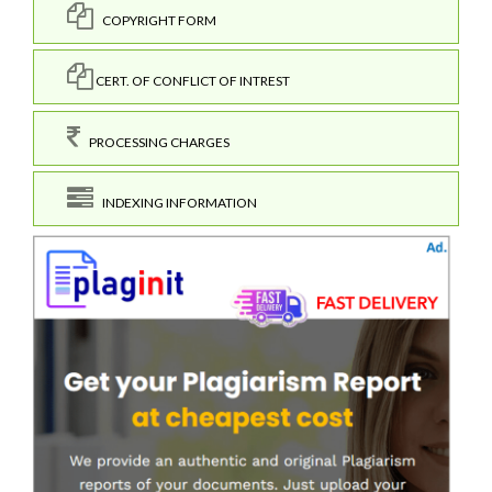
COPYRIGHT FORM
CERT. OF CONFLICT OF INTREST
PROCESSING CHARGES
INDEXING INFORMATION