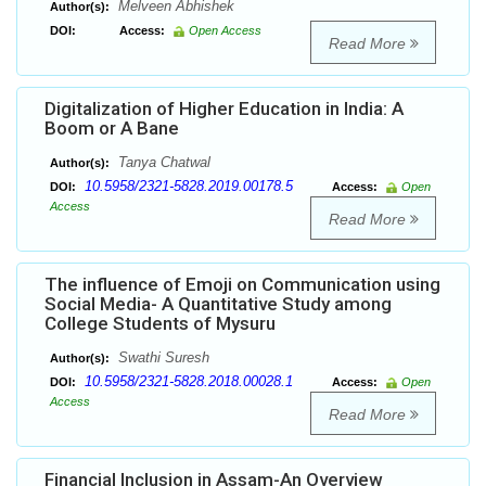
Melveen Abhishek
Author(s):
DOI:
Access:
Open Access
Read More
Digitalization of Higher Education in India: A
Boom or A Bane
Tanya Chatwal
Author(s):
10.5958/2321-5828.2019.00178.5
DOI:
Access:
Open
Access
Read More
The influence of Emoji on Communication using
Social Media- A Quantitative Study among
College Students of Mysuru
Swathi Suresh
Author(s):
10.5958/2321-5828.2018.00028.1
DOI:
Access:
Open
Access
Read More
Financial Inclusion in Assam-An Overview