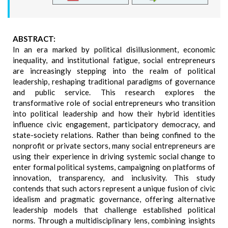
ABSTRACT:
In an era marked by political disillusionment, economic
inequality, and institutional fatigue, social entrepreneurs
are increasingly stepping into the realm of political
leadership, reshaping traditional paradigms of governance
and public service. This research explores the
transformative role of social entrepreneurs who transition
into political leadership and how their hybrid identities
influence civic engagement, participatory democracy, and
state-society relations. Rather than being confined to the
nonprofit or private sectors, many social entrepreneurs are
using their experience in driving systemic social change to
enter formal political systems, campaigning on platforms of
innovation, transparency, and inclusivity. This study
contends that such actors represent a unique fusion of civic
idealism and pragmatic governance, offering alternative
leadership models that challenge established political
norms. Through a multidisciplinary lens, combining insights