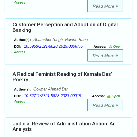
Access
Read More
Customer Perception and Adoption of Digital
Banking
Shamsher Singh, Ravish Rana
Author(s):
10.5958/2321-5828.2019.00067.6
DOI:
Access:
Open
Access
Read More
A Radical Feminist Reading of Kamala Das’
Poetry
Gowhar Ahmad Dar
Author(s):
10.52711/2321-5828.2023.00015
DOI:
Access:
Open
Access
Read More
Judicial Review of Administration Action: An
Analysis