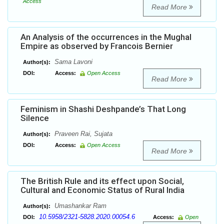
Access
Read More
An Analysis of the occurrences in the Mughal
Empire as observed by Francois Bernier
Sama Lavoni
Author(s):
DOI:
Access:
Open Access
Read More
Feminism in Shashi Deshpande’s That Long
Silence
Praveen Rai, Sujata
Author(s):
DOI:
Access:
Open Access
Read More
The British Rule and its effect upon Social,
Cultural and Economic Status of Rural India
Umashankar Ram
Author(s):
10.5958/2321-5828.2020.00054.6
DOI:
Access:
Open