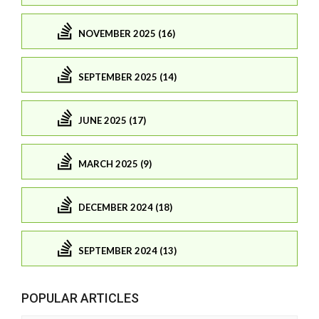
NOVEMBER 2025 (16)
SEPTEMBER 2025 (14)
JUNE 2025 (17)
MARCH 2025 (9)
DECEMBER 2024 (18)
SEPTEMBER 2024 (13)
POPULAR ARTICLES