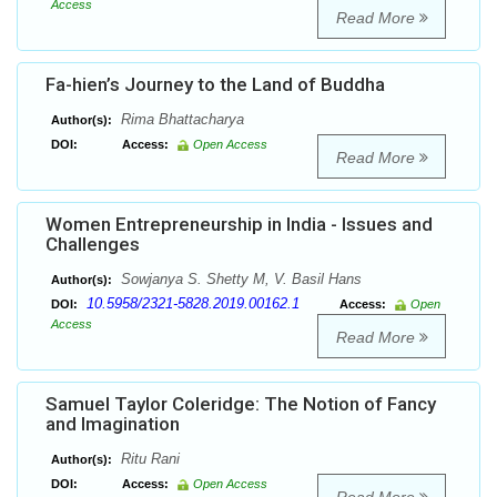
Access
Read More
Fa-hien’s Journey to the Land of Buddha
Rima Bhattacharya
Author(s):
DOI:
Access:
Open Access
Read More
Women Entrepreneurship in India - Issues and
Challenges
Sowjanya S. Shetty M, V. Basil Hans
Author(s):
10.5958/2321-5828.2019.00162.1
DOI:
Access:
Open
Access
Read More
Samuel Taylor Coleridge: The Notion of Fancy
and Imagination
Ritu Rani
Author(s):
DOI:
Access:
Open Access