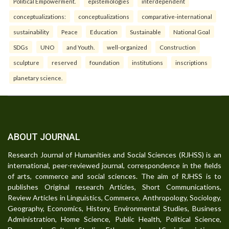
Political Empowerment.
epistemologies
interdependent
conceptualizations:
conceptualizations
comparative-international
sustainability
Peace
Education
Sustainable
National Goal
SDGs
UNO
and Youth.
well-organized
Construction
sculpture
reserved
foundation
institutions
inscriptions
planetary science.
ABOUT JOURNAL
Research Journal of Humanities and Social Sciences (RJHSS) is an
international, peer-reviewed journal, correspondence in the fields
of arts, commerce and social sciences. The aim of RJHSS is to
publishes Original research Articles, Short Communications,
Review Articles in Linguistics, Commerce, Anthropology, Sociology,
Geography, Economics, History, Environmental Studies, Business
Administration, Home Science, Public Health, Political Science,