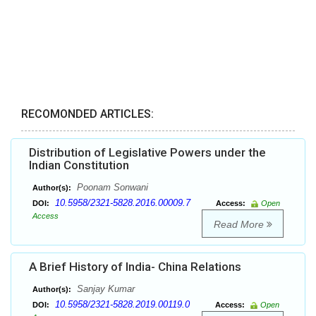
RECOMONDED ARTICLES:
Distribution of Legislative Powers under the
Indian Constitution
Poonam Sonwani
Author(s):
10.5958/2321-5828.2016.00009.7
DOI:
Access:
Open
Access
Read More
A Brief History of India- China Relations
Sanjay Kumar
Author(s):
10.5958/2321-5828.2019.00119.0
DOI:
Access:
Open