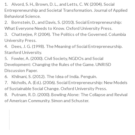
1. Alvord, S. H., Brown, D. L., and Letts, C. W. (2004). Social
Entrepreneurship and Societal Transformation. Journal of Applied
Behavioral Science.
2. Bornstein, D., and Davis, S. (2010). Social Entrepreneurship:
What Everyone Needs to Know. Oxford University Press.
3. Chatterjee, P. (2004). The Politics of the Governed. Columbia
University Press.
4. Dees, J. G. (1998). The Meaning of Social Entrepreneurship.
Stanford University.
5. Fowler, A. (2000). Civil Society, NGDOs and Social
Development: Changing the Rules of the Game. UNRISD
Discussion Paper.
6. Khilnani, S. (2012). The Idea of India. Penguin.
7. Nicholls, A. (Ed.). (2006). Social Entrepreneurship: New Models
of Sustainable Social Change. Oxford University Press.
8. Putnam, R. D. (2000). Bowling Alone: The Collapse and Revival
of American Community. Simon and Schuster.