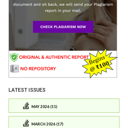
LATEST ISSUES
MAY 2026 (11)
MARCH 2026 (17)