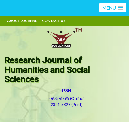
MENU
ABOUT JOURNAL
CONTACT US
Research Journal of
Humanities and Social
Sciences
ISSN
0975-6795 (Online)
2321-5828 (Print)