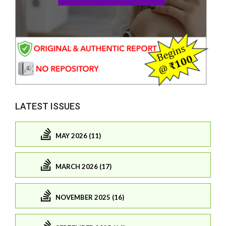
LATEST ISSUES
MAY 2026 (11)
MARCH 2026 (17)
NOVEMBER 2025 (16)