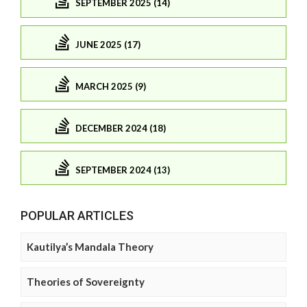
SEPTEMBER 2025 (14)
JUNE 2025 (17)
MARCH 2025 (9)
DECEMBER 2024 (18)
SEPTEMBER 2024 (13)
POPULAR ARTICLES
Kautilya’s Mandala Theory
Theories of Sovereignty