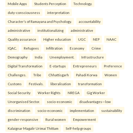
Mobile Apps
Students Perception
Technology.
duty-consciousness
interpretation
Character’s of Ramayana and Psychology.
accountability
administrative
institutionalizing
administrative
Quality assurance
Higher education
UGC
NEP
NAAC
IQAC.
Refugees
Infiltration
Economy
Crime
Demography
India
Unemployment.
Infrastructure
Digital Transformation
E-startups
Entrepreneurs
Preference
Challenges.
Tribe
Chhattisgarh
Pahadi Korwa
Women
Customs
Festivals.
liberalisation
transformation
Social Security
Worker Rights
NREGA
Gig Worker
Unorganised Sector.
socio-economic
disadvantages—low
discrimination
socio-economic
implementation
sustainability
gender-responsive
Rural women
Empowerment
Kalaignar Magalir Urimai Thittam
Self-help groups