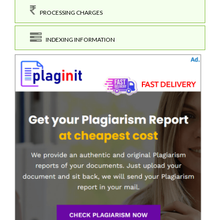
PROCESSING CHARGES
INDEXING INFORMATION