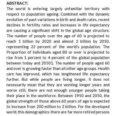
ABSTRACT:
The world is entering largely unfamiliar territory with
respect to population ageing. Combined with the dynamic
evolution of past variations in birth and death rates, recent
declines in fertility rates and increases in life expectancy
are causing a significant shift in the global age structure.
The number of people over the age of 60 is projected to
reach 1 billion by 2020 and almost 2 billion by 2050,
representing 22 percent of the world’s population. The
Proportion of individuals aged 80 or over is projected to
rise from 1 percent to 4 percent of the global population
between today and 20501. The number of people aged 60
and over is growing faster than all other age groups. Health
care has improved, which has lengthened life expectancy
further. But while people are living longer, it does not
necessarily mean that they are working longer years and
worse still, there are not enough younger people taking
their place in the workforce. Between 1950 and 2050, the
global strength of those above 60 years of age is expected
to increase from 200 million to 2 billion. For the developed
world, this demographics-there are far more retired persons