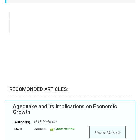
RECOMONDED ARTICLES:
Agequake and Its Implications on Economic
Growth
R.P. Saharia
Author(s):
DOI:
Access:
Open Access
Read More