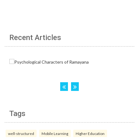
Recent Articles
Tags
well-structured
Mobile Learning
Higher Education