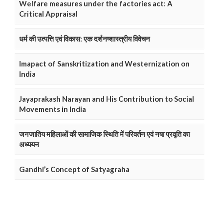
Welfare measures under the factories act: A
Critical Appraisal
धर्म की उत्पत्ति एवं विकास: एक दर्शनष्शास्त्रीय विवेचन
Imapact of Sanskritization and Westernization on
India
Jayaprakash Narayan and His Contribution to Social
Movements in India
जनजातिय महिलाओं की सामाजिक स्थिति में परिवर्तन एवं नषा प्रवृति का
अध्ययन
Gandhi’s Concept of Satyagraha