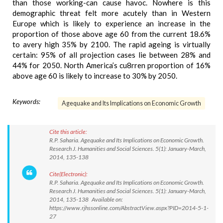
than those working-can cause havoc. Nowhere is this
demographic threat felt more acutely than in Western
Europe which is likely to experience an increase in the
proportion of those above age 60 from the current 18.6%
to avery high 35% by 2100. The rapid ageing is virtually
certain: 95% of all projection cases lie between 28% and
44% for 2050. North America’s cu8rren proportion of 16%
above age 60 is likely to increase to 30% by 2050.
Keywords:
Agequake and Its Implications on Economic Growth
Cite this article:
R.P. Saharia. Agequake and Its Implications on Economic Growth.
Research J. Humanities and Social Sciences. 5(1): January-March,
2014, 135-138
Cite(Electronic):
R.P. Saharia. Agequake and Its Implications on Economic Growth.
Research J. Humanities and Social Sciences. 5(1): January-March,
2014, 135-138 Available on:
https://www.rjhssonline.com/AbstractView.aspx?PID=2014-5-1-
27