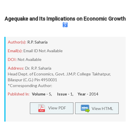
Agequake and Its Implications on Economic Growth
Author(s):
R.P. Saharia
Email(s):
Email ID Not Available
DOI:
Not Available
Address:
Dr. R.P. Saharia
Head Dept. of Economics, Govt. J.M.P. College Takhatpur,
Bilaspur (C.G.) Pin 4950031
*Corresponding Author:
Published In:
Volume -
5
, Issue -
1
, Year -
2014
View PDF
View HTML