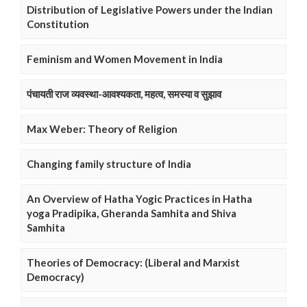
Distribution of Legislative Powers under the Indian
Constitution
Feminism and Women Movement in India
पंचायती राज व्यवस्था-आवश्यकता, महत्व, समस्या व सुझाव
Max Weber: Theory of Religion
Changing family structure of India
An Overview of Hatha Yogic Practices in Hatha
yoga Pradipika, Gheranda Samhita and Shiva
Samhita
Theories of Democracy: (Liberal and Marxist
Democracy)