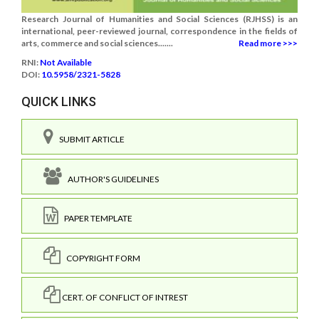
Research Journal of Humanities and Social Sciences (RJHSS) is an
international, peer-reviewed journal, correspondence in the fields of
arts, commerce and social sciences.......
Read more >>>
RNI:
Not Available
DOI:
10.5958/2321-5828
QUICK LINKS
SUBMIT ARTICLE
AUTHOR'S GUIDELINES
PAPER TEMPLATE
COPYRIGHT FORM
CERT. OF CONFLICT OF INTREST