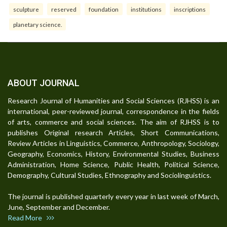
sculpture
reserved
foundation
institutions
inscriptions
planetary science.
ABOUT JOURNAL
Research Journal of Humanities and Social Sciences (RJHSS) is an
international, peer-reviewed journal, correspondence in the fields
of arts, commerce and social sciences. The aim of RJHSS is to
publishes Original research Articles, Short Communications,
Review Articles in Linguistics, Commerce, Anthropology, Sociology,
Geography, Economics, History, Environmental Studies, Business
Administration, Home Science, Public Health, Political Science,
Demography, Cultural Studies, Ethnography and Sociolinguistics.
The journal is published quarterly every year in last week of March,
June, September and December.
Read More