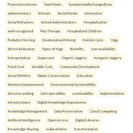
Financial inclusion
Tamil Nadu.
fundamentallychangedhow
administrators
Schools
Social Media
Interaction
Social Behaviors
School Administrators.
Hospitalization
well-recognized
Play Therapy
Hospitalized Children
Pediatric Nursing
Emotional well-Being
Holistic Care.
Yoga
Stress Reduction
Types of Yoga
Benefits.
non-availability
transportation
Sugarcane
Organic Jaggery
Inorganic Jaggery
Fixed Cost
Variable Cost.
Community Development
Social Welfare
Water Conservation
Education
Women Empowerment
Environmental Sustainability.
decision-making
interoperability
sustainability
implementation
infrastructure
Digital Knowledge Repositories
Knowledge Management
Data Preservation
Cloud Computing
Artificial Intelligence
Open Access
Digital Libraries
Knowledge Sharing.
subjectivities
transformation