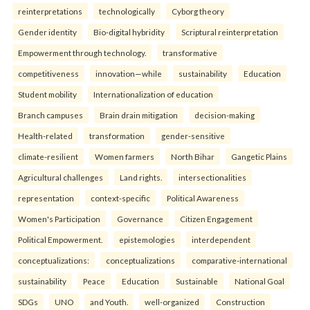
reinterpreta⁠tions
tec⁠hnologically
Cyborg theory
Gender identity
Bio-digital hybridity
Scriptural reinterpretation
Empowerment through technology.
transformative
competitiveness
innovation—while
sustainability
Education
Student mobility
Internationalization of education
Branch campuses
Brain drain mitigation
decision-making
Health-related
transformation
gender-sensitive
climate-resilient
Women farmers
North Bihar
Gangetic Plains
Agricultural challenges
Land rights.
intersectionalities
representation
context-specific
Political Awareness
Women's Participation
Governance
Citizen Engagement
Political Empowerment.
epistemologies
interdependent
conceptualizations:
conceptualizations
comparative-international
sustainability
Peace
Education
Sustainable
National Goal
SDGs
UNO
and Youth.
well-organized
Construction