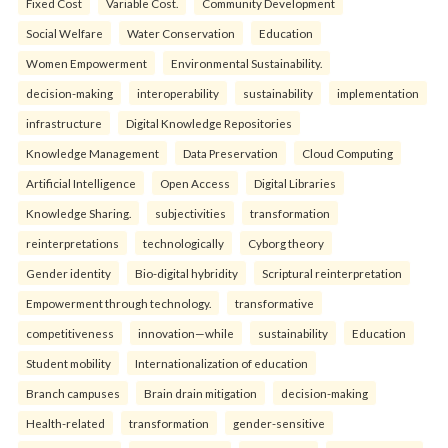
Fixed Cost
Variable Cost.
Community Development
Social Welfare
Water Conservation
Education
Women Empowerment
Environmental Sustainability.
decision-making
interoperability
sustainability
implementation
infrastructure
Digital Knowledge Repositories
Knowledge Management
Data Preservation
Cloud Computing
Artificial Intelligence
Open Access
Digital Libraries
Knowledge Sharing.
subjectivities
transformation
reinterpreta⁠tions
tec⁠hnologically
Cyborg theory
Gender identity
Bio-digital hybridity
Scriptural reinterpretation
Empowerment through technology.
transformative
competitiveness
innovation—while
sustainability
Education
Student mobility
Internationalization of education
Branch campuses
Brain drain mitigation
decision-making
Health-related
transformation
gender-sensitive