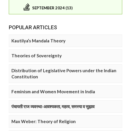
SEPTEMBER 2024 (13)
POPULAR ARTICLES
Kautilya’s Mandala Theory
Theories of Sovereignty
Distribution of Legislative Powers under the Indian
Constitution
Feminism and Women Movement in India
पंचायती राज व्यवस्था-आवश्यकता, महत्व, समस्या व सुझाव
Max Weber: Theory of Religion