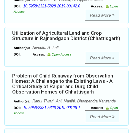
10.5958/2321-5828.2019.00142.6
DOI:
Access:
Open
Access
Read More
Utilization of Agricultural Land and Crop
Structure in Rajnandgaon District (Chhattisgarh)
Nivedita A. Lall
Author(s):
DOI:
Access:
Open Access
Read More
Problem of Child Runaway from Observation
Homes: A Challenge to the Existing Laws - A
Critical Study of Raipur and Durg Child
Observation Homes of Chhattisgarh
Rahul Tiwari, Anil Manjhi, Bhoopendra Karwande
Author(s):
10.5958/2321-5828.2019.00128.1
DOI:
Access:
Open
Access
Read More