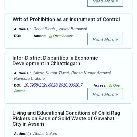
Read More
Writ of Prohibition as an instrument of Control
Rachi Singh , Viplav Baranwal
Author(s):
DOI:
Access:
Open Access
Read More
Inter-District Disparities in Economic
Development in Chhattisgarh
Nilesh Kumar Tiwari, Ritesh Kumar Agrawal,
Author(s):
Ravindra Brahme
10.5958/2321-5828.2016.00026.7
DOI:
Access:
Open
Access
Read More
Living and Educational Conditions of Child Rag
Pickers on Base of Solid Waste of Guwahati
City in Assam
Abdus Salam
Author(s):