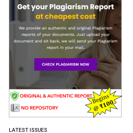
LATEST ISSUES