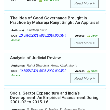
DOI:
Access:
Open Access
Read More
The Idea of Good Governance Brought in
Practice by Maharaja Ranjit Singh : An Appraisal
Gurdeep Kaur
Author(s):
10.5958/2321-5828.2019.00035.4
DOI:
Access:
Open
Access
Read More
Analysis of Judicial Review
Rahul Bhardwaj, Arnab Chakraborty
Author(s):
10.5958/2321-5828.2020.00035.2
DOI:
Access:
Open
Access
Read More
Social Sector Expenditure and India’s
Development: An Empirical Assessment During
2001-02 to 2015-16
S. Praveen, K. Harika, K. Appanna Babu
Author(s):