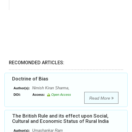
RECOMONDED ARTICLES:
Doctrine of Bias
Nimish Kiran Sharma,
Author(s):
DOI:
Access:
Open Access
Read More
The British Rule and its effect upon Social,
Cultural and Economic Status of Rural India
Umashankar Ram
Author(s):