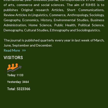
of arts, commerce and social sciences. The aim of RJHSS is to
publishes Original research Articles, Short Communications,
Review Articles in Linguistics, Commerce, Anthropology, Sociology,
Geography, Economics, History, Environmental Studies, Business
Administration, Home Science, Public Health, Political Science,
Demography, Cultural Studies, Ethnography and Sociolinguistics.
The journal is published quarterly every year in last week of March,
June, September and December.
Read More
VISITORS
Today:
1133
Yesterday:
3464
Total:
5323366