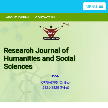
MENU
ABOUT JOURNAL
CONTACT US
Research Journal of
Humanities and Social
Sciences
ISSN
0975-6795 (Online)
2321-5828 (Print)