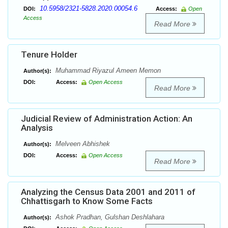
10.5958/2321-5828.2020.00054.6
DOI:
Access:
Open
Access
Read More
Tenure Holder
Muhammad Riyazul Ameen Memon
Author(s):
DOI:
Access:
Open Access
Read More
Judicial Review of Administration Action: An
Analysis
Melveen Abhishek
Author(s):
DOI:
Access:
Open Access
Read More
Analyzing the Census Data 2001 and 2011 of
Chhattisgarh to Know Some Facts
Ashok Pradhan, Gulshan Deshlahara
Author(s):