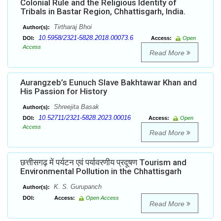
Colonial Rule and the Religious Identity of
Tribals in Bastar Region, Chhattisgarh, India.
Tirtharaj Bhoi
Author(s):
10.5958/2321-5828.2018.00073.6
DOI:
Access:
Open
Access
Read More
Aurangzeb’s Eunuch Slave Bakhtawar Khan and
His Passion for History
Shreejita Basak
Author(s):
10.52711/2321-5828.2023.00016
DOI:
Access:
Open
Access
Read More
छत्तीसगढ़ में पर्यटन एवं पर्यावरणीय प्रदूषण Tourism and
Environmental Pollution in the Chhattisgarh
K. S. Gurupanch
Author(s):
DOI:
Access:
Open Access
Read More