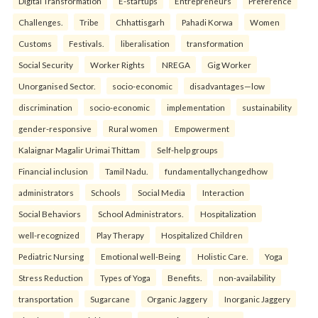
Digital Transformation
E-startups
Entrepreneurs
Preference
Challenges.
Tribe
Chhattisgarh
Pahadi Korwa
Women
Customs
Festivals.
liberalisation
transformation
Social Security
Worker Rights
NREGA
Gig Worker
Unorganised Sector.
socio-economic
disadvantages—low
discrimination
socio-economic
implementation
sustainability
gender-responsive
Rural women
Empowerment
Kalaignar Magalir Urimai Thittam
Self-help groups
Financial inclusion
Tamil Nadu.
fundamentallychangedhow
administrators
Schools
Social Media
Interaction
Social Behaviors
School Administrators.
Hospitalization
well-recognized
Play Therapy
Hospitalized Children
Pediatric Nursing
Emotional well-Being
Holistic Care.
Yoga
Stress Reduction
Types of Yoga
Benefits.
non-availability
transportation
Sugarcane
Organic Jaggery
Inorganic Jaggery