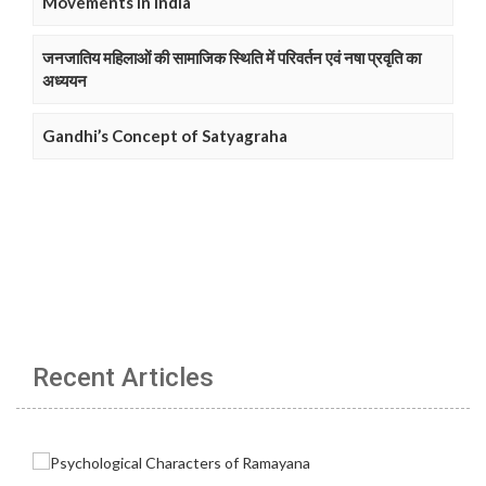
Movements in India
जनजातिय महिलाओं की सामाजिक स्थिति में परिवर्तन एवं नषा प्रवृति का
अध्ययन
Gandhi’s Concept of Satyagraha
Recent Articles