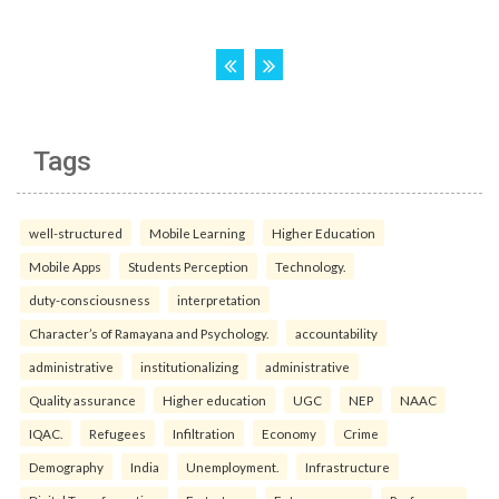
Tags
well-structured
Mobile Learning
Higher Education
Mobile Apps
Students Perception
Technology.
duty-consciousness
interpretation
Character’s of Ramayana and Psychology.
accountability
administrative
institutionalizing
administrative
Quality assurance
Higher education
UGC
NEP
NAAC
IQAC.
Refugees
Infiltration
Economy
Crime
Demography
India
Unemployment.
Infrastructure