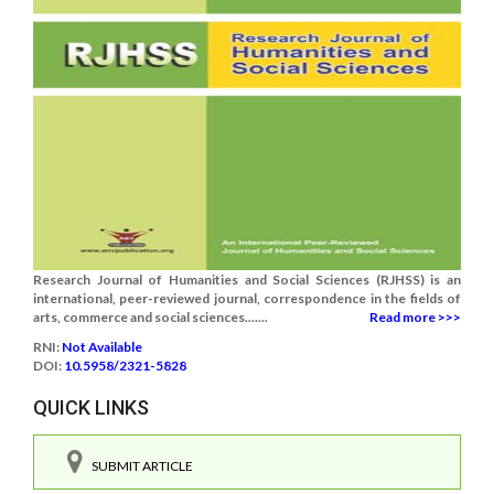
Research Journal of Humanities and Social Sciences (RJHSS) is an
international, peer-reviewed journal, correspondence in the fields of
arts, commerce and social sciences.......
Read more >>>
RNI:
Not Available
DOI:
10.5958/2321-5828
QUICK LINKS
SUBMIT ARTICLE