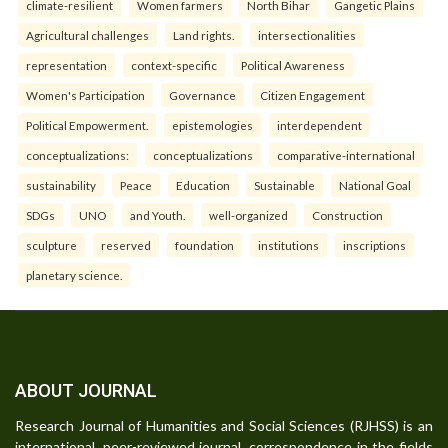
climate-resilient
Women farmers
North Bihar
Gangetic Plains
Agricultural challenges
Land rights.
intersectionalities
representation
context-specific
Political Awareness
Women's Participation
Governance
Citizen Engagement
Political Empowerment.
epistemologies
interdependent
conceptualizations:
conceptualizations
comparative-international
sustainability
Peace
Education
Sustainable
National Goal
SDGs
UNO
and Youth.
well-organized
Construction
sculpture
reserved
foundation
institutions
inscriptions
planetary science.
ABOUT JOURNAL
Research Journal of Humanities and Social Sciences (RJHSS) is an
international, peer-reviewed journal, correspondence in the fields