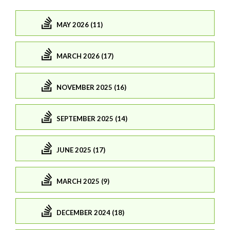
MAY 2026 (11)
MARCH 2026 (17)
NOVEMBER 2025 (16)
SEPTEMBER 2025 (14)
JUNE 2025 (17)
MARCH 2025 (9)
DECEMBER 2024 (18)