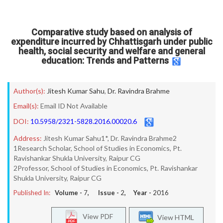
Comparative study based on analysis of
expenditure incurred by Chhattisgarh under public
health, social security and welfare and general
education: Trends and Patterns
Author(s):
Jitesh Kumar Sahu
,
Dr. Ravindra Brahme
Email(s):
Email ID Not Available
DOI:
10.5958/2321-5828.2016.00020.6
Address:
Jitesh Kumar Sahu1*, Dr. Ravindra Brahme2
1Research Scholar, School of Studies in Economics, Pt.
Ravishankar Shukla University, Raipur CG
2Professor, School of Studies in Economics, Pt. Ravishankar
Shukla University, Raipur CG
Published In:
Volume -
7
, Issue -
2
, Year -
2016
View PDF
View HTML