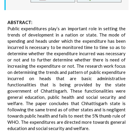
ABSTRACT:
Public expenditures play’s an important role in setting the
trends of development in a nation or state. The mode of
spending and heads under which the expenditure has been
incurred is necessary to be monitored time to time so as to
determine whether the expenditure incurred was necessary
or not and to further determine whether there is need of
increasing the expenditure or not. The research work focus
on determining the trends and pattern of public expenditure
incurred on heads that are basic administrative
functionalities that is being provided by the state
government of Chhattisgarh. These functionalities were
general education, public health and social security and
welfare. The paper concludes that Chhattisgarh state is
following the same trend as of other states and is negligent
towards public health and fails to meet the 5% thumb rule of
WHO. The expenditures are directed more towards general
education and social security and welfare.