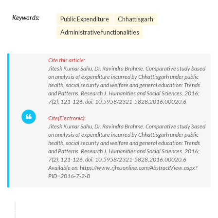
Keywords:
Public Expenditure
Chhattisgarh
Administrative functionalities
Cite this article:
Jitesh Kumar Sahu, Dr. Ravindra Brahme. Comparative study based
on analysis of expenditure incurred by Chhattisgarh under public
health, social security and welfare and general education: Trends
and Patterns. Research J. Humanities and Social Sciences. 2016;
7(2): 121-126. doi: 10.5958/2321-5828.2016.00020.6
Cite(Electronic):
Jitesh Kumar Sahu, Dr. Ravindra Brahme. Comparative study based
on analysis of expenditure incurred by Chhattisgarh under public
health, social security and welfare and general education: Trends
and Patterns. Research J. Humanities and Social Sciences. 2016;
7(2): 121-126. doi: 10.5958/2321-5828.2016.00020.6
Available on: https://www.rjhssonline.com/AbstractView.aspx?
PID=2016-7-2-8