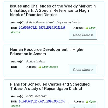
Issues and Challenges of the Weekly Market in
Chhattisgarh: A Special Reference to Nagri
block of Dhamtari District
Ashok Kumar Patel, Vidyasagar Singh
Author(s):
10.5958/2321-5828.2019.00112.8
DOI:
Access:
Open
Access
Read More
Human Resource Development in Higher
Education in Assam
Abdus Salam
Author(s):
DOI:
Access:
Open Access
Read More
Plans for Scheduled Castes and Scheduled
Tribes- A study of Rajnandgaon District
Anita Meshram
Author(s):
10.5958/2321-5828.2016.00018.8
DOI:
Access:
Open
Access