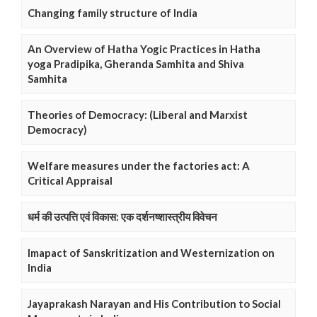
Changing family structure of India
An Overview of Hatha Yogic Practices in Hatha
yoga Pradipika, Gheranda Samhita and Shiva
Samhita
Theories of Democracy: (Liberal and Marxist
Democracy)
Welfare measures under the factories act: A
Critical Appraisal
धर्म की उत्पत्ति एवं विकास: एक दर्शनष्शास्त्रीय विवेचन
Imapact of Sanskritization and Westernization on
India
Jayaprakash Narayan and His Contribution to Social