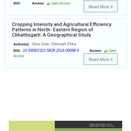
DOI:
Access:
Open Access
Read More
Cropping Intensity and Agricultural Efficiency
Patterns in North- Eastern Region of
Chhattisgarh: A Geographical Study
Uma Gole, Shivnath Ekka
Author(s):
10.5958/2321-5828.2019.00098.6
DOI:
Access:
Open
Access
Read More