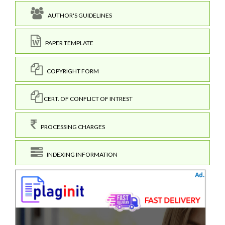
AUTHOR'S GUIDELINES
PAPER TEMPLATE
COPYRIGHT FORM
CERT. OF CONFLICT OF INTREST
PROCESSING CHARGES
INDEXING INFORMATION