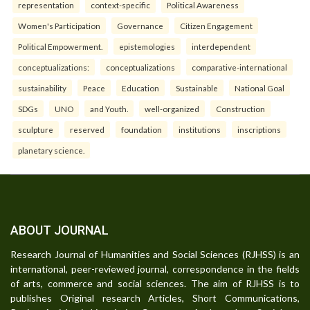
representation
context-specific
Political Awareness
Women's Participation
Governance
Citizen Engagement
Political Empowerment.
epistemologies
interdependent
conceptualizations:
conceptualizations
comparative-international
sustainability
Peace
Education
Sustainable
National Goal
SDGs
UNO
and Youth.
well-organized
Construction
sculpture
reserved
foundation
institutions
inscriptions
planetary science.
ABOUT JOURNAL
Research Journal of Humanities and Social Sciences (RJHSS) is an
international, peer-reviewed journal, correspondence in the fields
of arts, commerce and social sciences. The aim of RJHSS is to
publishes Original research Articles, Short Communications,