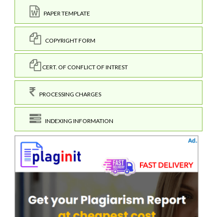
PAPER TEMPLATE
COPYRIGHT FORM
CERT. OF CONFLICT OF INTREST
PROCESSING CHARGES
INDEXING INFORMATION