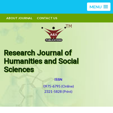
MENU
ABOUT JOURNAL
CONTACT US
Research Journal of
Humanities and Social
Sciences
ISSN
0975-6795 (Online)
2321-5828 (Print)