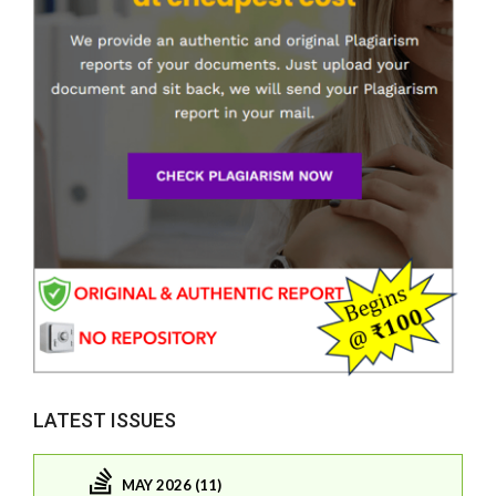
LATEST ISSUES
MAY 2026 (11)