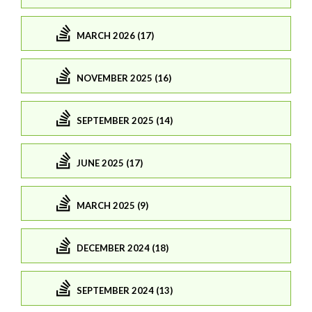
MARCH 2026 (17)
NOVEMBER 2025 (16)
SEPTEMBER 2025 (14)
JUNE 2025 (17)
MARCH 2025 (9)
DECEMBER 2024 (18)
SEPTEMBER 2024 (13)