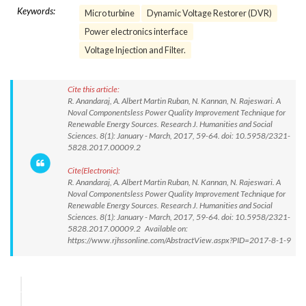
Keywords:
Micro turbine
Dynamic Voltage Restorer (DVR)
Power electronics interface
Voltage Injection and Filter.
Cite this article:
R. Anandaraj, A. Albert Martin Ruban, N. Kannan, N. Rajeswari. A
Noval Componentsless Power Quality Improvement Technique for
Renewable Energy Sources. Research J. Humanities and Social
Sciences. 8(1): January - March, 2017, 59-64. doi: 10.5958/2321-
5828.2017.00009.2
Cite(Electronic):
R. Anandaraj, A. Albert Martin Ruban, N. Kannan, N. Rajeswari. A
Noval Componentsless Power Quality Improvement Technique for
Renewable Energy Sources. Research J. Humanities and Social
Sciences. 8(1): January - March, 2017, 59-64. doi: 10.5958/2321-
5828.2017.00009.2 Available on:
https://www.rjhssonline.com/AbstractView.aspx?PID=2017-8-1-9