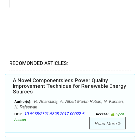
RECOMONDED ARTICLES:
A Novel Componentsless Power Quality
Improvement Technique for Renewable Energy
Sources
R. Anandaraj, A. Albert Martin Ruban, N. Kannan,
Author(s):
N. Rajeswari
10.5958/2321-5828.2017.00022.5
DOI:
Access:
Open
Access
Read More