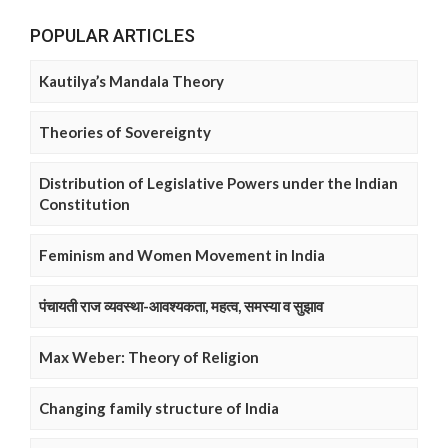
POPULAR ARTICLES
Kautilya’s Mandala Theory
Theories of Sovereignty
Distribution of Legislative Powers under the Indian
Constitution
Feminism and Women Movement in India
पंचायती राज व्यवस्था-आवश्यकता, महत्व, समस्या व सुझाव
Max Weber: Theory of Religion
Changing family structure of India