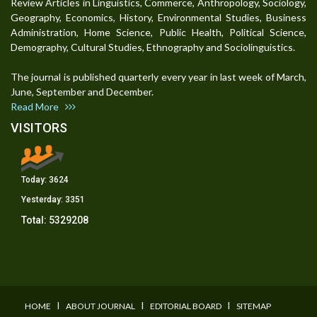
Review Articles in Linguistics, Commerce, Anthropology, Sociology,
Geography, Economics, History, Environmental Studies, Business
Administration, Home Science, Public Health, Political Science,
Demography, Cultural Studies, Ethnography and Sociolinguistics.
The journal is published quarterly every year in last week of March,
June, September and December.
Read More
VISITORS
Today:
3624
Yesterday:
3351
Total:
5329208
I
I
I
HOME
ABOUT JOURNAL
EDITORIAL BOARD
SITEMAP