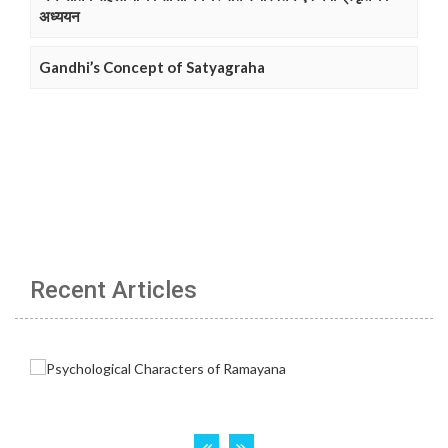
अध्ययन
Gandhi’s Concept of Satyagraha
Recent Articles