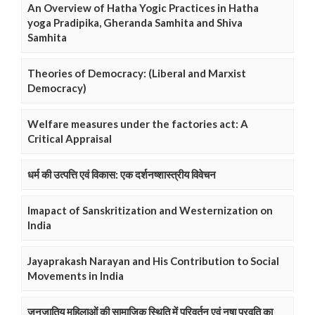
An Overview of Hatha Yogic Practices in Hatha
yoga Pradipika, Gheranda Samhita and Shiva
Samhita
Theories of Democracy: (Liberal and Marxist
Democracy)
Welfare measures under the factories act: A
Critical Appraisal
धर्म की उत्पत्ति एवं विकास: एक दर्शनष्शास्त्रीय विवेचन
Imapact of Sanskritization and Westernization on
India
Jayaprakash Narayan and His Contribution to Social
Movements in India
जनजातिय महिलाओं की सामाजिक स्थिति में परिवर्तन एवं नषा प्रवृति का