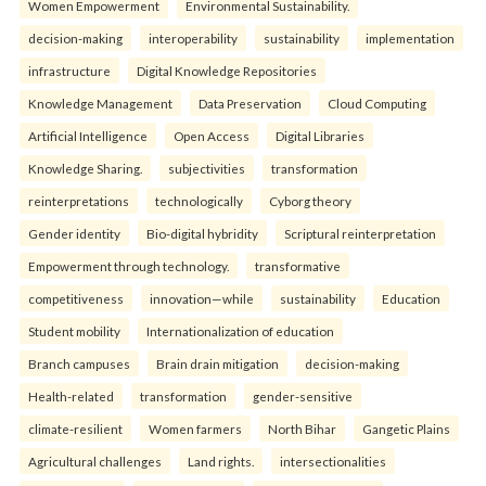
Women Empowerment
Environmental Sustainability.
decision-making
interoperability
sustainability
implementation
infrastructure
Digital Knowledge Repositories
Knowledge Management
Data Preservation
Cloud Computing
Artificial Intelligence
Open Access
Digital Libraries
Knowledge Sharing.
subjectivities
transformation
reinterpreta⁠tions
tec⁠hnologically
Cyborg theory
Gender identity
Bio-digital hybridity
Scriptural reinterpretation
Empowerment through technology.
transformative
competitiveness
innovation—while
sustainability
Education
Student mobility
Internationalization of education
Branch campuses
Brain drain mitigation
decision-making
Health-related
transformation
gender-sensitive
climate-resilient
Women farmers
North Bihar
Gangetic Plains
Agricultural challenges
Land rights.
intersectionalities