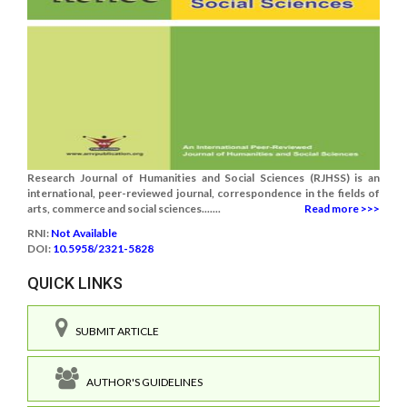
Research Journal of Humanities and Social Sciences (RJHSS) is an
international, peer-reviewed journal, correspondence in the fields of
arts, commerce and social sciences.......
Read more >>>
RNI:
Not Available
DOI:
10.5958/2321-5828
QUICK LINKS
SUBMIT ARTICLE
AUTHOR'S GUIDELINES