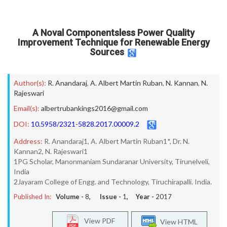
A Noval Componentsless Power Quality
Improvement Technique for Renewable Energy
Sources
Author(s):
R. Anandaraj
,
A. Albert Martin Ruban
,
N. Kannan
,
N.
Rajeswari
Email(s):
albertrubankings2016@gmail.com
DOI:
10.5958/2321-5828.2017.00009.2
Address:
R. Anandaraj1, A. Albert Martin Ruban1*, Dr. N.
Kannan2, N. Rajeswari1
1PG Scholar, Manonmaniam Sundaranar University, Tirunelveli,
India
2Jayaram College of Engg. and Technology, Tiruchirapalli. India.
Published In:
Volume -
8
, Issue -
1
, Year -
2017
View PDF
View HTML