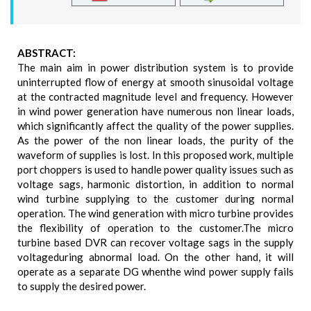
ABSTRACT:
The main aim in power distribution system is to provide
uninterrupted flow of energy at smooth sinusoidal voltage
at the contracted magnitude level and frequency. However
in wind power generation have numerous non linear loads,
which significantly affect the quality of the power supplies.
As the power of the non linear loads, the purity of the
waveform of supplies is lost. In this proposed work, multiple
port choppers is used to handle power quality issues such as
voltage sags, harmonic distortion, in addition to normal
wind turbine supplying to the customer during normal
operation. The wind generation with micro turbine provides
the flexibility of operation to the customer.The micro
turbine based DVR can recover voltage sags in the supply
voltageduring abnormal load. On the other hand, it will
operate as a separate DG whenthe wind power supply fails
to supply the desired power.