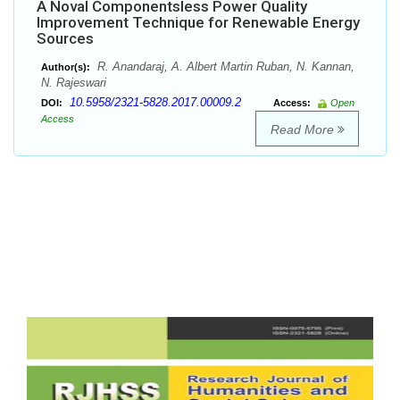
A Noval Componentsless Power Quality
Improvement Technique for Renewable Energy
Sources
R. Anandaraj, A. Albert Martin Ruban, N. Kannan,
Author(s):
N. Rajeswari
10.5958/2321-5828.2017.00009.2
DOI:
Access:
Open
Access
Read More