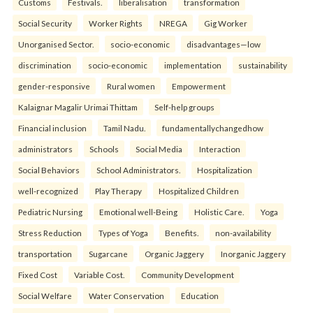
Customs
Festivals.
liberalisation
transformation
Social Security
Worker Rights
NREGA
Gig Worker
Unorganised Sector.
socio-economic
disadvantages—low
discrimination
socio-economic
implementation
sustainability
gender-responsive
Rural women
Empowerment
Kalaignar Magalir Urimai Thittam
Self-help groups
Financial inclusion
Tamil Nadu.
fundamentallychangedhow
administrators
Schools
Social Media
Interaction
Social Behaviors
School Administrators.
Hospitalization
well-recognized
Play Therapy
Hospitalized Children
Pediatric Nursing
Emotional well-Being
Holistic Care.
Yoga
Stress Reduction
Types of Yoga
Benefits.
non-availability
transportation
Sugarcane
Organic Jaggery
Inorganic Jaggery
Fixed Cost
Variable Cost.
Community Development
Social Welfare
Water Conservation
Education