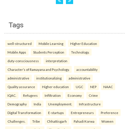
Tags
well-structured
Mobile Learning
Higher Education
Mobile Apps
Students Perception
Technology.
duty-consciousness
interpretation
Character’s of Ramayana and Psychology.
accountability
administrative
institutionalizing
administrative
Quality assurance
Higher education
UGC
NEP
NAAC
IQAC.
Refugees
Infiltration
Economy
Crime
Demography
India
Unemployment.
Infrastructure
Digital Transformation
E-startups
Entrepreneurs
Preference
Challenges.
Tribe
Chhattisgarh
Pahadi Korwa
Women