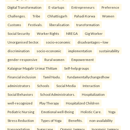
Digital Transformation
E-startups
Entrepreneurs
Preference
Challenges.
Tribe
Chhattisgarh
Pahadi Korwa
Women
Customs
Festivals.
liberalisation
transformation
Social Security
Worker Rights
NREGA
Gig Worker
Unorganised Sector.
socio-economic
disadvantages—low
discrimination
socio-economic
implementation
sustainability
gender-responsive
Rural women
Empowerment
Kalaignar Magalir Urimai Thittam
Self-help groups
Financial inclusion
Tamil Nadu.
fundamentallychangedhow
administrators
Schools
Social Media
Interaction
Social Behaviors
School Administrators.
Hospitalization
well-recognized
Play Therapy
Hospitalized Children
Pediatric Nursing
Emotional well-Being
Holistic Care.
Yoga
Stress Reduction
Types of Yoga
Benefits.
non-availability
transportation
Sugarcane
Organic Jaggery
Inorganic Jaggery