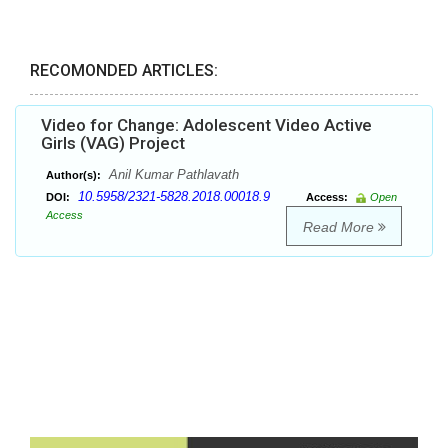
RECOMONDED ARTICLES:
Video for Change: Adolescent Video Active
Girls (VAG) Project
Anil Kumar Pathlavath
Author(s):
10.5958/2321-5828.2018.00018.9
DOI:
Access:
Open
Access
Read More