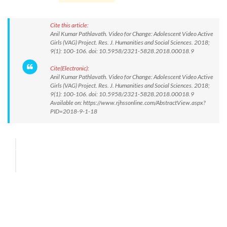
Cite this article:
Anil Kumar Pathlavath. Video for Change: Adolescent Video Active
Girls (VAG) Project. Res. J. Humanities and Social Sciences. 2018;
9(1): 100-106. doi: 10.5958/2321-5828.2018.00018.9
Cite(Electronic):
Anil Kumar Pathlavath. Video for Change: Adolescent Video Active
Girls (VAG) Project. Res. J. Humanities and Social Sciences. 2018;
9(1): 100-106. doi: 10.5958/2321-5828.2018.00018.9
Available on: https://www.rjhssonline.com/AbstractView.aspx?
PID=2018-9-1-18