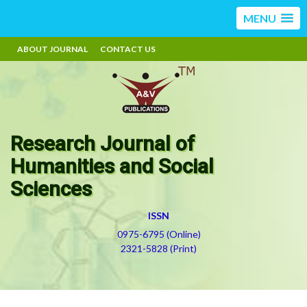
MENU
ABOUT JOURNAL
CONTACT US
Research Journal of
Humanities and Social
Sciences
ISSN
0975-6795 (Online)
2321-5828 (Print)