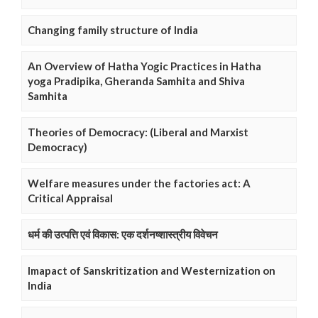
Changing family structure of India
An Overview of Hatha Yogic Practices in Hatha
yoga Pradipika, Gheranda Samhita and Shiva
Samhita
Theories of Democracy: (Liberal and Marxist
Democracy)
Welfare measures under the factories act: A
Critical Appraisal
धर्म की उत्पत्ति एवं विकास: एक दर्शनष्शास्त्रीय विवेचन
Imapact of Sanskritization and Westernization on
India