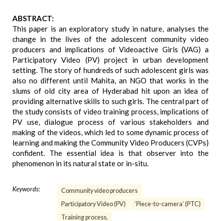
ABSTRACT:
This paper is an exploratory study in nature, analyses the
change in the lives of the adolescent community video
producers and implications of Videoactive Girls (VAG) a
Participatory Video (PV) project in urban development
setting. The story of hundreds of such adolescent girls was
also no different until Mahita, an NGO that works in the
slums of old city area of Hyderabad hit upon an idea of
providing alternative skills to such girls. The central part of
the study consists of video training process, implications of
PV use, dialogue process of various stakeholders and
making of the videos, which led to some dynamic process of
learning and making the Community Video Producers (CVPs)
confident. The essential idea is that observer into the
phenomenon in its natural state or in-situ.
Keywords:
Community video producers
Participatory Video (PV)
‘Piece-to-camera’ (PTC)
Training process.