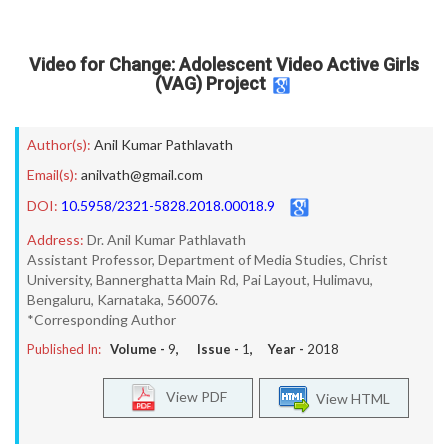
Video for Change: Adolescent Video Active Girls
(VAG) Project
Author(s):
Anil Kumar Pathlavath
Email(s):
anilvath@gmail.com
DOI:
10.5958/2321-5828.2018.00018.9
Address:
Dr. Anil Kumar Pathlavath
Assistant Professor, Department of Media Studies, Christ
University, Bannerghatta Main Rd, Pai Layout, Hulimavu,
Bengaluru, Karnataka, 560076.
*Corresponding Author
Published In:
Volume -
9
, Issue -
1
, Year -
2018
View PDF
View HTML