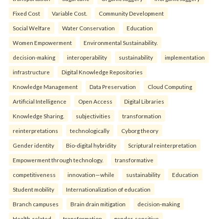
Fixed Cost
Variable Cost.
Community Development
Social Welfare
Water Conservation
Education
Women Empowerment
Environmental Sustainability.
decision-making
interoperability
sustainability
implementation
infrastructure
Digital Knowledge Repositories
Knowledge Management
Data Preservation
Cloud Computing
Artificial Intelligence
Open Access
Digital Libraries
Knowledge Sharing.
subjectivities
transformation
reinterpreta⁠tions
tec⁠hnologically
Cyborg theory
Gender identity
Bio-digital hybridity
Scriptural reinterpretation
Empowerment through technology.
transformative
competitiveness
innovation—while
sustainability
Education
Student mobility
Internationalization of education
Branch campuses
Brain drain mitigation
decision-making
Health-related
transformation
gender-sensitive