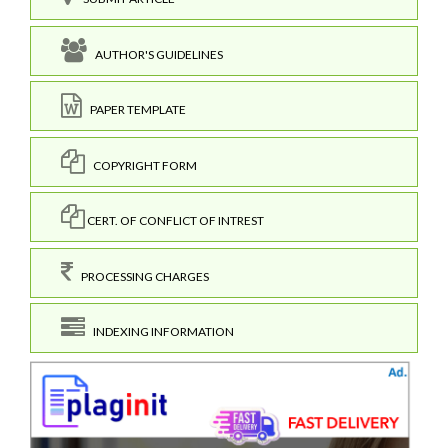
AUTHOR'S GUIDELINES
PAPER TEMPLATE
COPYRIGHT FORM
CERT. OF CONFLICT OF INTREST
PROCESSING CHARGES
INDEXING INFORMATION