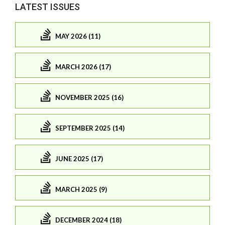
LATEST ISSUES
MAY 2026 (11)
MARCH 2026 (17)
NOVEMBER 2025 (16)
SEPTEMBER 2025 (14)
JUNE 2025 (17)
MARCH 2025 (9)
DECEMBER 2024 (18)