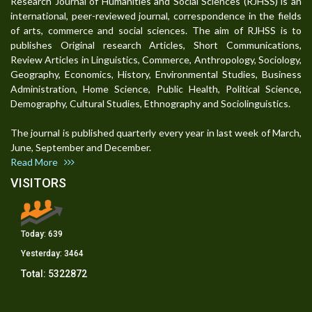
Research Journal of Humanities and Social Sciences (RJHSS) is an
international, peer-reviewed journal, correspondence in the fields
of arts, commerce and social sciences. The aim of RJHSS is to
publishes Original research Articles, Short Communications,
Review Articles in Linguistics, Commerce, Anthropology, Sociology,
Geography, Economics, History, Environmental Studies, Business
Administration, Home Science, Public Health, Political Science,
Demography, Cultural Studies, Ethnography and Sociolinguistics.
The journal is published quarterly every year in last week of March,
June, September and December.
Read More
VISITORS
Today:
639
Yesterday:
3464
Total:
5322872