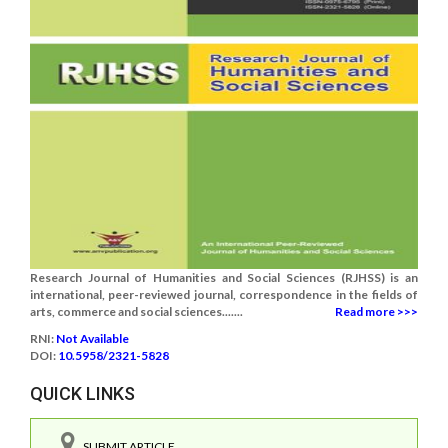
Research Journal of Humanities and Social Sciences (RJHSS) is an
international, peer-reviewed journal, correspondence in the fields of
arts, commerce and social sciences.......
Read more >>>
RNI:
Not Available
DOI:
10.5958/2321-5828
QUICK LINKS
SUBMIT ARTICLE