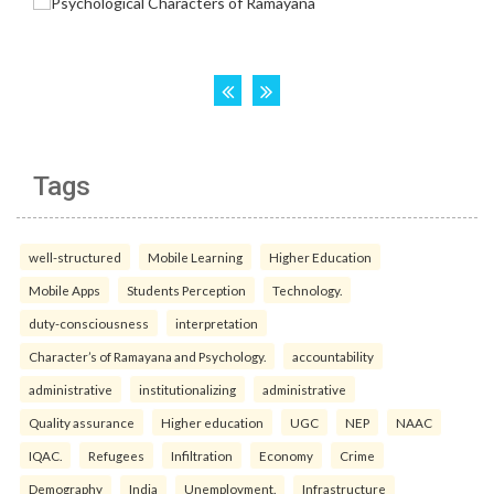
Tags
well-structured
Mobile Learning
Higher Education
Mobile Apps
Students Perception
Technology.
duty-consciousness
interpretation
Character’s of Ramayana and Psychology.
accountability
administrative
institutionalizing
administrative
Quality assurance
Higher education
UGC
NEP
NAAC
IQAC.
Refugees
Infiltration
Economy
Crime
Demography
India
Unemployment.
Infrastructure