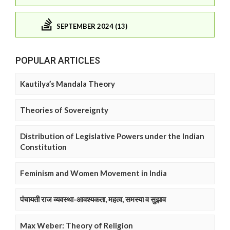
SEPTEMBER 2024 (13)
POPULAR ARTICLES
Kautilya’s Mandala Theory
Theories of Sovereignty
Distribution of Legislative Powers under the Indian
Constitution
Feminism and Women Movement in India
पंचायती राज व्यवस्था-आवश्यकता, महत्व, समस्या व सुझाव
Max Weber: Theory of Religion