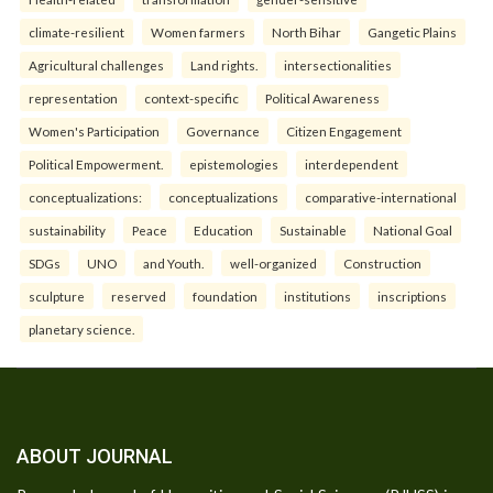
climate-resilient
Women farmers
North Bihar
Gangetic Plains
Agricultural challenges
Land rights.
intersectionalities
representation
context-specific
Political Awareness
Women's Participation
Governance
Citizen Engagement
Political Empowerment.
epistemologies
interdependent
conceptualizations:
conceptualizations
comparative-international
sustainability
Peace
Education
Sustainable
National Goal
SDGs
UNO
and Youth.
well-organized
Construction
sculpture
reserved
foundation
institutions
inscriptions
planetary science.
ABOUT JOURNAL