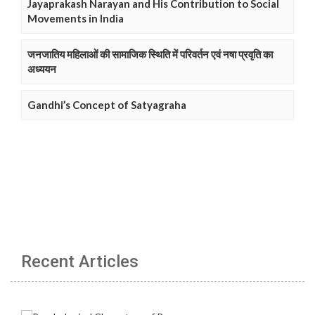
Jayaprakash Narayan and His Contribution to Social
Movements in India
जनजातिय महिलाओं की सामाजिक स्थिति में परिवर्तन एवं नषा प्रवृति का
अध्ययन
Gandhi’s Concept of Satyagraha
Recent Articles