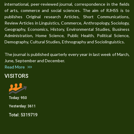
international, peer-reviewed journal, correspondence in the fields
of arts, commerce and social sciences. The aim of RJHSS is to
publishes Original research Articles, Short Communications,
Review Articles in Linguistics, Commerce, Anthropology, Sociology,
Geography, Economics, History, Environmental Studies, Business
Administration, Home Science, Public Health, Political Science,
Demography, Cultural Studies, Ethnography and Sociolinguistics.
The journal is published quarterly every year in last week of March,
June, September and December.
Read More
VISITORS
Today:
950
Yesterday:
3611
Total:
5319719