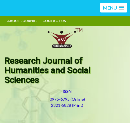
MENU
ABOUT JOURNAL
CONTACT US
Research Journal of
Humanities and Social
Sciences
ISSN
0975-6795 (Online)
2321-5828 (Print)