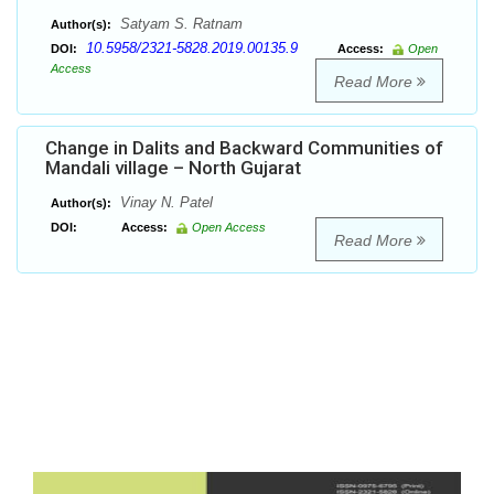
Satyam S. Ratnam
Author(s):
10.5958/2321-5828.2019.00135.9
DOI:
Access:
Open
Access
Read More
Change in Dalits and Backward Communities of
Mandali village – North Gujarat
Vinay N. Patel
Author(s):
DOI:
Access:
Open Access
Read More