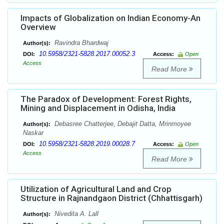
Impacts of Globalization on Indian Economy-An
Overview
Ravindra Bhardwaj
Author(s):
10.5958/2321-5828.2017.00052.3
DOI:
Access:
Open
Access
Read More
The Paradox of Development: Forest Rights,
Mining and Displacement in Odisha, India
Debasree Chatterjee, Debajit Datta, Mrinmoyee
Author(s):
Naskar
10.5958/2321-5828.2019.00028.7
DOI:
Access:
Open
Access
Read More
Utilization of Agricultural Land and Crop
Structure in Rajnandgaon District (Chhattisgarh)
Nivedita A. Lall
Author(s):