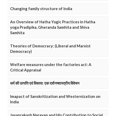
Changing family structure of India
An Overview of Hatha Yogic Practices in Hatha
yoga Pradipika, Gheranda Samhita and Shiva
Samhita
Theories of Democracy: (Liberal and Marxist
Democracy)
Welfare measures under the factories act: A
Critical Appraisal
धर्म की उत्पत्ति एवं विकास: एक दर्शनष्शास्त्रीय विवेचन
Imapact of Sanskritization and Westernization on
India
Jayaprakash Narayan and His Contribution to Social