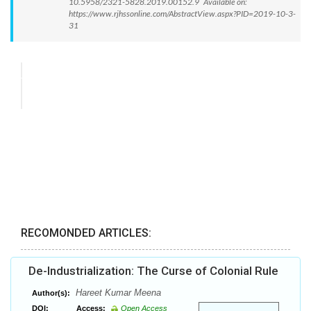
10.5958/2321-5828.2019.00152.9 Available on:
https://www.rjhssonline.com/AbstractView.aspx?PID=2019-10-3-
31
RECOMONDED ARTICLES:
De-Industrialization: The Curse of Colonial Rule
Hareet Kumar Meena
Author(s):
DOI:
Access:
Open Access