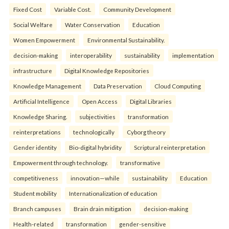
Fixed Cost
Variable Cost.
Community Development
Social Welfare
Water Conservation
Education
Women Empowerment
Environmental Sustainability.
decision-making
interoperability
sustainability
implementation
infrastructure
Digital Knowledge Repositories
Knowledge Management
Data Preservation
Cloud Computing
Artificial Intelligence
Open Access
Digital Libraries
Knowledge Sharing.
subjectivities
transformation
reinterpreta⁠tions
tec⁠hnologically
Cyborg theory
Gender identity
Bio-digital hybridity
Scriptural reinterpretation
Empowerment through technology.
transformative
competitiveness
innovation—while
sustainability
Education
Student mobility
Internationalization of education
Branch campuses
Brain drain mitigation
decision-making
Health-related
transformation
gender-sensitive