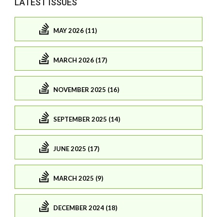
LATEST ISSUES
MAY 2026 (11)
MARCH 2026 (17)
NOVEMBER 2025 (16)
SEPTEMBER 2025 (14)
JUNE 2025 (17)
MARCH 2025 (9)
DECEMBER 2024 (18)