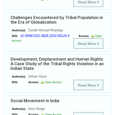
Read More
Challenges Encountered by Tribal Population in
the Era of Globalization
Sumbl Ahmad Khanday
Author(s):
10.5958/2321-5828.2019.00124.4
DOI:
Access:
Open
Access
Read More
Development, Displacement and Human Rights:
A Case Study of the Tribal Rights Violation in an
Indian State.
Johani Xaxa
Author(s):
DOI:
Access:
Open Access
Read More
Social Movement in India
Arun Norge
Author(s):
DOI:
Access:
Open Access