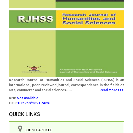
Research Journal of Humanities and Social Sciences (RJHSS) is an
international, peer-reviewed journal, correspondence in the fields of
arts, commerce and social sciences.......
Read more >>>
RNI:
Not Available
DOI:
10.5958/2321-5828
QUICK LINKS
SUBMIT ARTICLE