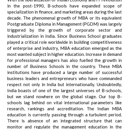
in the post-1990, B-schools have expanded scope of
specialization in finance, and marketing areas during the last
decade. The phenomenal growth of MBA or its equivalent
Postgraduate Diploma in Management (PGDM) was largely
triggered by the growth of corporate sector and
industrialization in India. Since Business School graduates
played a critical role worldwide in building competitiveness
of enterprise and industry, MBA education emerged as the
most wanted subject in higher education. Increase in demand
for professional managers has also fuelled the growth in
number of Business Schools in the country. These MBA
institutions have produced a large number of successful
business leaders and entrepreneurs who have commanded
respect not only in India but internationally. Undoubtedly,
India boasts of one of the largest universes of B-schools,
but we stand nowhere on the global stage. Our top B-
schools lag behind on vital international parameters like
research, rankings and accreditation. The Indian MBA
education is currently passing through a turbulent period.
There is absence of an integrated structure that can
monitor and regulate the management education in the