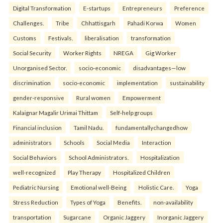
Digital Transformation
E-startups
Entrepreneurs
Preference
Challenges.
Tribe
Chhattisgarh
Pahadi Korwa
Women
Customs
Festivals.
liberalisation
transformation
Social Security
Worker Rights
NREGA
Gig Worker
Unorganised Sector.
socio-economic
disadvantages—low
discrimination
socio-economic
implementation
sustainability
gender-responsive
Rural women
Empowerment
Kalaignar Magalir Urimai Thittam
Self-help groups
Financial inclusion
Tamil Nadu.
fundamentallychangedhow
administrators
Schools
Social Media
Interaction
Social Behaviors
School Administrators.
Hospitalization
well-recognized
Play Therapy
Hospitalized Children
Pediatric Nursing
Emotional well-Being
Holistic Care.
Yoga
Stress Reduction
Types of Yoga
Benefits.
non-availability
transportation
Sugarcane
Organic Jaggery
Inorganic Jaggery