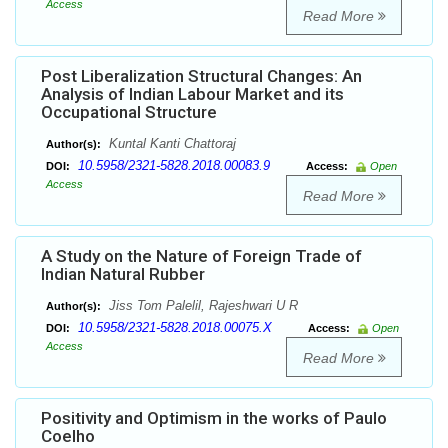
Access
Read More
Post Liberalization Structural Changes: An
Analysis of Indian Labour Market and its
Occupational Structure
Kuntal Kanti Chattoraj
Author(s):
10.5958/2321-5828.2018.00083.9
DOI:
Access:
Open
Access
Read More
A Study on the Nature of Foreign Trade of
Indian Natural Rubber
Jiss Tom Palelil, Rajeshwari U R
Author(s):
10.5958/2321-5828.2018.00075.X
DOI:
Access:
Open
Access
Read More
Positivity and Optimism in the works of Paulo
Coelho