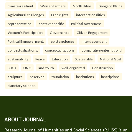
climate-resilient
Women farmers
North Bihar
Gangetic Plains
Agricultural challenges
Land rights.
intersectionalities
representation
context-specific
Political Awareness
Women's Participation
Governance
Citizen Engagement
Political Empowerment.
epistemologies
interdependent
conceptualizations:
conceptualizations
comparative-international
sustainability
Peace
Education
Sustainable
National Goal
SDGs
UNO
and Youth.
well-organized
Construction
sculpture
reserved
foundation
institutions
inscriptions
planetary science.
ABOUT JOURNAL
Research Journal of Humanities and Social Sciences (RJHSS) is an