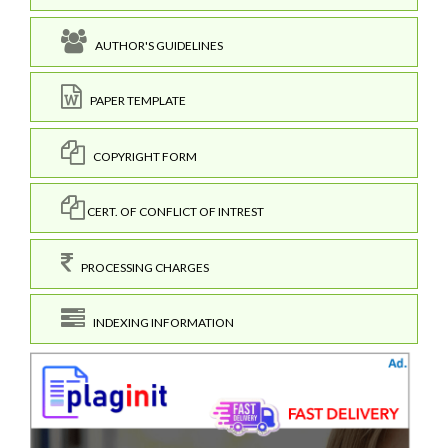
AUTHOR'S GUIDELINES
PAPER TEMPLATE
COPYRIGHT FORM
CERT. OF CONFLICT OF INTREST
PROCESSING CHARGES
INDEXING INFORMATION