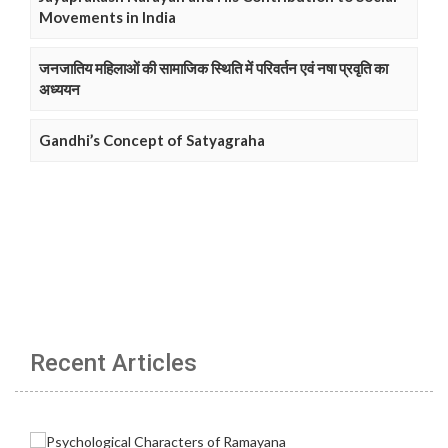
Movements in India
जनजातिय महिलाओं की सामाजिक स्थिति में परिवर्तन एवं नषा प्रवृति का
अध्ययन
Gandhi’s Concept of Satyagraha
Recent Articles