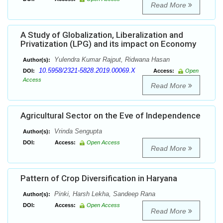
Read More
A Study of Globalization, Liberalization and
Privatization (LPG) and its impact on Economy
Yulendra Kumar Rajput, Ridwana Hasan
Author(s):
10.5958/2321-5828.2019.00069.X
DOI:
Access:
Open
Access
Read More
Agricultural Sector on the Eve of Independence
Vrinda Sengupta
Author(s):
DOI:
Access:
Open Access
Read More
Pattern of Crop Diversification in Haryana
Pinki, Harsh Lekha, Sandeep Rana
Author(s):
DOI:
Access:
Open Access
Read More