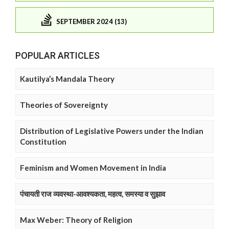
SEPTEMBER 2024 (13)
POPULAR ARTICLES
Kautilya’s Mandala Theory
Theories of Sovereignty
Distribution of Legislative Powers under the Indian
Constitution
Feminism and Women Movement in India
पंचायती राज व्यवस्था-आवश्यकता, महत्व, समस्या व सुझाव
Max Weber: Theory of Religion