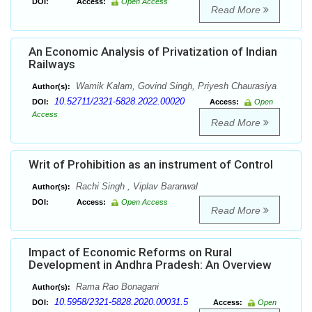
DOI:
Access:
Open Access
Read More
An Economic Analysis of Privatization of Indian
Railways
Wamik Kalam, Govind Singh, Priyesh Chaurasiya
Author(s):
10.52711/2321-5828.2022.00020
DOI:
Access:
Open
Access
Read More
Writ of Prohibition as an instrument of Control
Rachi Singh , Viplav Baranwal
Author(s):
DOI:
Access:
Open Access
Read More
Impact of Economic Reforms on Rural
Development in Andhra Pradesh: An Overview
Rama Rao Bonagani
Author(s):
10.5958/2321-5828.2020.00031.5
DOI:
Access:
Open