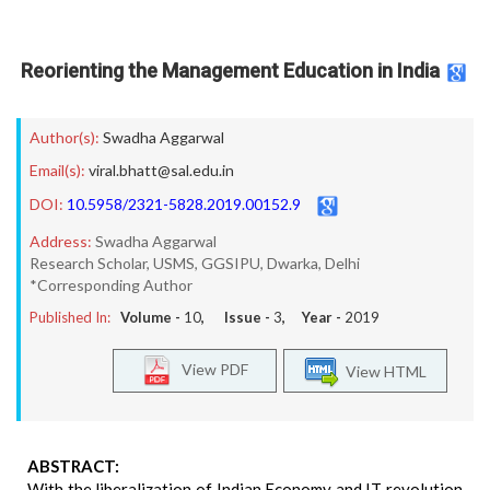
Reorienting the Management Education in India
Author(s):
Swadha Aggarwal
Email(s):
viral.bhatt@sal.edu.in
DOI:
10.5958/2321-5828.2019.00152.9
Address:
Swadha Aggarwal
Research Scholar, USMS, GGSIPU, Dwarka, Delhi
*Corresponding Author
Published In:
Volume -
10
, Issue -
3
, Year -
2019
View PDF
View HTML
ABSTRACT:
With the liberalization of Indian Economy and IT revolution