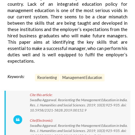
country. Lack of an integrated education policy for
management education is one of the most serious voids in
our current system. There seems to be a clear mismatch
between the skills that are being taught and developed in
these institutions and the employer’s expectations from the
hired business graduates who will make future managers.
This paper aims at identifying the key skills that are
essential to make a successful manager, who can perform his
duties well and is well equipped to fulfil the employer’s
expectations.
Keywords:
Reorienting
Management Education
Cite this article:
Swadha Aggarwal. Reorienting the Management Education in India.
Res. J. Humanities and Social Sciences. 2019; 10(3):925-935. doi:
10.5958/2321-5828.2019.00152.9
Cite(Electronic):
Swadha Aggarwal. Reorienting the Management Education in India.
Res. J. Humanities and Social Sciences. 2019; 10(3):925-935. doi: