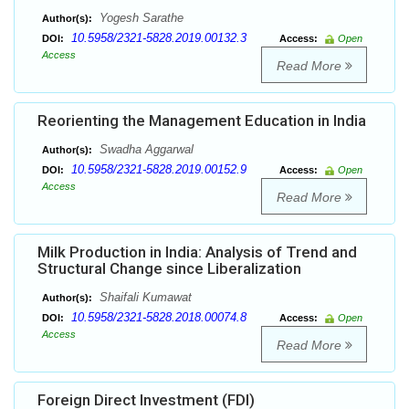
Yogesh Sarathe
Author(s):
10.5958/2321-5828.2019.00132.3
DOI:
Access:
Open
Access
Read More
Reorienting the Management Education in India
Swadha Aggarwal
Author(s):
10.5958/2321-5828.2019.00152.9
DOI:
Access:
Open
Access
Read More
Milk Production in India: Analysis of Trend and
Structural Change since Liberalization
Shaifali Kumawat
Author(s):
10.5958/2321-5828.2018.00074.8
DOI:
Access:
Open
Access
Read More
Foreign Direct Investment (FDI)