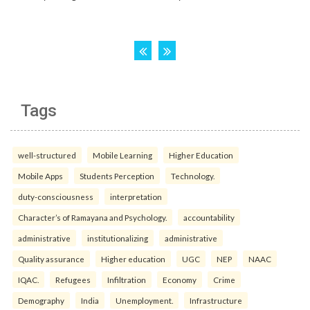
Tags
well-structured
Mobile Learning
Higher Education
Mobile Apps
Students Perception
Technology.
duty-consciousness
interpretation
Character’s of Ramayana and Psychology.
accountability
administrative
institutionalizing
administrative
Quality assurance
Higher education
UGC
NEP
NAAC
IQAC.
Refugees
Infiltration
Economy
Crime
Demography
India
Unemployment.
Infrastructure