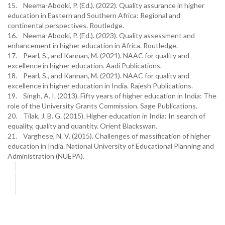
15. Neema-Abooki, P. (Ed.). (2022). Quality assurance in higher
education in Eastern and Southern Africa: Regional and
continental perspectives. Routledge.
16. Neema-Abooki, P. (Ed.). (2023). Quality assessment and
enhancement in higher education in Africa. Routledge.
17. Pearl, S., and Kannan, M. (2021). NAAC for quality and
excellence in higher education. Aadi Publications.
18. Pearl, S., and Kannan, M. (2021). NAAC for quality and
excellence in higher education in India. Rajesh Publications.
19. Singh, A. I. (2013). Fifty years of higher education in India: The
role of the University Grants Commission. Sage Publications.
20. Tilak, J. B. G. (2015). Higher education in India: In search of
equality, quality and quantity. Orient Blackswan.
21. Varghese, N. V. (2015). Challenges of massification of higher
education in India. National University of Educational Planning and
Administration (NUEPA).