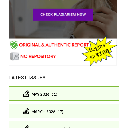
LATEST ISSUES
MAY 2026 (11)
MARCH 2026 (17)