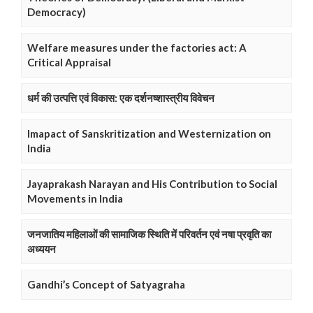
Democracy)
Welfare measures under the factories act: A
Critical Appraisal
धर्म की उत्पत्ति एवं विकास: एक दर्शनष्शास्त्रीय विवेचन
Imapact of Sanskritization and Westernization on
India
Jayaprakash Narayan and His Contribution to Social
Movements in India
जनजातिय महिलाओं की सामाजिक स्थिति में परिवर्तन एवं नषा प्रवृति का
अध्ययन
Gandhi’s Concept of Satyagraha