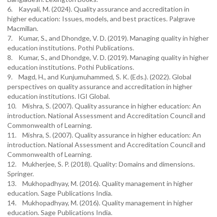
6. Kayyali, M. (2024). Quality assurance and accreditation in
higher education: Issues, models, and best practices. Palgrave
Macmillan.
7. Kumar, S., and Dhondge, V. D. (2019). Managing quality in higher
education institutions. Pothi Publications.
8. Kumar, S., and Dhondge, V. D. (2019). Managing quality in higher
education institutions. Pothi Publications.
9. Magd, H., and Kunjumuhammed, S. K. (Eds.). (2022). Global
perspectives on quality assurance and accreditation in higher
education institutions. IGI Global.
10. Mishra, S. (2007). Quality assurance in higher education: An
introduction. National Assessment and Accreditation Council and
Commonwealth of Learning.
11. Mishra, S. (2007). Quality assurance in higher education: An
introduction. National Assessment and Accreditation Council and
Commonwealth of Learning.
12. Mukherjee, S. P. (2018). Quality: Domains and dimensions.
Springer.
13. Mukhopadhyay, M. (2016). Quality management in higher
education. Sage Publications India.
14. Mukhopadhyay, M. (2016). Quality management in higher
education. Sage Publications India.