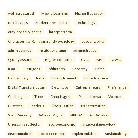
well-structured
Mobile Learning
Higher Education
Mobile Apps
Students Perception
Technology.
duty-consciousness
interpretation
Character’s of Ramayana and Psychology.
accountability
administrative
institutionalizing
administrative
Quality assurance
Higher education
UGC
NEP
NAAC
IQAC.
Refugees
Infiltration
Economy
Crime
Demography
India
Unemployment.
Infrastructure
Digital Transformation
E-startups
Entrepreneurs
Preference
Challenges.
Tribe
Chhattisgarh
Pahadi Korwa
Women
Customs
Festivals.
liberalisation
transformation
Social Security
Worker Rights
NREGA
Gig Worker
Unorganised Sector.
socio-economic
disadvantages—low
discrimination
socio-economic
implementation
sustainability