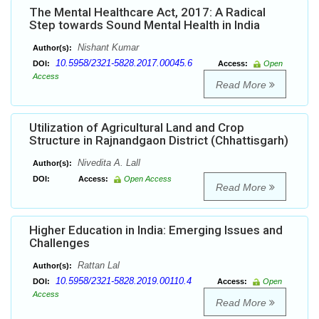
The Mental Healthcare Act, 2017: A Radical
Step towards Sound Mental Health in India
Nishant Kumar
Author(s):
10.5958/2321-5828.2017.00045.6
DOI:
Access:
Open
Access
Read More
Utilization of Agricultural Land and Crop
Structure in Rajnandgaon District (Chhattisgarh)
Nivedita A. Lall
Author(s):
DOI:
Access:
Open Access
Read More
Higher Education in India: Emerging Issues and
Challenges
Rattan Lal
Author(s):
10.5958/2321-5828.2019.00110.4
DOI:
Access:
Open
Access
Read More