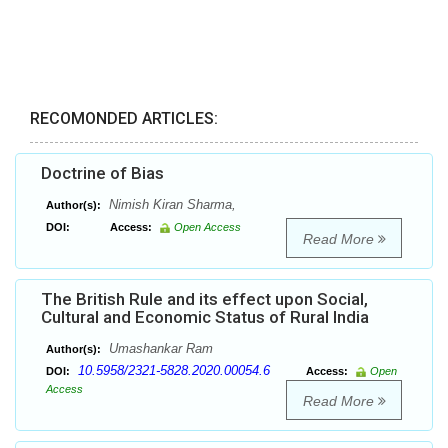
RECOMONDED ARTICLES:
Doctrine of Bias
Nimish Kiran Sharma,
Author(s):
DOI:
Access:
Open Access
Read More
The British Rule and its effect upon Social,
Cultural and Economic Status of Rural India
Umashankar Ram
Author(s):
10.5958/2321-5828.2020.00054.6
DOI:
Access:
Open
Access
Read More