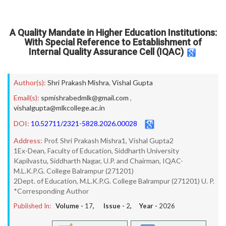
A Quality Mandate in Higher Education Institutions:
With Special Reference to Establishment of
Internal Quality Assurance Cell (IQAC)
Author(s):
Shri Prakash Mishra
,
Vishal Gupta
Email(s):
spmishrabedmlk@gmail.com
,
vishalgupta@mlkcollege.ac.in
DOI:
10.52711/2321-5828.2026.00028
Address:
Prof. Shri Prakash Mishra1, Vishal Gupta2
1Ex-Dean, Faculty of Education, Siddharth University
Kapilvastu, Siddharth Nagar, U.P. and Chairman, IQAC-
M.L.K.P.G. College Balrampur (271201)
2Dept. of Education, M.L.K.P.G. College Balrampur (271201) U. P.
*Corresponding Author
Published In:
Volume -
17
, Issue -
2
, Year -
2026