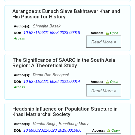
Aurangzeb’s Eunuch Slave Bakhtawar Khan and
His Passion for History
Shreejita Basak
Author(s):
10.52711/2321-5828.2023.00016
DOI:
Access:
Open
Access
Read More
The Significance of SAARC in the South Asia
Region: A Theoretical Study
Rama Rao Bonagani
Author(s):
10.52711/2321-5828.2021.00014
DOI:
Access:
Open
Access
Read More
Headship Influence on Population Structure in
Khasi Matriarchal Society
Varsha Singh, Benrithung Murry
Author(s):
10.5958/2321-5828.2019.00108.6
DOI:
Access:
Open