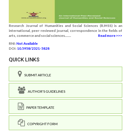
Research Journal of Humanities and Social Sciences (RJHSS) is an
international, peer-reviewed journal, correspondence in the fields of
arts, commerce and social sciences.......
Read more >>>
RNI:
Not Available
DOI:
10.5958/2321-5828
QUICK LINKS
SUBMIT ARTICLE
AUTHOR'S GUIDELINES
PAPER TEMPLATE
COPYRIGHT FORM