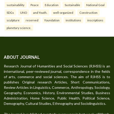
sustainability
Peace
Education
Sustainable
National Goal
SDGs
UNO
and Youth.
well-organized
Construction
sculpture
reserved
foundation
institutions
inscriptions
planetary science.
ABOUT JOURNAL
Research Journal of Humanities and Social Sciences (RJHSS) is an
international, peer-reviewed journal, correspondence in the fields
of arts, commerce and social sciences. The aim of RJHSS is to
publishes Original research Articles, Short Communications,
Review Articles in Linguistics, Commerce, Anthropology, Sociology,
Geography, Economics, History, Environmental Studies, Business
Administration, Home Science, Public Health, Political Science,
Demography, Cultural Studies, Ethnography and Sociolinguistics.