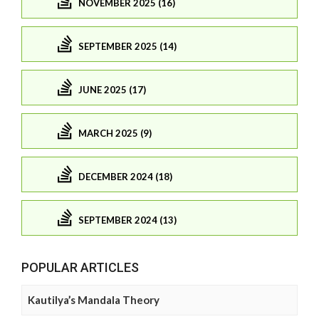
NOVEMBER 2025 (16)
SEPTEMBER 2025 (14)
JUNE 2025 (17)
MARCH 2025 (9)
DECEMBER 2024 (18)
SEPTEMBER 2024 (13)
POPULAR ARTICLES
Kautilya’s Mandala Theory