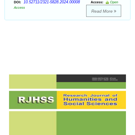
10.52711/2321-5828.2024.00008
DOI:
Access:
Open
Access
Read More