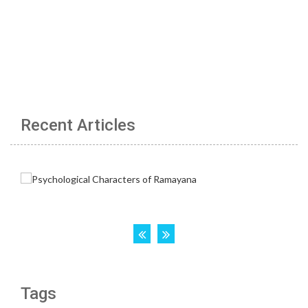
Recent Articles
Tags