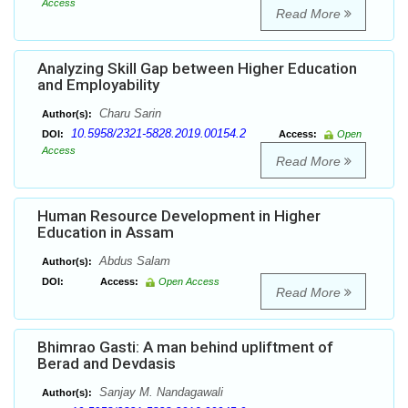
Access
Read More
Analyzing Skill Gap between Higher Education
and Employability
Charu Sarin
Author(s):
10.5958/2321-5828.2019.00154.2
DOI:
Access:
Open
Access
Read More
Human Resource Development in Higher
Education in Assam
Abdus Salam
Author(s):
DOI:
Access:
Open Access
Read More
Bhimrao Gasti: A man behind upliftment of
Berad and Devdasis
Sanjay M. Nandagawali
Author(s):