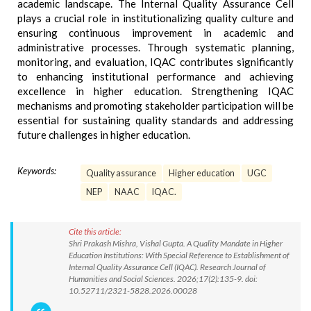
academic landscape. The Internal Quality Assurance Cell
plays a crucial role in institutionalizing quality culture and
ensuring continuous improvement in academic and
administrative processes. Through systematic planning,
monitoring, and evaluation, IQAC contributes significantly
to enhancing institutional performance and achieving
excellence in higher education. Strengthening IQAC
mechanisms and promoting stakeholder participation will be
essential for sustaining quality standards and addressing
future challenges in higher education.
Keywords:
Quality assurance
Higher education
UGC
NEP
NAAC
IQAC.
Cite this article:
Shri Prakash Mishra, Vishal Gupta. A Quality Mandate in Higher
Education Institutions: With Special Reference to Establishment of
Internal Quality Assurance Cell (IQAC). Research Journal of
Humanities and Social Sciences. 2026;17(2):135-9. doi:
10.52711/2321-5828.2026.00028