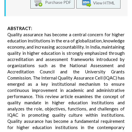
Purchase PDF
View HTML
ABSTRACT:
Quality assurance has become a central concern for higher
education institutions in the era of globalization, knowledge
economy, and increasing accountability. In India, maintaining
quality in higher education is strongly emphasized through
accreditation and assessment frameworks introduced by
organizations such as the National Assessment and
Accreditation Council and the University Grants
Commission. The Internal Quality Assurance Cell (IQAC) has
emerged as a key institutional mechanism to ensure
continuous improvement in academic and administrative
performance. This review article examines the concept of
quality mandate in higher education institutions and
analyzes the role, objectives, functions, and challenges of
IQAC in promoting quality culture within institutions.
Quality assurance has become a fundamental requirement
for higher education institutions in the contemporary