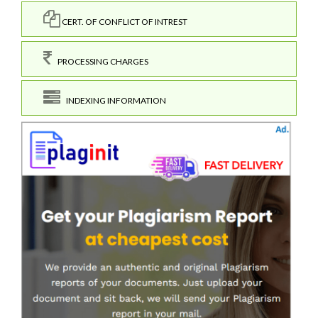
CERT. OF CONFLICT OF INTREST
PROCESSING CHARGES
INDEXING INFORMATION