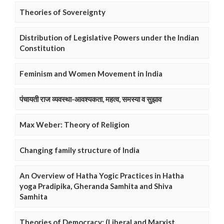
Theories of Sovereignty
Distribution of Legislative Powers under the Indian
Constitution
Feminism and Women Movement in India
पंचायती राज व्यवस्था-आवश्यकता, महत्व, समस्या व सुझाव
Max Weber: Theory of Religion
Changing family structure of India
An Overview of Hatha Yogic Practices in Hatha
yoga Pradipika, Gheranda Samhita and Shiva
Samhita
Theories of Democracy: (Liberal and Marxist