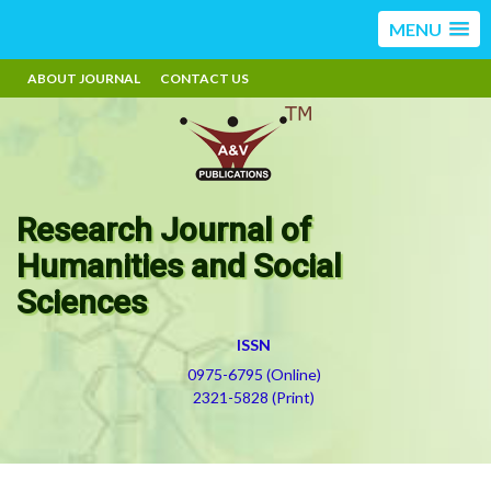
MENU
ABOUT JOURNAL
CONTACT US
Research Journal of
Humanities and Social
Sciences
ISSN
0975-6795 (Online)
2321-5828 (Print)