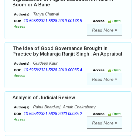
Boom or A Bane
Tanya Chatwal
Author(s):
10.5958/2321-5828.2019.00178.5
DOI:
Access:
Open
Access
Read More
The Idea of Good Governance Brought in
Practice by Maharaja Ranjit Singh : An Appraisal
Gurdeep Kaur
Author(s):
10.5958/2321-5828.2019.00035.4
DOI:
Access:
Open
Access
Read More
Analysis of Judicial Review
Rahul Bhardwaj, Arnab Chakraborty
Author(s):
10.5958/2321-5828.2020.00035.2
DOI:
Access:
Open
Access
Read More