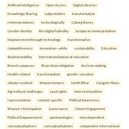
Artificial Intelligence
Open Access
Digital Libraries
Knowledge Sharing.
subjectivities
transformation
reinterpreta⁠tions
tec⁠hnologically
Cyborg theory
Gender identity
Bio-digital hybridity
Scriptural reinterpretation
Empowerment through technology.
transformative
competitiveness
innovation—while
sustainability
Education
Student mobility
Internationalization of education
Branch campuses
Brain drain mitigation
decision-making
Health-related
transformation
gender-sensitive
climate-resilient
Women farmers
North Bihar
Gangetic Plains
Agricultural challenges
Land rights.
intersectionalities
representation
context-specific
Political Awareness
Women's Participation
Governance
Citizen Engagement
Political Empowerment.
epistemologies
interdependent
conceptualizations:
conceptualizations
comparative-international