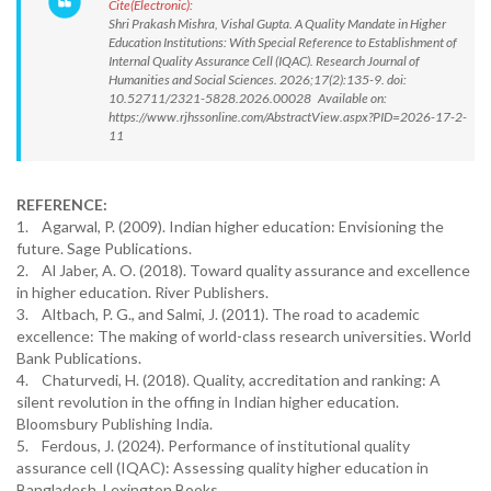
Cite(Electronic):
Shri Prakash Mishra, Vishal Gupta. A Quality Mandate in Higher
Education Institutions: With Special Reference to Establishment of
Internal Quality Assurance Cell (IQAC). Research Journal of
Humanities and Social Sciences. 2026;17(2):135-9. doi:
10.52711/2321-5828.2026.00028 Available on:
https://www.rjhssonline.com/AbstractView.aspx?PID=2026-17-2-
11
REFERENCE:
1. Agarwal, P. (2009). Indian higher education: Envisioning the
future. Sage Publications.
2. Al Jaber, A. O. (2018). Toward quality assurance and excellence
in higher education. River Publishers.
3. Altbach, P. G., and Salmi, J. (2011). The road to academic
excellence: The making of world-class research universities. World
Bank Publications.
4. Chaturvedi, H. (2018). Quality, accreditation and ranking: A
silent revolution in the offing in Indian higher education.
Bloomsbury Publishing India.
5. Ferdous, J. (2024). Performance of institutional quality
assurance cell (IQAC): Assessing quality higher education in
Bangladesh. Lexington Books.