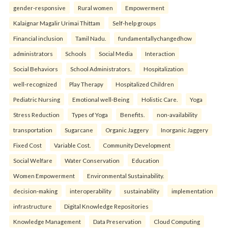
gender-responsive
Rural women
Empowerment
Kalaignar Magalir Urimai Thittam
Self-help groups
Financial inclusion
Tamil Nadu.
fundamentallychangedhow
administrators
Schools
Social Media
Interaction
Social Behaviors
School Administrators.
Hospitalization
well-recognized
Play Therapy
Hospitalized Children
Pediatric Nursing
Emotional well-Being
Holistic Care.
Yoga
Stress Reduction
Types of Yoga
Benefits.
non-availability
transportation
Sugarcane
Organic Jaggery
Inorganic Jaggery
Fixed Cost
Variable Cost.
Community Development
Social Welfare
Water Conservation
Education
Women Empowerment
Environmental Sustainability.
decision-making
interoperability
sustainability
implementation
infrastructure
Digital Knowledge Repositories
Knowledge Management
Data Preservation
Cloud Computing