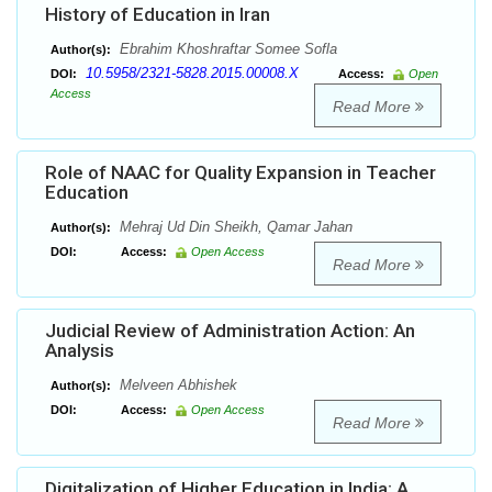
History of Education in Iran
Ebrahim Khoshraftar Somee Sofla
Author(s):
10.5958/2321-5828.2015.00008.X
DOI:
Access:
Open
Access
Read More
Role of NAAC for Quality Expansion in Teacher
Education
Mehraj Ud Din Sheikh, Qamar Jahan
Author(s):
DOI:
Access:
Open Access
Read More
Judicial Review of Administration Action: An
Analysis
Melveen Abhishek
Author(s):
DOI:
Access:
Open Access
Read More
Digitalization of Higher Education in India: A