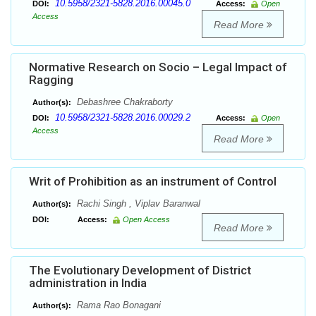
10.5958/2321-5828.2016.00045.0
DOI:
Access:
Open
Access
Read More
Normative Research on Socio – Legal Impact of
Ragging
Debashree Chakraborty
Author(s):
10.5958/2321-5828.2016.00029.2
DOI:
Access:
Open
Access
Read More
Writ of Prohibition as an instrument of Control
Rachi Singh , Viplav Baranwal
Author(s):
DOI:
Access:
Open Access
Read More
The Evolutionary Development of District
administration in India
Rama Rao Bonagani
Author(s):