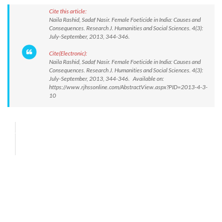
Cite this article:
Naila Rashid, Sadaf Nasir. Female Foeticide in India: Causes and
Consequences. Research J. Humanities and Social Sciences. 4(3):
July-September, 2013, 344-346.
Cite(Electronic):
Naila Rashid, Sadaf Nasir. Female Foeticide in India: Causes and
Consequences. Research J. Humanities and Social Sciences. 4(3):
July-September, 2013, 344-346. Available on:
https://www.rjhssonline.com/AbstractView.aspx?PID=2013-4-3-
10