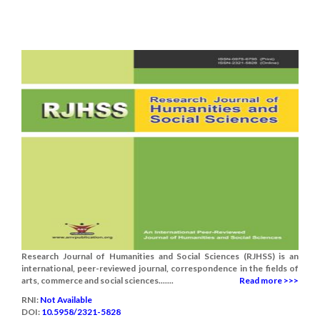
Research Journal of Humanities and Social Sciences (RJHSS) is an
international, peer-reviewed journal, correspondence in the fields of
arts, commerce and social sciences.......
Read more >>>
RNI:
Not Available
DOI:
10.5958/2321-5828