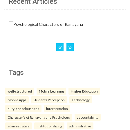
Recent Articles
Tags
well-structured
Mobile Learning
Higher Education
Mobile Apps
Students Perception
Technology.
duty-consciousness
interpretation
Character’s of Ramayana and Psychology.
accountability
administrative
institutionalizing
administrative