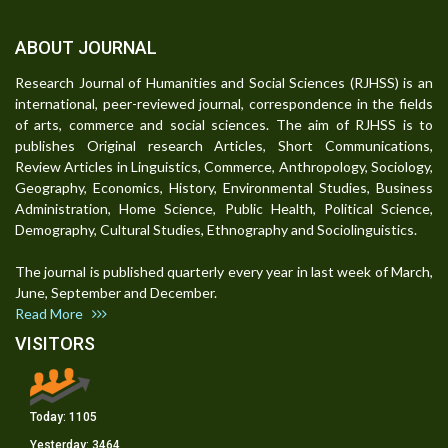
ABOUT JOURNAL
Research Journal of Humanities and Social Sciences (RJHSS) is an
international, peer-reviewed journal, correspondence in the fields
of arts, commerce and social sciences. The aim of RJHSS is to
publishes Original research Articles, Short Communications,
Review Articles in Linguistics, Commerce, Anthropology, Sociology,
Geography, Economics, History, Environmental Studies, Business
Administration, Home Science, Public Health, Political Science,
Demography, Cultural Studies, Ethnography and Sociolinguistics.
The journal is published quarterly every year in last week of March,
June, September and December.
Read More
VISITORS
Today:
1105
Yesterday:
3464