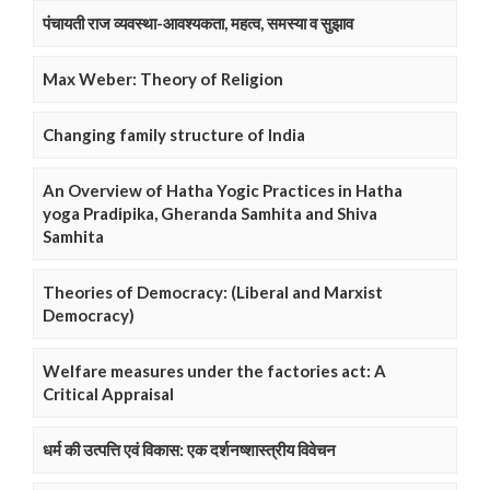
पंचायती राज व्यवस्था-आवश्यकता, महत्व, समस्या व सुझाव
Max Weber: Theory of Religion
Changing family structure of India
An Overview of Hatha Yogic Practices in Hatha
yoga Pradipika, Gheranda Samhita and Shiva
Samhita
Theories of Democracy: (Liberal and Marxist
Democracy)
Welfare measures under the factories act: A
Critical Appraisal
धर्म की उत्पत्ति एवं विकास: एक दर्शनष्शास्त्रीय विवेचन