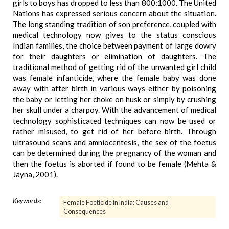
girls to boys has dropped to less than 800:1000. The United
Nations has expressed serious concern about the situation.
The long standing tradition of son preference, coupled with
medical technology now gives to the status conscious
Indian families, the choice between payment of large dowry
for their daughters or elimination of daughters. The
traditional method of getting rid of the unwanted girl child
was female infanticide, where the female baby was done
away with after birth in various ways-either by poisoning
the baby or letting her choke on husk or simply by crushing
her skull under a charpoy. With the advancement of medical
technology sophisticated techniques can now be used or
rather misused, to get rid of her before birth. Through
ultrasound scans and amniocentesis, the sex of the foetus
can be determined during the pregnancy of the woman and
then the foetus is aborted if found to be female (Mehta &
Jayna, 2001).
Keywords:
Female Foeticide in India: Causes and
Consequences