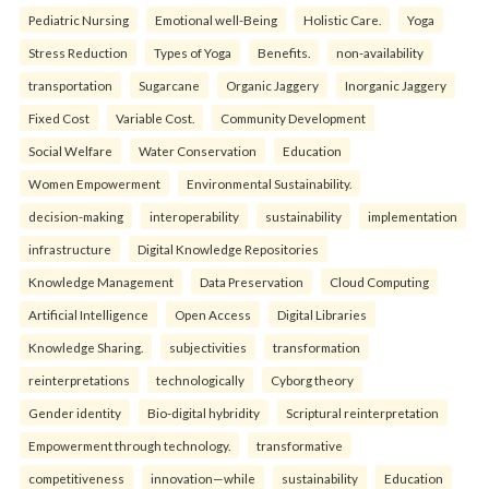
Pediatric Nursing
Emotional well-Being
Holistic Care.
Yoga
Stress Reduction
Types of Yoga
Benefits.
non-availability
transportation
Sugarcane
Organic Jaggery
Inorganic Jaggery
Fixed Cost
Variable Cost.
Community Development
Social Welfare
Water Conservation
Education
Women Empowerment
Environmental Sustainability.
decision-making
interoperability
sustainability
implementation
infrastructure
Digital Knowledge Repositories
Knowledge Management
Data Preservation
Cloud Computing
Artificial Intelligence
Open Access
Digital Libraries
Knowledge Sharing.
subjectivities
transformation
reinterpreta⁠tions
tec⁠hnologically
Cyborg theory
Gender identity
Bio-digital hybridity
Scriptural reinterpretation
Empowerment through technology.
transformative
competitiveness
innovation—while
sustainability
Education