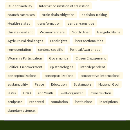
Student mobility
Internationalization of education
Branch campuses
Brain drain mitigation
decision-making
Health-related
transformation
gender-sensitive
climate-resilient
Women farmers
North Bihar
Gangetic Plains
Agricultural challenges
Land rights.
intersectionalities
representation
context-specific
Political Awareness
Women's Participation
Governance
Citizen Engagement
Political Empowerment.
epistemologies
interdependent
conceptualizations:
conceptualizations
comparative-international
sustainability
Peace
Education
Sustainable
National Goal
SDGs
UNO
and Youth.
well-organized
Construction
sculpture
reserved
foundation
institutions
inscriptions
planetary science.