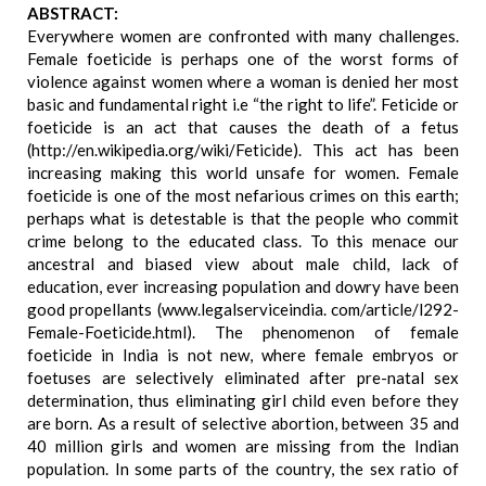
ABSTRACT:
Everywhere women are confronted with many challenges.
Female foeticide is perhaps one of the worst forms of
violence against women where a woman is denied her most
basic and fundamental right i.e “the right to life”. Feticide or
foeticide is an act that causes the death of a fetus
(http://en.wikipedia.org/wiki/Feticide). This act has been
increasing making this world unsafe for women. Female
foeticide is one of the most nefarious crimes on this earth;
perhaps what is detestable is that the people who commit
crime belong to the educated class. To this menace our
ancestral and biased view about male child, lack of
education, ever increasing population and dowry have been
good propellants (www.legalserviceindia. com/article/l292-
Female-Foeticide.html). The phenomenon of female
foeticide in India is not new, where female embryos or
foetuses are selectively eliminated after pre-natal sex
determination, thus eliminating girl child even before they
are born. As a result of selective abortion, between 35 and
40 million girls and women are missing from the Indian
population. In some parts of the country, the sex ratio of