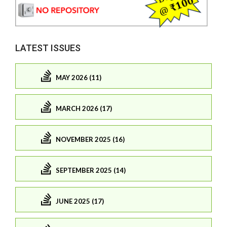
LATEST ISSUES
MAY 2026 (11)
MARCH 2026 (17)
NOVEMBER 2025 (16)
SEPTEMBER 2025 (14)
JUNE 2025 (17)