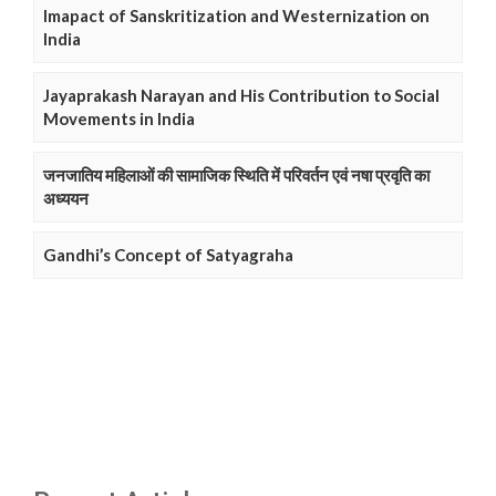
Imapact of Sanskritization and Westernization on
India
Jayaprakash Narayan and His Contribution to Social
Movements in India
जनजातिय महिलाओं की सामाजिक स्थिति में परिवर्तन एवं नषा प्रवृति का
अध्ययन
Gandhi’s Concept of Satyagraha