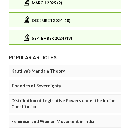
MARCH 2025 (9)
DECEMBER 2024 (18)
SEPTEMBER 2024 (13)
POPULAR ARTICLES
Kautilya’s Mandala Theory
Theories of Sovereignty
Distribution of Legislative Powers under the Indian
Constitution
Feminism and Women Movement in India