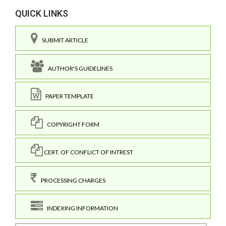
QUICK LINKS
SUBMIT ARTICLE
AUTHOR'S GUIDELINES
PAPER TEMPLATE
COPYRIGHT FORM
CERT. OF CONFLICT OF INTREST
PROCESSING CHARGES
INDEXING INFORMATION