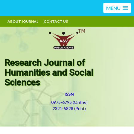
MENU
ABOUT JOURNAL
CONTACT US
Research Journal of
Humanities and Social
Sciences
ISSN
0975-6795 (Online)
2321-5828 (Print)