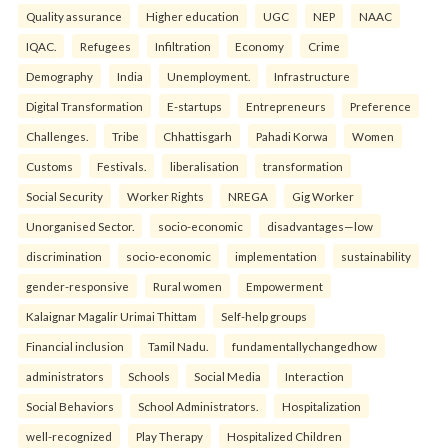
Quality assurance
Higher education
UGC
NEP
NAAC
IQAC.
Refugees
Infiltration
Economy
Crime
Demography
India
Unemployment.
Infrastructure
Digital Transformation
E-startups
Entrepreneurs
Preference
Challenges.
Tribe
Chhattisgarh
Pahadi Korwa
Women
Customs
Festivals.
liberalisation
transformation
Social Security
Worker Rights
NREGA
Gig Worker
Unorganised Sector.
socio-economic
disadvantages—low
discrimination
socio-economic
implementation
sustainability
gender-responsive
Rural women
Empowerment
Kalaignar Magalir Urimai Thittam
Self-help groups
Financial inclusion
Tamil Nadu.
fundamentallychangedhow
administrators
Schools
Social Media
Interaction
Social Behaviors
School Administrators.
Hospitalization
well-recognized
Play Therapy
Hospitalized Children