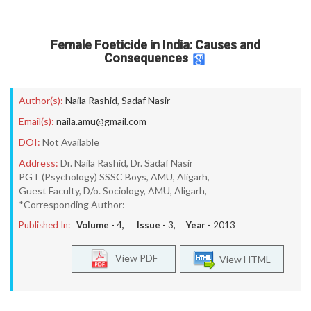
Female Foeticide in India: Causes and
Consequences
Author(s):
Naila Rashid
,
Sadaf Nasir
Email(s):
naila.amu@gmail.com
DOI:
Not Available
Address:
Dr. Naila Rashid, Dr. Sadaf Nasir
PGT (Psychology) SSSC Boys, AMU, Aligarh,
Guest Faculty, D/o. Sociology, AMU, Aligarh,
*Corresponding Author:
Published In:
Volume -
4
, Issue -
3
, Year -
2013
View PDF
View HTML