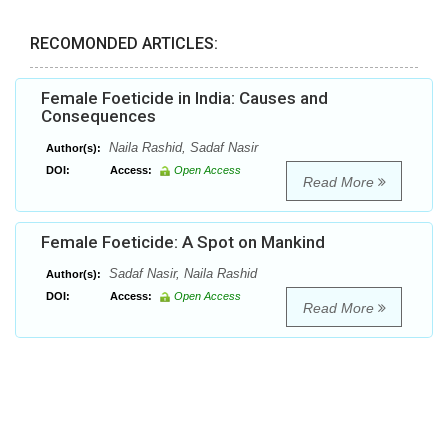
RECOMONDED ARTICLES:
Female Foeticide in India: Causes and
Consequences
Naila Rashid, Sadaf Nasir
Author(s):
DOI:
Access:
Open Access
Read More
Female Foeticide: A Spot on Mankind
Sadaf Nasir, Naila Rashid
Author(s):
DOI:
Access:
Open Access
Read More