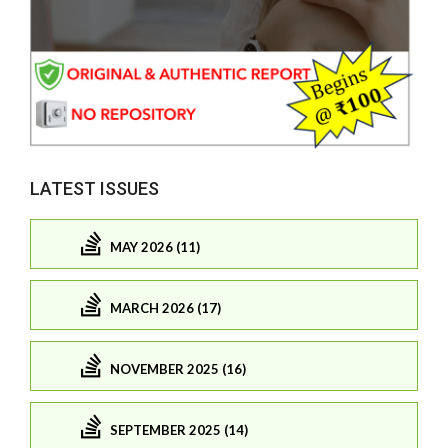
LATEST ISSUES
MAY 2026 (11)
MARCH 2026 (17)
NOVEMBER 2025 (16)
SEPTEMBER 2025 (14)