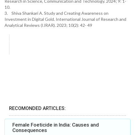
Research in Science, Communication and Technology. 2024; 9: 1-
10.
3. Shiva Shankari A. Study and Creating Awareness on
Investment in Digital Gold. International Journal of Research and
Analytical Reviews (IJRAR). 2023; 10(2): 42- 49
RECOMONDED ARTICLES:
Female Foeticide in India: Causes and
Consequences