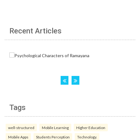
Recent Articles
Tags
well-structured
Mobile Learning
Higher Education
Mobile Apps
Students Perception
Technology.