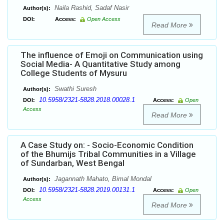
Naila Rashid, Sadaf Nasir
Author(s):
DOI:
Access:
Open Access
Read More
The influence of Emoji on Communication using
Social Media- A Quantitative Study among
College Students of Mysuru
Swathi Suresh
Author(s):
10.5958/2321-5828.2018.00028.1
DOI:
Access:
Open
Access
Read More
A Case Study on: - Socio-Economic Condition
of the Bhumijs Tribal Communities in a Village
of Sundarban, West Bengal
Jagannath Mahato, Bimal Mondal
Author(s):
10.5958/2321-5828.2019.00131.1
DOI:
Access:
Open
Access
Read More