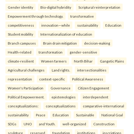
Gender identity
Bio-digital hybridity
Scriptural reinterpretation
Empowerment through technology.
transformative
competitiveness
innovation—while
sustainability
Education
Student mobility
Internationalization of education
Branch campuses
Brain drain mitigation
decision-making
Health-related
transformation
gender-sensitive
climate-resilient
Women farmers
North Bihar
Gangetic Plains
Agricultural challenges
Land rights.
intersectionalities
representation
context-specific
Political Awareness
Women's Participation
Governance
Citizen Engagement
Political Empowerment.
epistemologies
interdependent
conceptualizations:
conceptualizations
comparative-international
sustainability
Peace
Education
Sustainable
National Goal
SDGs
UNO
and Youth.
well-organized
Construction
sculpture
reserved
foundation
institutions
inscriptions