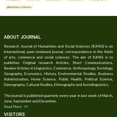
planetary science.
ABOUT JOURNAL
Research Journal of Humanities and Social Sciences (RJHSS) is an
international, peer-reviewed journal, correspondence in the fields
of arts, commerce and social sciences. The aim of RJHSS is to
publishes Original research Articles, Short Communications,
Review Articles in Linguistics, Commerce, Anthropology, Sociology,
Geography, Economics, History, Environmental Studies, Business
Administration, Home Science, Public Health, Political Science,
Demography, Cultural Studies, Ethnography and Sociolinguistics.
The journal is published quarterly every year in last week of March,
June, September and December.
Read More
VISITORS