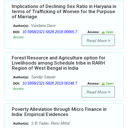
Implications of Declining Sex Ratio in Haryana in
terms of Trafficking of Women for the Purpose
of Marriage
Vandana Dave
Author(s):
10.5958/2321-5828.2018.00065.7
DOI:
Access:
Open
Access
Read More
Forest Resource and Agriculture option for
Livelihoods among Schedule tribe in RARH
Region of West Bengal in India
Sandip Satpati
Author(s):
10.5958/2321-5828.2019.00148.7
DOI:
Access:
Open
Access
Read More
Poverty Alleviation through Micro Finance in
India: Empirical Evidences
S B Yadav, Renu Mittal
Author(s):