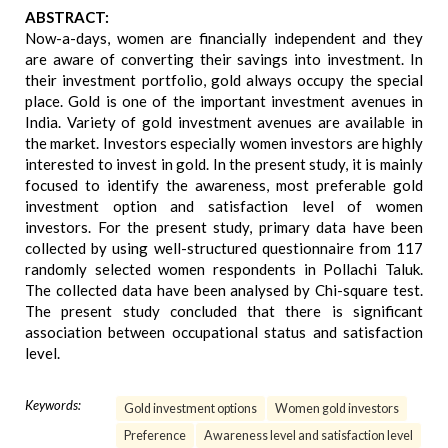
ABSTRACT:
Now-a-days, women are financially independent and they
are aware of converting their savings into investment. In
their investment portfolio, gold always occupy the special
place. Gold is one of the important investment avenues in
India. Variety of gold investment avenues are available in
the market. Investors especially women investors are highly
interested to invest in gold. In the present study, it is mainly
focused to identify the awareness, most preferable gold
investment option and satisfaction level of women
investors. For the present study, primary data have been
collected by using well-structured questionnaire from 117
randomly selected women respondents in Pollachi Taluk.
The collected data have been analysed by Chi-square test.
The present study concluded that there is significant
association between occupational status and satisfaction
level.
Keywords:
Gold investment options
Women gold investors
Preference
Awareness level and satisfaction level