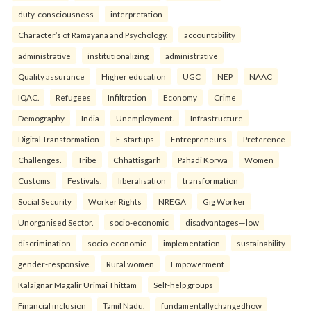
duty-consciousness
interpretation
Character’s of Ramayana and Psychology.
accountability
administrative
institutionalizing
administrative
Quality assurance
Higher education
UGC
NEP
NAAC
IQAC.
Refugees
Infiltration
Economy
Crime
Demography
India
Unemployment.
Infrastructure
Digital Transformation
E-startups
Entrepreneurs
Preference
Challenges.
Tribe
Chhattisgarh
Pahadi Korwa
Women
Customs
Festivals.
liberalisation
transformation
Social Security
Worker Rights
NREGA
Gig Worker
Unorganised Sector.
socio-economic
disadvantages—low
discrimination
socio-economic
implementation
sustainability
gender-responsive
Rural women
Empowerment
Kalaignar Magalir Urimai Thittam
Self-help groups
Financial inclusion
Tamil Nadu.
fundamentallychangedhow