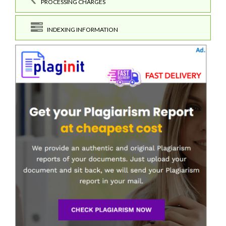
PROCESSING CHARGES
INDEXING INFORMATION