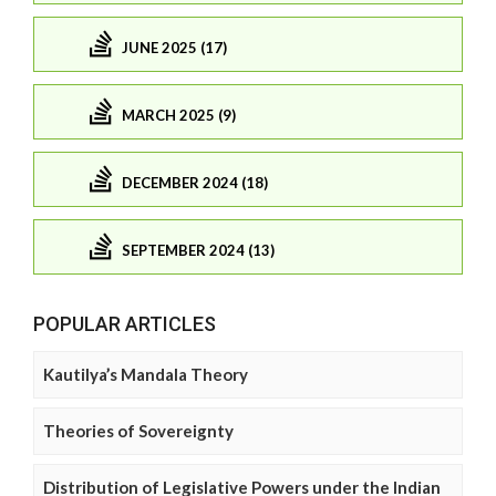
JUNE 2025 (17)
MARCH 2025 (9)
DECEMBER 2024 (18)
SEPTEMBER 2024 (13)
POPULAR ARTICLES
Kautilya’s Mandala Theory
Theories of Sovereignty
Distribution of Legislative Powers under the Indian