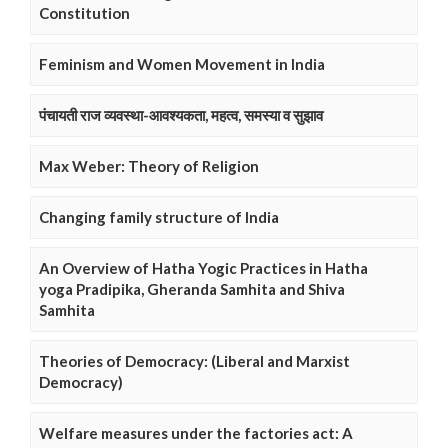
Constitution
Feminism and Women Movement in India
पंचायती राज व्यवस्था-आवश्यकता, महत्व, समस्या व सुझाव
Max Weber: Theory of Religion
Changing family structure of India
An Overview of Hatha Yogic Practices in Hatha
yoga Pradipika, Gheranda Samhita and Shiva
Samhita
Theories of Democracy: (Liberal and Marxist
Democracy)
Welfare measures under the factories act: A