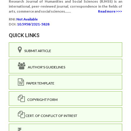
Research Journal of Humanities and Social Sciences (RJHSS) is an
international, peer-reviewed journal, correspondence in the fields of
arts, commerce and social sciences.......
Read more >>>
RNI:
Not Available
DOI:
10.5958/2321-5828
QUICK LINKS
SUBMIT ARTICLE
AUTHOR'S GUIDELINES
PAPER TEMPLATE
COPYRIGHT FORM
CERT. OF CONFLICT OF INTREST