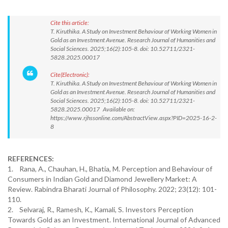
Cite this article:
T. Kiruthika. A Study on Investment Behaviour of Working Women in
Gold as an Investment Avenue. Research Journal of Humanities and
Social Sciences. 2025;16(2):105-8. doi: 10.52711/2321-
5828.2025.00017
Cite(Electronic):
T. Kiruthika. A Study on Investment Behaviour of Working Women in
Gold as an Investment Avenue. Research Journal of Humanities and
Social Sciences. 2025;16(2):105-8. doi: 10.52711/2321-
5828.2025.00017 Available on:
https://www.rjhssonline.com/AbstractView.aspx?PID=2025-16-2-
8
REFERENCES:
1. Rana, A., Chauhan, H., Bhatia, M. Perception and Behaviour of
Consumers in Indian Gold and Diamond Jewellery Market: A
Review. Rabindra Bharati Journal of Philosophy. 2022; 23(12): 101-
110.
2. Selvaraj, R., Ramesh, K., Kamali, S. Investors Perception
Towards Gold as an Investment. International Journal of Advanced