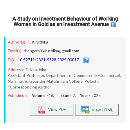
A Study on Investment Behaviour of Working
Women in Gold as an Investment Avenue
Author(s):
T. Kiruthika
Email(s):
thangarajtkiruthika@gmail.com
DOI:
10.52711/2321-5828.2025.00017
Address:
T. Kiruthika
Assistant Professor, Department of Commerce (E-Commerce),
Nallamuthu Gounder Mahalingam College, Pollachi.
*Corresponding Author
Published In:
Volume -
16
, Issue -
2
, Year -
2025
View PDF
View HTML