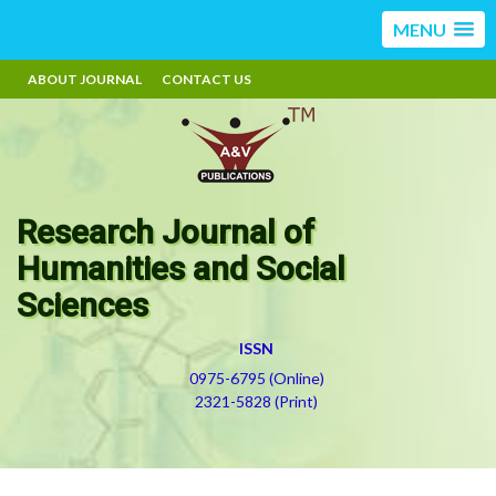
MENU
ABOUT JOURNAL
CONTACT US
Research Journal of
Humanities and Social
Sciences
ISSN
0975-6795 (Online)
2321-5828 (Print)