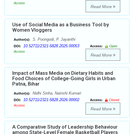
Access
Read More
Use of Social Media as a Business Tool by
Women Vloggers
S. Poongodi, P. Jayanthi
Author(s):
10.52711/2321-5828.2025.00053
DOI:
Access:
Open
Access
Read More
Impact of Mass Media on Dietary Habits and
Food Choices of College-Going Girls in Urban
Patna, Bihar
Nidhi Sinha, Nainshi Kumari
Author(s):
10.52711/2321-5828.2026.00002
DOI:
Access:
Closed
Access
Read More
A Comparative Study of Leadership Behaviour
among State-Level Female Basketball Players