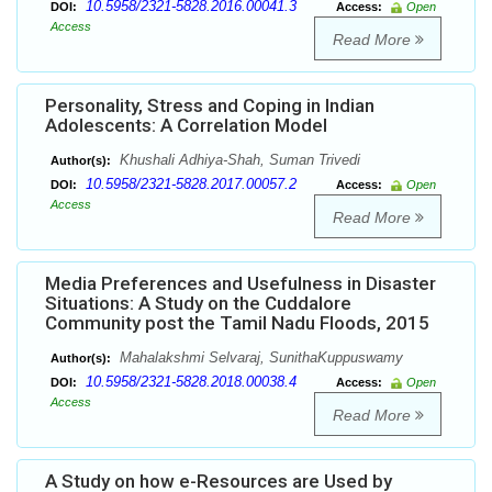
10.5958/2321-5828.2016.00041.3
DOI:
Access:
Open
Access
Read More
Personality, Stress and Coping in Indian
Adolescents: A Correlation Model
Khushali Adhiya-Shah, Suman Trivedi
Author(s):
10.5958/2321-5828.2017.00057.2
DOI:
Access:
Open
Access
Read More
Media Preferences and Usefulness in Disaster
Situations: A Study on the Cuddalore
Community post the Tamil Nadu Floods, 2015
Mahalakshmi Selvaraj, SunithaKuppuswamy
Author(s):
10.5958/2321-5828.2018.00038.4
DOI:
Access:
Open
Access
Read More
A Study on how e-Resources are Used by