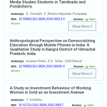
Media Studies Students in Tamilnadu and
Pondicherry.
D. Gomathi, V. Monika Hepzibah Pushpabai
Author(s):
10.5958/2321-5828.2018.00013.X
DOI:
Access:
Open
Access
Read More
Anthropological Perspective on Democratizing
Education through Mobile Phones in India: A
Qualitative Study in Kangra District of Himachal
Pradesh, India
Avanee Khatri, A.K. Sinha, Sahil Bansal
Author(s):
10.5958/2321-5828.2015.00039.X
DOI:
Access:
Open
Access
Read More
A Study on Investment Behaviour of Working
Women in Gold as an Investment Avenue
T. Kiruthika
Author(s):
10.52711/2321-5828.2025.00017
DOI:
Access:
Open