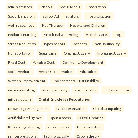
administrators
Schools
Social Media
Interaction
Social Behaviors
School Administrators.
Hospitalization
well-recognized
Play Therapy
Hospitalized Children
Pediatric Nursing
Emotional well-Being
Holistic Care.
Yoga
Stress Reduction
Types of Yoga
Benefits.
non-availability
transportation
Sugarcane
Organic Jaggery
Inorganic Jaggery
Fixed Cost
Variable Cost.
Community Development
Social Welfare
Water Conservation
Education
Women Empowerment
Environmental Sustainability.
decision-making
interoperability
sustainability
implementation
infrastructure
Digital Knowledge Repositories
Knowledge Management
Data Preservation
Cloud Computing
Artificial Intelligence
Open Access
Digital Libraries
Knowledge Sharing.
subjectivities
transformation
reinterpreta⁠tions
tec⁠hnologically
Cyborg theory