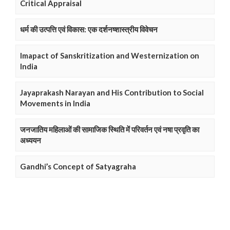
Critical Appraisal
धर्म की उत्पत्ति एवं विकास: एक दर्शनष्शास्त्रीय विवेचन
Imapact of Sanskritization and Westernization on
India
Jayaprakash Narayan and His Contribution to Social
Movements in India
जनजातिय महिलाओं की सामाजिक स्थिति में परिवर्तन एवं नषा प्रवृति का
अध्ययन
Gandhi’s Concept of Satyagraha