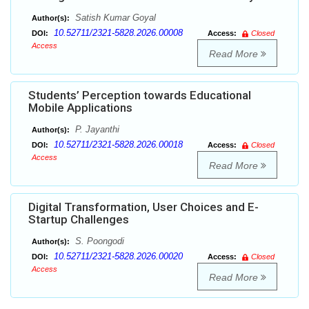
Satish Kumar Goyal
Author(s):
10.52711/2321-5828.2026.00008
DOI:
Access:
Closed
Access
Read More
Students’ Perception towards Educational
Mobile Applications
P. Jayanthi
Author(s):
10.52711/2321-5828.2026.00018
DOI:
Access:
Closed
Access
Read More
Digital Transformation, User Choices and E-
Startup Challenges
S. Poongodi
Author(s):
10.52711/2321-5828.2026.00020
DOI:
Access:
Closed
Access
Read More