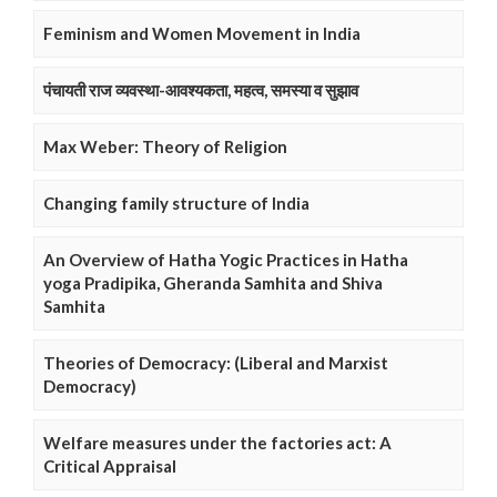
Feminism and Women Movement in India
पंचायती राज व्यवस्था-आवश्यकता, महत्व, समस्या व सुझाव
Max Weber: Theory of Religion
Changing family structure of India
An Overview of Hatha Yogic Practices in Hatha
yoga Pradipika, Gheranda Samhita and Shiva
Samhita
Theories of Democracy: (Liberal and Marxist
Democracy)
Welfare measures under the factories act: A
Critical Appraisal