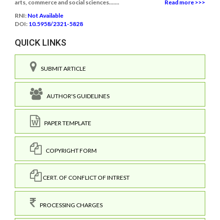
arts, commerce and social sciences.......
Read more >>>
RNI:
Not Available
DOI:
10.5958/2321-5828
QUICK LINKS
SUBMIT ARTICLE
AUTHOR'S GUIDELINES
PAPER TEMPLATE
COPYRIGHT FORM
CERT. OF CONFLICT OF INTREST
PROCESSING CHARGES