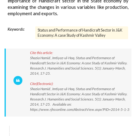
importance of Handicraft sector in the State economy by
examining the changes in various variables like production,
employment and exports.
Keywords:
Status and Performance of Handicraft Sector in J&K
Economy: A case Study of Kashmir Valley
Cite this article:
Shazia Hamid , Imtiyaz-ul-Haq. Status and Performance of
Handicraft Sector in J&K Economy: A case Study of Kashmir Valley.
Research J. Humanities and Social Sciences. 5(1): January-March,
2014, 17-25.
Cite(Electronic):
Shazia Hamid , Imtiyaz-ul-Haq. Status and Performance of
Handicraft Sector in J&K Economy: A case Study of Kashmir Valley.
Research J. Humanities and Social Sciences. 5(1): January-March,
2014, 17-25. Available on:
https://www.rjhssonline.com/AbstractView.aspx?PID=2014-5-1-3