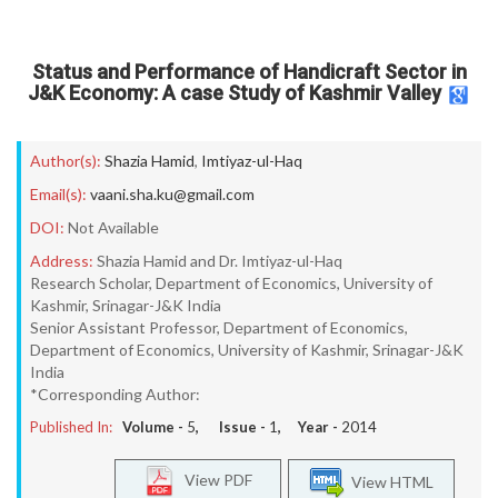
Status and Performance of Handicraft Sector in
J&K Economy: A case Study of Kashmir Valley
Author(s):
Shazia Hamid
,
Imtiyaz-ul-Haq
Email(s):
vaani.sha.ku@gmail.com
DOI:
Not Available
Address:
Shazia Hamid and Dr. Imtiyaz-ul-Haq
Research Scholar, Department of Economics, University of
Kashmir, Srinagar-J&K India
Senior Assistant Professor, Department of Economics,
Department of Economics, University of Kashmir, Srinagar-J&K
India
*Corresponding Author:
Published In:
Volume -
5
, Issue -
1
, Year -
2014
View PDF
View HTML