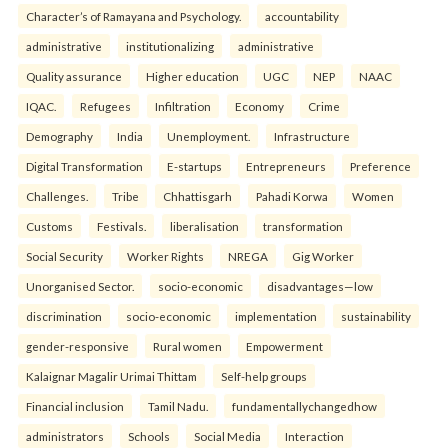
Character’s of Ramayana and Psychology.
accountability
administrative
institutionalizing
administrative
Quality assurance
Higher education
UGC
NEP
NAAC
IQAC.
Refugees
Infiltration
Economy
Crime
Demography
India
Unemployment.
Infrastructure
Digital Transformation
E-startups
Entrepreneurs
Preference
Challenges.
Tribe
Chhattisgarh
Pahadi Korwa
Women
Customs
Festivals.
liberalisation
transformation
Social Security
Worker Rights
NREGA
Gig Worker
Unorganised Sector.
socio-economic
disadvantages—low
discrimination
socio-economic
implementation
sustainability
gender-responsive
Rural women
Empowerment
Kalaignar Magalir Urimai Thittam
Self-help groups
Financial inclusion
Tamil Nadu.
fundamentallychangedhow
administrators
Schools
Social Media
Interaction