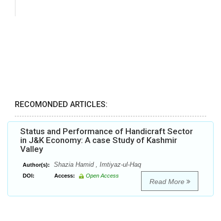
RECOMONDED ARTICLES:
Status and Performance of Handicraft Sector
in J&K Economy: A case Study of Kashmir
Valley
Shazia Hamid , Imtiyaz-ul-Haq
Author(s):
DOI:
Access:
Open Access
Read More