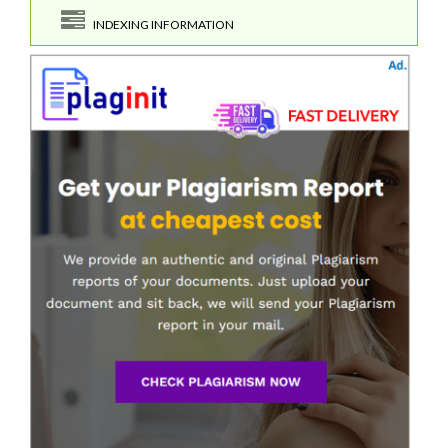
INDEXING INFORMATION