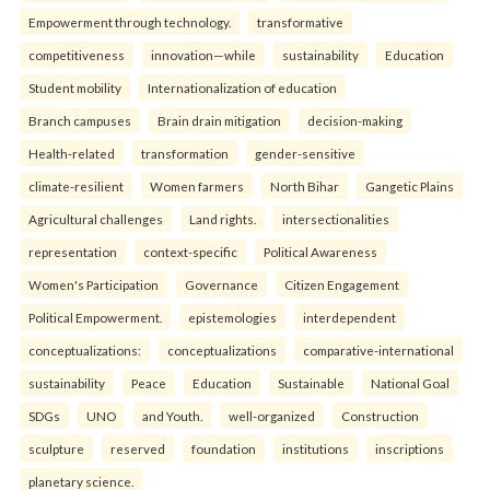
Empowerment through technology.
transformative
competitiveness
innovation—while
sustainability
Education
Student mobility
Internationalization of education
Branch campuses
Brain drain mitigation
decision-making
Health-related
transformation
gender-sensitive
climate-resilient
Women farmers
North Bihar
Gangetic Plains
Agricultural challenges
Land rights.
intersectionalities
representation
context-specific
Political Awareness
Women's Participation
Governance
Citizen Engagement
Political Empowerment.
epistemologies
interdependent
conceptualizations:
conceptualizations
comparative-international
sustainability
Peace
Education
Sustainable
National Goal
SDGs
UNO
and Youth.
well-organized
Construction
sculpture
reserved
foundation
institutions
inscriptions
planetary science.