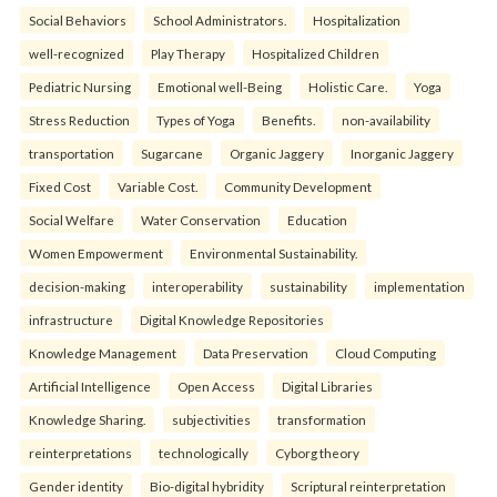
Social Behaviors
School Administrators.
Hospitalization
well-recognized
Play Therapy
Hospitalized Children
Pediatric Nursing
Emotional well-Being
Holistic Care.
Yoga
Stress Reduction
Types of Yoga
Benefits.
non-availability
transportation
Sugarcane
Organic Jaggery
Inorganic Jaggery
Fixed Cost
Variable Cost.
Community Development
Social Welfare
Water Conservation
Education
Women Empowerment
Environmental Sustainability.
decision-making
interoperability
sustainability
implementation
infrastructure
Digital Knowledge Repositories
Knowledge Management
Data Preservation
Cloud Computing
Artificial Intelligence
Open Access
Digital Libraries
Knowledge Sharing.
subjectivities
transformation
reinterpreta⁠tions
tec⁠hnologically
Cyborg theory
Gender identity
Bio-digital hybridity
Scriptural reinterpretation