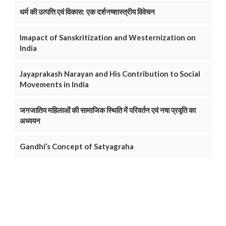
धर्म की उत्पत्ति एवं विकास: एक दर्शनष्शास्त्रीय विवेचन
Imapact of Sanskritization and Westernization on
India
Jayaprakash Narayan and His Contribution to Social
Movements in India
जनजातिय महिलाओं की सामाजिक स्थिति में परिवर्तन एवं नषा प्रवृति का
अध्ययन
Gandhi’s Concept of Satyagraha