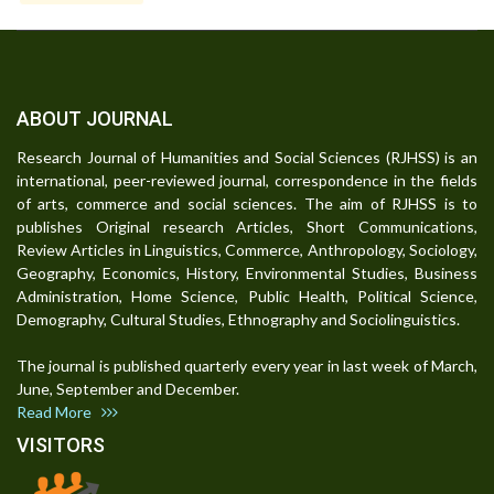
ABOUT JOURNAL
Research Journal of Humanities and Social Sciences (RJHSS) is an
international, peer-reviewed journal, correspondence in the fields
of arts, commerce and social sciences. The aim of RJHSS is to
publishes Original research Articles, Short Communications,
Review Articles in Linguistics, Commerce, Anthropology, Sociology,
Geography, Economics, History, Environmental Studies, Business
Administration, Home Science, Public Health, Political Science,
Demography, Cultural Studies, Ethnography and Sociolinguistics.
The journal is published quarterly every year in last week of March,
June, September and December.
Read More
VISITORS