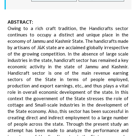
ABSTRACT:
Owing to a rich craft tradition, the Handicrafts sector
continues to occupy a distinct and unique place in the
economy of Jammu and Kashmir State. The handicrafts made
by artisans of J&K state are acclaimed globally irrespective
of the growing competition. In the absence of large scale
industries in the state, handicraft sector has remained a key
economic activity in the state of Jammu and Kashmir.
Handicraft sector is one of the main revenue earning
sectors of the State in terms of people employed,
production and export earnings, etc., and thus plays a vital
role in overall economic development of the state. In this
context the government of the State stresses the role of
cottage and Small-scale industries in the development of
the State economy. Also, this sector has been successful in
creating direct and indirect employment to a large number
of people across the state. Through the present study an
attempt has been made to analyze the performance and