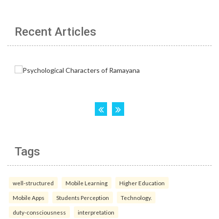
Recent Articles
Tags
well-structured
Mobile Learning
Higher Education
Mobile Apps
Students Perception
Technology.
duty-consciousness
interpretation