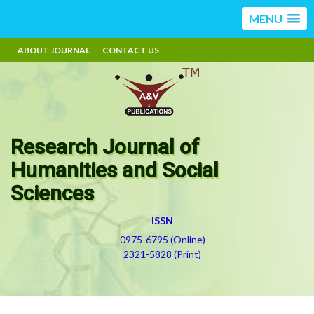
MENU
ABOUT JOURNAL
CONTACT US
Research Journal of
Humanities and Social
Sciences
ISSN
0975-6795 (Online)
2321-5828 (Print)