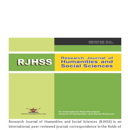
Research Journal of Humanities and Social Sciences (RJHSS) is an
international, peer-reviewed journal, correspondence in the fields of