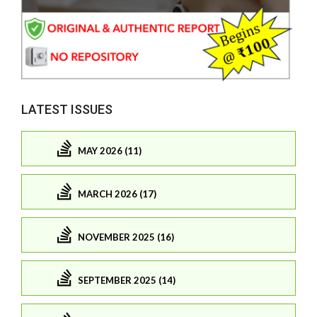
LATEST ISSUES
MAY 2026 (11)
MARCH 2026 (17)
NOVEMBER 2025 (16)
SEPTEMBER 2025 (14)