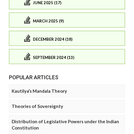
JUNE 2025 (17)
MARCH 2025 (9)
DECEMBER 2024 (18)
SEPTEMBER 2024 (13)
POPULAR ARTICLES
Kautilya’s Mandala Theory
Theories of Sovereignty
Distribution of Legislative Powers under the Indian
Constitution