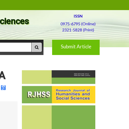
ISSN
Sciences
0975-6795 (Online)
2321-5828 (Print)
Submit Article
 A