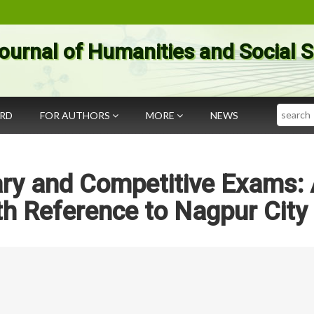
ournal of Humanities and Social 
Search
ARD
FOR AUTHORS
MORE
NEWS
ary and Competitive Exams:
h Reference to Nagpur City