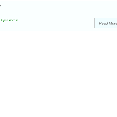
w
Open Access
Read Mor