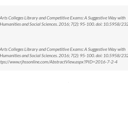
Arts Colleges Library and Competitive Exams: A Suggestive Way with
. Humanities and Social Sciences. 2016; 7(2): 95-100. doi: 10.5958/23
Arts Colleges Library and Competitive Exams: A Suggestive Way with
. Humanities and Social Sciences. 2016; 7(2): 95-100. doi: 10.5958/23
tps://www.rjhssonline.com/AbstractView.aspx?PID=2016-7-2-4