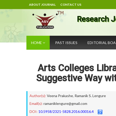
ABOUT JOURNAL
CONTACT US
Research J
HOME
PAST ISSUES
EDITORIAL BO
Arts Colleges Libr
Suggestive Way wit
Author(s):
Veena Prakashe
,
Ramanik S. Lengure
Email(s):
ramaniklengure@gmail.com
DOI:
10.5958/2321-5828.2016.00016.4