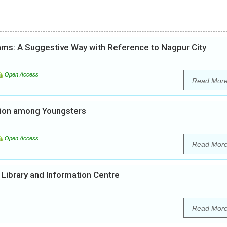
ams: A Suggestive Way with Reference to Nagpur City
Open Access
Read Mor
tion among Youngsters
Open Access
Read Mor
Library and Information Centre
Read Mor