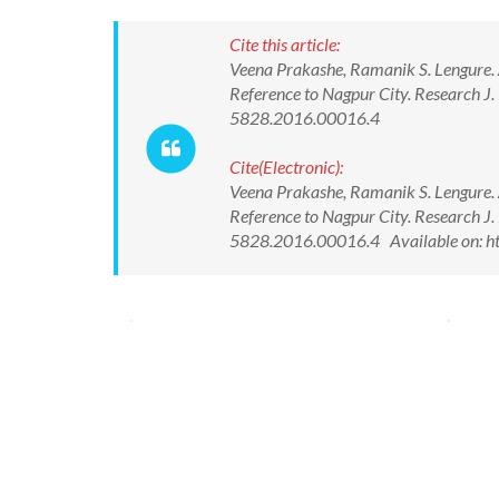
Cite this article:
Veena Prakashe, Ramanik S. Lengure. 
Reference to Nagpur City. Research J
5828.2016.00016.4
Cite(Electronic):
Veena Prakashe, Ramanik S. Lengure. 
Reference to Nagpur City. Research J
5828.2016.00016.4 Available on: ht