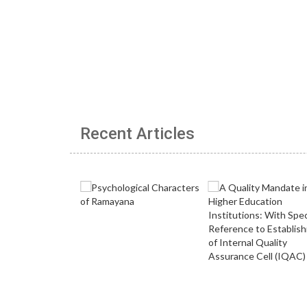
Recent Articles