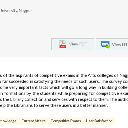
University, Nagpur
View PDF
View H
s of the aspirants of competitive exams in the Arts colleges of Nag
o far succeeded in satisfying the needs of such users. The survey c
ome very important facts which will go a long way in building colle
in formations by the students while preparing for competitive ex
s the Library collection and services with respect to them. The auth
lp the Librarians to serve these users in a better manner.
 knowledge
Current Affairs
Competitive Exams
User Satisfaction