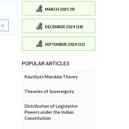
MARCH 2025 (9)
e
DECEMBER 2024 (18)
SEPTEMBER 2024 (13)
POPULAR ARTICLES
Kautilya’s Mandala Theory
Theories of Sovereignty
Distribution of Legislative
Powers under the Indian
Constitution