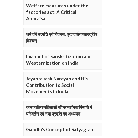
Welfare measures under the
factories act: A Critical
Appraisal
धर्म की उत्पत्ति एवं विकास: एक दर्शनष्शास्त्रीय
विवेचन
Imapact of Sanskritization and
Westernization on India
Jayaprakash Narayan and His
Contribution to Social
Movements in India
जनजातिय महिलाओं की सामाजिक स्थिति में
परिवर्तन एवं नषा प्रवृति का अध्ययन
Gandhi’s Concept of Satyagraha