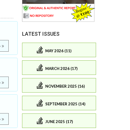
LATEST ISSUES
e
MAY 2026 (11)
MARCH 2026 (17)
e
NOVEMBER 2025 (16)
SEPTEMBER 2025 (14)
e
JUNE 2025 (17)