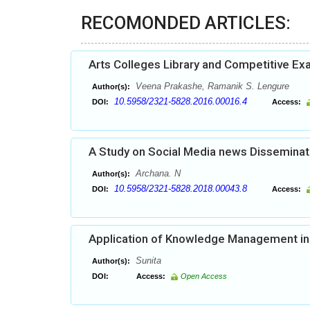
RECOMONDED ARTICLES:
Arts Colleges Library and Competitive Ex
Veena Prakashe, Ramanik S. Lengure
Author(s):
10.5958/2321-5828.2016.00016.4
DOI:
Access:
A Study on Social Media news Dissemina
Archana. N
Author(s):
10.5958/2321-5828.2018.00043.8
DOI:
Access:
Application of Knowledge Management in 
Sunita
Author(s):
DOI:
Access:
Open Access