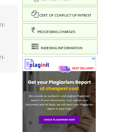
CERT. OF CONFLICT OF INTREST
21-
PROCESSING CHARGES
INDEXING INFORMATION
21-