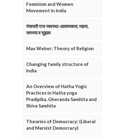
Feminism and Women
Movement in India
पंचायती राज व्यवस्था-आवश्यकता, महत्व,
समस्या व सुझाव
Max Weber: Theory of Religion
Changing family structure of
India
An Overview of Hatha Yogic
Practices in Hatha yoga
Pradipika, Gheranda Samhita and
Shiva Samhita
Theories of Democracy: (Liberal
and Marxist Democracy)