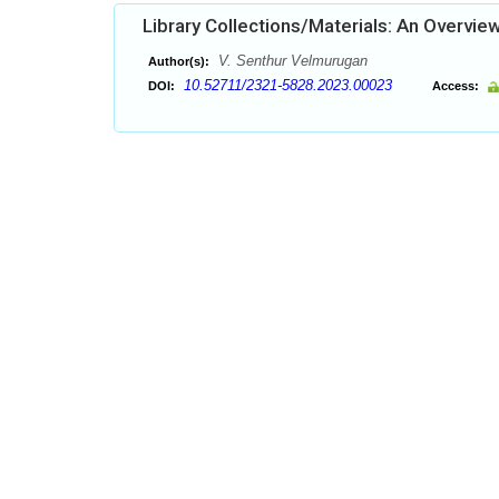
Library Collections/Materials: An Overvie
V. Senthur Velmurugan
Author(s):
10.52711/2321-5828.2023.00023
DOI:
Access: