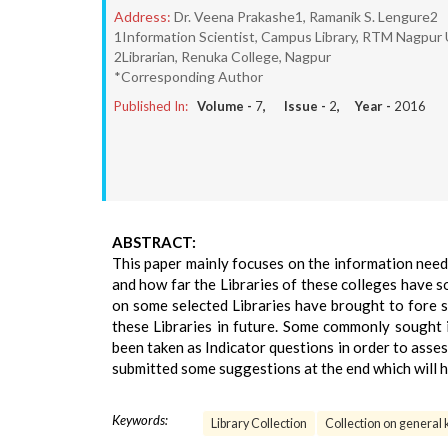
Address:
Dr. Veena Prakashe1, Ramanik S. Lengure2
1Information Scientist, Campus Library, RTM Nagpur 
2Librarian, Renuka College, Nagpur
*Corresponding Author
Published In:
Volume -
7
, Issue -
2
, Year -
2016
ABSTRACT:
This paper mainly focuses on the information need
and how far the Libraries of these colleges have s
on some selected Libraries have brought to fore s
these Libraries in future. Some commonly sought 
been taken as Indicator questions in order to asses
submitted some suggestions at the end which will he
Keywords:
Library Collection
Collection on general