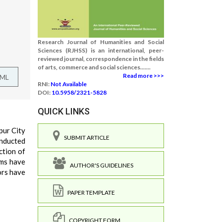
Research Journal of Humanities and Social
Sciences (RJHSS) is an international, peer-
reviewed journal, correspondence in the fields
of arts, commerce and social sciences.......
Read more >>>
TML
RNI:
Not Available
DOI:
10.5958/2321-5828
QUICK LINKS
pur City
SUBMIT ARTICLE
onducted
ction of
ams have
AUTHOR'S GUIDELINES
ors have
PAPER TEMPLATE
COPYRIGHT FORM