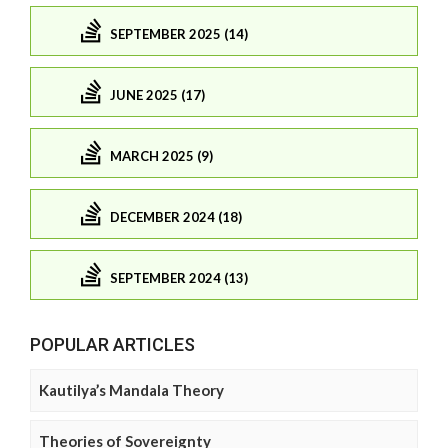
SEPTEMBER 2025 (14)
JUNE 2025 (17)
MARCH 2025 (9)
DECEMBER 2024 (18)
SEPTEMBER 2024 (13)
POPULAR ARTICLES
Kautilya’s Mandala Theory
Theories of Sovereignty