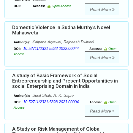
DOI:
Access:
Open Access
Read More
Domestic Violence in Sudha Murthy's Novel
Mahasweta
Kalpana Agrawal, Rajneesh Dwivedi
Author(s):
10.52711/2321-5828.2022.00044
DOI:
Access:
Open
Access
Read More
A study of Basic Framework of Social
Entrepreneurship and Present Opportunities in
social Enterprising Domain in India
Sunil Shah, A. K. Sapre
Author(s):
10.52711/2321-5828.2023.00004
DOI:
Access:
Open
Access
Read More
A Study on Risk Management of Global