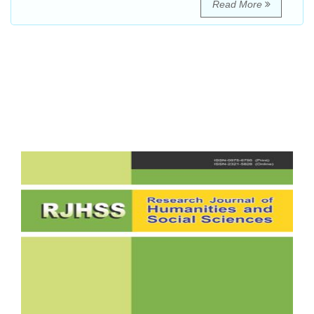
Read More