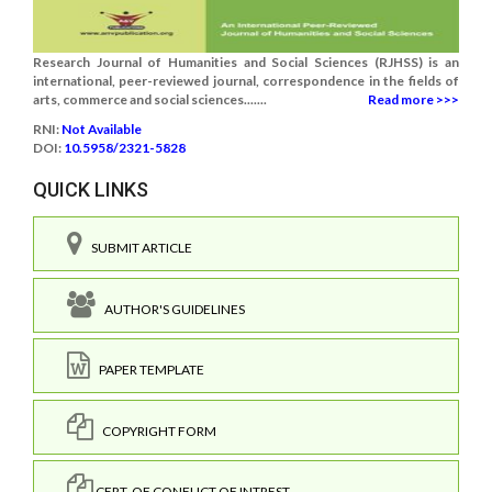
Research Journal of Humanities and Social Sciences (RJHSS) is an
international, peer-reviewed journal, correspondence in the fields of
arts, commerce and social sciences.......
Read more >>>
RNI:
Not Available
DOI:
10.5958/2321-5828
QUICK LINKS
SUBMIT ARTICLE
AUTHOR'S GUIDELINES
PAPER TEMPLATE
COPYRIGHT FORM
CERT. OF CONFLICT OF INTREST