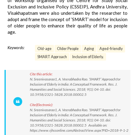
of workshop organised by the Centre for Study Social
Exclusion and Inclusive Policy (CSSEIP), Andhra University,
Visakhapatnam were also undertaken by the researcher to
adopt and frame the concept of ‘SMART’ model for inclusion
of older people to enhance their quality of life as people
age.
Keywords:
Old-age
Older People
Aging
Aged-friendly
SMART Approach
Inclusion of Elderly.
Cite this article:
N. Sreenivasarao1, A. Veerabhadra Rao. ‘SMART’ Approach for
Inclusion of Elderly in India: A Conceptual Framework. Res. J.
Humanities and Social Sciences. 2018; 9(1): 04-10. doi:
10.5958/2321-5828.2018.00002.5
Cite(Electronic):
N. Sreenivasarao1, A. Veerabhadra Rao. ‘SMART’ Approach for
Inclusion of Elderly in India: A Conceptual Framework. Res. J.
Humanities and Social Sciences. 2018; 9(1): 04-10. doi:
10.5958/2321-5828.2018.00002.5 Available on:
https://www.rjhssonline.com/AbstractView.aspx?PID=2018-9-1-2