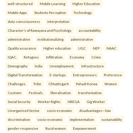
well-structured
Mobile Learning
Higher Education
Mobile Apps
Students Perception
Technology.
duty-consciousness
interpretation
Character’s of Ramayana and Psychology.
accountability
administrative
institutionalizing
administrative
Quality assurance
Higher education
UGC
NEP
NAAC
IQAC.
Refugees
Infiltration
Economy
Crime
Demography
India
Unemployment.
Infrastructure
Digital Transformation
E-startups
Entrepreneurs
Preference
Challenges.
Tribe
Chhattisgarh
Pahadi Korwa
Women
Customs
Festivals.
liberalisation
transformation
Social Security
Worker Rights
NREGA
Gig Worker
Unorganised Sector.
socio-economic
disadvantages—low
discrimination
socio-economic
implementation
sustainability
gender-responsive
Rural women
Empowerment