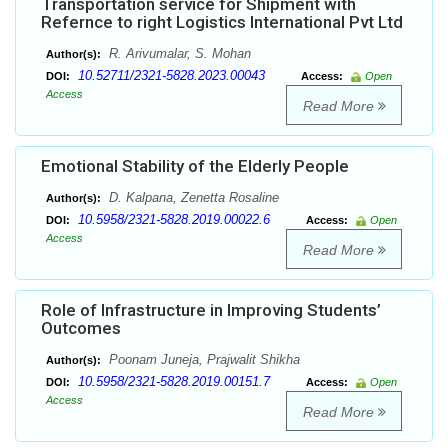
Transportation service for Shipment with
Refernce to right Logistics International Pvt Ltd
R. Arivumalar, S. Mohan
Author(s):
10.52711/2321-5828.2023.00043
DOI:
Access:
Open
Access
Read More
Emotional Stability of the Elderly People
D. Kalpana, Zenetta Rosaline
Author(s):
10.5958/2321-5828.2019.00022.6
DOI:
Access:
Open
Access
Read More
Role of Infrastructure in Improving Students’
Outcomes
Poonam Juneja, Prajwalit Shikha
Author(s):
10.5958/2321-5828.2019.00151.7
DOI:
Access:
Open
Access
Read More