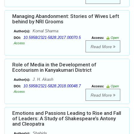
Managing Abandonment: Stories of Wives Left
behind by NRI Grooms
Komal Sharma
Author(s):
10.5958/2321-5828.2017.00070.5
DOI:
Access:
Open
Access
Read More
Role of Media in the Development of
Ecotourism in Kanyakumari District
J. H. Akash
Author(s):
10.5958/2321-5828.2018.00048.7
DOI:
Access:
Open
Access
Read More
Emotions and Passions Leading to Rise and Fall
of Leaders: A Study of Shakespeare’s Antony
and Cleopatra
Shahida
Author(s):