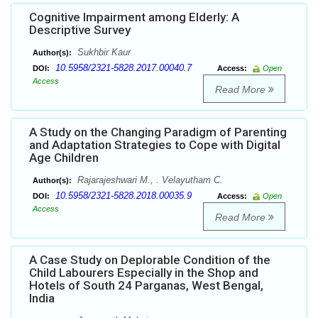
Cognitive Impairment among Elderly: A
Descriptive Survey
Sukhbir Kaur
Author(s):
10.5958/2321-5828.2017.00040.7
DOI:
Access:
Open
Access
Read More
A Study on the Changing Paradigm of Parenting
and Adaptation Strategies to Cope with Digital
Age Children
Rajarajeshwari M., . Velayutham C.
Author(s):
10.5958/2321-5828.2018.00035.9
DOI:
Access:
Open
Access
Read More
A Case Study on Deplorable Condition of the
Child Labourers Especially in the Shop and
Hotels of South 24 Parganas, West Bengal,
India