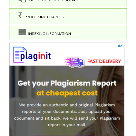
PROCESSING CHARGES
INDEXING INFORMATION