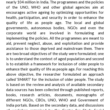
nearly 104 million in India. The programmes and the policies
of the UNO, WHO and other global agencies aim at
encourages active ageing by optimizing opportunities for
health, participation, and security in order to enhance the
quality of life as people age. The local and global
governments, autonomous bodies, NGOs and even the
corporate world are involved in formulating and
implementing the policies. All the programmes are meant to
aid, prevent neglect, abuse, and exploitation and provide
assistance to those deprived and mainstream them. There
are two broad objectives of the study were formulated; one
is to understand the context of aged population and second
is to establish a framework for inclusion of older people to
enhance their quality of life as people age. For reaching this
above objective, the researcher formulated an approach
called ‘SMART’ for the inclusion of older people. The study
is based on the review and analysis of available secondary
data sources has been collected through published reports,
books, research articles, documents, monographs of
different NGOs, CBOs, UNO, WHO and Government of
India portals. Based on the secondary data, and discussions