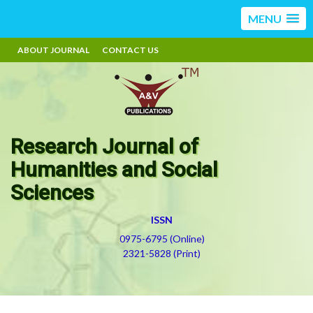
MENU
ABOUT JOURNAL
CONTACT US
Research Journal of
Humanities and Social
Sciences
ISSN
0975-6795 (Online)
2321-5828 (Print)