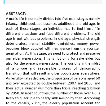
ABSTRACT:
A man's life is normally divides into five main stages namely
infancy, childhood, adolescence, adulthood and old age. In
each of these stages, an individual has to find himself in
different situations and face different problems. The old
age is not without problems. In old age, physical strength
deteriorates, mental stability diminishes; money power
becomes bleak coupled with negligence from the younger
generation. At this stage, we need to protect and preserve
our elder generations. This is not only for sake elder but
also for the present generations. The world is in the midst
of a unique and irreversible process of demographic
transition that will result in older populations everywhere.
As fertility rates decline, the proportion of persons aged 60
and over expected to double between 2007 and 2050, and
their actual number will more than triple, reaching 2 billion
by 2050. In most countries, the number of those over 80 is
likely to quadruple to nearly 400 million by then. According
to the census, 2011, the elderly population account for