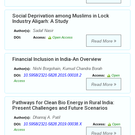
Social Deprivation among Muslims in Lock
Industry Aligarh: A Study
Sadaf Nasir
Author(s):
DOI:
Access:
Open Access
Read More
Financial Inclusion in India-An Overview
Nishi Borgohain, Kumud Chandra Borah
Author(s):
10.5958/2321-5828.2015.00018.2
DOI:
Access:
Open
Access
Read More
Pathways for Clean Bio Energy in Rural India:
Present Challenges and Future Scenarios
Dhanraj A. Patil
Author(s):
10.5958/2321-5828.2019.00038.X
DOI:
Access:
Open
Access
Read More