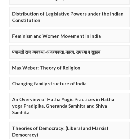
Distribution of Legislative Powers under the Indian
Constitution
Feminism and Women Movement in India
पंचायती राज व्यवस्था-आवश्यकता, महत्व, समस्या व सुझाव
Max Weber: Theory of Religion
Changing family structure of India
An Overview of Hatha Yogic Practices in Hatha
yoga Pradipika, Gheranda Samhita and Shiva
Samhita
Theories of Democracy: (Liberal and Marxist
Democracy)