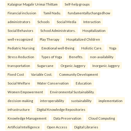
Kalaignar Magalir Urimai Thittam
Self-help groups
Financial inclusion
Tamil Nadu.
fundamentallychangedhow
administrators
Schools
Social Media
Interaction
Social Behaviors
School Administrators.
Hospitalization
well-recognized
Play Therapy
Hospitalized Children
Pediatric Nursing
Emotional well-Being
Holistic Care.
Yoga
Stress Reduction
Types of Yoga
Benefits.
non-availability
transportation
Sugarcane
Organic Jaggery
Inorganic Jaggery
Fixed Cost
Variable Cost.
Community Development
Social Welfare
Water Conservation
Education
Women Empowerment
Environmental Sustainability.
decision-making
interoperability
sustainability
implementation
infrastructure
Digital Knowledge Repositories
Knowledge Management
Data Preservation
Cloud Computing
Artificial Intelligence
Open Access
Digital Libraries