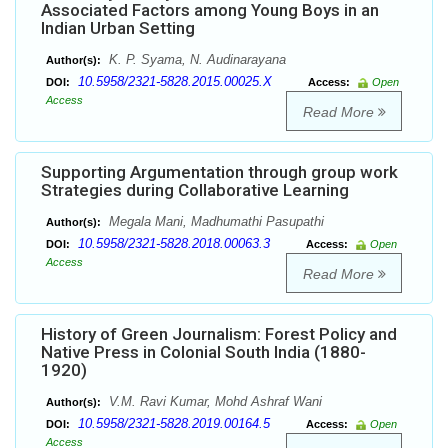
Associated Factors among Young Boys in an
Indian Urban Setting
K. P. Syama, N. Audinarayana
Author(s):
10.5958/2321-5828.2015.00025.X
DOI:
Access:
Open
Access
Read More
Supporting Argumentation through group work
Strategies during Collaborative Learning
Megala Mani, Madhumathi Pasupathi
Author(s):
10.5958/2321-5828.2018.00063.3
DOI:
Access:
Open
Access
Read More
History of Green Journalism: Forest Policy and
Native Press in Colonial South India (1880-
1920)
V.M. Ravi Kumar, Mohd Ashraf Wani
Author(s):
10.5958/2321-5828.2019.00164.5
DOI:
Access:
Open
Access