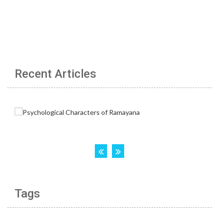
Recent Articles
Tags