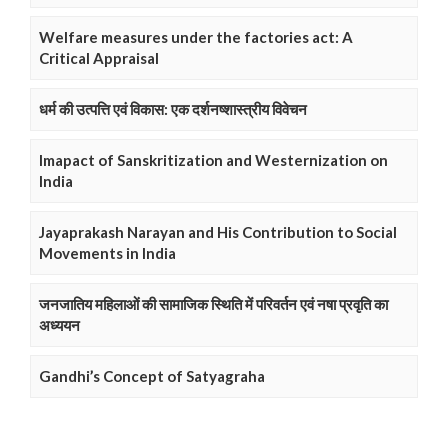
Welfare measures under the factories act: A
Critical Appraisal
धर्म की उत्पत्ति एवं विकास: एक दर्शनष्शास्त्रीय विवेचन
Imapact of Sanskritization and Westernization on
India
Jayaprakash Narayan and His Contribution to Social
Movements in India
जनजातिय महिलाओं की सामाजिक स्थिति में परिवर्तन एवं नषा प्रवृति का
अध्ययन
Gandhi’s Concept of Satyagraha