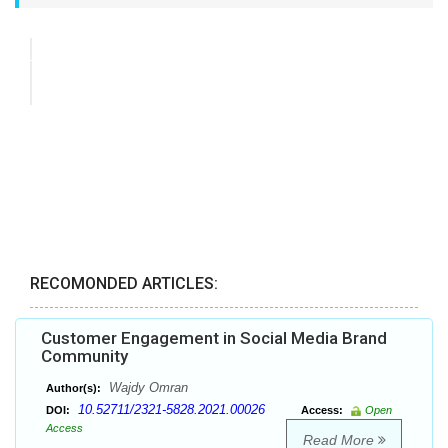
RECOMONDED ARTICLES:
Customer Engagement in Social Media Brand
Community
Wajdy Omran
Author(s):
10.52711/2321-5828.2021.00026
DOI:
Access:
Open
Access
Read More