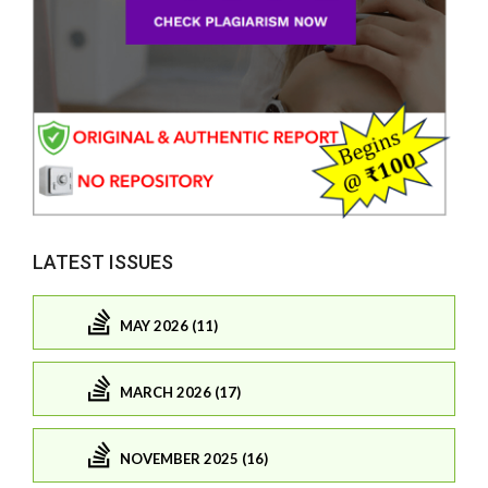
LATEST ISSUES
MAY 2026 (11)
MARCH 2026 (17)
NOVEMBER 2025 (16)