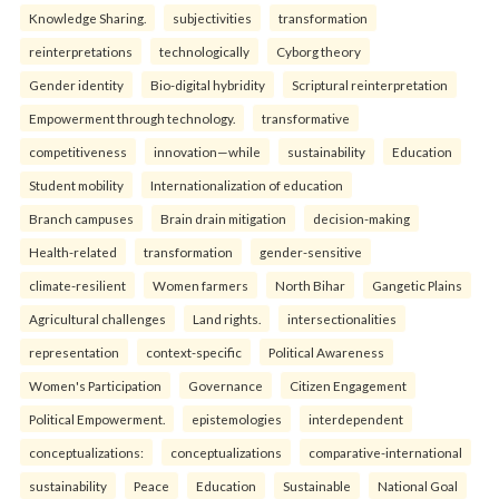
Knowledge Sharing.
subjectivities
transformation
reinterpreta⁠tions
tec⁠hnologically
Cyborg theory
Gender identity
Bio-digital hybridity
Scriptural reinterpretation
Empowerment through technology.
transformative
competitiveness
innovation—while
sustainability
Education
Student mobility
Internationalization of education
Branch campuses
Brain drain mitigation
decision-making
Health-related
transformation
gender-sensitive
climate-resilient
Women farmers
North Bihar
Gangetic Plains
Agricultural challenges
Land rights.
intersectionalities
representation
context-specific
Political Awareness
Women's Participation
Governance
Citizen Engagement
Political Empowerment.
epistemologies
interdependent
conceptualizations:
conceptualizations
comparative-international
sustainability
Peace
Education
Sustainable
National Goal