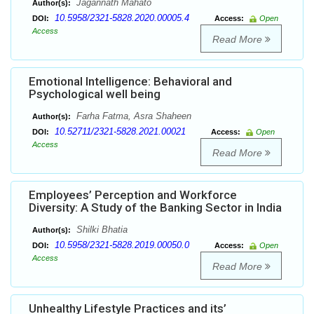
Jagannath Mahato
Author(s):
10.5958/2321-5828.2020.00005.4
DOI:
Access:
Open
Access
Read More
Emotional Intelligence: Behavioral and
Psychological well being
Farha Fatma, Asra Shaheen
Author(s):
10.52711/2321-5828.2021.00021
DOI:
Access:
Open
Access
Read More
Employees’ Perception and Workforce
Diversity: A Study of the Banking Sector in India
Shilki Bhatia
Author(s):
10.5958/2321-5828.2019.00050.0
DOI:
Access:
Open
Access
Read More
Unhealthy Lifestyle Practices and its’