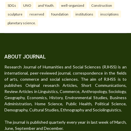
SDGs
UNO
and Youth.
well-organized
Construction
sculpture
reserved
foundation
institutions
inscriptions
planetary science.
ABOUT JOURNAL
Research Journal of Humanities and Social Sciences (RJHSS) is an
international, peer-reviewed journal, correspondence in the fields
of arts, commerce and social sciences. The aim of RJHSS is to
publishes Original research Articles, Short Communications,
Review Articles in Linguistics, Commerce, Anthropology, Sociology,
Geography, Economics, History, Environmental Studies, Business
Administration, Home Science, Public Health, Political Science,
Demography, Cultural Studies, Ethnography and Sociolinguistics.
The journal is published quarterly every year in last week of March,
June, September and December.