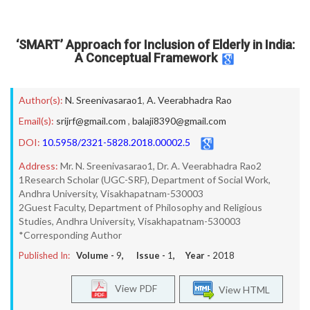
‘SMART’ Approach for Inclusion of Elderly in India:
A Conceptual Framework
Author(s):
N. Sreenivasarao1
,
A. Veerabhadra Rao
Email(s):
srijrf@gmail.com
,
balaji8390@gmail.com
DOI:
10.5958/2321-5828.2018.00002.5
Address:
Mr. N. Sreenivasarao1, Dr. A. Veerabhadra Rao2
1Research Scholar (UGC-SRF), Department of Social Work,
Andhra University, Visakhapatnam-530003
2Guest Faculty, Department of Philosophy and Religious
Studies, Andhra University, Visakhapatnam-530003
*Corresponding Author
Published In:
Volume -
9
, Issue -
1
, Year -
2018
View PDF
View HTML