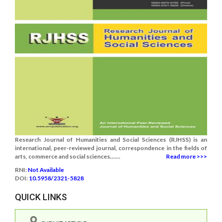
Research Journal of Humanities and Social Sciences (RJHSS) is an
international, peer-reviewed journal, correspondence in the fields of
arts, commerce and social sciences.......
Read more >>>
RNI:
Not Available
DOI:
10.5958/2321-5828
QUICK LINKS