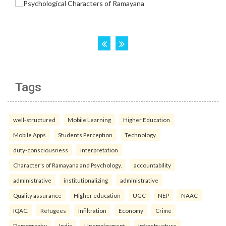
Tags
well-structured
Mobile Learning
Higher Education
Mobile Apps
Students Perception
Technology.
duty-consciousness
interpretation
Character’s of Ramayana and Psychology.
accountability
administrative
institutionalizing
administrative
Quality assurance
Higher education
UGC
NEP
NAAC
IQAC.
Refugees
Infiltration
Economy
Crime
Demography
India
Unemployment.
Infrastructure