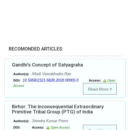
RECOMONDED ARTICLES:
Gandhi’s Concept of Satyagraha
Alladi Veerabhadra Rao
Author(s):
10.5958/2321-5828.2018.00005.0
DOI:
Access:
Open
Access
Read More
Birhor: The Inconsequential Extraordinary
Primitive Tribal Group (PTG) of India
Jitendra Kumar Premi
Author(s):
DOI:
Access:
Open Access