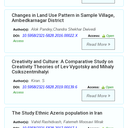
Changes in Land Use Pattern in Sample Village,
Ambedkarnagar District
Alok Pandey,Chandra Shekhar Dwivedi
Author(s):
10.5958/2321-5828.2016.00022.X
DOI:
Access:
Open
Access
Read More
Creativity and Culture: A Comparative Study on
Creativity Theories of Lev Vygotsky and Mihaly
Csikszentmihalyi
Kiran. S
Author(s):
10.5958/2321-5828.2019.00139.6
DOI:
Access:
Open
Access
Read More
The Study Ethnic Azeris population in Iran
Vahid Rashidvash, Fatemeh Moosavi Mirak
Author(s):