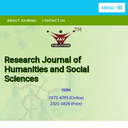
MENU
ABOUT JOURNAL
CONTACT US
Research Journal of
Humanities and Social
Sciences
ISSN
0975-6795 (Online)
2321-5828 (Print)