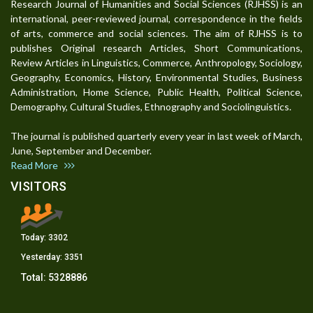
Research Journal of Humanities and Social Sciences (RJHSS) is an
international, peer-reviewed journal, correspondence in the fields
of arts, commerce and social sciences. The aim of RJHSS is to
publishes Original research Articles, Short Communications,
Review Articles in Linguistics, Commerce, Anthropology, Sociology,
Geography, Economics, History, Environmental Studies, Business
Administration, Home Science, Public Health, Political Science,
Demography, Cultural Studies, Ethnography and Sociolinguistics.
The journal is published quarterly every year in last week of March,
June, September and December.
Read More
VISITORS
Today:
3302
Yesterday:
3351
Total:
5328886