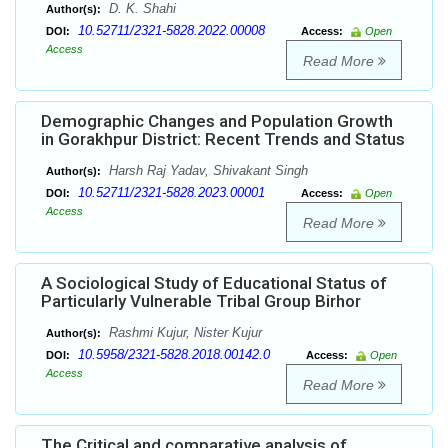
D. K. Shahi
Author(s):
10.52711/2321-5828.2022.00008
DOI:
Access:
Open
Access
Read More
Demographic Changes and Population Growth
in Gorakhpur District: Recent Trends and Status
Harsh Raj Yadav, Shivakant Singh
Author(s):
10.52711/2321-5828.2023.00001
DOI:
Access:
Open
Access
Read More
A Sociological Study of Educational Status of
Particularly Vulnerable Tribal Group Birhor
Rashmi Kujur, Nister Kujur
Author(s):
10.5958/2321-5828.2018.00142.0
DOI:
Access:
Open
Access
Read More
The Critical and comparative analysis of