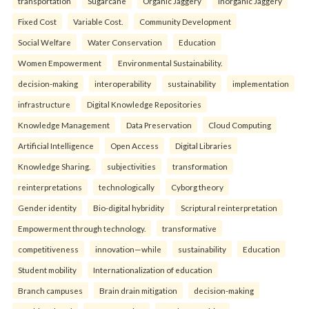
transportation
Sugarcane
Organic Jaggery
Inorganic Jaggery
Fixed Cost
Variable Cost.
Community Development
Social Welfare
Water Conservation
Education
Women Empowerment
Environmental Sustainability.
decision-making
interoperability
sustainability
implementation
infrastructure
Digital Knowledge Repositories
Knowledge Management
Data Preservation
Cloud Computing
Artificial Intelligence
Open Access
Digital Libraries
Knowledge Sharing.
subjectivities
transformation
reinterpreta⁠tions
tec⁠hnologically
Cyborg theory
Gender identity
Bio-digital hybridity
Scriptural reinterpretation
Empowerment through technology.
transformative
competitiveness
innovation—while
sustainability
Education
Student mobility
Internationalization of education
Branch campuses
Brain drain mitigation
decision-making