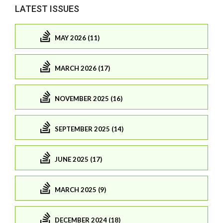
LATEST ISSUES
MAY 2026 (11)
MARCH 2026 (17)
NOVEMBER 2025 (16)
SEPTEMBER 2025 (14)
JUNE 2025 (17)
MARCH 2025 (9)
DECEMBER 2024 (18)