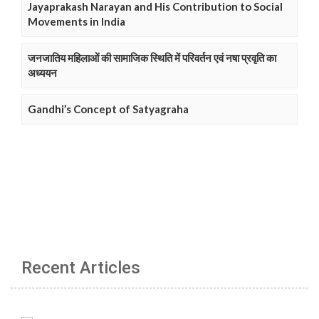
Jayaprakash Narayan and His Contribution to Social
Movements in India
जनजातिय महिलाओं की सामाजिक स्थिति में परिवर्तन एवं नषा प्रवृति का
अध्ययन
Gandhi’s Concept of Satyagraha
Recent Articles