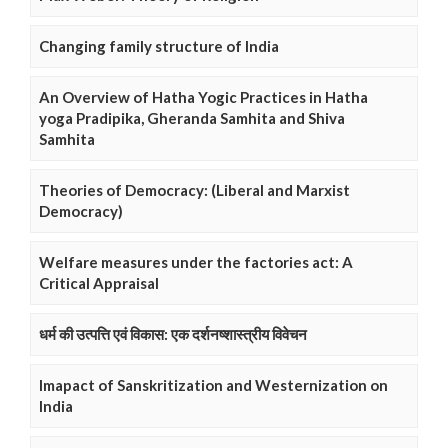
Changing family structure of India
An Overview of Hatha Yogic Practices in Hatha
yoga Pradipika, Gheranda Samhita and Shiva
Samhita
Theories of Democracy: (Liberal and Marxist
Democracy)
Welfare measures under the factories act: A
Critical Appraisal
धर्म की उत्पत्ति एवं विकास: एक दर्शनष्शास्त्रीय विवेचन
Imapact of Sanskritization and Westernization on
India