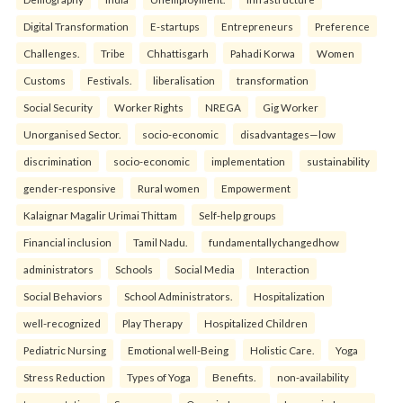
Digital Transformation
E-startups
Entrepreneurs
Preference
Challenges.
Tribe
Chhattisgarh
Pahadi Korwa
Women
Customs
Festivals.
liberalisation
transformation
Social Security
Worker Rights
NREGA
Gig Worker
Unorganised Sector.
socio-economic
disadvantages—low
discrimination
socio-economic
implementation
sustainability
gender-responsive
Rural women
Empowerment
Kalaignar Magalir Urimai Thittam
Self-help groups
Financial inclusion
Tamil Nadu.
fundamentallychangedhow
administrators
Schools
Social Media
Interaction
Social Behaviors
School Administrators.
Hospitalization
well-recognized
Play Therapy
Hospitalized Children
Pediatric Nursing
Emotional well-Being
Holistic Care.
Yoga
Stress Reduction
Types of Yoga
Benefits.
non-availability