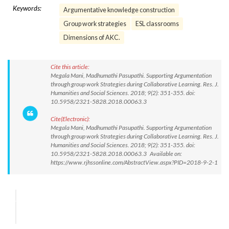
Keywords:
Argumentative knowledge construction
Group work strategies
ESL classrooms
Dimensions of AKC.
Cite this article:
Megala Mani, Madhumathi Pasupathi. Supporting Argumentation
through group work Strategies during Collaborative Learning. Res. J.
Humanities and Social Sciences. 2018; 9(2): 351-355. doi:
10.5958/2321-5828.2018.00063.3
Cite(Electronic):
Megala Mani, Madhumathi Pasupathi. Supporting Argumentation
through group work Strategies during Collaborative Learning. Res. J.
Humanities and Social Sciences. 2018; 9(2): 351-355. doi:
10.5958/2321-5828.2018.00063.3 Available on:
https://www.rjhssonline.com/AbstractView.aspx?PID=2018-9-2-1