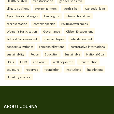
Health-related
transformation
gender-sensitive
climate-resilient
Women farmers
North Bihar
Gangetic Plains
Agricultural challenges
Land rights.
intersectionalities
representation
context-specific
Political Awareness
Women's Participation
Governance
Citizen Engagement
Political Empowerment.
epistemologies
interdependent
conceptualizations:
conceptualizations
comparative-international
sustainability
Peace
Education
Sustainable
National Goal
SDGs
UNO
and Youth.
well-organized
Construction
sculpture
reserved
foundation
institutions
inscriptions
planetary science.
ABOUT JOURNAL