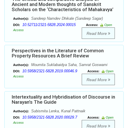
Ancient and Modern thoughts of Sanskrit
Scholars on the ‘Characteristics of Mahakavya’
Sandeep Namdev Dhikale (Sandeep Sagar)
Author(s):
10.52711/2321-5828.2024.00015
DOI:
Access:
Open
Access
Read More
Perspectives in the Literature of Common
Property Resources A Brief Review
Moumita Suklabaidya Saha, Samrat Goswami
Author(s):
10.5958/2321-5828.2019.00046.9
DOI:
Access:
Open
Access
Read More
Intertextuality and Hybridisation of Discourse in
Narayan’s The Guide
Subismita Lenka, Kunal Pattnaik
Author(s):
10.5958/2321-5828.2020.00029.7
DOI:
Access:
Open
Access
Read More