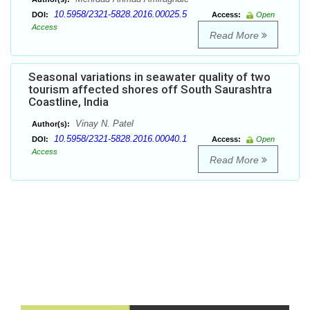
10.5958/2321-5828.2016.00025.5
DOI:
Access:
Open
Access
Read More
Seasonal variations in seawater quality of two
tourism affected shores off South Saurashtra
Coastline, India
Vinay N. Patel
Author(s):
10.5958/2321-5828.2016.00040.1
DOI:
Access:
Open
Access
Read More