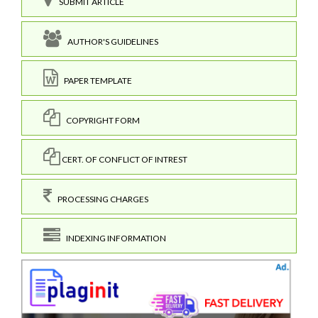
SUBMIT ARTICLE
AUTHOR'S GUIDELINES
PAPER TEMPLATE
COPYRIGHT FORM
CERT. OF CONFLICT OF INTREST
PROCESSING CHARGES
INDEXING INFORMATION