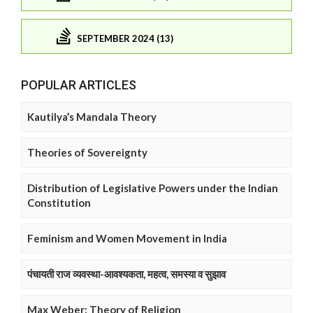
SEPTEMBER 2024 (13)
POPULAR ARTICLES
Kautilya’s Mandala Theory
Theories of Sovereignty
Distribution of Legislative Powers under the Indian
Constitution
Feminism and Women Movement in India
पंचायती राज व्यवस्था-आवश्यकता, महत्व, समस्या व सुझाव
Max Weber: Theory of Religion