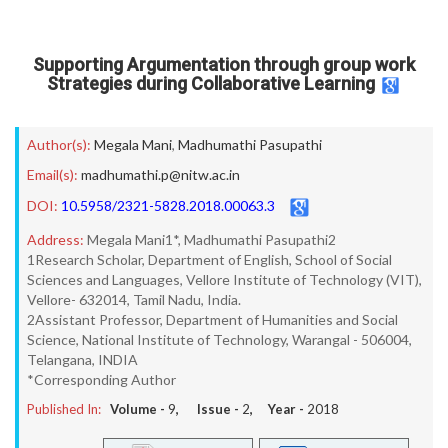
Supporting Argumentation through group work
Strategies during Collaborative Learning
Author(s):
Megala Mani
,
Madhumathi Pasupathi
Email(s):
madhumathi.p@nitw.ac.in
DOI:
10.5958/2321-5828.2018.00063.3
Address:
Megala Mani1*, Madhumathi Pasupathi2
1Research Scholar, Department of English, School of Social
Sciences and Languages, Vellore Institute of Technology (VIT),
Vellore- 632014, Tamil Nadu, India.
2Assistant Professor, Department of Humanities and Social
Science, National Institute of Technology, Warangal - 506004,
Telangana, INDIA
*Corresponding Author
Published In:
Volume -
9
, Issue -
2
, Year -
2018