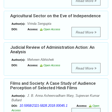
Read More
Agricultural Sector on the Eve of Independence
Vrinda Sengupta
Author(s):
DOI:
Access:
Open Access
Read More
Judicial Review of Administration Action: An
Analysis
Melveen Abhishek
Author(s):
DOI:
Access:
Open Access
Read More
Films and Society: A Case Study of Audience
Perception of Selected Hindi Films
J. B. Anna Asheervadham Mary, Sujeevan Kumar
Author(s):
Bullard
10.5958/2321-5828.2018.00045.1
DOI:
Access:
Open
Access