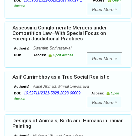
10.5958/2321-5828.2017.00017.1
DOI:
Access:
Open
Access
Read More
Assessing Conglomerate Mergers under
Competition Law–With Special Focus on
Foreign Jusdictional Practices
Swarnim Shrivastava*
Author(s):
DOI:
Access:
Open Access
Read More
Asif Currimbhoy as a True Social Realistic
Aasif Ahmad, Mrinal Srivastava
Author(s):
10.52711/2321-5828.2023.00009
DOI:
Access:
Open
Access
Read More
Designs of Animals, Birds and Humans in Iranian
Painting
Mehrdad Ahmad Amiraghaie
Author(s):