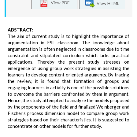
View PDF
View HTML
ABSTRACT:
The aim of current study is to highlight the importance of
argumentation in ESL classroom. The knowledge about
argumentation is often neglected in classrooms due to time
constraint and stipulated curriculum which lacks practical
applications. Thereby the present study stresses on
emergence of using group work strategies in assisting the
learners to develop content oriented arguments. By tracing
the review, it is found that formation of groups and
engaging learners in activity is one of the possible solutions
to overcome the barriers confronted by them in argument.
Hence, the study attempted to analyze the models proposed
by the proponents of the field and finalized Weinberger and
Fischer’s process dimension model to compare group work
strategies based on their characteristics. It is suggested to
concentrate on other models for further study.