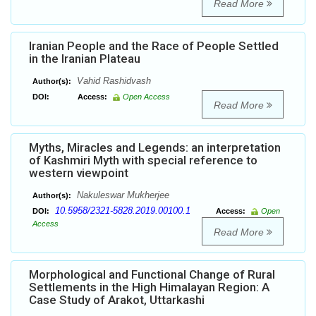
Read More
Iranian People and the Race of People Settled
in the Iranian Plateau
Vahid Rashidvash
Author(s):
DOI:
Access:
Open Access
Read More
Myths, Miracles and Legends: an interpretation
of Kashmiri Myth with special reference to
western viewpoint
Nakuleswar Mukherjee
Author(s):
10.5958/2321-5828.2019.00100.1
DOI:
Access:
Open
Access
Read More
Morphological and Functional Change of Rural
Settlements in the High Himalayan Region: A
Case Study of Arakot, Uttarkashi