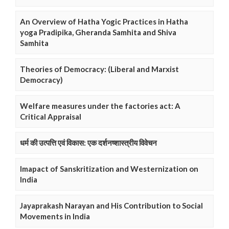
An Overview of Hatha Yogic Practices in Hatha
yoga Pradipika, Gheranda Samhita and Shiva
Samhita
Theories of Democracy: (Liberal and Marxist
Democracy)
Welfare measures under the factories act: A
Critical Appraisal
धर्म की उत्पत्ति एवं विकास: एक दर्शनष्शास्त्रीय विवेचन
Imapact of Sanskritization and Westernization on
India
Jayaprakash Narayan and His Contribution to Social
Movements in India