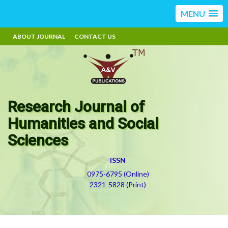
MENU
ABOUT JOURNAL
CONTACT US
Research Journal of
Humanities and Social
Sciences
ISSN
0975-6795 (Online)
2321-5828 (Print)