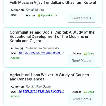
Folk Music in Vijay Tendulkar's Ghasiram Kotwal
Sonal Mishra
Author(s):
DOI:
Access:
Open Access
Read More
Communities and Social Capital: A Study of the
Educational Development of the Muslims in
Kerala and Gujarat
Muhammed Haneefa A.P
Author(s):
10.5958/2321-5828.2018.00003.7
DOI:
Access:
Open
Access
Read More
Agricultural Loan Waiver- A Study of Causes
and Consequences
Ketaki Nitin Gadre
Author(s):
10.5958/2321-5828.2017.00051.1
DOI:
Access:
Open
Access
Read More