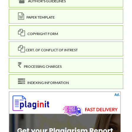
AUTHOR'S GUIDELINES
PAPER TEMPLATE
COPYRIGHT FORM
CERT. OF CONFLICT OF INTREST
PROCESSING CHARGES
INDEXING INFORMATION