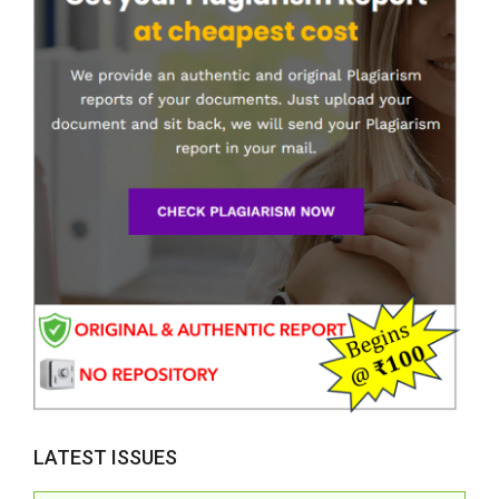
LATEST ISSUES