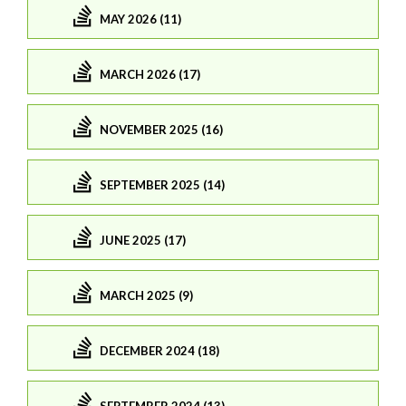
MAY 2026 (11)
MARCH 2026 (17)
NOVEMBER 2025 (16)
SEPTEMBER 2025 (14)
JUNE 2025 (17)
MARCH 2025 (9)
DECEMBER 2024 (18)
SEPTEMBER 2024 (13)