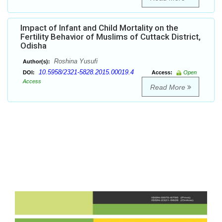
Impact of Infant and Child Mortality on the
Fertility Behavior of Muslims of Cuttack District,
Odisha
Roshina Yusufi
Author(s):
10.5958/2321-5828.2015.00019.4
DOI:
Access:
Open
Access
Read More