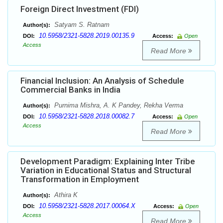
Foreign Direct Investment (FDI)
Satyam S. Ratnam
Author(s):
10.5958/2321-5828.2019.00135.9
DOI:
Access:
Open
Access
Read More
Financial Inclusion: An Analysis of Schedule
Commercial Banks in India
Purnima Mishra, A. K Pandey, Rekha Verma
Author(s):
10.5958/2321-5828.2018.00082.7
DOI:
Access:
Open
Access
Read More
Development Paradigm: Explaining Inter Tribe
Variation in Educational Status and Structural
Transformation in Employment
Athira K
Author(s):
10.5958/2321-5828.2017.00064.X
DOI:
Access:
Open
Access
Read More