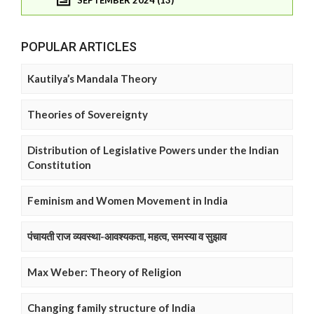
POPULAR ARTICLES
Kautilya’s Mandala Theory
Theories of Sovereignty
Distribution of Legislative Powers under the Indian
Constitution
Feminism and Women Movement in India
पंचायती राज व्यवस्था-आवश्यकता, महत्व, समस्या व सुझाव
Max Weber: Theory of Religion
Changing family structure of India