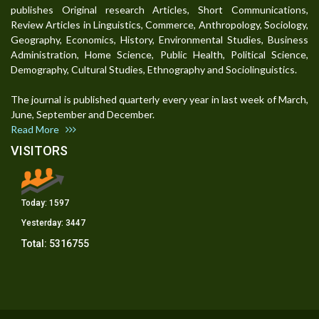
publishes Original research Articles, Short Communications,
Review Articles in Linguistics, Commerce, Anthropology, Sociology,
Geography, Economics, History, Environmental Studies, Business
Administration, Home Science, Public Health, Political Science,
Demography, Cultural Studies, Ethnography and Sociolinguistics.
The journal is published quarterly every year in last week of March,
June, September and December.
Read More
VISITORS
Today:
1597
Yesterday:
3447
Total:
5316755