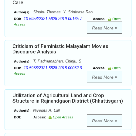
Care
Sindhu Thomas, Y. Srinivasa Rao
Author(s):
10.5958/2321-5828.2019.00165.7
DOI:
Access:
Open
Access
Read More
Criticism of Feministic Malayalam Movies:
Discourse Analysis
T. Padmanabhan, Chinju. S
Author(s):
10.5958/2321-5828.2018.00052.9
DOI:
Access:
Open
Access
Read More
Utilization of Agricultural Land and Crop
Structure in Rajnandgaon District (Chhattisgarh)
Nivedita A. Lall
Author(s):
DOI:
Access:
Open Access
Read More