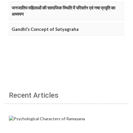
जनजातिय महिलाओं की सामाजिक स्थिति में परिवर्तन एवं नषा प्रवृति का
अध्ययन
Gandhi’s Concept of Satyagraha
Recent Articles