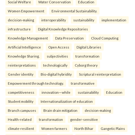
Social Welfare
Water Conservation
Education
Women Empowerment
Environmental Sustainability.
decision-making
interoperability
sustainability
implementation
infrastructure
Digital Knowledge Repositories
Knowledge Management
Data Preservation
Cloud Computing
Artificial Intelligence
Open Access
Digital Libraries
Knowledge Sharing.
subjectivities
transformation
reinterpreta⁠tions
tec⁠hnologically
Cyborg theory
Gender identity
Bio-digital hybridity
Scriptural reinterpretation
Empowerment through technology.
transformative
competitiveness
innovation—while
sustainability
Education
Student mobility
Internationalization of education
Branch campuses
Brain drain mitigation
decision-making
Health-related
transformation
gender-sensitive
climate-resilient
Women farmers
North Bihar
Gangetic Plains