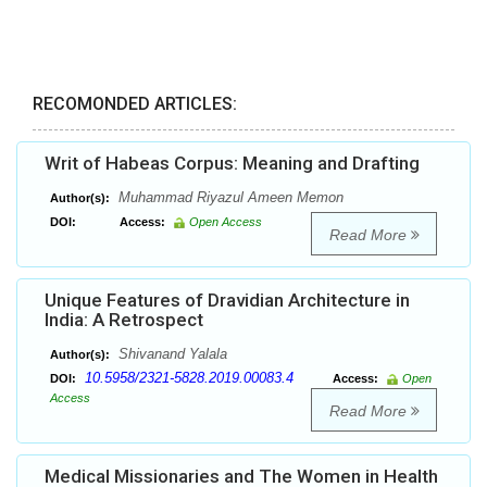
RECOMONDED ARTICLES:
Writ of Habeas Corpus: Meaning and Drafting
Muhammad Riyazul Ameen Memon
Author(s):
DOI:
Access:
Open Access
Read More
Unique Features of Dravidian Architecture in
India: A Retrospect
Shivanand Yalala
Author(s):
10.5958/2321-5828.2019.00083.4
DOI:
Access:
Open
Access
Read More
Medical Missionaries and The Women in Health