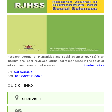
Research Journal of Humanities and Social Sciences (RJHSS) is an
international, peer-reviewed journal, correspondence in the fields of
arts, commerce and social sciences.......
Read more >>>
RNI:
Not Available
DOI:
10.5958/2321-5828
QUICK LINKS
SUBMIT ARTICLE