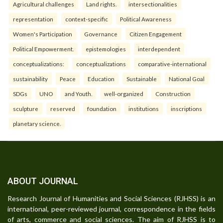
Agricultural challenges
Land rights.
intersectionalities
representation
context-specific
Political Awareness
Women's Participation
Governance
Citizen Engagement
Political Empowerment.
epistemologies
interdependent
conceptualizations:
conceptualizations
comparative-international
sustainability
Peace
Education
Sustainable
National Goal
SDGs
UNO
and Youth.
well-organized
Construction
sculpture
reserved
foundation
institutions
inscriptions
planetary science.
ABOUT JOURNAL
Research Journal of Humanities and Social Sciences (RJHSS) is an
international, peer-reviewed journal, correspondence in the fields
of arts, commerce and social sciences. The aim of RJHSS is to