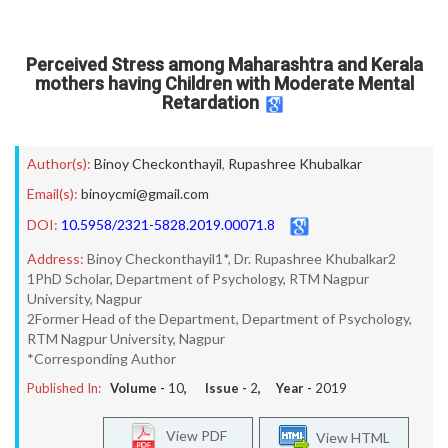
Perceived Stress among Maharashtra and Kerala
mothers having Children with Moderate Mental
Retardation
Author(s):
Binoy Checkonthayil
,
Rupashree Khubalkar
Email(s):
binoycmi@gmail.com
DOI:
10.5958/2321-5828.2019.00071.8
Address:
Binoy Checkonthayil1*, Dr. Rupashree Khubalkar2
1PhD Scholar, Department of Psychology, RTM Nagpur
University, Nagpur
2Former Head of the Department, Department of Psychology,
RTM Nagpur University, Nagpur
*Corresponding Author
Published In:
Volume -
10
, Issue -
2
, Year -
2019
View PDF
View HTML