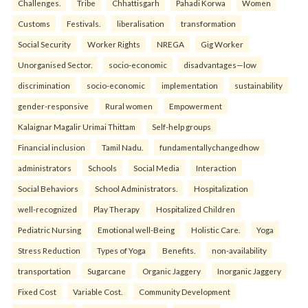
Challenges.
Tribe
Chhattisgarh
Pahadi Korwa
Women
Customs
Festivals.
liberalisation
transformation
Social Security
Worker Rights
NREGA
Gig Worker
Unorganised Sector.
socio-economic
disadvantages—low
discrimination
socio-economic
implementation
sustainability
gender-responsive
Rural women
Empowerment
Kalaignar Magalir Urimai Thittam
Self-help groups
Financial inclusion
Tamil Nadu.
fundamentallychangedhow
administrators
Schools
Social Media
Interaction
Social Behaviors
School Administrators.
Hospitalization
well-recognized
Play Therapy
Hospitalized Children
Pediatric Nursing
Emotional well-Being
Holistic Care.
Yoga
Stress Reduction
Types of Yoga
Benefits.
non-availability
transportation
Sugarcane
Organic Jaggery
Inorganic Jaggery
Fixed Cost
Variable Cost.
Community Development