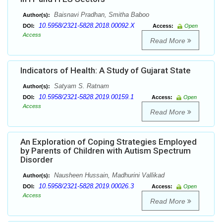
Baisnavi Pradhan, Smitha Baboo
Author(s):
10.5958/2321-5828.2018.00092.X
DOI:
Access:
Open
Access
Read More
Indicators of Health: A Study of Gujarat State
Satyam S. Ratnam
Author(s):
10.5958/2321-5828.2019.00159.1
DOI:
Access:
Open
Access
Read More
An Exploration of Coping Strategies Employed
by Parents of Children with Autism Spectrum
Disorder
Nausheen Hussain, Madhurini Vallikad
Author(s):
10.5958/2321-5828.2019.00026.3
DOI:
Access:
Open
Access
Read More