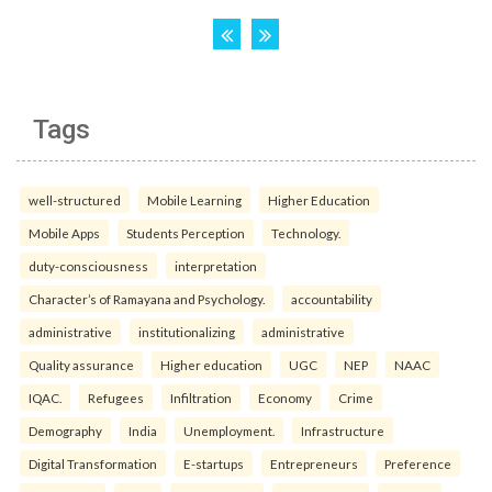
Tags
well-structured
Mobile Learning
Higher Education
Mobile Apps
Students Perception
Technology.
duty-consciousness
interpretation
Character’s of Ramayana and Psychology.
accountability
administrative
institutionalizing
administrative
Quality assurance
Higher education
UGC
NEP
NAAC
IQAC.
Refugees
Infiltration
Economy
Crime
Demography
India
Unemployment.
Infrastructure
Digital Transformation
E-startups
Entrepreneurs
Preference