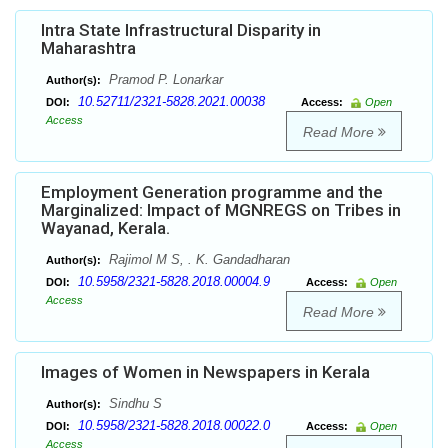
Intra State Infrastructural Disparity in
Maharashtra
Pramod P. Lonarkar
Author(s):
10.52711/2321-5828.2021.00038
DOI:
Access:
Open
Access
Read More
Employment Generation programme and the
Marginalized: Impact of MGNREGS on Tribes in
Wayanad, Kerala.
Rajimol M S, . K. Gandadharan
Author(s):
10.5958/2321-5828.2018.00004.9
DOI:
Access:
Open
Access
Read More
Images of Women in Newspapers in Kerala
Sindhu S
Author(s):
10.5958/2321-5828.2018.00022.0
DOI:
Access:
Open
Access