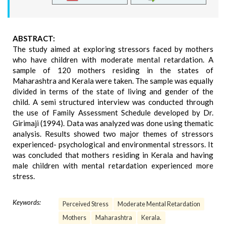
ABSTRACT:
The study aimed at exploring stressors faced by mothers
who have children with moderate mental retardation. A
sample of 120 mothers residing in the states of
Maharashtra and Kerala were taken. The sample was equally
divided in terms of the state of living and gender of the
child. A semi structured interview was conducted through
the use of Family Assessment Schedule developed by Dr.
Girimaji (1994). Data was analyzed was done using thematic
analysis. Results showed two major themes of stressors
experienced- psychological and environmental stressors. It
was concluded that mothers residing in Kerala and having
male children with mental retardation experienced more
stress.
Keywords:
Perceived Stress
Moderate Mental Retardation
Mothers
Maharashtra
Kerala.