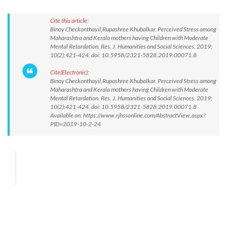
Cite this article:
Binoy Checkonthayil,Rupashree Khubalkar. Perceived Stress among
Maharashtra and Kerala mothers having Children with Moderate
Mental Retardation. Res. J. Humanities and Social Sciences. 2019;
10(2):421-424. doi: 10.5958/2321-5828.2019.00071.8
Cite(Electronic):
Binoy Checkonthayil,Rupashree Khubalkar. Perceived Stress among
Maharashtra and Kerala mothers having Children with Moderate
Mental Retardation. Res. J. Humanities and Social Sciences. 2019;
10(2):421-424. doi: 10.5958/2321-5828.2019.00071.8
Available on: https://www.rjhssonline.com/AbstractView.aspx?
PID=2019-10-2-24