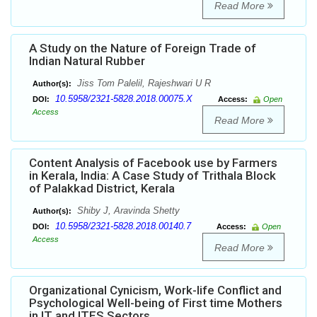
Read More
A Study on the Nature of Foreign Trade of
Indian Natural Rubber
Jiss Tom Palelil, Rajeshwari U R
Author(s):
10.5958/2321-5828.2018.00075.X
DOI:
Access:
Open
Access
Read More
Content Analysis of Facebook use by Farmers
in Kerala, India: A Case Study of Trithala Block
of Palakkad District, Kerala
Shiby J, Aravinda Shetty
Author(s):
10.5958/2321-5828.2018.00140.7
DOI:
Access:
Open
Access
Read More
Organizational Cynicism, Work-life Conflict and
Psychological Well-being of First time Mothers
in IT and ITES Sectors