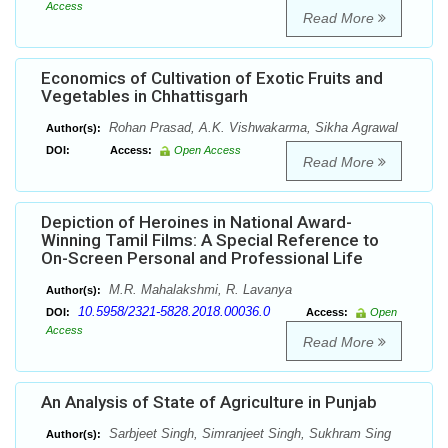
Access
Read More
Economics of Cultivation of Exotic Fruits and
Vegetables in Chhattisgarh
Rohan Prasad, A.K. Vishwakarma, Sikha Agrawal
Author(s):
DOI:
Access:
Open Access
Read More
Depiction of Heroines in National Award-
Winning Tamil Films: A Special Reference to
On-Screen Personal and Professional Life
M.R. Mahalakshmi, R. Lavanya
Author(s):
10.5958/2321-5828.2018.00036.0
DOI:
Access:
Open
Access
Read More
An Analysis of State of Agriculture in Punjab
Sarbjeet Singh, Simranjeet Singh, Sukhram Sing
Author(s):