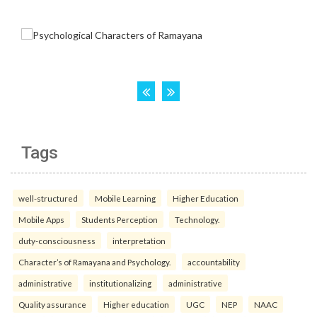
Tags
well-structured
Mobile Learning
Higher Education
Mobile Apps
Students Perception
Technology.
duty-consciousness
interpretation
Character’s of Ramayana and Psychology.
accountability
administrative
institutionalizing
administrative
Quality assurance
Higher education
UGC
NEP
NAAC