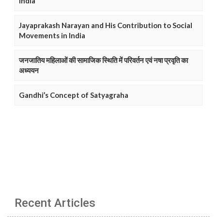
India
Jayaprakash Narayan and His Contribution to Social
Movements in India
जनजातिय महिलाओं की सामाजिक स्थिति में परिवर्तन एवं नषा प्रवृति का
अध्ययन
Gandhi’s Concept of Satyagraha
Recent Articles