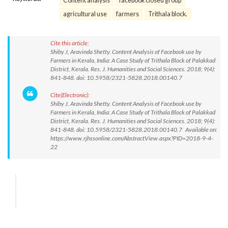
Content analysis
facebook closed group
agricultural use
farmers
Trithala block.
Cite this article:
Shiby J, Aravinda Shetty. Content Analysis of Facebook use by
Farmers in Kerala, India: A Case Study of Trithala Block of Palakkad
District, Kerala. Res. J. Humanities and Social Sciences. 2018; 9(4):
841-848. doi: 10.5958/2321-5828.2018.00140.7
Cite(Electronic):
Shiby J, Aravinda Shetty. Content Analysis of Facebook use by
Farmers in Kerala, India: A Case Study of Trithala Block of Palakkad
District, Kerala. Res. J. Humanities and Social Sciences. 2018; 9(4):
841-848. doi: 10.5958/2321-5828.2018.00140.7 Available on:
https://www.rjhssonline.com/AbstractView.aspx?PID=2018-9-4-
22