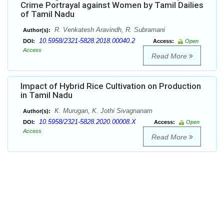
Crime Portrayal against Women by Tamil Dailies
of Tamil Nadu
R. Venkatesh Aravindh, R. Subramani
Author(s):
10.5958/2321-5828.2018.00040.2
DOI:
Access:
Open
Access
Read More
Impact of Hybrid Rice Cultivation on Production
in Tamil Nadu
K. Murugan, K. Jothi Sivagnanam
Author(s):
10.5958/2321-5828.2020.00008.X
DOI:
Access:
Open
Access
Read More