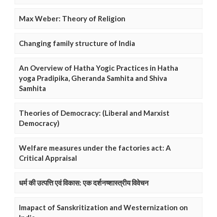
Max Weber: Theory of Religion
Changing family structure of India
An Overview of Hatha Yogic Practices in Hatha
yoga Pradipika, Gheranda Samhita and Shiva
Samhita
Theories of Democracy: (Liberal and Marxist
Democracy)
Welfare measures under the factories act: A
Critical Appraisal
धर्म की उत्पत्ति एवं विकास: एक दर्शनष्शास्त्रीय विवेचन
Imapact of Sanskritization and Westernization on