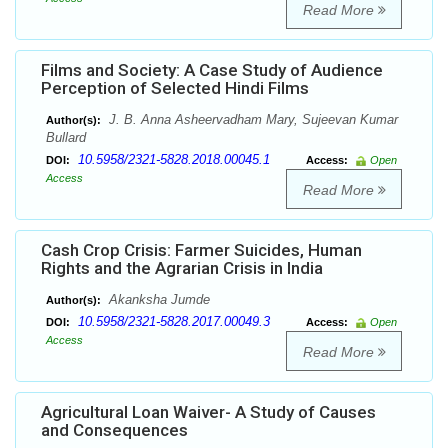
Read More
Films and Society: A Case Study of Audience
Perception of Selected Hindi Films
J. B. Anna Asheervadham Mary, Sujeevan Kumar
Author(s):
Bullard
10.5958/2321-5828.2018.00045.1
DOI:
Access:
Open
Access
Read More
Cash Crop Crisis: Farmer Suicides, Human
Rights and the Agrarian Crisis in India
Akanksha Jumde
Author(s):
10.5958/2321-5828.2017.00049.3
DOI:
Access:
Open
Access
Read More
Agricultural Loan Waiver- A Study of Causes
and Consequences