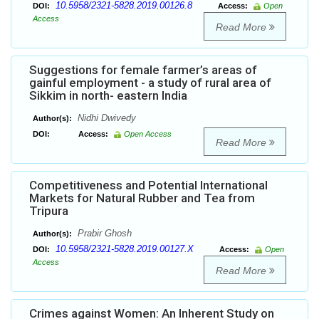
10.5958/2321-5828.2019.00126.8
DOI:
Access:
Open
Access
Read More
Suggestions for female farmer’s areas of
gainful employment - a study of rural area of
Sikkim in north- eastern India
Nidhi Dwivedy
Author(s):
DOI:
Access:
Open Access
Read More
Competitiveness and Potential International
Markets for Natural Rubber and Tea from
Tripura
Prabir Ghosh
Author(s):
10.5958/2321-5828.2019.00127.X
DOI:
Access:
Open
Access
Read More
Crimes against Women: An Inherent Study on