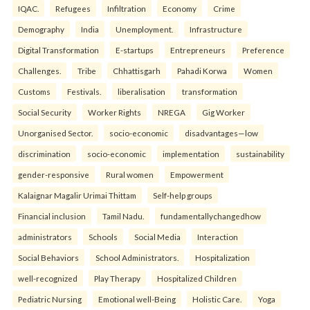
IQAC.
Refugees
Infiltration
Economy
Crime
Demography
India
Unemployment.
Infrastructure
Digital Transformation
E-startups
Entrepreneurs
Preference
Challenges.
Tribe
Chhattisgarh
Pahadi Korwa
Women
Customs
Festivals.
liberalisation
transformation
Social Security
Worker Rights
NREGA
Gig Worker
Unorganised Sector.
socio-economic
disadvantages—low
discrimination
socio-economic
implementation
sustainability
gender-responsive
Rural women
Empowerment
Kalaignar Magalir Urimai Thittam
Self-help groups
Financial inclusion
Tamil Nadu.
fundamentallychangedhow
administrators
Schools
Social Media
Interaction
Social Behaviors
School Administrators.
Hospitalization
well-recognized
Play Therapy
Hospitalized Children
Pediatric Nursing
Emotional well-Being
Holistic Care.
Yoga