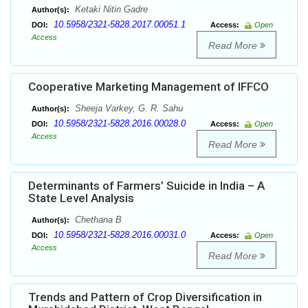
Ketaki Nitin Gadre
Author(s):
10.5958/2321-5828.2017.00051.1
DOI:
Access:
Open
Access
Read More
Cooperative Marketing Management of IFFCO
Sheeja Varkey, G. R. Sahu
Author(s):
10.5958/2321-5828.2016.00028.0
DOI:
Access:
Open
Access
Read More
Determinants of Farmers’ Suicide in India – A
State Level Analysis
Chethana B
Author(s):
10.5958/2321-5828.2016.00031.0
DOI:
Access:
Open
Access
Read More
Trends and Pattern of Crop Diversification in