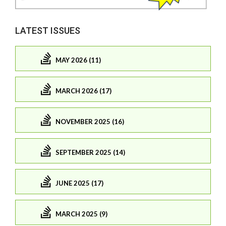
LATEST ISSUES
MAY 2026 (11)
MARCH 2026 (17)
NOVEMBER 2025 (16)
SEPTEMBER 2025 (14)
JUNE 2025 (17)
MARCH 2025 (9)