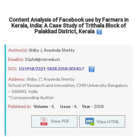
Content Analysis of Facebook use by Farmers in
Kerala, India: A Case Study of Trithala Block of
Palakkad District, Kerala
Author(s):
Shiby J
,
Aravinda Shetty
Email(s):
15phd@cmr.edu.in
DOI:
10.5958/2321-5828.2018.00140.7
Address:
Shiby J.*, Aravinda Shetty
School of Research and Innovation, CMR University, Bengaluru
– 560043, India
*Corresponding Author
Published In:
Volume -
9
, Issue -
4
, Year -
2018
View PDF
View HTML