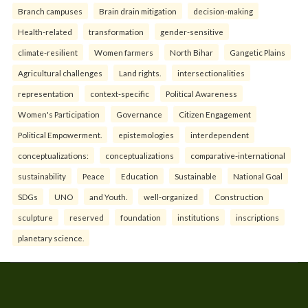
Branch campuses
Brain drain mitigation
decision-making
Health-related
transformation
gender-sensitive
climate-resilient
Women farmers
North Bihar
Gangetic Plains
Agricultural challenges
Land rights.
intersectionalities
representation
context-specific
Political Awareness
Women's Participation
Governance
Citizen Engagement
Political Empowerment.
epistemologies
interdependent
conceptualizations:
conceptualizations
comparative-international
sustainability
Peace
Education
Sustainable
National Goal
SDGs
UNO
and Youth.
well-organized
Construction
sculpture
reserved
foundation
institutions
inscriptions
planetary science.