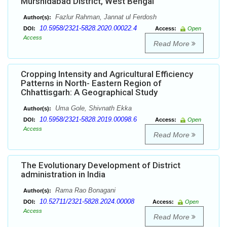
Murshidabad District, West Bengal
Fazlur Rahman, Jannat ul Ferdosh
Author(s):
10.5958/2321-5828.2020.00022.4
DOI:
Access:
Open
Access
Read More
Cropping Intensity and Agricultural Efficiency
Patterns in North- Eastern Region of
Chhattisgarh: A Geographical Study
Uma Gole, Shivnath Ekka
Author(s):
10.5958/2321-5828.2019.00098.6
DOI:
Access:
Open
Access
Read More
The Evolutionary Development of District
administration in India
Rama Rao Bonagani
Author(s):
10.52711/2321-5828.2024.00008
DOI:
Access:
Open
Access
Read More