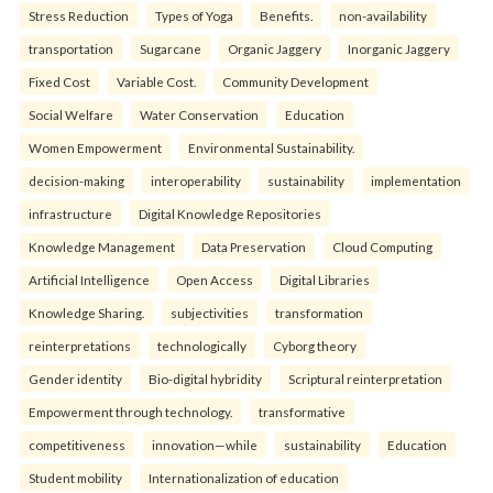
Stress Reduction
Types of Yoga
Benefits.
non-availability
transportation
Sugarcane
Organic Jaggery
Inorganic Jaggery
Fixed Cost
Variable Cost.
Community Development
Social Welfare
Water Conservation
Education
Women Empowerment
Environmental Sustainability.
decision-making
interoperability
sustainability
implementation
infrastructure
Digital Knowledge Repositories
Knowledge Management
Data Preservation
Cloud Computing
Artificial Intelligence
Open Access
Digital Libraries
Knowledge Sharing.
subjectivities
transformation
reinterpreta⁠tions
tec⁠hnologically
Cyborg theory
Gender identity
Bio-digital hybridity
Scriptural reinterpretation
Empowerment through technology.
transformative
competitiveness
innovation—while
sustainability
Education
Student mobility
Internationalization of education