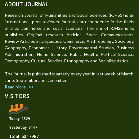
ABOUT JOURNAL
Research Journal of Humanities and Social Sciences (RJHSS) is an
international, peer-reviewed journal, correspondence in the fields
of arts, commerce and social sciences. The aim of RJHSS is to
publishes Original research Articles, Short Communications,
Review Articles in Linguistics, Commerce, Anthropology, Sociology,
Geography, Economics, History, Environmental Studies, Business
Administration, Home Science, Public Health, Political Science,
Demography, Cultural Studies, Ethnography and Sociolinguistics.
The journal is published quarterly every year in last week of March,
June, September and December.
Read More
VISITORS
Today:
2829
Yesterday:
3447
Total:
5317987