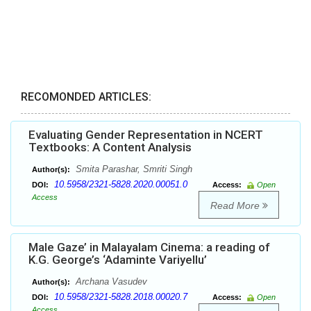
RECOMONDED ARTICLES:
Evaluating Gender Representation in NCERT
Textbooks: A Content Analysis
Smita Parashar, Smriti Singh
Author(s):
10.5958/2321-5828.2020.00051.0
DOI:
Access:
Open
Access
Read More
Male Gaze’ in Malayalam Cinema: a reading of
K.G. George’s ‘Adaminte Variyellu’
Archana Vasudev
Author(s):
10.5958/2321-5828.2018.00020.7
DOI:
Access:
Open
Access