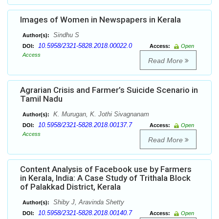
Images of Women in Newspapers in Kerala
Sindhu S
Author(s):
10.5958/2321-5828.2018.00022.0
DOI:
Access:
Open
Access
Read More
Agrarian Crisis and Farmer’s Suicide Scenario in
Tamil Nadu
K. Murugan, K. Jothi Sivagnanam
Author(s):
10.5958/2321-5828.2018.00137.7
DOI:
Access:
Open
Access
Read More
Content Analysis of Facebook use by Farmers
in Kerala, India: A Case Study of Trithala Block
of Palakkad District, Kerala
Shiby J, Aravinda Shetty
Author(s):
10.5958/2321-5828.2018.00140.7
DOI:
Access:
Open