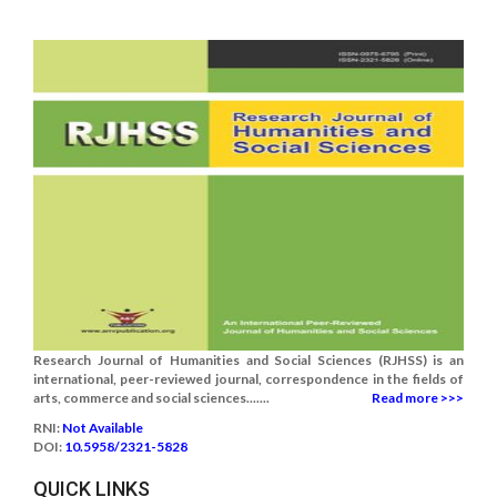
Research Journal of Humanities and Social Sciences (RJHSS) is an
international, peer-reviewed journal, correspondence in the fields of
arts, commerce and social sciences.......
Read more >>>
RNI:
Not Available
DOI:
10.5958/2321-5828
QUICK LINKS