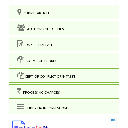
SUBMIT ARTICLE
AUTHOR'S GUIDELINES
PAPER TEMPLATE
COPYRIGHT FORM
CERT. OF CONFLICT OF INTREST
PROCESSING CHARGES
INDEXING INFORMATION