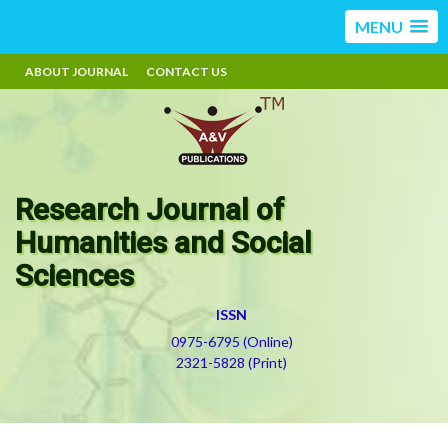
MENU
ABOUT JOURNAL
CONTACT US
Research Journal of
Humanities and Social
Sciences
ISSN
0975-6795 (Online)
2321-5828 (Print)