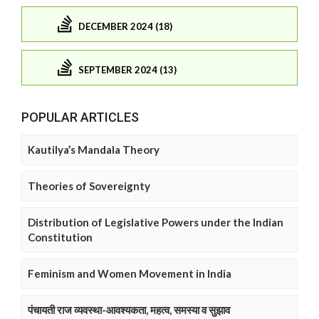
DECEMBER 2024 (18)
SEPTEMBER 2024 (13)
POPULAR ARTICLES
Kautilya’s Mandala Theory
Theories of Sovereignty
Distribution of Legislative Powers under the Indian
Constitution
Feminism and Women Movement in India
पंचायती राज व्यवस्था-आवश्यकता, महत्व, समस्या व सुझाव