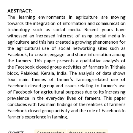
ABSTRACT:
The learning environments in agriculture are moving
towards the integration of information and communication
technology such as social media. Recent years have
witnessed an increased interest of using social media in
agriculture and this has created a growing phenomenon for
the agricultural use of social networking sites such as
Facebook, to create, engage, and share information among
the farmers. This paper presents a qualitative analysis of
the Facebook closed group activities of farmers in Trithala
block, Palakkad, Kerala, India. The analysis of data shows
four main themes of farmer’s farming-related use of
Facebook closed group and issues relating to farmer’s use
of Facebook for agricultural purposes due to its increasing
prevalence in the everyday lives of farmers. This paper
concludes with two main findings of the realities of farmer’s
Facebook closed group activity and the role of Facebook in
farmer’s experience in farming.
Keywords: