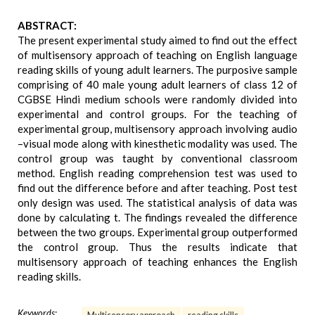
ABSTRACT:
The present experimental study aimed to find out the effect
of multisensory approach of teaching on English language
reading skills of young adult learners. The purposive sample
comprising of 40 male young adult learners of class 12 of
CGBSE Hindi medium schools were randomly divided into
experimental and control groups. For the teaching of
experimental group, multisensory approach involving audio
–visual mode along with kinesthetic modality was used. The
control group was taught by conventional classroom
method. English reading comprehension test was used to
find out the difference before and after teaching. Post test
only design was used. The statistical analysis of data was
done by calculating t. The findings revealed the difference
between the two groups. Experimental group outperformed
the control group. Thus the results indicate that
multisensory approach of teaching enhances the English
reading skills.
Keywords: