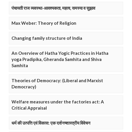
पंचायती राज व्यवस्था-आवश्यकता, महत्व, समस्या व सुझाव
Max Weber: Theory of Religion
Changing family structure of India
An Overview of Hatha Yogic Practices in Hatha
yoga Pradipika, Gheranda Samhita and Shiva
Samhita
Theories of Democracy: (Liberal and Marxist
Democracy)
Welfare measures under the factories act: A
Critical Appraisal
धर्म की उत्पत्ति एवं विकास: एक दर्शनष्शास्त्रीय विवेचन