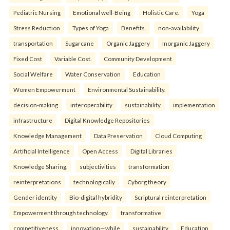
Pediatric Nursing
Emotional well-Being
Holistic Care.
Yoga
Stress Reduction
Types of Yoga
Benefits.
non-availability
transportation
Sugarcane
Organic Jaggery
Inorganic Jaggery
Fixed Cost
Variable Cost.
Community Development
Social Welfare
Water Conservation
Education
Women Empowerment
Environmental Sustainability.
decision-making
interoperability
sustainability
implementation
infrastructure
Digital Knowledge Repositories
Knowledge Management
Data Preservation
Cloud Computing
Artificial Intelligence
Open Access
Digital Libraries
Knowledge Sharing.
subjectivities
transformation
reinterpreta⁠tions
tec⁠hnologically
Cyborg theory
Gender identity
Bio-digital hybridity
Scriptural reinterpretation
Empowerment through technology.
transformative
competitiveness
innovation—while
sustainability
Education