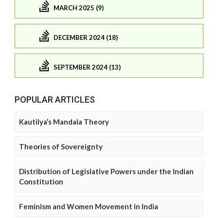
MARCH 2025 (9)
DECEMBER 2024 (18)
SEPTEMBER 2024 (13)
POPULAR ARTICLES
Kautilya’s Mandala Theory
Theories of Sovereignty
Distribution of Legislative Powers under the Indian
Constitution
Feminism and Women Movement in India