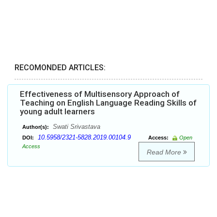
RECOMONDED ARTICLES:
Effectiveness of Multisensory Approach of
Teaching on English Language Reading Skills of
young adult learners
Swati Srivastava
Author(s):
10.5958/2321-5828.2019.00104.9
DOI:
Access:
Open
Access
Read More