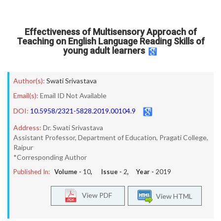
Effectiveness of Multisensory Approach of
Teaching on English Language Reading Skills of
young adult learners
Author(s):
Swati Srivastava
Email(s):
Email ID Not Available
DOI:
10.5958/2321-5828.2019.00104.9
Address:
Dr. Swati Srivastava
Assistant Professor, Department of Education, Pragati College,
Raipur
*Corresponding Author
Published In:
Volume -
10
, Issue -
2
, Year -
2019
View PDF
View HTML