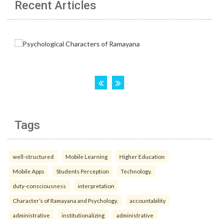
Recent Articles
Tags
well-structured
Mobile Learning
Higher Education
Mobile Apps
Students Perception
Technology.
duty-consciousness
interpretation
Character’s of Ramayana and Psychology.
accountability
administrative
institutionalizing
administrative