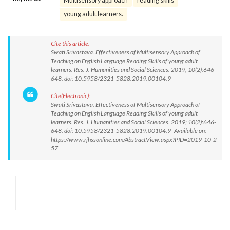
Multisensory approach
reading skills
young adult learners.
Cite this article:
Swati Srivastava. Effectiveness of Multisensory Approach of
Teaching on English Language Reading Skills of young adult
learners. Res. J. Humanities and Social Sciences. 2019; 10(2):646-
648. doi: 10.5958/2321-5828.2019.00104.9
Cite(Electronic):
Swati Srivastava. Effectiveness of Multisensory Approach of
Teaching on English Language Reading Skills of young adult
learners. Res. J. Humanities and Social Sciences. 2019; 10(2):646-
648. doi: 10.5958/2321-5828.2019.00104.9 Available on:
https://www.rjhssonline.com/AbstractView.aspx?PID=2019-10-2-
57