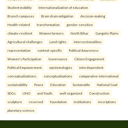
Student mobility
Internationalization of education
Branch campuses
Brain drain mitigation
decision-making
Health-related
transformation
gender-sensitive
climate-resilient
Women farmers
North Bihar
Gangetic Plains
Agricultural challenges
Land rights.
intersectionalities
representation
context-specific
Political Awareness
Women's Participation
Governance
Citizen Engagement
Political Empowerment.
epistemologies
interdependent
conceptualizations:
conceptualizations
comparative-international
sustainability
Peace
Education
Sustainable
National Goal
SDGs
UNO
and Youth.
well-organized
Construction
sculpture
reserved
foundation
institutions
inscriptions
planetary science.