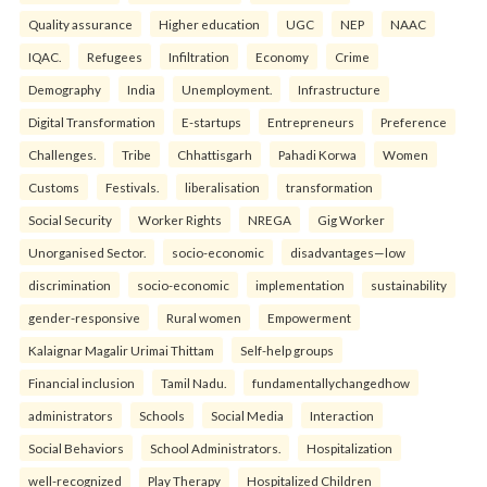
Quality assurance
Higher education
UGC
NEP
NAAC
IQAC.
Refugees
Infiltration
Economy
Crime
Demography
India
Unemployment.
Infrastructure
Digital Transformation
E-startups
Entrepreneurs
Preference
Challenges.
Tribe
Chhattisgarh
Pahadi Korwa
Women
Customs
Festivals.
liberalisation
transformation
Social Security
Worker Rights
NREGA
Gig Worker
Unorganised Sector.
socio-economic
disadvantages—low
discrimination
socio-economic
implementation
sustainability
gender-responsive
Rural women
Empowerment
Kalaignar Magalir Urimai Thittam
Self-help groups
Financial inclusion
Tamil Nadu.
fundamentallychangedhow
administrators
Schools
Social Media
Interaction
Social Behaviors
School Administrators.
Hospitalization
well-recognized
Play Therapy
Hospitalized Children