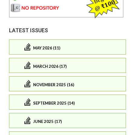
LATEST ISSUES
MAY 2026 (11)
MARCH 2026 (17)
NOVEMBER 2025 (16)
SEPTEMBER 2025 (14)
JUNE 2025 (17)