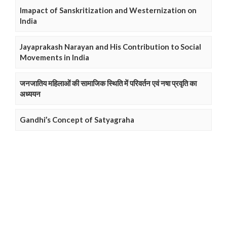
Imapact of Sanskritization and Westernization on
India
Jayaprakash Narayan and His Contribution to Social
Movements in India
जनजातिय महिलाओं की सामाजिक स्थिति में परिवर्तन एवं नषा प्रवृति का
अध्ययन
Gandhi’s Concept of Satyagraha