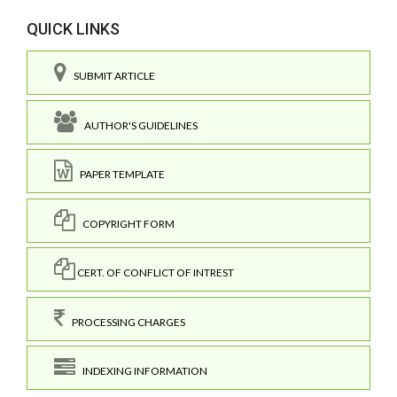
QUICK LINKS
SUBMIT ARTICLE
AUTHOR'S GUIDELINES
PAPER TEMPLATE
COPYRIGHT FORM
CERT. OF CONFLICT OF INTREST
PROCESSING CHARGES
INDEXING INFORMATION