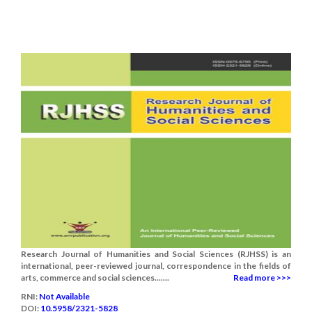
Research Journal of Humanities and Social Sciences (RJHSS) is an
international, peer-reviewed journal, correspondence in the fields of
arts, commerce and social sciences.......
Read more >>>
RNI:
Not Available
DOI:
10.5958/2321-5828