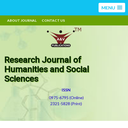
MENU
ABOUT JOURNAL
CONTACT US
Research Journal of
Humanities and Social
Sciences
ISSN
0975-6795 (Online)
2321-5828 (Print)