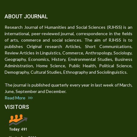
ABOUT JOURNAL
Research Journal of Humanities and Social Sciences (RJHSS) is an
international, peer-reviewed journal, correspondence in the fields
of arts, commerce and social sciences. The aim of RJHSS is to
publishes Original research Articles, Short Communications,
Review Articles in Linguistics, Commerce, Anthropology, Sociology,
Geography, Economics, History, Environmental Studies, Business
Administration, Home Science, Public Health, Political Science,
Demography, Cultural Studies, Ethnography and Sociolinguistics.
The journal is published quarterly every year in last week of March,
June, September and December.
Read More
VISITORS
Today:
491