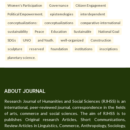
Women's Participation
Governance
Citizen Engagement
Political Empowerment.
epistemologies
interdependent
conceptualizations:
conceptualizations
comparative-international
sustainability
Peace
Education
Sustainable
National Goal
SDGs
UNO
and Youth.
well-organized
Construction
sculpture
reserved
foundation
institutions
inscriptions
planetary science.
ABOUT JOURNAL
Research Journal of Humanities and Social Sciences (RJHSS) is an
international, peer-reviewed journal, correspondence in the fields
of arts, commerce and social sciences. The aim of RJHSS is to
publishes Original research Articles, Short Communications,
Review Articles in Linguistics, Commerce, Anthropology, Sociology,