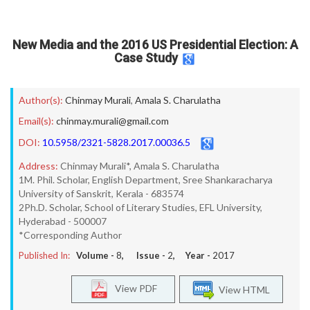
New Media and the 2016 US Presidential Election: A
Case Study
Author(s):
Chinmay Murali
,
Amala S. Charulatha
Email(s):
chinmay.murali@gmail.com
DOI:
10.5958/2321-5828.2017.00036.5
Address:
Chinmay Murali*, Amala S. Charulatha
1M. Phil. Scholar, English Department, Sree Shankaracharya
University of Sanskrit, Kerala - 683574
2Ph.D. Scholar, School of Literary Studies, EFL University,
Hyderabad - 500007
*Corresponding Author
Published In:
Volume -
8
, Issue -
2
, Year -
2017
View PDF
View HTML