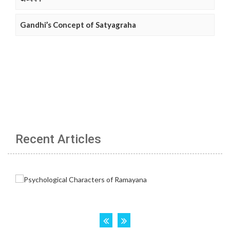
Gandhi’s Concept of Satyagraha
Recent Articles