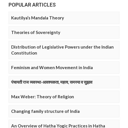
POPULAR ARTICLES
Kautilya’s Mandala Theory
Theories of Sovereignty
Distribution of Legislative Powers under the Indian
Constitution
Feminism and Women Movement in India
पंचायती राज व्यवस्था-आवश्यकता, महत्व, समस्या व सुझाव
Max Weber: Theory of Religion
Changing family structure of India
An Overview of Hatha Yogic Practices in Hatha