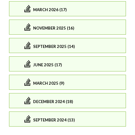
MARCH 2026 (17)
NOVEMBER 2025 (16)
SEPTEMBER 2025 (14)
JUNE 2025 (17)
MARCH 2025 (9)
DECEMBER 2024 (18)
SEPTEMBER 2024 (13)