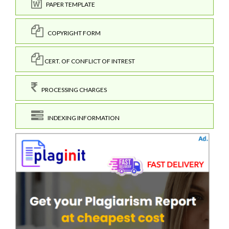
PAPER TEMPLATE
COPYRIGHT FORM
CERT. OF CONFLICT OF INTREST
PROCESSING CHARGES
INDEXING INFORMATION