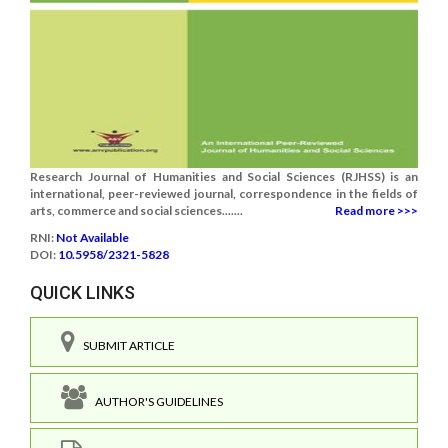
Research Journal of Humanities and Social Sciences (RJHSS) is an
international, peer-reviewed journal, correspondence in the fields of
arts, commerce and social sciences.......
Read more >>>
RNI:
Not Available
DOI:
10.5958/2321-5828
QUICK LINKS
SUBMIT ARTICLE
AUTHOR'S GUIDELINES