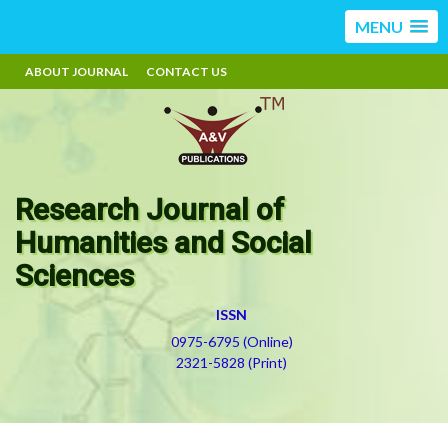
MENU
ABOUT JOURNAL
CONTACT US
Research Journal of
Humanities and Social
Sciences
ISSN
0975-6795 (Online)
2321-5828 (Print)