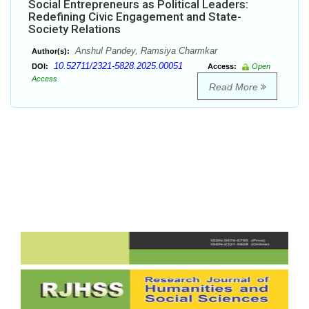
Social Entrepreneurs as Political Leaders:
Redefining Civic Engagement and State-
Society Relations
Anshul Pandey, Ramsiya Charmkar
Author(s):
10.52711/2321-5828.2025.00051
DOI:
Access:
Open
Access
Read More