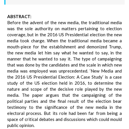
ABSTRACT:
Before the advent of the new media, the traditional media
was the sole authority on matters pertaining to election
coverage, but in the 2016 US Presidential election the new
media took charge. When the traditional media became a
mouth-piece for the establishment and demonized Trump,
the new media let him say what he wanted to say, in the
manner that he wanted to say it. The type of campaigning
that was done by the candidates and the scale in which new
media was employed was unprecedented. ‘New Media and
the 2016 US Presidential Election: A Case Study’ is a case
study of the US election held in 2016, to determine the
nature and scope of the decisive role played by the new
media. The paper argues that the campaigning of the
political parties and the final result of the election bear
testimony to the significance of the new media in the
electoral process. But its role had been far from being a
space of critical debates and discussions which could mould
public opinion.