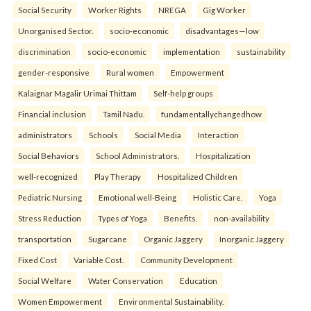
Social Security
Worker Rights
NREGA
Gig Worker
Unorganised Sector.
socio-economic
disadvantages—low
discrimination
socio-economic
implementation
sustainability
gender-responsive
Rural women
Empowerment
Kalaignar Magalir Urimai Thittam
Self-help groups
Financial inclusion
Tamil Nadu.
fundamentallychangedhow
administrators
Schools
Social Media
Interaction
Social Behaviors
School Administrators.
Hospitalization
well-recognized
Play Therapy
Hospitalized Children
Pediatric Nursing
Emotional well-Being
Holistic Care.
Yoga
Stress Reduction
Types of Yoga
Benefits.
non-availability
transportation
Sugarcane
Organic Jaggery
Inorganic Jaggery
Fixed Cost
Variable Cost.
Community Development
Social Welfare
Water Conservation
Education
Women Empowerment
Environmental Sustainability.