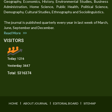
Geography, Economics, History, Environmental Studies, Business
Administration, Home Science, Public Health, Political Science,
Demography, Cultural Studies, Ethnography and Sociolinguistics.
The journal is published quarterly every year in last week of March,
June, September and December.
Read More
VISITORS
Today:
1216
Yesterday:
3447
Total:
5316374
I
I
I
HOME
ABOUT JOURNAL
EDITORIAL BOARD
SITEMAP