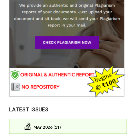
LATEST ISSUES
MAY 2026 (11)