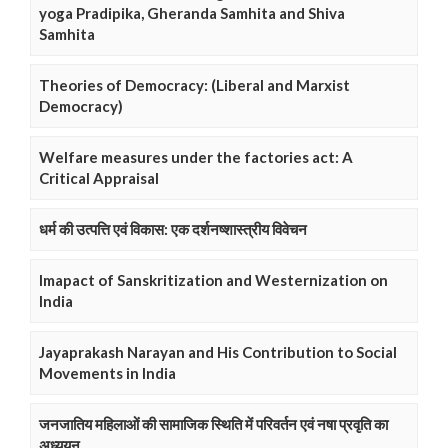
yoga Pradipika, Gheranda Samhita and Shiva
Samhita
Theories of Democracy: (Liberal and Marxist
Democracy)
Welfare measures under the factories act: A
Critical Appraisal
धर्म की उत्पत्ति एवं विकास: एक दर्शनष्शास्त्रीय विवेचन
Imapact of Sanskritization and Westernization on
India
Jayaprakash Narayan and His Contribution to Social
Movements in India
जनजातिय महिलाओं की सामाजिक स्थिति में परिवर्तन एवं नषा प्रवृति का
अध्ययन