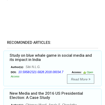
RECOMONDED ARTICLES:
Study on blue whale game in social media and
its impact in India
Sibi N.L.G.
Author(s):
10.5958/2321-5828.2018.00034.7
DOI:
Access:
Open
Access
Read More
New Media and the 2016 US Presidential
Election: A Case Study
Chinmay Murali, Amala S. Charulatha