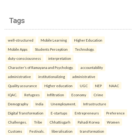
Tags
well-structured
Mobile Learning
Higher Education
Mobile Apps
Students Perception
Technology.
duty-consciousness
interpretation
Character’s of Ramayana and Psychology.
accountability
administrative
institutionalizing
administrative
Quality assurance
Higher education
UGC
NEP
NAAC
IQAC.
Refugees
Infiltration
Economy
Crime
Demography
India
Unemployment.
Infrastructure
Digital Transformation
E-startups
Entrepreneurs
Preference
Challenges.
Tribe
Chhattisgarh
Pahadi Korwa
Women
Customs
Festivals.
liberalisation
transformation