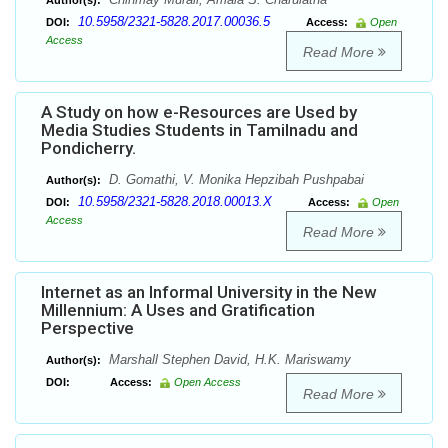
Author(s):
10.5958/2321-5828.2017.00036.5
DOI:
Access:
Open
Access
Read More
A Study on how e-Resources are Used by
Media Studies Students in Tamilnadu and
Pondicherry.
D. Gomathi, V. Monika Hepzibah Pushpabai
Author(s):
10.5958/2321-5828.2018.00013.X
DOI:
Access:
Open
Access
Read More
Internet as an Informal University in the New
Millennium: A Uses and Gratification
Perspective
Marshall Stephen David, H.K. Mariswamy
Author(s):
DOI:
Access:
Open Access
Read More