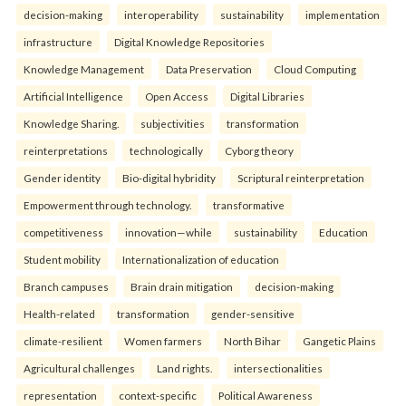
decision-making
interoperability
sustainability
implementation
infrastructure
Digital Knowledge Repositories
Knowledge Management
Data Preservation
Cloud Computing
Artificial Intelligence
Open Access
Digital Libraries
Knowledge Sharing.
subjectivities
transformation
reinterpreta⁠tions
tec⁠hnologically
Cyborg theory
Gender identity
Bio-digital hybridity
Scriptural reinterpretation
Empowerment through technology.
transformative
competitiveness
innovation—while
sustainability
Education
Student mobility
Internationalization of education
Branch campuses
Brain drain mitigation
decision-making
Health-related
transformation
gender-sensitive
climate-resilient
Women farmers
North Bihar
Gangetic Plains
Agricultural challenges
Land rights.
intersectionalities
representation
context-specific
Political Awareness