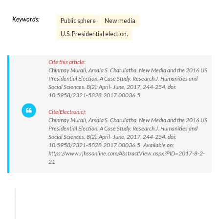
Keywords:
Public sphere
New media
U.S. Presidential election.
Cite this article:
Chinmay Murali, Amala S. Charulatha. New Media and the 2016 US
Presidential Election: A Case Study. Research J. Humanities and
Social Sciences. 8(2): April- June, 2017, 244-254. doi:
10.5958/2321-5828.2017.00036.5
Cite(Electronic):
Chinmay Murali, Amala S. Charulatha. New Media and the 2016 US
Presidential Election: A Case Study. Research J. Humanities and
Social Sciences. 8(2): April- June, 2017, 244-254. doi:
10.5958/2321-5828.2017.00036.5 Available on:
https://www.rjhssonline.com/AbstractView.aspx?PID=2017-8-2-
21