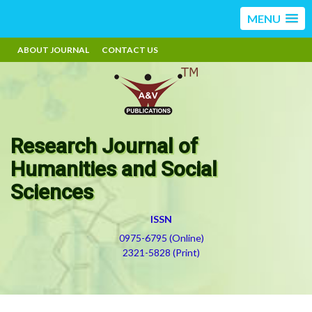
MENU
ABOUT JOURNAL
CONTACT US
Research Journal of
Humanities and Social
Sciences
ISSN
0975-6795 (Online)
2321-5828 (Print)