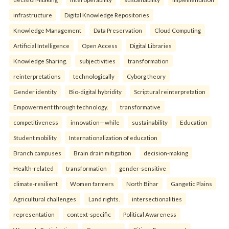
infrastructure
Digital Knowledge Repositories
Knowledge Management
Data Preservation
Cloud Computing
Artificial Intelligence
Open Access
Digital Libraries
Knowledge Sharing.
subjectivities
transformation
reinterpreta⁠tions
tec⁠hnologically
Cyborg theory
Gender identity
Bio-digital hybridity
Scriptural reinterpretation
Empowerment through technology.
transformative
competitiveness
innovation—while
sustainability
Education
Student mobility
Internationalization of education
Branch campuses
Brain drain mitigation
decision-making
Health-related
transformation
gender-sensitive
climate-resilient
Women farmers
North Bihar
Gangetic Plains
Agricultural challenges
Land rights.
intersectionalities
representation
context-specific
Political Awareness