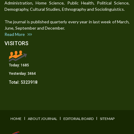
Administration, Home Science, Public Health, Political Science,
Demography, Cultural Studies, Ethnography and Sociolinguistics.
The journal is published quarterly every year in last week of March,
June, September and December.
Read More
VISITORS
Today:
1685
Yesterday:
3464
Total:
5323918
I
I
I
HOME
ABOUT JOURNAL
EDITORIAL BOARD
SITEMAP