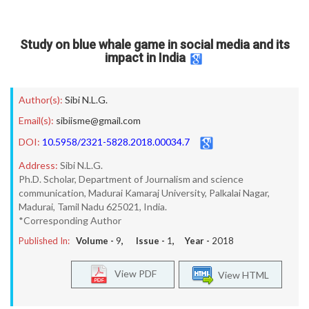
Study on blue whale game in social media and its
impact in India
Author(s):
Sibi N.L.G.
Email(s):
sibiisme@gmail.com
DOI:
10.5958/2321-5828.2018.00034.7
Address:
Sibi N.L.G.
Ph.D. Scholar, Department of Journalism and science
communication, Madurai Kamaraj University, Palkalai Nagar,
Madurai, Tamil Nadu 625021, India.
*Corresponding Author
Published In:
Volume -
9
, Issue -
1
, Year -
2018
View PDF
View HTML