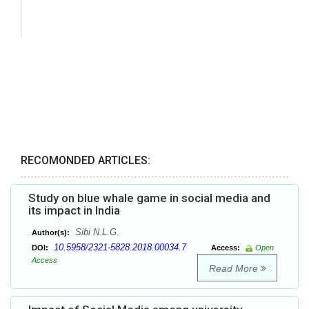
RECOMONDED ARTICLES:
Study on blue whale game in social media and
its impact in India
Sibi N.L.G.
Author(s):
10.5958/2321-5828.2018.00034.7
DOI:
Access:
Open
Access
Read More