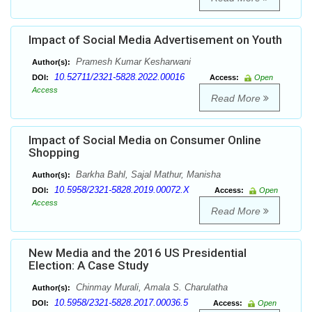
Impact of Social Media Advertisement on Youth
Pramesh Kumar Kesharwani
Author(s):
10.52711/2321-5828.2022.00016
DOI:
Access:
Open
Access
Read More
Impact of Social Media on Consumer Online
Shopping
Barkha Bahl, Sajal Mathur, Manisha
Author(s):
10.5958/2321-5828.2019.00072.X
DOI:
Access:
Open
Access
Read More
New Media and the 2016 US Presidential
Election: A Case Study
Chinmay Murali, Amala S. Charulatha
Author(s):
10.5958/2321-5828.2017.00036.5
DOI:
Access:
Open