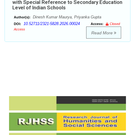
with Special Reference to Secondary Education
Level of Indian Schools
Dinesh Kumar Maurya, Priyanka Gupta
Author(s):
10.52711/2321-5828.2026.00024
DOI:
Access:
Closed
Access
Read More