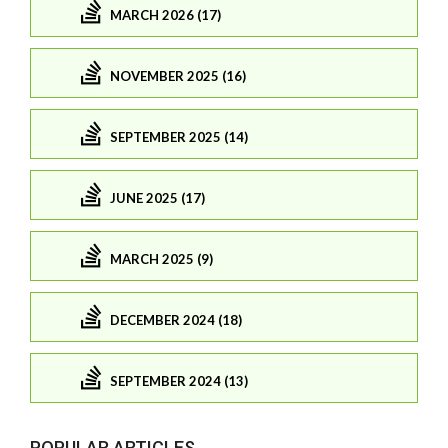
MARCH 2026 (17)
NOVEMBER 2025 (16)
SEPTEMBER 2025 (14)
JUNE 2025 (17)
MARCH 2025 (9)
DECEMBER 2024 (18)
SEPTEMBER 2024 (13)
POPULAR ARTICLES