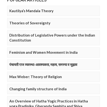
Kautilya’s Mandala Theory
Theories of Sovereignty
Distribution of Legislative Powers under the Indian
Constitution
Feminism and Women Movement in India
पंचायती राज व्यवस्था-आवश्यकता, महत्व, समस्या व सुझाव
Max Weber: Theory of Religion
Changing family structure of India
An Overview of Hatha Yogic Practices in Hatha
yoga Pradipika, Gheranda Samhita and Shiva