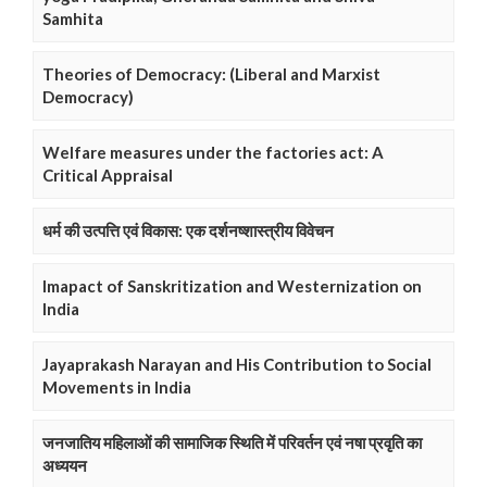
Samhita
Theories of Democracy: (Liberal and Marxist
Democracy)
Welfare measures under the factories act: A
Critical Appraisal
धर्म की उत्पत्ति एवं विकास: एक दर्शनष्शास्त्रीय विवेचन
Imapact of Sanskritization and Westernization on
India
Jayaprakash Narayan and His Contribution to Social
Movements in India
जनजातिय महिलाओं की सामाजिक स्थिति में परिवर्तन एवं नषा प्रवृति का
अध्ययन