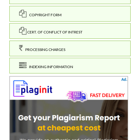
COPYRIGHT FORM
CERT. OF CONFLICT OF INTREST
PROCESSING CHARGES
INDEXING INFORMATION