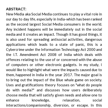
ABSTRACT:
New Media aka Social Media continues to play a vital role in
our day to day life, especially in India-which has been ranked
as the second largest Social Media consumers in the world.
Any incident happens will be immediately out in the social
media and it creates an impact. Though it has good things, it
is also used for spreading antisocial activities, dangerous
applications which leads to a state of panic, this is a
Cybercrime under the Information Technology Act 2000 and
the I.T. Amendment Act 2008 of India which deals with
offences relating to the use of or concerned with the abuse
of computers or other electronic gadgets. In my study, I
would like to highlight what were the impacts caused due to
them, happened in India in the year 2017. The major goal is
to bring out the impact of the Blue whale game on society.
Uses and gratifications theory focuses on "what do people
do with media?" and discusses how users deliberately
choose media that will satisfy given needs and allow one to
enhance knowledge, relaxation, social
interactions/companionship, diversion, or escape. In this