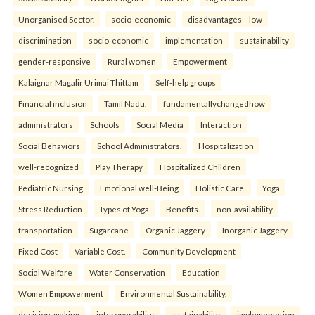
Unorganised Sector.
socio-economic
disadvantages—low
discrimination
socio-economic
implementation
sustainability
gender-responsive
Rural women
Empowerment
Kalaignar Magalir Urimai Thittam
Self-help groups
Financial inclusion
Tamil Nadu.
fundamentallychangedhow
administrators
Schools
Social Media
Interaction
Social Behaviors
School Administrators.
Hospitalization
well-recognized
Play Therapy
Hospitalized Children
Pediatric Nursing
Emotional well-Being
Holistic Care.
Yoga
Stress Reduction
Types of Yoga
Benefits.
non-availability
transportation
Sugarcane
Organic Jaggery
Inorganic Jaggery
Fixed Cost
Variable Cost.
Community Development
Social Welfare
Water Conservation
Education
Women Empowerment
Environmental Sustainability.
decision-making
interoperability
sustainability
implementation