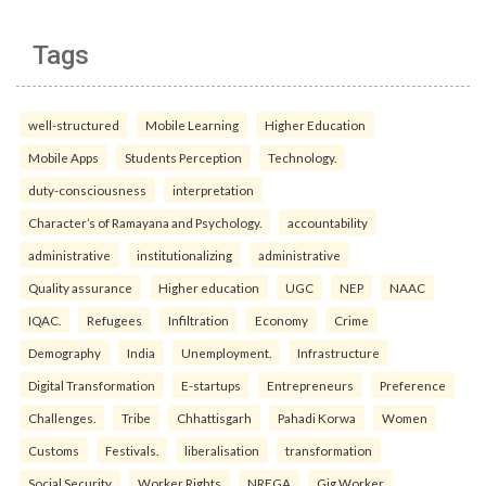
Tags
well-structured
Mobile Learning
Higher Education
Mobile Apps
Students Perception
Technology.
duty-consciousness
interpretation
Character’s of Ramayana and Psychology.
accountability
administrative
institutionalizing
administrative
Quality assurance
Higher education
UGC
NEP
NAAC
IQAC.
Refugees
Infiltration
Economy
Crime
Demography
India
Unemployment.
Infrastructure
Digital Transformation
E-startups
Entrepreneurs
Preference
Challenges.
Tribe
Chhattisgarh
Pahadi Korwa
Women
Customs
Festivals.
liberalisation
transformation
Social Security
Worker Rights
NREGA
Gig Worker