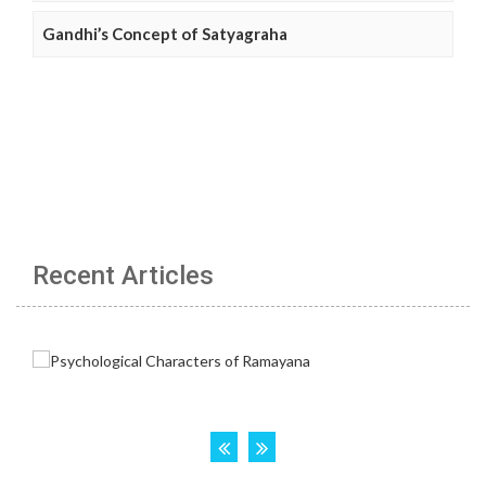
Gandhi’s Concept of Satyagraha
Recent Articles