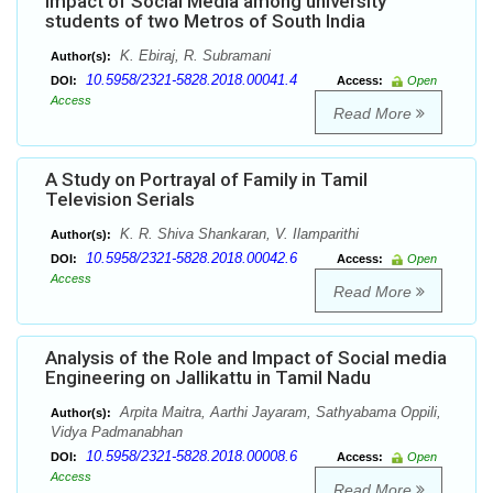
Impact of Social Media among university
students of two Metros of South India
K. Ebiraj, R. Subramani
Author(s):
10.5958/2321-5828.2018.00041.4
DOI:
Access:
Open
Access
Read More
A Study on Portrayal of Family in Tamil
Television Serials
K. R. Shiva Shankaran, V. Ilamparithi
Author(s):
10.5958/2321-5828.2018.00042.6
DOI:
Access:
Open
Access
Read More
Analysis of the Role and Impact of Social media
Engineering on Jallikattu in Tamil Nadu
Arpita Maitra, Aarthi Jayaram, Sathyabama Oppili,
Author(s):
Vidya Padmanabhan
10.5958/2321-5828.2018.00008.6
DOI:
Access:
Open
Access
Read More