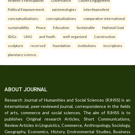
Women's Participation
Governance
Citizen Engagement
Political Empowerment.
epistemologies
interdependent
conceptualizations:
conceptualizations
comparative-international
sustainability
Peace
Education
Sustainable
National Goal
SDGs
UNO
and Youth.
well-organized
Construction
sculpture
reserved
foundation
institutions
inscriptions
planetary science.
ABOUT JOURNAL
Research Journal of Humanities and Social Sciences (RJHSS) is an
international, peer-reviewed journal, correspondence in the fields
of arts, commerce and social sciences. The aim of RJHSS is to
publishes Original research Articles, Short Communications,
Review Articles in Linguistics, Commerce, Anthropology, Sociology,
Geography, Economics, History, Environmental Studies, Business