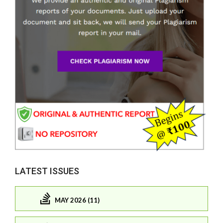
LATEST ISSUES
MAY 2026 (11)