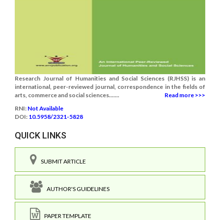
Research Journal of Humanities and Social Sciences (RJHSS) is an
international, peer-reviewed journal, correspondence in the fields of
arts, commerce and social sciences.......
Read more >>>
RNI:
Not Available
DOI:
10.5958/2321-5828
QUICK LINKS
SUBMIT ARTICLE
AUTHOR'S GUIDELINES
PAPER TEMPLATE