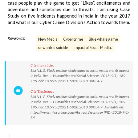
case people play this game to get “Likes”, excitements and
adventure and sometimes due to threats. I am using Case
Study on five incidents happened in India in the year 2017
and what is our Cyber Crime Division’s Action towards them.
Keywords:
New Media
Cybercrime
Blue whale game
unwanted suicide
Impact of Social Media.
Cite this article:
Sibi N.L.G. Study on blue whale game in social media and its impact
in India. Res. J. Humanities and Social Sciences. 2018; 9(1): 189-
195. doi: 10.5958/2321-5828.2018.00034.7
Cite(Electronic):
Sibi N.L.G. Study on blue whale game in social media and its impact
in India. Res. J. Humanities and Social Sciences. 2018; 9(1): 189-
195. doi: 10.5958/2321-5828.2018.00034.7 Available on:
https://www.rjhssonline.com/AbstractView.aspx?PID=2018-9-1-
34