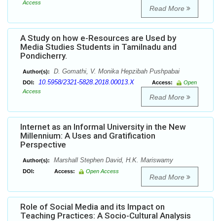
Access
Read More
A Study on how e-Resources are Used by
Media Studies Students in Tamilnadu and
Pondicherry.
D. Gomathi, V. Monika Hepzibah Pushpabai
Author(s):
10.5958/2321-5828.2018.00013.X
DOI:
Access:
Open
Access
Read More
Internet as an Informal University in the New
Millennium: A Uses and Gratification
Perspective
Marshall Stephen David, H.K. Mariswamy
Author(s):
DOI:
Access:
Open Access
Read More
Role of Social Media and its Impact on
Teaching Practices: A Socio-Cultural Analysis