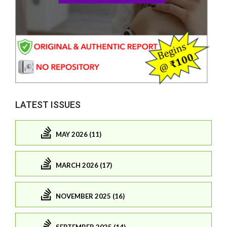
LATEST ISSUES
MAY 2026 (11)
MARCH 2026 (17)
NOVEMBER 2025 (16)
SEPTEMBER 2025 (14)