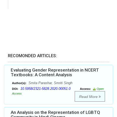
RECOMONDED ARTICLES:
Evaluating Gender Representation in NCERT
Textbooks: A Content Analysis
Smita Parashar, Smriti Singh
Author(s):
10.5958/2321-5828.2020.00051.0
DOI:
Access:
Open
Access
Read More
An Analysis on the Representation of LGBTQ