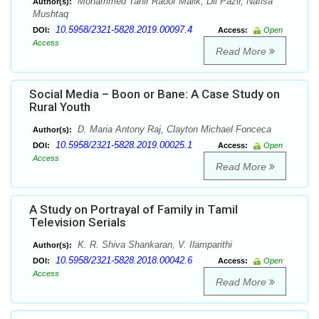
Mohammed Tahir Raoof Malik, Dil Pazir, Nafisa
Author(s):
Mushtaq
10.5958/2321-5828.2019.00097.4
DOI:
Access:
Open
Access
Read More
Social Media – Boon or Bane: A Case Study on
Rural Youth
D. Maria Antony Raj, Clayton Michael Fonceca
Author(s):
10.5958/2321-5828.2019.00025.1
DOI:
Access:
Open
Access
Read More
A Study on Portrayal of Family in Tamil
Television Serials
K. R. Shiva Shankaran, V. Ilamparithi
Author(s):
10.5958/2321-5828.2018.00042.6
DOI:
Access:
Open
Access
Read More