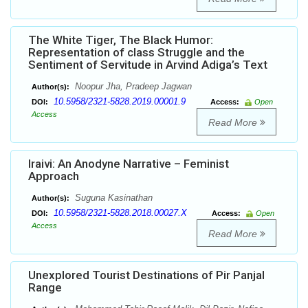
The White Tiger, The Black Humor:
Representation of class Struggle and the
Sentiment of Servitude in Arvind Adiga’s Text
Noopur Jha, Pradeep Jagwan
Author(s):
10.5958/2321-5828.2019.00001.9
DOI:
Access:
Open
Access
Read More
Iraivi: An Anodyne Narrative – Feminist
Approach
Suguna Kasinathan
Author(s):
10.5958/2321-5828.2018.00027.X
DOI:
Access:
Open
Access
Read More
Unexplored Tourist Destinations of Pir Panjal
Range