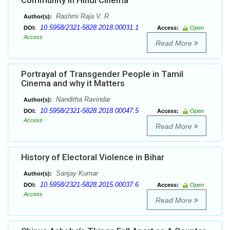
Community in Hindi Cinema
Rashmi Raja V. R
Author(s):
10.5958/2321-5828.2018.00031.1
DOI:
Access:
Open
Access
Read More
Portrayal of Transgender People in Tamil
Cinema and why it Matters
Nanditha Ravindar
Author(s):
10.5958/2321-5828.2018.00047.5
DOI:
Access:
Open
Access
Read More
History of Electoral Violence in Bihar
Sanjay Kumar
Author(s):
10.5958/2321-5828.2015.00037.6
DOI:
Access:
Open
Access
Read More