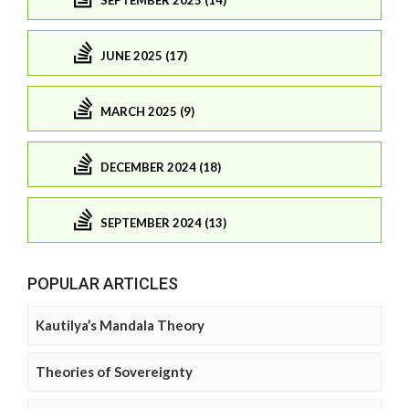
JUNE 2025 (17)
MARCH 2025 (9)
DECEMBER 2024 (18)
SEPTEMBER 2024 (13)
POPULAR ARTICLES
Kautilya’s Mandala Theory
Theories of Sovereignty