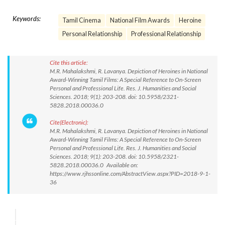
Keywords:
Tamil Cinema
National Film Awards
Heroine
Personal Relationship
Professional Relationship
Cite this article:
M.R. Mahalakshmi, R. Lavanya. Depiction of Heroines in National
Award-Winning Tamil Films: A Special Reference to On-Screen
Personal and Professional Life. Res. J. Humanities and Social
Sciences. 2018; 9(1): 203-208. doi: 10.5958/2321-
5828.2018.00036.0
Cite(Electronic):
M.R. Mahalakshmi, R. Lavanya. Depiction of Heroines in National
Award-Winning Tamil Films: A Special Reference to On-Screen
Personal and Professional Life. Res. J. Humanities and Social
Sciences. 2018; 9(1): 203-208. doi: 10.5958/2321-
5828.2018.00036.0 Available on:
https://www.rjhssonline.com/AbstractView.aspx?PID=2018-9-1-
36