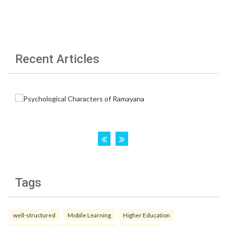
Recent Articles
Tags
well-structured
Mobile Learning
Higher Education