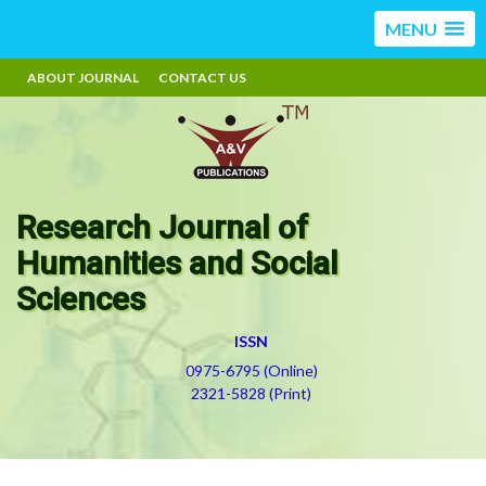
MENU
ABOUT JOURNAL
CONTACT US
Research Journal of
Humanities and Social
Sciences
ISSN
0975-6795 (Online)
2321-5828 (Print)