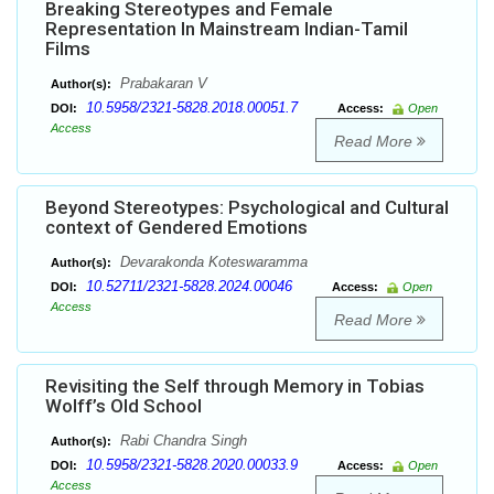
Breaking Stereotypes and Female
Representation In Mainstream Indian-Tamil
Films
Prabakaran V
Author(s):
10.5958/2321-5828.2018.00051.7
DOI:
Access:
Open
Access
Read More
Beyond Stereotypes: Psychological and Cultural
context of Gendered Emotions
Devarakonda Koteswaramma
Author(s):
10.52711/2321-5828.2024.00046
DOI:
Access:
Open
Access
Read More
Revisiting the Self through Memory in Tobias
Wolff’s Old School
Rabi Chandra Singh
Author(s):
10.5958/2321-5828.2020.00033.9
DOI:
Access:
Open
Access