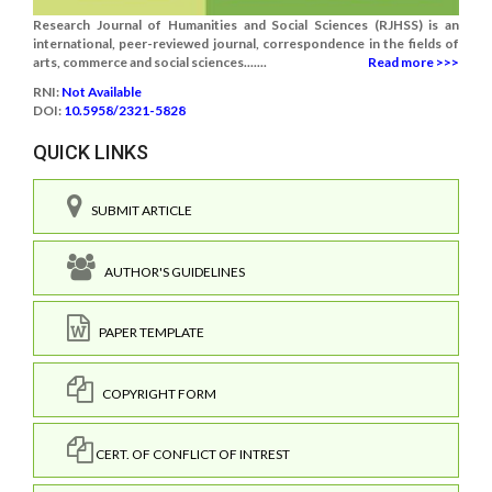
Research Journal of Humanities and Social Sciences (RJHSS) is an
international, peer-reviewed journal, correspondence in the fields of
arts, commerce and social sciences.......
Read more >>>
RNI:
Not Available
DOI:
10.5958/2321-5828
QUICK LINKS
SUBMIT ARTICLE
AUTHOR'S GUIDELINES
PAPER TEMPLATE
COPYRIGHT FORM
CERT. OF CONFLICT OF INTREST