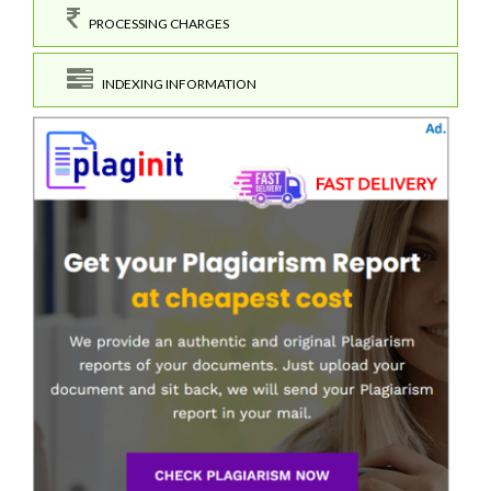
PROCESSING CHARGES
INDEXING INFORMATION