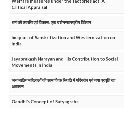
Welfare measures under the factories act: A
Critical Appraisal
धर्म की उत्पत्ति एवं विकास: एक दर्शनष्शास्त्रीय विवेचन
Imapact of Sanskritization and Westernization on
India
Jayaprakash Narayan and His Contribution to Social
Movements in India
जनजातिय महिलाओं की सामाजिक स्थिति में परिवर्तन एवं नषा प्रवृति का
अध्ययन
Gandhi’s Concept of Satyagraha