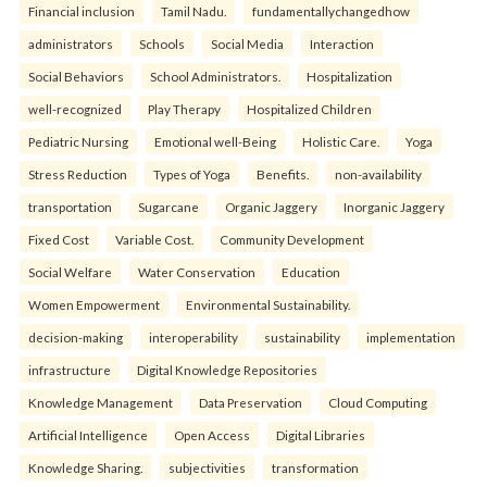
Financial inclusion
Tamil Nadu.
fundamentallychangedhow
administrators
Schools
Social Media
Interaction
Social Behaviors
School Administrators.
Hospitalization
well-recognized
Play Therapy
Hospitalized Children
Pediatric Nursing
Emotional well-Being
Holistic Care.
Yoga
Stress Reduction
Types of Yoga
Benefits.
non-availability
transportation
Sugarcane
Organic Jaggery
Inorganic Jaggery
Fixed Cost
Variable Cost.
Community Development
Social Welfare
Water Conservation
Education
Women Empowerment
Environmental Sustainability.
decision-making
interoperability
sustainability
implementation
infrastructure
Digital Knowledge Repositories
Knowledge Management
Data Preservation
Cloud Computing
Artificial Intelligence
Open Access
Digital Libraries
Knowledge Sharing.
subjectivities
transformation