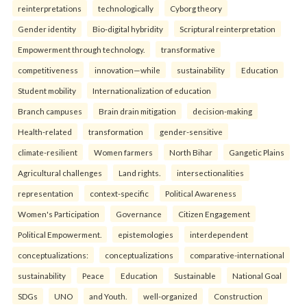
reinterpreta⁠tions
tec⁠hnologically
Cyborg theory
Gender identity
Bio-digital hybridity
Scriptural reinterpretation
Empowerment through technology.
transformative
competitiveness
innovation—while
sustainability
Education
Student mobility
Internationalization of education
Branch campuses
Brain drain mitigation
decision-making
Health-related
transformation
gender-sensitive
climate-resilient
Women farmers
North Bihar
Gangetic Plains
Agricultural challenges
Land rights.
intersectionalities
representation
context-specific
Political Awareness
Women's Participation
Governance
Citizen Engagement
Political Empowerment.
epistemologies
interdependent
conceptualizations:
conceptualizations
comparative-international
sustainability
Peace
Education
Sustainable
National Goal
SDGs
UNO
and Youth.
well-organized
Construction