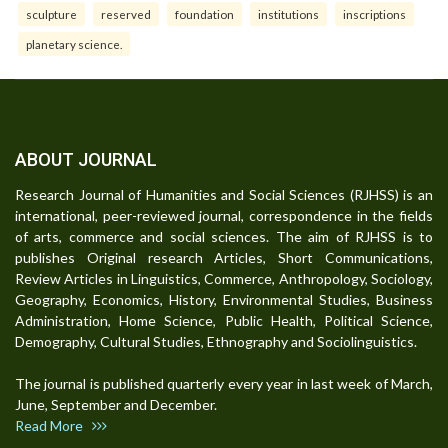
sculpture
reserved
foundation
institutions
inscriptions
planetary science.
ABOUT JOURNAL
Research Journal of Humanities and Social Sciences (RJHSS) is an
international, peer-reviewed journal, correspondence in the fields
of arts, commerce and social sciences. The aim of RJHSS is to
publishes Original research Articles, Short Communications,
Review Articles in Linguistics, Commerce, Anthropology, Sociology,
Geography, Economics, History, Environmental Studies, Business
Administration, Home Science, Public Health, Political Science,
Demography, Cultural Studies, Ethnography and Sociolinguistics.
The journal is published quarterly every year in last week of March,
June, September and December.
Read More