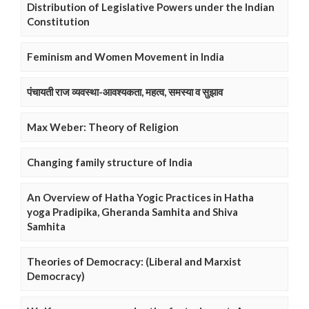
Distribution of Legislative Powers under the Indian
Constitution
Feminism and Women Movement in India
पंचायती राज व्यवस्था-आवश्यकता, महत्व, समस्या व सुझाव
Max Weber: Theory of Religion
Changing family structure of India
An Overview of Hatha Yogic Practices in Hatha
yoga Pradipika, Gheranda Samhita and Shiva
Samhita
Theories of Democracy: (Liberal and Marxist
Democracy)