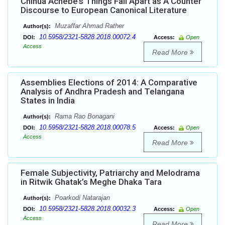
Chinua Achebe’s Things Fall Apart as A Counter
Discourse to European Canonical Literature
Muzaffar Ahmad Rather
Author(s):
10.5958/2321-5828.2018.00072.4
DOI:
Access:
Open
Access
Read More
Assemblies Elections of 2014: A Comparative
Analysis of Andhra Pradesh and Telangana
States in India
Rama Rao Bonagani
Author(s):
10.5958/2321-5828.2018.00078.5
DOI:
Access:
Open
Access
Read More
Female Subjectivity, Patriarchy and Melodrama
in Ritwik Ghatak’s Meghe Dhaka Tara
Poarkodi Natarajan
Author(s):
10.5958/2321-5828.2018.00032.3
DOI:
Access:
Open
Access
Read More