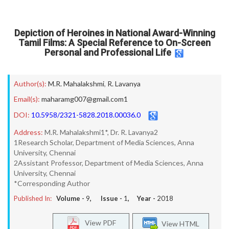
Depiction of Heroines in National Award-Winning
Tamil Films: A Special Reference to On-Screen
Personal and Professional Life
Author(s):
M.R. Mahalakshmi
,
R. Lavanya
Email(s):
maharamg007@gmail.com1
DOI:
10.5958/2321-5828.2018.00036.0
Address:
M.R. Mahalakshmi1*, Dr. R. Lavanya2
1Research Scholar, Department of Media Sciences, Anna
University, Chennai
2Assistant Professor, Department of Media Sciences, Anna
University, Chennai
*Corresponding Author
Published In:
Volume -
9
, Issue -
1
, Year -
2018
View PDF
View HTML