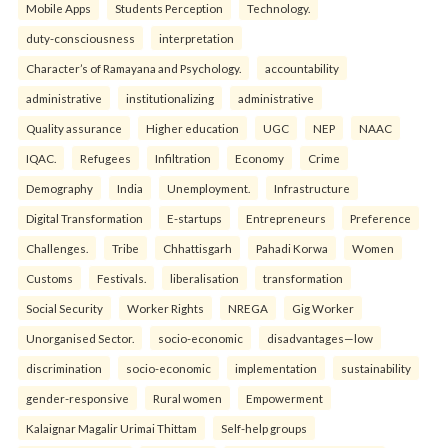
Mobile Apps
Students Perception
Technology.
duty-consciousness
interpretation
Character’s of Ramayana and Psychology.
accountability
administrative
institutionalizing
administrative
Quality assurance
Higher education
UGC
NEP
NAAC
IQAC.
Refugees
Infiltration
Economy
Crime
Demography
India
Unemployment.
Infrastructure
Digital Transformation
E-startups
Entrepreneurs
Preference
Challenges.
Tribe
Chhattisgarh
Pahadi Korwa
Women
Customs
Festivals.
liberalisation
transformation
Social Security
Worker Rights
NREGA
Gig Worker
Unorganised Sector.
socio-economic
disadvantages—low
discrimination
socio-economic
implementation
sustainability
gender-responsive
Rural women
Empowerment
Kalaignar Magalir Urimai Thittam
Self-help groups