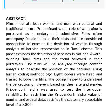
ABSTRACT:
Films illustrate both women and men with cultural and
traditional norms. Predominantly, the role of a heroine is
portrayed as secondary and submissive. Films often
accompany female leads in their plots and are considered
appropriate to examine the depiction of women through
analysis of heroine representation in Tamil cinema. This
paper explores the depiction of heroines in National Award-
Winning Tamil films and the trend followed in their
portrayals. The films will be analysed through content
analysis to describe the position of the heroines’ using
human coding methodology. Eight coders were hired and
trained to code the films. The coding helped to understand
the perception of viewers based on their age and gender.
Krippendorff alpha was used to test the inter-coder
reliability, for each film the Krippendorff alpha value of
nominal and ordinal data, satisfies the customary acceptable
level of α ≥ .800.