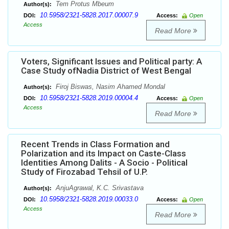
Tem Protus Mbeum
Author(s):
10.5958/2321-5828.2017.00007.9
DOI:
Access:
Open
Access
Read More
Voters, Significant Issues and Political party: A
Case Study ofNadia District of West Bengal
Firoj Biswas, Nasim Ahamed Mondal
Author(s):
10.5958/2321-5828.2019.00004.4
DOI:
Access:
Open
Access
Read More
Recent Trends in Class Formation and
Polarization and its Impact on Caste-Class
Identities Among Dalits - A Socio - Political
Study of Firozabad Tehsil of U.P.
AnjuAgrawal, K.C. Srivastava
Author(s):
10.5958/2321-5828.2019.00033.0
DOI:
Access:
Open
Access
Read More