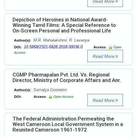
Read More
Depiction of Heroines in National Award-
Winning Tamil Films: A Special Reference to
On-Screen Personal and Professional Life
M.R. Mahalakshmi, R. Lavanya
Author(s):
10.5958/2321-5828.2018.00036.0
DOI:
Access:
Open
Access
Read More
CGMP Pharmapalan Pvt. Ltd. Vs. Regional
Director, Ministry of Corporate Affairs and Anr.
Sumalya Goswami
Author(s):
DOI:
Access:
Open Access
Read More
The Federal Administration Permeating the
West Cameroon Local Government System in a
Reunited Cameroon 1961-1972