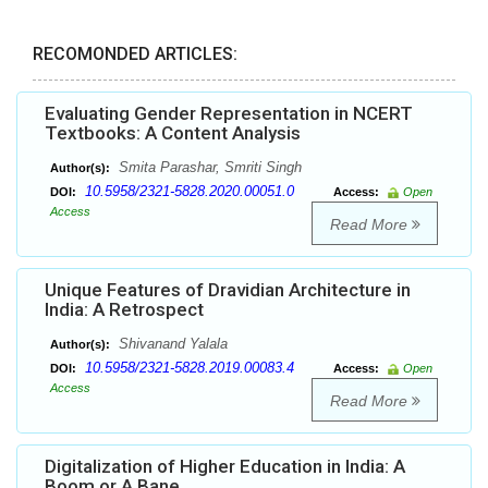
RECOMONDED ARTICLES:
Evaluating Gender Representation in NCERT
Textbooks: A Content Analysis
Smita Parashar, Smriti Singh
Author(s):
10.5958/2321-5828.2020.00051.0
DOI:
Access:
Open
Access
Read More
Unique Features of Dravidian Architecture in
India: A Retrospect
Shivanand Yalala
Author(s):
10.5958/2321-5828.2019.00083.4
DOI:
Access:
Open
Access
Read More
Digitalization of Higher Education in India: A
Boom or A Bane