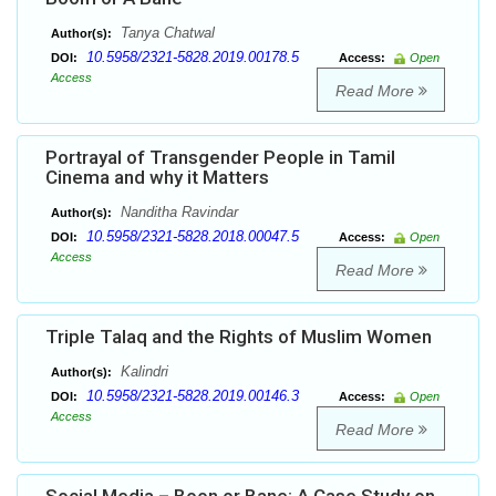
Tanya Chatwal
Author(s):
10.5958/2321-5828.2019.00178.5
DOI:
Access:
Open
Access
Read More
Portrayal of Transgender People in Tamil
Cinema and why it Matters
Nanditha Ravindar
Author(s):
10.5958/2321-5828.2018.00047.5
DOI:
Access:
Open
Access
Read More
Triple Talaq and the Rights of Muslim Women
Kalindri
Author(s):
10.5958/2321-5828.2019.00146.3
DOI:
Access:
Open
Access
Read More