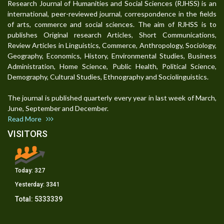
Research Journal of Humanities and Social Sciences (RJHSS) is an
international, peer-reviewed journal, correspondence in the fields
of arts, commerce and social sciences. The aim of RJHSS is to
publishes Original research Articles, Short Communications,
Review Articles in Linguistics, Commerce, Anthropology, Sociology,
Geography, Economics, History, Environmental Studies, Business
Administration, Home Science, Public Health, Political Science,
Demography, Cultural Studies, Ethnography and Sociolinguistics.
The journal is published quarterly every year in last week of March,
June, September and December.
Read More
VISITORS
Today:
327
Yesterday:
3341
Total:
5333339