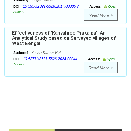
Author(s):
10.5958/2321-5828.2017.00006.7
DOI:
Access:
Open
Access
Read More
Effectiveness of ‘Kanyahree Prakalpa’: An
Analytical Study based on Surveyed villages of
West Bengal
Asish Kumar Pal
Author(s):
10.52711/2321-5828.2024.00044
DOI:
Access:
Open
Access
Read More