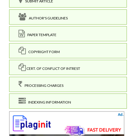
SUBMIT ARTICLE
AUTHOR'S GUIDELINES
PAPER TEMPLATE
COPYRIGHT FORM
CERT. OF CONFLICT OF INTREST
PROCESSING CHARGES
INDEXING INFORMATION