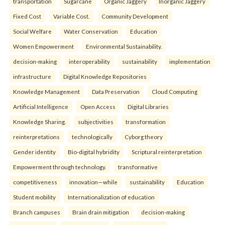
transportation
Sugarcane
Organic Jaggery
Inorganic Jaggery
Fixed Cost
Variable Cost.
Community Development
Social Welfare
Water Conservation
Education
Women Empowerment
Environmental Sustainability.
decision-making
interoperability
sustainability
implementation
infrastructure
Digital Knowledge Repositories
Knowledge Management
Data Preservation
Cloud Computing
Artificial Intelligence
Open Access
Digital Libraries
Knowledge Sharing.
subjectivities
transformation
reinterpreta⁠tions
tec⁠hnologically
Cyborg theory
Gender identity
Bio-digital hybridity
Scriptural reinterpretation
Empowerment through technology.
transformative
competitiveness
innovation—while
sustainability
Education
Student mobility
Internationalization of education
Branch campuses
Brain drain mitigation
decision-making