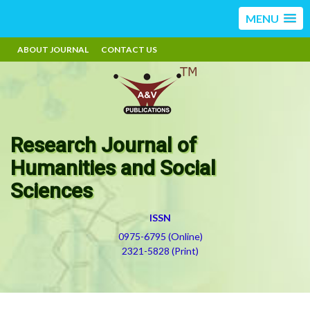
MENU
ABOUT JOURNAL
CONTACT US
Research Journal of
Humanities and Social
Sciences
ISSN
0975-6795 (Online)
2321-5828 (Print)