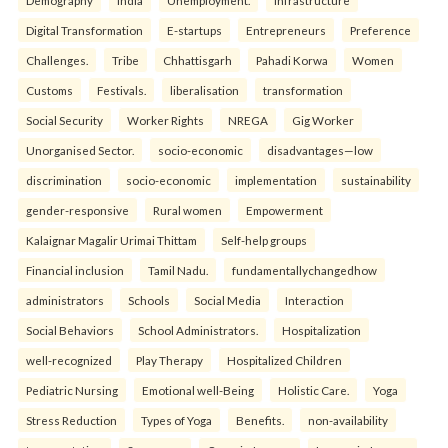
Demography
India
Unemployment.
Infrastructure
Digital Transformation
E-startups
Entrepreneurs
Preference
Challenges.
Tribe
Chhattisgarh
Pahadi Korwa
Women
Customs
Festivals.
liberalisation
transformation
Social Security
Worker Rights
NREGA
Gig Worker
Unorganised Sector.
socio-economic
disadvantages—low
discrimination
socio-economic
implementation
sustainability
gender-responsive
Rural women
Empowerment
Kalaignar Magalir Urimai Thittam
Self-help groups
Financial inclusion
Tamil Nadu.
fundamentallychangedhow
administrators
Schools
Social Media
Interaction
Social Behaviors
School Administrators.
Hospitalization
well-recognized
Play Therapy
Hospitalized Children
Pediatric Nursing
Emotional well-Being
Holistic Care.
Yoga
Stress Reduction
Types of Yoga
Benefits.
non-availability