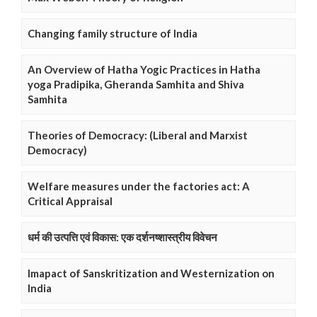
Changing family structure of India
An Overview of Hatha Yogic Practices in Hatha
yoga Pradipika, Gheranda Samhita and Shiva
Samhita
Theories of Democracy: (Liberal and Marxist
Democracy)
Welfare measures under the factories act: A
Critical Appraisal
धर्म की उत्पत्ति एवं विकास: एक दर्शनष्शास्त्रीय विवेचन
Imapact of Sanskritization and Westernization on
India