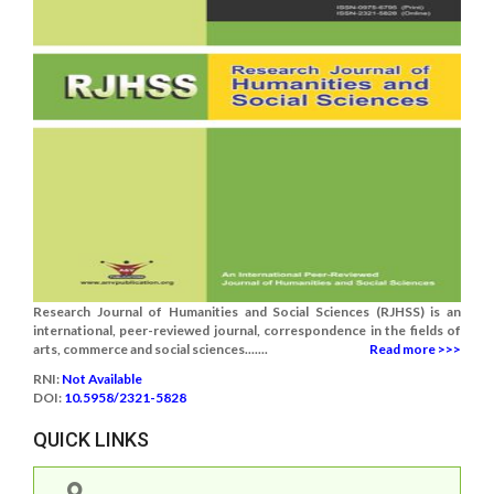
Research Journal of Humanities and Social Sciences (RJHSS) is an
international, peer-reviewed journal, correspondence in the fields of
arts, commerce and social sciences.......
Read more >>>
RNI:
Not Available
DOI:
10.5958/2321-5828
QUICK LINKS