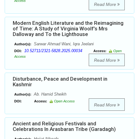
Access
Read More
Modern English Literature and the Reimagining
of Time: A Study of Virginia Woolf’s Mrs
Dalloway and To the Lighthouse
Sarwar Ahmad Wani, Iqra Jeelani
Author(s):
10.52711/2321-5828.2025.00034
DOI:
Access:
Open
Access
Read More
Disturbance, Peace and Development in
Kashmir
Ab. Hamid Sheikh
Author(s):
DOI:
Access:
Open Access
Read More
Ancient and Religious Festivals and
Celebrations In Arasbaran Tribe (Garadagh)
Hojjat Niknafs