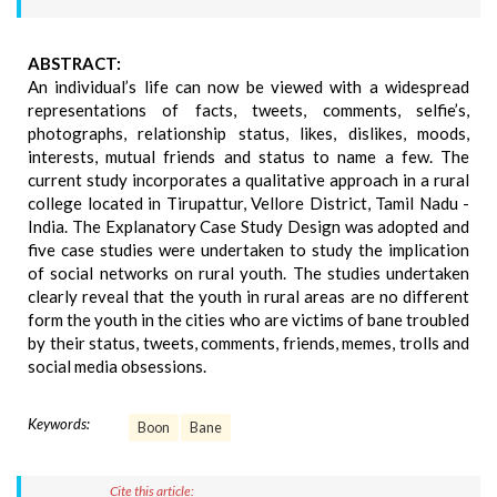
ABSTRACT:
An individual’s life can now be viewed with a widespread
representations of facts, tweets, comments, selfie’s,
photographs, relationship status, likes, dislikes, moods,
interests, mutual friends and status to name a few. The
current study incorporates a qualitative approach in a rural
college located in Tirupattur, Vellore District, Tamil Nadu -
India. The Explanatory Case Study Design was adopted and
five case studies were undertaken to study the implication
of social networks on rural youth. The studies undertaken
clearly reveal that the youth in rural areas are no different
form the youth in the cities who are victims of bane troubled
by their status, tweets, comments, friends, memes, trolls and
social media obsessions.
Keywords:
Boon
Bane
Cite this article: