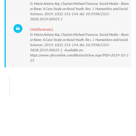
D. Maria Antony Raj, Clayton Michael Fonceca. Social Media – Boon
or Bane: A Case Study on Rural Youth. Res. J. Humanities and Social
Sciences. 2019; 10(1): 151-154. doi: 10.5958/2321-
5828.2019.00025.1
Cite(Electronic):
D. Maria Antony Raj, Clayton Michael Fonceca. Social Media – Boon
or Bane: A Case Study on Rural Youth. Res. J. Humanities and Social
Sciences. 2019; 10(1): 151-154. doi: 10.5958/2321-
5828.2019.00025.1 Available on:
https://www.rjhssonline.com/AbstractView.aspx?PID=2019-10-1-
25