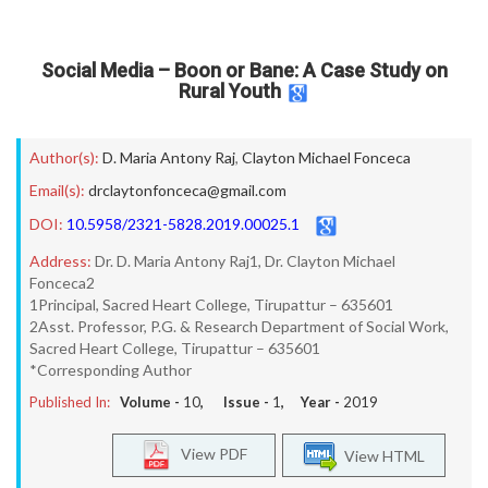
Social Media – Boon or Bane: A Case Study on
Rural Youth
Author(s):
D. Maria Antony Raj
,
Clayton Michael Fonceca
Email(s):
drclaytonfonceca@gmail.com
DOI:
10.5958/2321-5828.2019.00025.1
Address:
Dr. D. Maria Antony Raj1, Dr. Clayton Michael
Fonceca2
1Principal, Sacred Heart College, Tirupattur – 635601
2Asst. Professor, P.G. & Research Department of Social Work,
Sacred Heart College, Tirupattur – 635601
*Corresponding Author
Published In:
Volume -
10
, Issue -
1
, Year -
2019
View PDF
View HTML