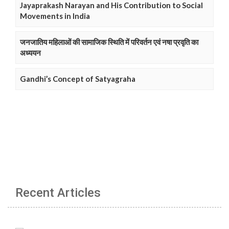
Jayaprakash Narayan and His Contribution to Social
Movements in India
जनजातिय महिलाओं की सामाजिक स्थिति में परिवर्तन एवं नषा प्रवृति का
अध्ययन
Gandhi’s Concept of Satyagraha
Recent Articles