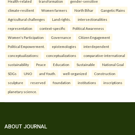
Health-related
transformation
gender-sensitive
climate-resilient
Women farmers
North Bihar
Gangetic Plains
Agricultural challenges
Land rights.
intersectionalities
representation
context-specific
Political Awareness
Women's Participation
Governance
Citizen Engagement
Political Empowerment.
epistemologies
interdependent
conceptualizations:
conceptualizations
comparative-international
sustainability
Peace
Education
Sustainable
National Goal
SDGs
UNO
and Youth.
well-organized
Construction
sculpture
reserved
foundation
institutions
inscriptions
planetary science.
ABOUT JOURNAL