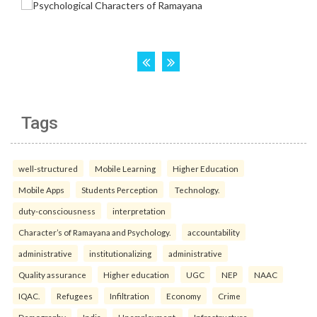
Tags
well-structured
Mobile Learning
Higher Education
Mobile Apps
Students Perception
Technology.
duty-consciousness
interpretation
Character’s of Ramayana and Psychology.
accountability
administrative
institutionalizing
administrative
Quality assurance
Higher education
UGC
NEP
NAAC
IQAC.
Refugees
Infiltration
Economy
Crime