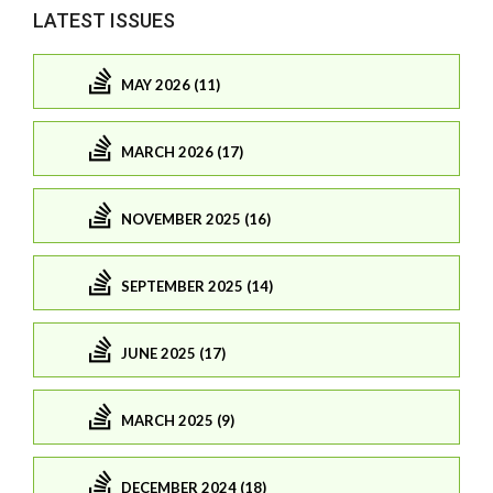
LATEST ISSUES
MAY 2026 (11)
MARCH 2026 (17)
NOVEMBER 2025 (16)
SEPTEMBER 2025 (14)
JUNE 2025 (17)
MARCH 2025 (9)
DECEMBER 2024 (18)