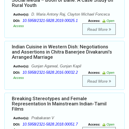
Social Media – Boon or Bane: A Case Study on
Rural Youth
D. Maria Antony Raj, Clayton Michael Fonceca
Author(s):
10.5958/2321-5828.2019.00025.1
DOI:
Access:
Open
Access
Read More
Indian Cuisine in Western Dish: Negotiations
and Assertions in Chitra Banerjee Divakaruni’s
Arranged Marriage
Gunjan Agarwal, Gunjan Kapil
Author(s):
10.5958/2321-5828.2016.00032.2
DOI:
Access:
Open
Access
Read More
Breaking Stereotypes and Female
Representation In Mainstream Indian-Tamil
Films
Prabakaran V
Author(s):
10.5958/2321-5828.2018.00051.7
DOI:
Access:
Open