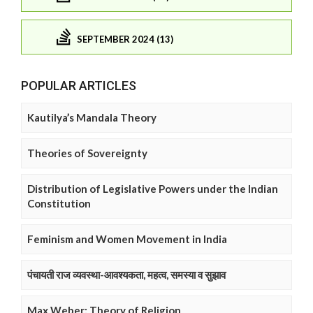
SEPTEMBER 2024 (13)
POPULAR ARTICLES
Kautilya’s Mandala Theory
Theories of Sovereignty
Distribution of Legislative Powers under the Indian
Constitution
Feminism and Women Movement in India
पंचायती राज व्यवस्था-आवश्यकता, महत्व, समस्या व सुझाव
Max Weber: Theory of Religion