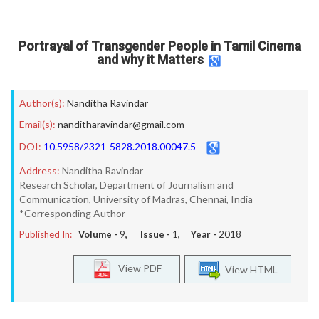
Portrayal of Transgender People in Tamil Cinema
and why it Matters
Author(s):
Nanditha Ravindar
Email(s):
nanditharavindar@gmail.com
DOI:
10.5958/2321-5828.2018.00047.5
Address:
Nanditha Ravindar
Research Scholar, Department of Journalism and
Communication, University of Madras, Chennai, India
*Corresponding Author
Published In:
Volume -
9
, Issue -
1
, Year -
2018
View PDF
View HTML