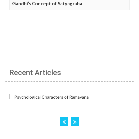
Gandhi’s Concept of Satyagraha
Recent Articles