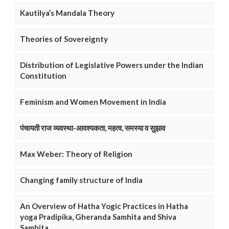
Kautilya’s Mandala Theory
Theories of Sovereignty
Distribution of Legislative Powers under the Indian
Constitution
Feminism and Women Movement in India
पंचायती राज व्यवस्था-आवश्यकता, महत्व, समस्या व सुझाव
Max Weber: Theory of Religion
Changing family structure of India
An Overview of Hatha Yogic Practices in Hatha
yoga Pradipika, Gheranda Samhita and Shiva
Samhita