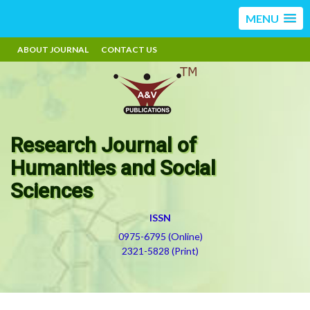
MENU
ABOUT JOURNAL
CONTACT US
Research Journal of
Humanities and Social
Sciences
ISSN
0975-6795 (Online)
2321-5828 (Print)