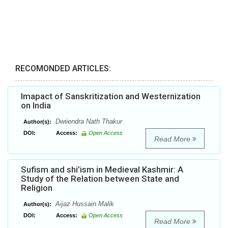
RECOMONDED ARTICLES:
Imapact of Sanskritization and Westernization
on India
Dwiiendra Nath Thakur
Author(s):
DOI:
Access:
Open Access
Read More
Sufism and shi’ism in Medieval Kashmir: A
Study of the Relation between State and
Religion
Aijaz Hussain Malik
Author(s):
DOI:
Access:
Open Access
Read More