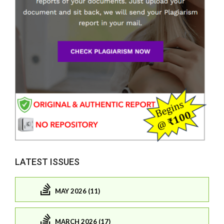
LATEST ISSUES
MAY 2026 (11)
MARCH 2026 (17)