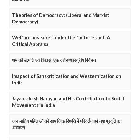
Theories of Democracy: (Liberal and Marxist
Democracy)
Welfare measures under the factories act: A
Critical Appraisal
धर्म की उत्पत्ति एवं विकास: एक दर्शनष्शास्त्रीय विवेचन
Imapact of Sanskritization and Westernization on
India
Jayaprakash Narayan and His Contribution to Social
Movements in India
जनजातिय महिलाओं की सामाजिक स्थिति में परिवर्तन एवं नषा प्रवृति का
अध्ययन