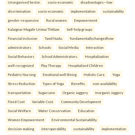
Unorganised Sector.
socio-economic
disadvantages—low
discrimination
socio-economic
implementation
sustainability
gender-responsive
Rural women
Empowerment
Kalaignar Magalir Urimai Thittam
Self-help groups
Financial inclusion
Tamil Nadu.
fundamentallychangedhow
administrators
Schools
Social Media
Interaction
Social Behaviors
School Administrators.
Hospitalization
well-recognized
Play Therapy
Hospitalized Children
Pediatric Nursing
Emotional well-Being
Holistic Care.
Yoga
Stress Reduction
Types of Yoga
Benefits.
non-availability
transportation
Sugarcane
Organic Jaggery
Inorganic Jaggery
Fixed Cost
Variable Cost.
Community Development
Social Welfare
Water Conservation
Education
Women Empowerment
Environmental Sustainability.
decision-making
interoperability
sustainability
implementation