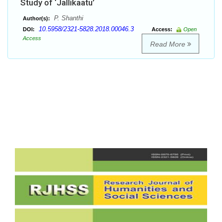
Study of ‘Jallikaatu’
P. Shanthi
Author(s):
10.5958/2321-5828.2018.00046.3
DOI:
Access:
Open
Access
Read More