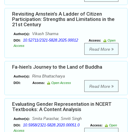
Revisiting Arnstein’s A Ladder of Citizen
Participation: Strengths and Limitations in the
21st Century
Vikash Sharma
Author(s):
10.52711/2321-5828.2025.00012
DOI:
Access:
Open
Access
Read More
Fa-hien’s Journey to the Land of Buddha
Rima Bhattacharya
Author(s):
DOI:
Access:
Open Access
Read More
Evaluating Gender Representation in NCERT
Textbooks: A Content Analysis
Smita Parashar, Smriti Singh
Author(s):
10.5958/2321-5828.2020.00051.0
DOI:
Access:
Open
Access