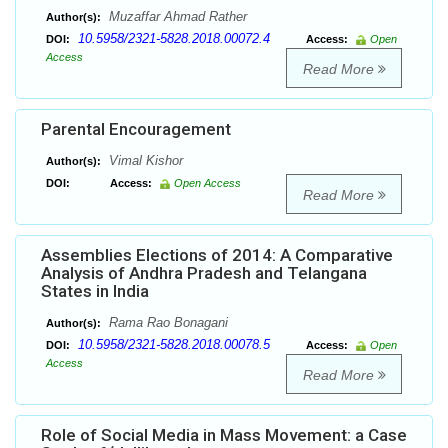
Muzaffar Ahmad Rather
Author(s):
10.5958/2321-5828.2018.00072.4
DOI:
Access:
Open
Access
Read More
Parental Encouragement
Vimal Kishor
Author(s):
DOI:
Access:
Open Access
Read More
Assemblies Elections of 2014: A Comparative
Analysis of Andhra Pradesh and Telangana
States in India
Rama Rao Bonagani
Author(s):
10.5958/2321-5828.2018.00078.5
DOI:
Access:
Open
Access
Read More
Role of Social Media in Mass Movement: a Case