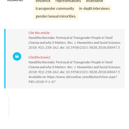
Influence
representations
insensitive
transgender community
in-depth interviews
gender/sexual minorities.
Cite this article:
Nanditha Ravindar. Portrayal of Transgender People in Tamil
Cinema and why it Matters. Res. J. Humanities and Social Sciences.
2018; 9(1): 258-262. doi: 10.5958/2321-5828.2018.00047.5
Cite(Electronic):
Nanditha Ravindar. Portrayal of Transgender People in Tamil
Cinema and why it Matters. Res. J. Humanities and Social Sciences.
2018; 9(1): 258-262. doi: 10.5958/2321-5828.2018.00047.5
Available on: https://www.rjhssonline.com/AbstractView.aspx?
PID=2018-9-1-47