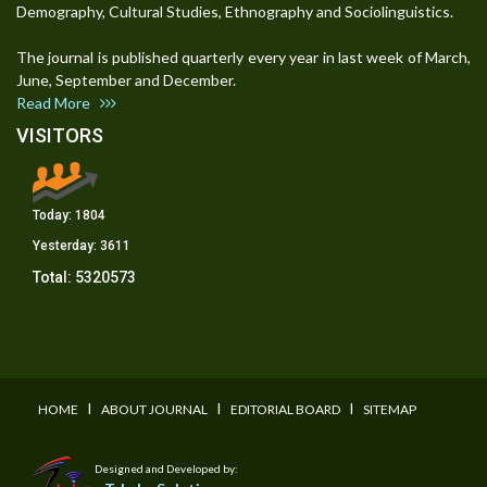
Demography, Cultural Studies, Ethnography and Sociolinguistics.
The journal is published quarterly every year in last week of March,
June, September and December.
Read More
VISITORS
Today:
1804
Yesterday:
3611
Total:
5320573
I
I
I
HOME
ABOUT JOURNAL
EDITORIAL BOARD
SITEMAP
Designed and Developed by: