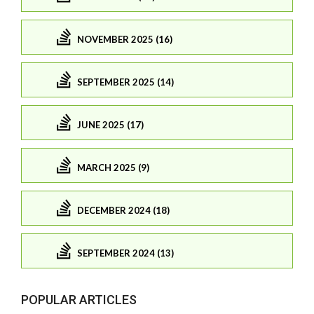
NOVEMBER 2025 (16)
SEPTEMBER 2025 (14)
JUNE 2025 (17)
MARCH 2025 (9)
DECEMBER 2024 (18)
SEPTEMBER 2024 (13)
POPULAR ARTICLES