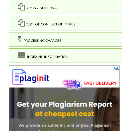
COPYRIGHT FORM
CERT. OF CONFLICT OF INTREST
PROCESSING CHARGES
INDEXING INFORMATION