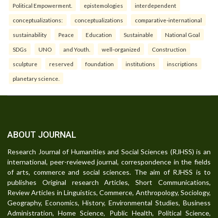
Political Empowerment.
epistemologies
interdependent
conceptualizations:
conceptualizations
comparative-international
sustainability
Peace
Education
Sustainable
National Goal
SDGs
UNO
and Youth.
well-organized
Construction
sculpture
reserved
foundation
institutions
inscriptions
planetary science.
ABOUT JOURNAL
Research Journal of Humanities and Social Sciences (RJHSS) is an
international, peer-reviewed journal, correspondence in the fields
of arts, commerce and social sciences. The aim of RJHSS is to
publishes Original research Articles, Short Communications,
Review Articles in Linguistics, Commerce, Anthropology, Sociology,
Geography, Economics, History, Environmental Studies, Business
Administration, Home Science, Public Health, Political Science,