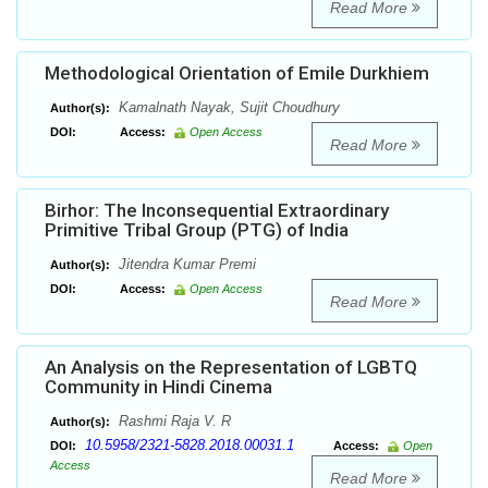
Read More
Methodological Orientation of Emile Durkhiem
Kamalnath Nayak, Sujit Choudhury
Author(s):
DOI:
Access:
Open Access
Read More
Birhor: The Inconsequential Extraordinary
Primitive Tribal Group (PTG) of India
Jitendra Kumar Premi
Author(s):
DOI:
Access:
Open Access
Read More
An Analysis on the Representation of LGBTQ
Community in Hindi Cinema
Rashmi Raja V. R
Author(s):
10.5958/2321-5828.2018.00031.1
DOI:
Access:
Open
Access
Read More