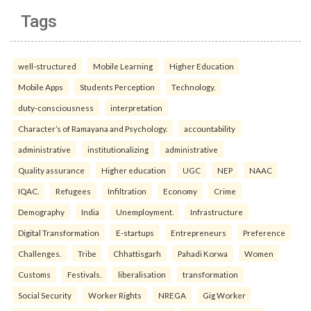
Tags
well-structured
Mobile Learning
Higher Education
Mobile Apps
Students Perception
Technology.
duty-consciousness
interpretation
Character’s of Ramayana and Psychology.
accountability
administrative
institutionalizing
administrative
Quality assurance
Higher education
UGC
NEP
NAAC
IQAC.
Refugees
Infiltration
Economy
Crime
Demography
India
Unemployment.
Infrastructure
Digital Transformation
E-startups
Entrepreneurs
Preference
Challenges.
Tribe
Chhattisgarh
Pahadi Korwa
Women
Customs
Festivals.
liberalisation
transformation
Social Security
Worker Rights
NREGA
Gig Worker