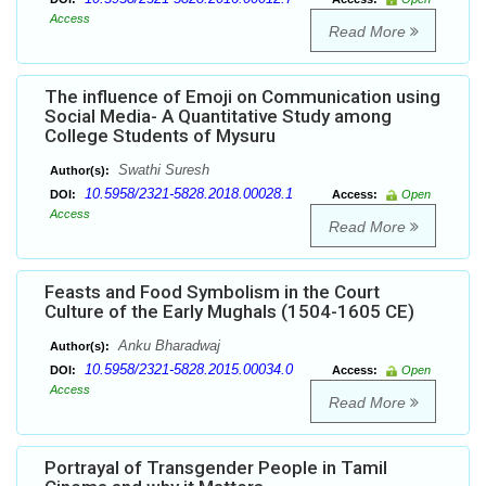
Access
Read More
The influence of Emoji on Communication using
Social Media- A Quantitative Study among
College Students of Mysuru
Swathi Suresh
Author(s):
10.5958/2321-5828.2018.00028.1
DOI:
Access:
Open
Access
Read More
Feasts and Food Symbolism in the Court
Culture of the Early Mughals (1504-1605 CE)
Anku Bharadwaj
Author(s):
10.5958/2321-5828.2015.00034.0
DOI:
Access:
Open
Access
Read More
Portrayal of Transgender People in Tamil