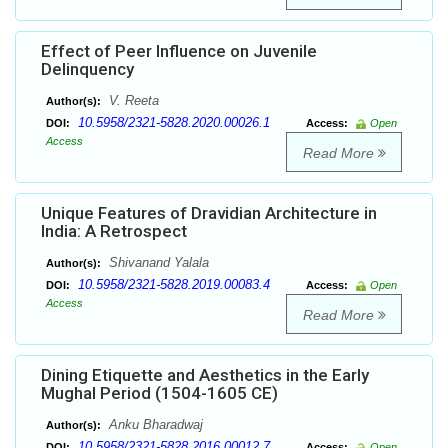
Effect of Peer Influence on Juvenile
Delinquency
V. Reeta
Author(s):
10.5958/2321-5828.2020.00026.1
DOI:
Access:
Open
Access
Read More
Unique Features of Dravidian Architecture in
India: A Retrospect
Shivanand Yalala
Author(s):
10.5958/2321-5828.2019.00083.4
DOI:
Access:
Open
Access
Read More
Dining Etiquette and Aesthetics in the Early
Mughal Period (1504-1605 CE)
Anku Bharadwaj
Author(s):
10.5958/2321-5828.2016.00012.7
DOI:
Access:
Open