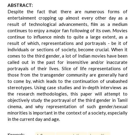
ABSTRACT:
Despite the fact that there are numerous forms of
entertainment cropping up almost every other day as a
result of technological advancements, film as a medium
continues to enjoy a major fan following of its own. Movies
continue to influence minds to quite a large extent, as a
result of which, representations and portrayals - be it of
individuals or sections of society, become crucial. When it
comes to the third gender, a lot of Indian movies have been
called out in the past for insensitive and/or inaccurate
portrayals of their lives. Slice of life representations of
those from the transgender community are generally hard
to come by, which leads to the continuation of unabashed
stereotypes. Using case studies and in-depth interviews as
the research methodologies, this paper will attempt to
objectively study the portrayal of the third gender in Tamil
cinema, and why representation of such gender/sexual
minorities is important in the context of a society, especially
in the current day and age.
Keywords: