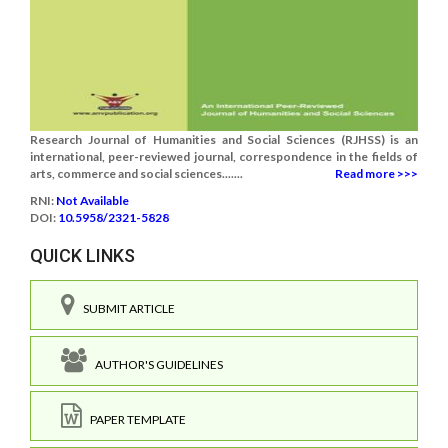
Research Journal of Humanities and Social Sciences (RJHSS) is an
international, peer-reviewed journal, correspondence in the fields of
arts, commerce and social sciences.......
Read more >>>
RNI:
Not Available
DOI:
10.5958/2321-5828
QUICK LINKS
SUBMIT ARTICLE
AUTHOR'S GUIDELINES
PAPER TEMPLATE