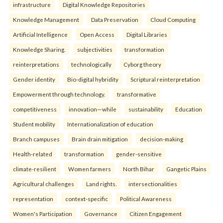
infrastructure
Digital Knowledge Repositories
Knowledge Management
Data Preservation
Cloud Computing
Artificial Intelligence
Open Access
Digital Libraries
Knowledge Sharing.
subjectivities
transformation
reinterpreta⁠tions
tec⁠hnologically
Cyborg theory
Gender identity
Bio-digital hybridity
Scriptural reinterpretation
Empowerment through technology.
transformative
competitiveness
innovation—while
sustainability
Education
Student mobility
Internationalization of education
Branch campuses
Brain drain mitigation
decision-making
Health-related
transformation
gender-sensitive
climate-resilient
Women farmers
North Bihar
Gangetic Plains
Agricultural challenges
Land rights.
intersectionalities
representation
context-specific
Political Awareness
Women's Participation
Governance
Citizen Engagement