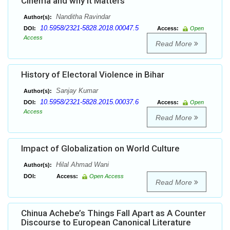
Cinema and why it Matters
Nanditha Ravindar
Author(s):
10.5958/2321-5828.2018.00047.5
DOI:
Access:
Open
Access
Read More
History of Electoral Violence in Bihar
Sanjay Kumar
Author(s):
10.5958/2321-5828.2015.00037.6
DOI:
Access:
Open
Access
Read More
Impact of Globalization on World Culture
Hilal Ahmad Wani
Author(s):
DOI:
Access:
Open Access
Read More
Chinua Achebe’s Things Fall Apart as A Counter
Discourse to European Canonical Literature