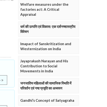
Welfare measures under the
factories act: A Critical
Appraisal
धर्म की उत्पत्ति एवं विकास: एक दर्शनष्शास्त्रीय
विवेचन
Imapact of Sanskritization and
Westernization on India
Jayaprakash Narayan and His
Contribution to Social
Movements in India
e
जनजातिय महिलाओं की सामाजिक स्थिति में
परिवर्तन एवं नषा प्रवृति का अध्ययन
Gandhi’s Concept of Satyagraha