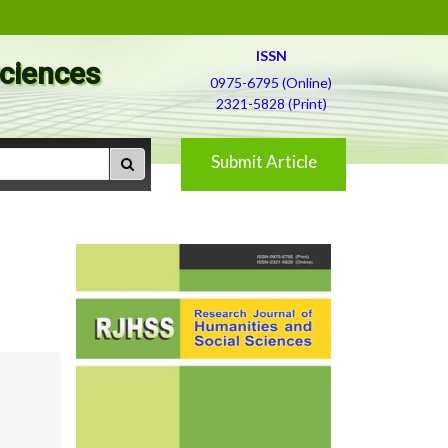
ISSN
Sciences
0975-6795 (Online)
2321-5828 (Print)
Submit Article