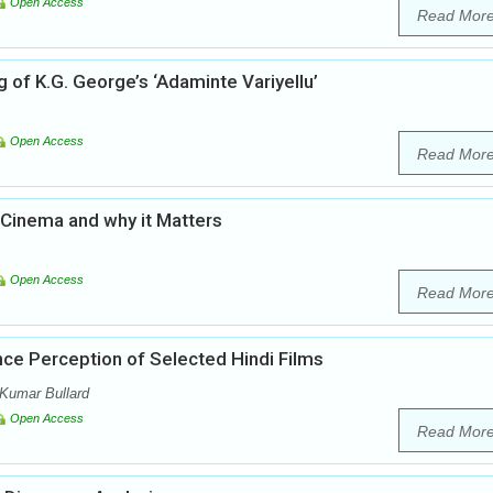
Open Access
Read Mor
 of K.G. George’s ‘Adaminte Variyellu’
Open Access
Read Mor
 Cinema and why it Matters
Open Access
Read Mor
nce Perception of Selected Hindi Films
Kumar Bullard
Open Access
Read Mor