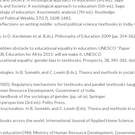
ools and Society: A sociological approach to education (5th ed.). Sage.
iology of education: Asystematic analysis (7th ed.). Routledge.
d Political Weekly, 37(17), 1638-1642.
flections on writing middle- school political science textbooks in India
. In D. Kerdeman et al. (Eds.), Philosophy of Education 2009 (pp. 354-362
 hidden obstacle to educational equality in education. UNESCO “Paper
8, Education for All by 2015: will we make it. UNESCO
ucational equality: gender bias in textbooks. Prospects, 38, 345-361. doi
ologies. In B. Somekh, and C. Lewin (Eds.), Theory and methods in social
005). Regulatory mechanisms for textbooks and parallel textbooks taug
Human Resource Development, Government of India.
 Handbook of the sociology of gender. (pp. vii-ix). Springer.
perspective (3rd ed.). Polity Press.
tructuralism. In B. Somekh, and C. Lewin (Eds). Theory and methods in so
tbooks across the world. International Journal of Applied Home Science, 
 on education1986. Ministry of Human Resource Development, Governme