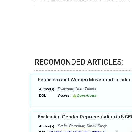
RECOMONDED ARTICLES:
Feminism and Women Movement in India
Dwijendra Nath Thakur
Author(s):
DOI:
Access:
Open Access
Evaluating Gender Representation in NCE
Smita Parashar, Smriti Singh
Author(s):