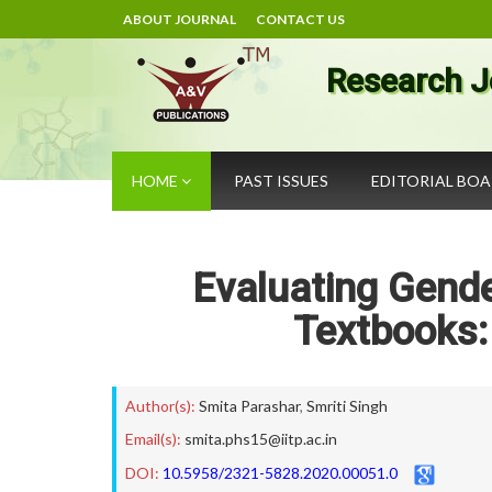
ABOUT JOURNAL
CONTACT US
Research J
HOME
PAST ISSUES
EDITORIAL BO
Evaluating Gend
Textbooks:
Author(s):
Smita Parashar
,
Smriti Singh
Email(s):
smita.phs15@iitp.ac.in
DOI:
10.5958/2321-5828.2020.00051.0