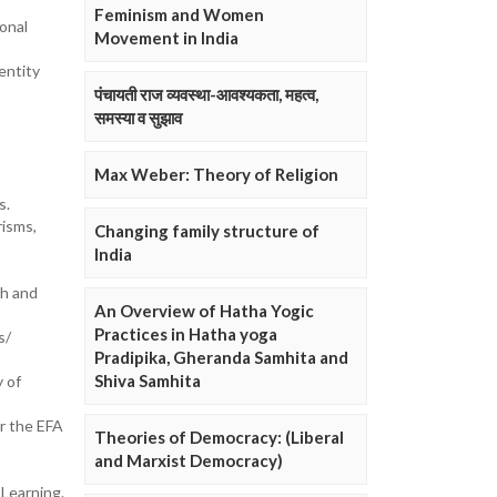
Feminism and Women
onal
Movement in India
entity
पंचायती राज व्यवस्था-आवश्यकता, महत्व,
समस्या व सुझाव
Max Weber: Theory of Religion
s.
risms,
Changing family structure of
India
ch and
An Overview of Hatha Yogic
Practices in Hatha yoga
s/
Pradipika, Gheranda Samhita and
Shiva Samhita
y of
or the EFA
Theories of Democracy: (Liberal
and Marxist Democracy)
 Learning.