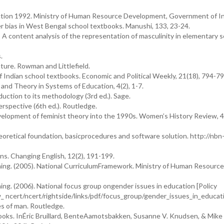
tion 1992. Ministry of Human Resource Development, Government of In
er bias in West Bengal school textbooks. Manushi, 133, 23-24.
: A content analysis of the representation of masculinity in elementary 
.
ature. Rowman and Littlefield.
 Indian school textbooks. Economic and Political Weekly, 21(18), 794-79
and Theory in Systems of Education, 4(2), 1-7.
duction to its methodology (3rd ed.). Sage.
erspective (6th ed.). Routledge.
velopment of feminist theory into the 1990s. Women’s History Review, 4
heoretical foundation, basicprocedures and software solution. http://nbn
s. Changing English, 12(2), 191-199.
ning. (2005). National CurriculumFramework. Ministry of Human Resource
ng. (2006). National focus group ongender issues in education [Policy
_ ncert/ncert/rightside/links/pdf/focus_group/gender_issues_in_educat
es of man. Routledge.
ooks. InÉric Bruillard, BenteAamotsbakken, Susanne V. Knudsen, & Mike