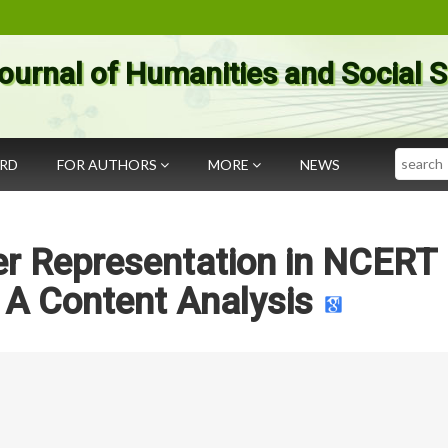
ournal of Humanities and Social 
Search
ARD
FOR AUTHORS
MORE
NEWS
er Representation in NCERT
 A Content Analysis