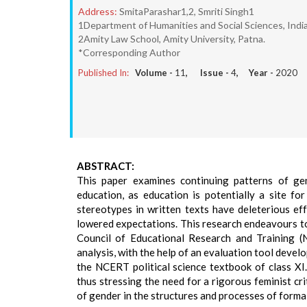
Address:
SmitaParashar1,2, Smriti Singh1
1Department of Humanities and Social Sciences, India
2Amity Law School, Amity University, Patna.
*Corresponding Author
Published In:
Volume -
11
, Issue -
4
, Year -
2020
ABSTRACT:
This paper examines continuing patterns of gend
education, as education is potentially a site 
stereotypes in written texts have deleterious eff
lowered expectations. This research endeavours to
Council of Educational Research and Training (
analysis, with the help of an evaluation tool dev
the NCERT political science textbook of class XI.
thus stressing the need for a rigorous feminist c
of gender in the structures and processes of forma