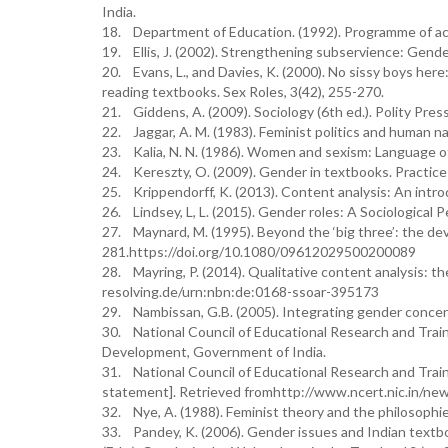
India.
18. Department of Education. (1992). Programme of ac
19. Ellis, J. (2002). Strengthening subservience: Gend
20. Evans, L., and Davies, K. (2000). No sissy boys here
reading textbooks. Sex Roles, 3(42), 255-270.
21. Giddens, A. (2009). Sociology (6th ed.). Polity Press
22. Jaggar, A. M. (1983). Feminist politics and human n
23. Kalia, N. N. (1986). Women and sexism: Language of
24. Kereszty, O. (2009). Gender in textbooks. Practice 
25. Krippendorff, K. (2013). Content analysis: An intro
26. Lindsey, L, L. (2015). Gender roles: A Sociological P
27. Maynard, M. (1995). Beyond the ‘big three’: the de
281.https://doi.org/10.1080/09612029500200089
28. Mayring, P. (2014). Qualitative content analysis: t
resolving.de/urn:nbn:de:0168-ssoar-395173
29. Nambissan, G.B. (2005). Integrating gender concern
30. National Council of Educational Research and Trai
Development, Government of India.
31. National Council of Educational Research and Traini
statement]. Retrieved fromhttp://www.ncert.nic.in/new
32. Nye, A. (1988). Feminist theory and the philosophi
33. Pandey, K. (2006). Gender issues and Indian textb