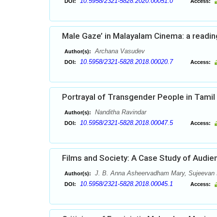
10.5958/2321-5828.2020.00051.0
DOI:
Access:
Male Gaze’ in Malayalam Cinema: a reading
Archana Vasudev
Author(s):
10.5958/2321-5828.2018.00020.7
DOI:
Access:
Portrayal of Transgender People in Tamil
Nanditha Ravindar
Author(s):
10.5958/2321-5828.2018.00047.5
DOI:
Access:
Films and Society: A Case Study of Audie
J. B. Anna Asheervadham Mary, Sujeevan 
Author(s):
10.5958/2321-5828.2018.00045.1
DOI:
Access: