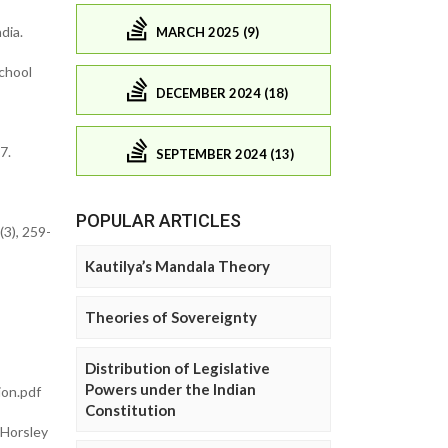
dia.
MARCH 2025 (9)
school
DECEMBER 2024 (18)
7.
SEPTEMBER 2024 (13)
POPULAR ARTICLES
(3), 259-
Kautilya’s Mandala Theory
-
Theories of Sovereignty
Distribution of Legislative
Powers under the Indian
ion.pdf
Constitution
 Horsley