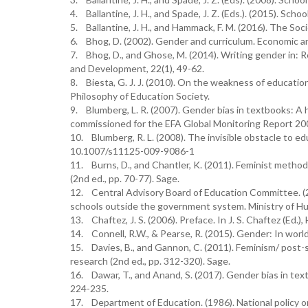
4. Ballantine, J. H., and Spade, J. Z. (Eds.). (2015). Sch
5. Ballantine, J. H., and Hammack, F. M. (2016). The Soc
6. Bhog, D. (2002). Gender and curriculum. Economic an
7. Bhog, D., and Ghose, M. (2014). Writing gender in: Re
and Development, 22(1), 49-62.
8. Biesta, G. J. J. (2010). On the weakness of education
Philosophy of Education Society.
9. Blumberg, L. R. (2007). Gender bias in textbooks: A
commissioned for the EFA Global Monitoring Report 200
10. Blumberg, R. L. (2008). The invisible obstacle to ed
10.1007/s11125-009-9086-1
11. Burns, D., and Chantler, K. (2011). Feminist method
(2nd ed., pp. 70-77). Sage.
12. Central Advisory Board of Education Committee. (2
schools outside the government system. Ministry of 
13. Chaftez, J. S. (2006). Preface. In J. S. Chaftez (Ed.),
14. Connell, R.W., & Pearse, R. (2015). Gender: In world 
15. Davies, B., and Gannon, C. (2011). Feminism/ post-s
research (2nd ed., pp. 312-320). Sage.
16. Dawar, T., and Anand, S. (2017). Gender bias in tex
224-235.
17. Department of Education. (1986). National policy