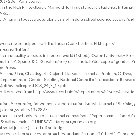
01- 206). Paris Jouve.
 in the NCERT textbook ‘Marigold’ for first standard students. Internati
49-52.
e: A feministpoststructuralanalysis of middle school science teacher’s id
 women who helped draft the Indian Constitution. FII.https://
n-constitution/
r inequality persists in modern world (1st ed.). Oxford University Pres
on. In J. Z. Spade, & C. G. Valentine (Eds.), The kaleidoscope of gender: P
rge Press.
 Assam, Bihar, Chattisgarh, Gujarat, Haryana, Himachal Pradesh, Odisha,
. Department of Gender Studies, National Council of Educational Resear
s/pdf/overallreportDGS_24_8_17.pdf
n. Retrieved from http://www.ncert.nic.in/departments/nie/dse/activitie
ation: Accounting for women’s subordination. British Journal of Sociolog
.jstor.org/stable/1392827
 process in schools: A cross-national comparison. “Paper commissioned f
015: will we make it? UNESCO efareport@unesco.org
 social justice (1st ed.). Routledge.
dia research processes, approaches, andapplications (10th ed.). Cengage