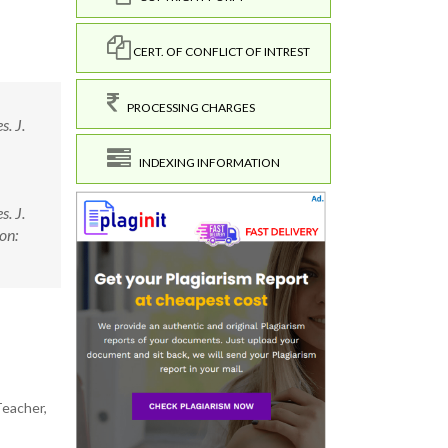
CERT. OF CONFLICT OF INTREST
PROCESSING CHARGES
. J.
INDEXING INFORMATION
. J.
on:
Teacher,