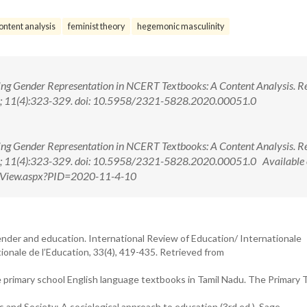
ontent analysis
feminist theory
hegemonic masculinity
ing Gender Representation in NCERT Textbooks: A Content Analysis. Res
20; 11(4):323-329. doi: 10.5958/2321-5828.2020.00051.0
ing Gender Representation in NCERT Textbooks: A Content Analysis. Res
20; 11(4):323-329. doi: 10.5958/2321-5828.2020.00051.0 Available 
ctView.aspx?PID=2020-11-4-10
ender and education. International Review of Education/ Internationale
onale de l’Education, 33(4), 419-435. Retrieved from
e primary school English language textbooks in Tamil Nadu. The Primary 
ols and Society: A sociological approach to education (3rd ed.). Sage.