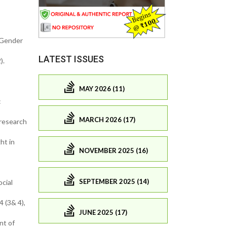
. Gender
LATEST ISSUES
).
MAY 2026 (11)
:
MARCH 2026 (17)
 research
ht in
NOVEMBER 2025 (16)
SEPTEMBER 2025 (14)
cial
4 (3& 4),
JUNE 2025 (17)
nt of