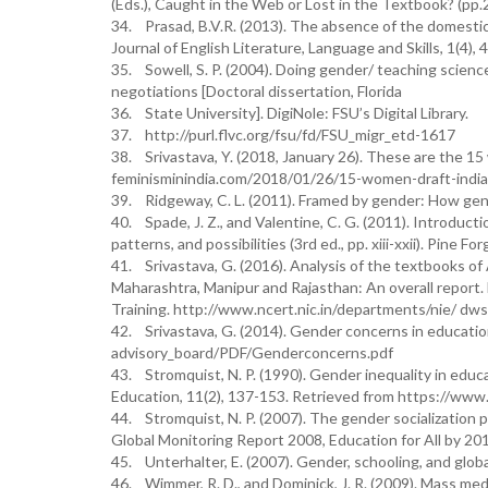
(Eds.), Caught in the Web or Lost in the Textbook? (pp.2
34. Prasad, B.V.R. (2013). The absence of the domestic
Journal of English Literature, Language and Skills, 1(4), 
35. Sowell, S. P. (2004). Doing gender/ teaching scienc
negotiations [Doctoral dissertation, Florida
36. State University]. DigiNole: FSU’s Digital Library.
37. http://purl.flvc.org/fsu/fd/FSU_migr_etd-1617
38. Srivastava, Y. (2018, January 26). These are the 15
feminisminindia.com/2018/01/26/15-women-draft-india
39. Ridgeway, C. L. (2011). Framed by gender: How gende
40. Spade, J. Z., and Valentine, C. G. (2011). Introducti
patterns, and possibilities (3rd ed., pp. xiii-xxii). Pine Fo
41. Srivastava, G. (2016). Analysis of the textbooks of
Maharashtra, Manipur and Rajasthan: An overall report
Training. http://www.ncert.nic.in/departments/nie/ dw
42. Srivastava, G. (2014). Gender concerns in educatio
advisory_board/PDF/Genderconcerns.pdf
43. Stromquist, N. P. (1990). Gender inequality in educ
Education, 11(2), 137-153. Retrieved from https://www
44. Stromquist, N. P. (2007). The gender socialization
Global Monitoring Report 2008, Education for All by 2
45. Unterhalter, E. (2007). Gender, schooling, and global
46. Wimmer, R. D., and Dominick, J. R. (2009). Mass me