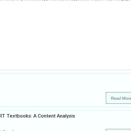
Read Mor
RT Textbooks: A Content Analysis