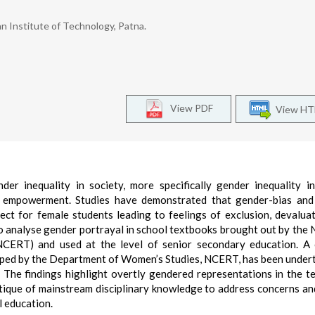
n Institute of Technology, Patna.
View PDF
View H
er inequality in society, more specifically gender inequality i
for empowerment. Studies have demonstrated that gender-bias an
ect for female students leading to feelings of exclusion, devalua
 analyse gender portrayal in school textbooks brought out by the 
NCERT) and used at the level of senior secondary education. A
eloped by the Department of Women’s Studies, NCERT, has been under
 The findings highlight overtly gendered representations in the t
ritique of mainstream disciplinary knowledge to address concerns an
l education.