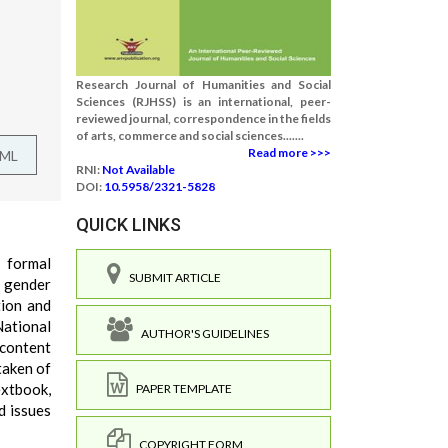
Research Journal of Humanities and Social
Sciences (RJHSS) is an international, peer-
reviewed journal, correspondence in the fields
of arts, commerce and social sciences.......
Read more >>>
TML
RNI:
Not Available
DOI:
10.5958/2321-5828
QUICK LINKS
n formal
SUBMIT ARTICLE
d gender
tion and
National
AUTHOR'S GUIDELINES
 content
taken of
extbook,
PAPER TEMPLATE
d issues
COPYRIGHT FORM