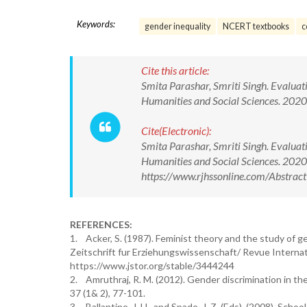
Keywords:
gender inequality
NCERT textbooks
c
Cite this article:
Smita Parashar, Smriti Singh. Evaluat
Humanities and Social Sciences. 20
Cite(Electronic):
Smita Parashar, Smriti Singh. Evaluat
Humanities and Social Sciences. 20
https://www.rjhssonline.com/Abstra
REFERENCES:
1. Acker, S. (1987). Feminist theory and the study of g
Zeitschrift fur Erziehungswissenschaft/ Revue Internati
https://www.jstor.org/stable/3444244
2. Amruthraj, R. M. (2012). Gender discrimination in th
37 (1& 2), 77-101.
3. Ballantine, J. H., and Spade, J. Z. (Eds). (2008). Scho