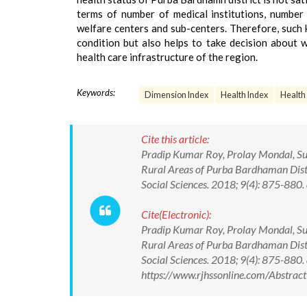
terms of number of medical institutions, number
welfare centers and sub-centers. Therefore, such 
condition but also helps to take decision about w
health care infrastructure of the region.
Keywords:
Dimension Index
Health Index
Health 
Cite this article:
Pradip Kumar Roy, Prolay Mondal, Subh
Rural Areas of Purba Bardhaman Distri
Social Sciences. 2018; 9(4): 875-8
Cite(Electronic):
Pradip Kumar Roy, Prolay Mondal, Subh
Rural Areas of Purba Bardhaman Distri
Social Sciences. 2018; 9(4): 875-88
https://www.rjhssonline.com/Abstra