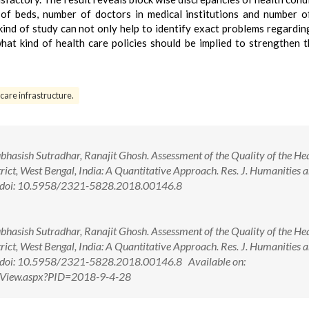
 of beds, number of doctors in medical institutions and number o
kind of study can not only help to identify exact problems regardin
hat kind of health care policies should be implied to strengthen t
care infrastructure.
asish Sutradhar, Ranajit Ghosh. Assessment of the Quality of the Hea
ct, West Bengal, India: A Quantitative Approach. Res. J. Humanities 
80. doi: 10.5958/2321-5828.2018.00146.8
asish Sutradhar, Ranajit Ghosh. Assessment of the Quality of the Hea
ct, West Bengal, India: A Quantitative Approach. Res. J. Humanities 
0. doi: 10.5958/2321-5828.2018.00146.8 Available on:
ctView.aspx?PID=2018-9-4-28