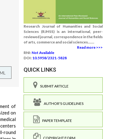
Research Journal of Humanities and Social
Sciences (RJHSS) is an international, peer-
reviewed journal, correspondence in the fields
of arts, commerce and social sciences.......
Read more >>>
RNI:
Not Available
DOI:
10.5958/2321-5828
QUICK LINKS
TML
SUBMIT ARTICLE
AUTHOR'S GUIDELINES
pment of
sized on
 medical
PAPER TEMPLATE
-centers
ll-round
COPYRIGHT FORM
tions in