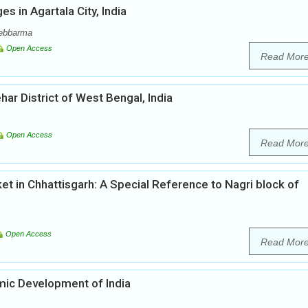
s in Agartala City, India
Debbarma
Open Access
Read Mor
r District of West Bengal, India
Open Access
Read Mor
t in Chhattisgarh: A Special Reference to Nagri block of
Open Access
Read Mor
omic Development of India