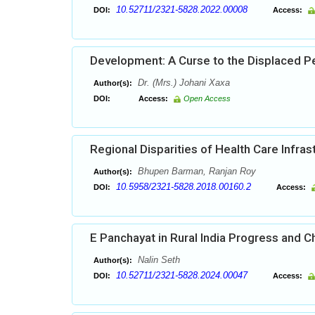
10.52711/2321-5828.2022.00008
DOI:
Access:
Development: A Curse to the Displaced Pe
Dr. (Mrs.) Johani Xaxa
Author(s):
DOI:
Access:
Open Access
Regional Disparities of Health Care Infras
Bhupen Barman, Ranjan Roy
Author(s):
10.5958/2321-5828.2018.00160.2
DOI:
Access:
E Panchayat in Rural India Progress and C
Nalin Seth
Author(s):
10.52711/2321-5828.2024.00047
DOI:
Access: