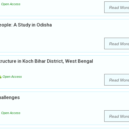
Open Access
Read Mor
ople: A Study in Odisha
Read Mor
tructure in Koch Bihar District, West Bengal
Open Access
Read Mor
hallenges
Open Access
Read Mor