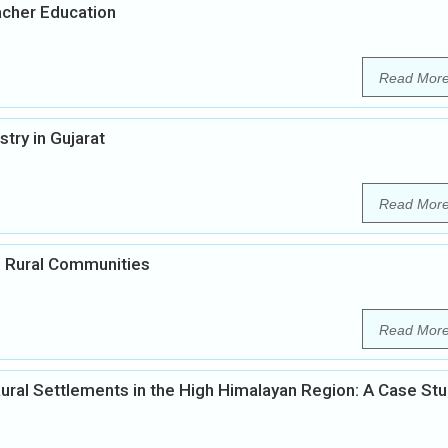
acher Education
Read Mor
ry in Gujarat
Read Mor
in Rural Communities
Read Mor
ural Settlements in the High Himalayan Region: A Case St