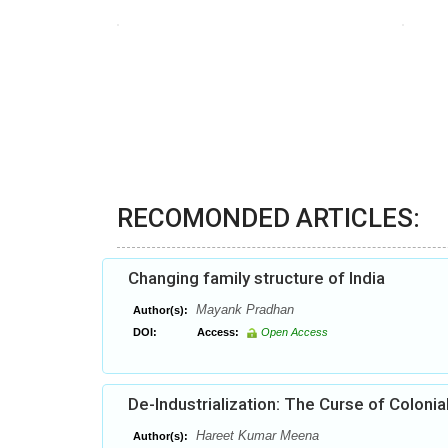
RECOMONDED ARTICLES:
Changing family structure of India
Mayank Pradhan
Author(s):
DOI:
Access:
Open Access
De-Industrialization: The Curse of Colonia
Hareet Kumar Meena
Author(s):