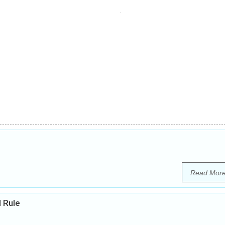
Read Mor
l Rule