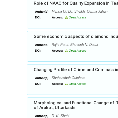
Role of NAAC for Quality Expansion in Te
Mehraj Ud Din Sheikh, Qamar Jahan
Author(s):
DOI:
Access:
Open Access
Some economic aspects of diamond indust
Rajiv Patel, Bhavesh N. Desai
Author(s):
DOI:
Access:
Open Access
Changing Profile of Crime and Criminals 
Shahanshah Gulpham
Author(s):
DOI:
Access:
Open Access
Morphological and Functional Change of R
of Arakot, Uttarkashi
D. K. Shahi
Author(s):