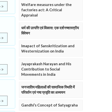
Welfare measures under the
e
factories act: A Critical
Appraisal
धर्म की उत्पत्ति एवं विकास: एक दर्शनष्शास्त्रीय
विवेचन
e
Imapact of Sanskritization and
Westernization on India
Jayaprakash Narayan and His
Contribution to Social
e
Movements in India
जनजातिय महिलाओं की सामाजिक स्थिति में
परिवर्तन एवं नषा प्रवृति का अध्ययन
e
Gandhi’s Concept of Satyagraha