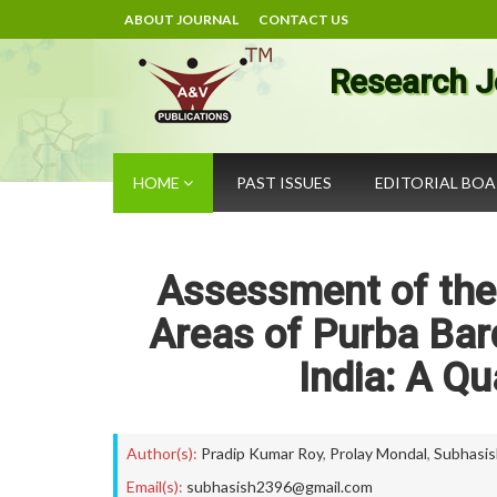
ABOUT JOURNAL
CONTACT US
Research J
HOME
PAST ISSUES
EDITORIAL BO
Assessment of the 
Areas of Purba Bar
India: A Q
Author(s):
Pradip Kumar Roy
,
Prolay Mondal
,
Subhasis
Email(s):
subhasish2396@gmail.com