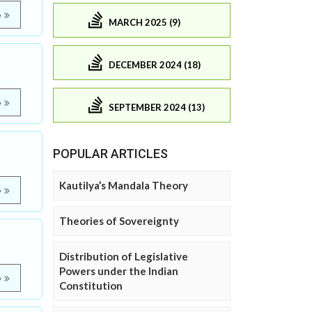
e
MARCH 2025 (9)
DECEMBER 2024 (18)
e
SEPTEMBER 2024 (13)
POPULAR ARTICLES
Kautilya’s Mandala Theory
e
Theories of Sovereignty
Distribution of Legislative
Powers under the Indian
e
Constitution