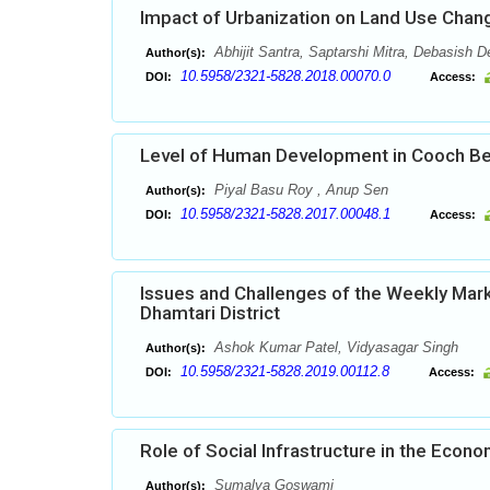
Impact of Urbanization on Land Use Change
Abhijit Santra, Saptarshi Mitra, Debasish 
Author(s):
10.5958/2321-5828.2018.00070.0
DOI:
Access:
Level of Human Development in Cooch Beha
Piyal Basu Roy , Anup Sen
Author(s):
10.5958/2321-5828.2017.00048.1
DOI:
Access:
Issues and Challenges of the Weekly Marke
Dhamtari District
Ashok Kumar Patel, Vidyasagar Singh
Author(s):
10.5958/2321-5828.2019.00112.8
DOI:
Access:
Role of Social Infrastructure in the Econ
Sumalya Goswami
Author(s):