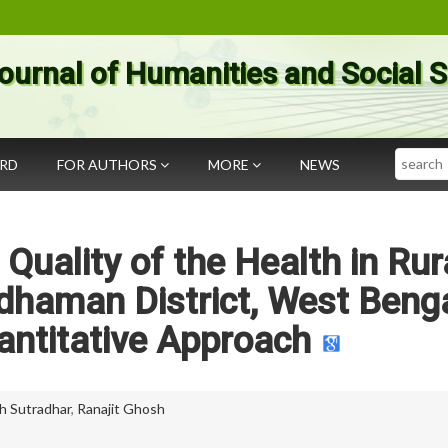
ournal of Humanities and Social 
Search
ARD
FOR AUTHORS
MORE
NEWS
Quality of the Health in Rur
dhaman District, West Benga
uantitative Approach
h Sutradhar
,
Ranajit Ghosh