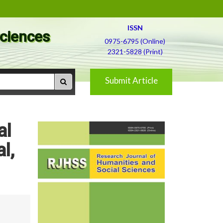
ISSN
Sciences
0975-6795 (Online)
2321-5828 (Print)
Submit Article
al
l,