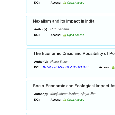
DOI:
Access:
Open Access
Naxalism and its impact in India
R.P. Saharia
Author(s):
DOI:
Access:
Open Access
The Economic Crisis and Possibility of Pot
Nister Kujur
Author(s):
10.5958/2321-828.2015.00012.1
DOI:
Access:
Socio-Economic and Ecological Impact As
Manjushree Mishra, Ajeya Jha
Author(s):
DOI:
Access:
Open Access