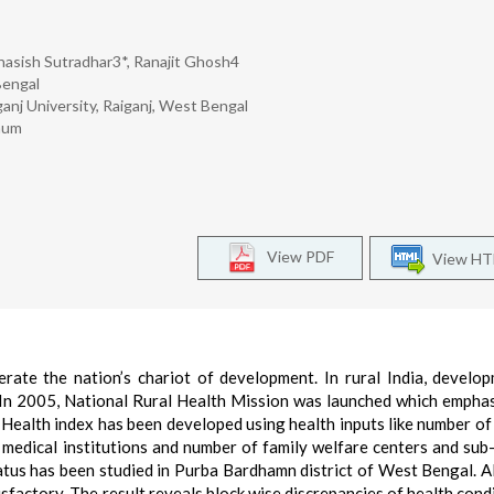
hasish Sutradhar3*, Ranajit Ghosh4
Bengal
anj University, Raiganj, West Bengal
bhum
View PDF
View H
erate the nation’s chariot of development. In rural India, develo
y. In 2005, National Rural Health Mission was launched which empha
. Health index has been developed using health inputs like number of
n medical institutions and number of family welfare centers and sub
status has been studied in Purba Bardhamn district of West Bengal. A
isfactory. The result reveals block wise discrepancies of health condi