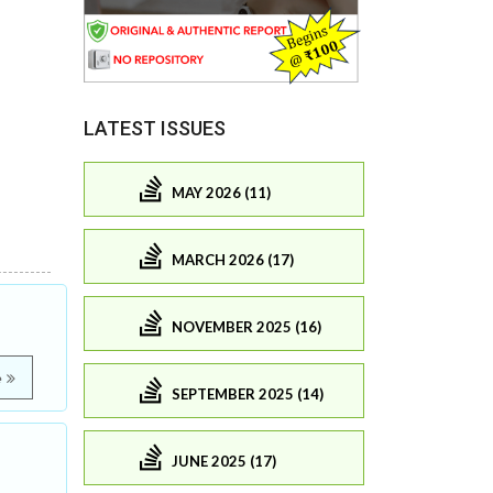
LATEST ISSUES
MAY 2026 (11)
MARCH 2026 (17)
NOVEMBER 2025 (16)
e
SEPTEMBER 2025 (14)
JUNE 2025 (17)