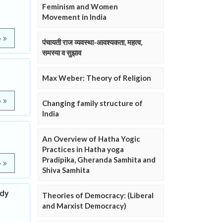
Feminism and Women
Movement in India
e
पंचायती राज व्यवस्था-आवश्यकता, महत्व,
समस्या व सुझाव
Max Weber: Theory of Religion
e
Changing family structure of
India
An Overview of Hatha Yogic
Practices in Hatha yoga
Pradipika, Gheranda Samhita and
e
Shiva Samhita
udy
Theories of Democracy: (Liberal
and Marxist Democracy)