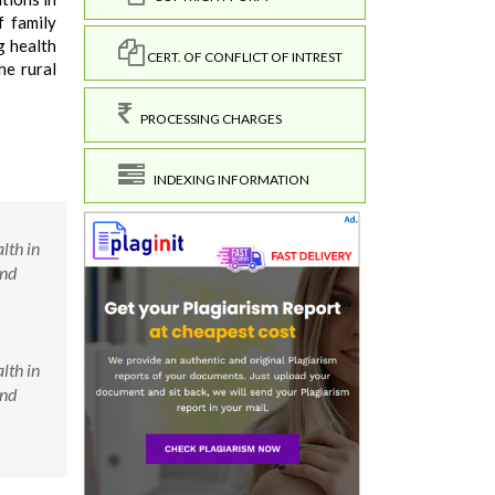
f family
g health
CERT. OF CONFLICT OF INTREST
he rural
PROCESSING CHARGES
INDEXING INFORMATION
lth in
and
lth in
and