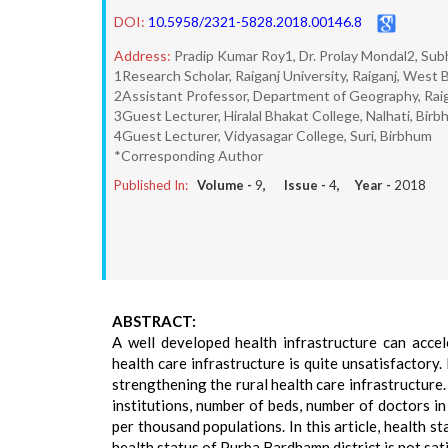
DOI:
10.5958/2321-5828.2018.00146.8
Address:
Pradip Kumar Roy1, Dr. Prolay Mondal2, Sub
1Research Scholar, Raiganj University, Raiganj, West 
2Assistant Professor, Department of Geography, Raig
3Guest Lecturer, Hiralal Bhakat College, Nalhati, Bir
4Guest Lecturer, Vidyasagar College, Suri, Birbhum
*Corresponding Author
Published In:
Volume -
9
, Issue -
4
, Year -
2018
ABSTRACT:
A well developed health infrastructure can accel
health care infrastructure is quite unsatisfactor
strengthening the rural health care infrastructure
institutions, number of beds, number of doctors i
per thousand populations. In this article, health 
health status of Purba Bardhamn district is not sat