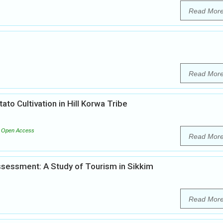
Read Mor
Read Mor
ato Cultivation in Hill Korwa Tribe
Open Access
Read Mor
sessment: A Study of Tourism in Sikkim
Read Mor