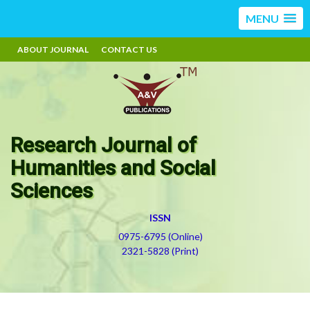
MENU
ABOUT JOURNAL
CONTACT US
Research Journal of
Humanities and Social
Sciences
ISSN
0975-6795 (Online)
2321-5828 (Print)