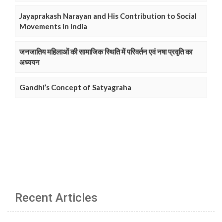
Jayaprakash Narayan and His Contribution to Social
Movements in India
जनजातिय महिलाओं की सामाजिक स्थिति में परिवर्तन एवं नषा प्रवृति का
अध्ययन
Gandhi’s Concept of Satyagraha
Recent Articles