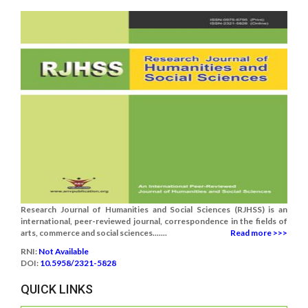
Research Journal of Humanities and Social Sciences (RJHSS) is an
international, peer-reviewed journal, correspondence in the fields of
arts, commerce and social sciences.......
Read more >>>
RNI:
Not Available
DOI:
10.5958/2321-5828
QUICK LINKS