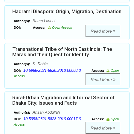
Hadrami Diaspora: Origin, Migration, Destination
Sama Lavoni
Author(s):
DOI:
Access:
Open Access
Read More
Transnational Tribe of North East India: The
Maras and their Quest for Identity
K. Robin
Author(s):
10.5958/2321-5828.2018.00088.8
DOI:
Access:
Open
Access
Read More
Rural-Urban Migration and Informal Sector of
Dhaka City: Issues and Facts
Ahsan Abdullah
Author(s):
10.5958/2321-5828.2016.00017.6
DOI:
Access:
Open
Access
Read More