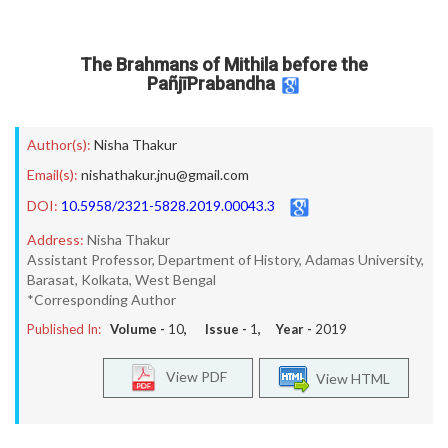
The Brahmans of Mithila before the
PañjīPrabandha
Author(s):
Nisha Thakur
Email(s):
nishathakur.jnu@gmail.com
DOI:
10.5958/2321-5828.2019.00043.3
Address:
Nisha Thakur
Assistant Professor, Department of History, Adamas University,
Barasat, Kolkata, West Bengal
*Corresponding Author
Published In:
Volume -
10
, Issue -
1
, Year -
2019
View PDF
View HTML