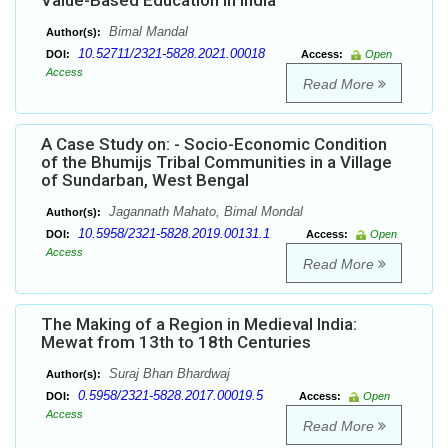
Value-Based Education in India
Bimal Mandal
Author(s):
10.52711/2321-5828.2021.00018
DOI:
Access:
Open
Access
Read More
A Case Study on: - Socio-Economic Condition
of the Bhumijs Tribal Communities in a Village
of Sundarban, West Bengal
Jagannath Mahato, Bimal Mondal
Author(s):
10.5958/2321-5828.2019.00131.1
DOI:
Access:
Open
Access
Read More
The Making of a Region in Medieval India:
Mewat from 13th to 18th Centuries
Suraj Bhan Bhardwaj
Author(s):
0.5958/2321-5828.2017.00019.5
DOI:
Access:
Open
Access
Read More