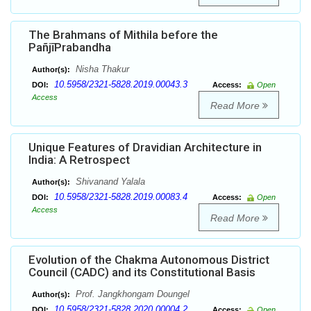
The Brahmans of Mithila before the
PañjīPrabandha
Nisha Thakur
Author(s):
10.5958/2321-5828.2019.00043.3
DOI:
Access:
Open
Access
Read More
Unique Features of Dravidian Architecture in
India: A Retrospect
Shivanand Yalala
Author(s):
10.5958/2321-5828.2019.00083.4
DOI:
Access:
Open
Access
Read More
Evolution of the Chakma Autonomous District
Council (CADC) and its Constitutional Basis
Prof. Jangkhongam Doungel
Author(s):
10.5958/2321-5828.2020.00004.2
DOI:
Access:
Open