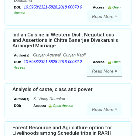
Debbarma
10.5958/2321-5828.2018.00070.0
DOI:
Access:
Open
Access
Read More
Indian Cuisine in Western Dish: Negotiations
and Assertions in Chitra Banerjee Divakaruni’s
Arranged Marriage
Gunjan Agarwal, Gunjan Kapil
Author(s):
10.5958/2321-5828.2016.00032.2
DOI:
Access:
Open
Access
Read More
Analysis of caste, class and power
S. Vinay Ratnakar
Author(s):
DOI:
Access:
Open Access
Read More
Forest Resource and Agriculture option for
Livelihoods among Schedule tribe in RARH