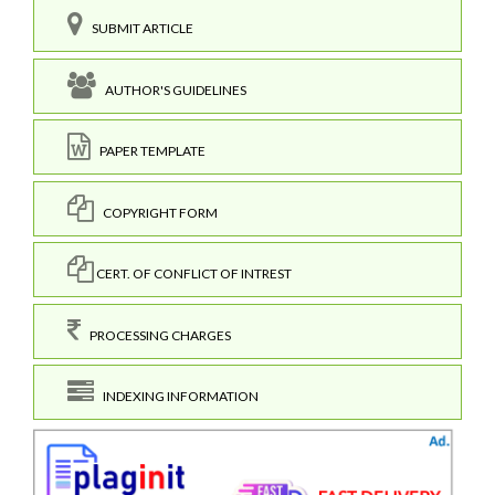
SUBMIT ARTICLE
AUTHOR'S GUIDELINES
PAPER TEMPLATE
COPYRIGHT FORM
CERT. OF CONFLICT OF INTREST
PROCESSING CHARGES
INDEXING INFORMATION