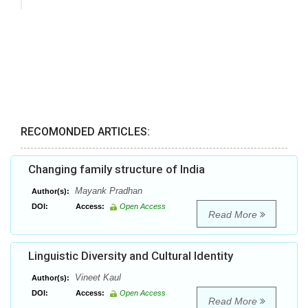
RECOMONDED ARTICLES:
Changing family structure of India
Mayank Pradhan
Author(s):
DOI:
Access:
Open Access
Read More
Linguistic Diversity and Cultural Identity
Vineet Kaul
Author(s):
DOI:
Access:
Open Access
Read More