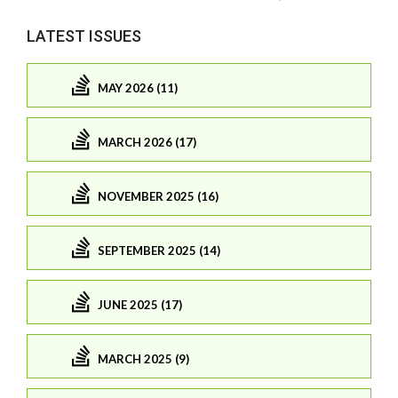
LATEST ISSUES
MAY 2026 (11)
MARCH 2026 (17)
NOVEMBER 2025 (16)
SEPTEMBER 2025 (14)
JUNE 2025 (17)
MARCH 2025 (9)