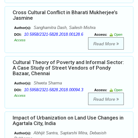
Cross Cultural Conflict in Bharati Mukherjee’s
Jasmine
Sanghamitra Dash, Sailesh Mishra
Author(s):
10.5958/2321-5828.2018.00128.6
DOI:
Access:
Open
Access
Read More
Cultural Theory of Poverty and Informal Sector:
A Case Study of Street Vendors of Pondy
Bazaar, Chennai
Shweta Sharma
Author(s):
10.5958/2321-5828.2018.00094.3
DOI:
Access:
Open
Access
Read More
Impact of Urbanization on Land Use Changes in
Agartala City, India
Abhijit Santra, Saptarshi Mitra, Debasish
Author(s):