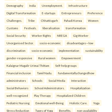
Demography
India
Unemployment.
Infrastructure
Digital Transformation
E-startups
Entrepreneurs
Preference
Challenges.
Tribe
Chhattisgarh
Pahadi Korwa
Women
Customs
Festivals.
liberalisation
transformation
Social Security
Worker Rights
NREGA
Gig Worker
Unorganised Sector.
socio-economic
disadvantages—low
discrimination
socio-economic
implementation
sustainability
gender-responsive
Rural women
Empowerment
Kalaignar Magalir Urimai Thittam
Self-help groups
Financial inclusion
Tamil Nadu.
fundamentallychangedhow
administrators
Schools
Social Media
Interaction
Social Behaviors
School Administrators.
Hospitalization
well-recognized
Play Therapy
Hospitalized Children
Pediatric Nursing
Emotional well-Being
Holistic Care.
Yoga
Stress Reduction
Types of Yoga
Benefits.
non-availability