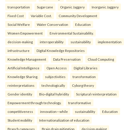
transportation
Sugarcane
Organic Jaggery
Inorganic Jaggery
Fixed Cost
Variable Cost.
Community Development
Social Welfare
Water Conservation
Education
Women Empowerment
Environmental Sustainability.
decision-making
interoperability
sustainability
implementation
infrastructure
Digital Knowledge Repositories
Knowledge Management
Data Preservation
Cloud Computing
Artificial Intelligence
Open Access
Digital Libraries
Knowledge Sharing.
subjectivities
transformation
reinterpreta⁠tions
tec⁠hnologically
Cyborg theory
Gender identity
Bio-digital hybridity
Scriptural reinterpretation
Empowerment through technology.
transformative
competitiveness
innovation—while
sustainability
Education
Student mobility
Internationalization of education
Branch campuses
Brain drain mitigation
decision-making