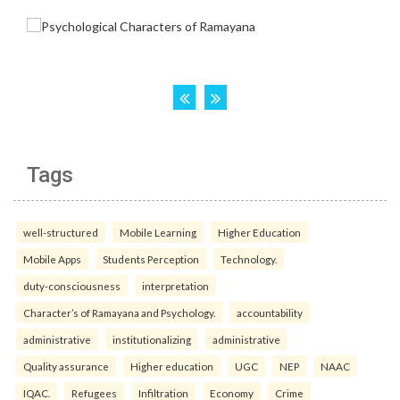
Tags
well-structured
Mobile Learning
Higher Education
Mobile Apps
Students Perception
Technology.
duty-consciousness
interpretation
Character’s of Ramayana and Psychology.
accountability
administrative
institutionalizing
administrative
Quality assurance
Higher education
UGC
NEP
NAAC
IQAC.
Refugees
Infiltration
Economy
Crime