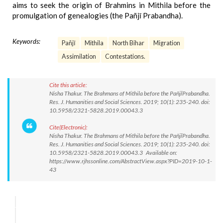
aims to seek the origin of Brahmins in Mithila before the
promulgation of genealogies (the Pañjī Prabandha).
Keywords:
Pañjī
Mithila
North Bihar
Migration
Assimilation
Contestations.
Cite this article:
Nisha Thakur. The Brahmans of Mithila before the PañjīPrabandha.
Res. J. Humanities and Social Sciences. 2019; 10(1): 235-240. doi:
10.5958/2321-5828.2019.00043.3
Cite(Electronic):
Nisha Thakur. The Brahmans of Mithila before the PañjīPrabandha.
Res. J. Humanities and Social Sciences. 2019; 10(1): 235-240. doi:
10.5958/2321-5828.2019.00043.3 Available on:
https://www.rjhssonline.com/AbstractView.aspx?PID=2019-10-1-
43