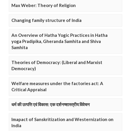
Max Weber: Theory of Religion
Changing family structure of India
An Overview of Hatha Yogic Practices in Hatha
yoga Pradipika, Gheranda Samhita and Shiva
Samhita
Theories of Democracy: (Liberal and Marxist
Democracy)
Welfare measures under the factories act: A
Critical Appraisal
धर्म की उत्पत्ति एवं विकास: एक दर्शनष्शास्त्रीय विवेचन
Imapact of Sanskritization and Westernization on
India