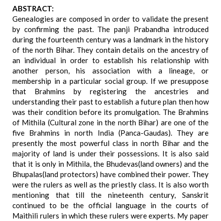
ABSTRACT:
Genealogies are composed in order to validate the present
by confirming the past. The panji Prabandha introduced
during the fourteenth century was a landmark in the history
of the north Bihar. They contain details on the ancestry of
an individual in order to establish his relationship with
another person, his association with a lineage, or
membership in a particular social group. If we presuppose
that Brahmins by registering the ancestries and
understanding their past to establish a future plan then how
was their condition before its promulgation. The Brahmins
of Mithila (Cultural zone in the north Bihar) are one of the
five Brahmins in north India (Panca-Gaudas). They are
presently the most powerful class in north Bihar and the
majority of land is under their possessions. It is also said
that it is only in Mithila, the Bhudevas(land owners) and the
Bhupalas(land protectors) have combined their power. They
were the rulers as well as the priestly class. It is also worth
mentioning that till the nineteenth century, Sanskrit
continued to be the official language in the courts of
Maithili rulers in which these rulers were experts. My paper