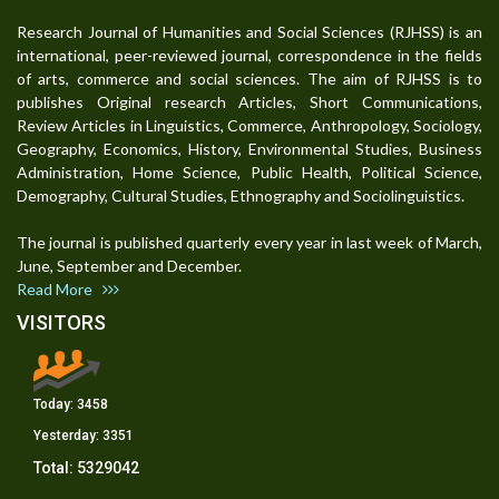
Research Journal of Humanities and Social Sciences (RJHSS) is an
international, peer-reviewed journal, correspondence in the fields
of arts, commerce and social sciences. The aim of RJHSS is to
publishes Original research Articles, Short Communications,
Review Articles in Linguistics, Commerce, Anthropology, Sociology,
Geography, Economics, History, Environmental Studies, Business
Administration, Home Science, Public Health, Political Science,
Demography, Cultural Studies, Ethnography and Sociolinguistics.
The journal is published quarterly every year in last week of March,
June, September and December.
Read More
VISITORS
Today:
3458
Yesterday:
3351
Total:
5329042