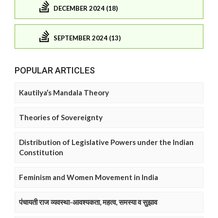
DECEMBER 2024 (18)
SEPTEMBER 2024 (13)
POPULAR ARTICLES
Kautilya’s Mandala Theory
Theories of Sovereignty
Distribution of Legislative Powers under the Indian
Constitution
Feminism and Women Movement in India
पंचायती राज व्यवस्था-आवश्यकता, महत्व, समस्या व सुझाव