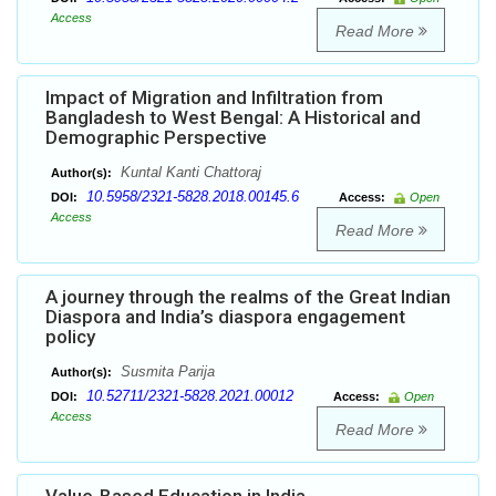
Access
Read More
Impact of Migration and Infiltration from
Bangladesh to West Bengal: A Historical and
Demographic Perspective
Kuntal Kanti Chattoraj
Author(s):
10.5958/2321-5828.2018.00145.6
DOI:
Access:
Open
Access
Read More
A journey through the realms of the Great Indian
Diaspora and India’s diaspora engagement
policy
Susmita Parija
Author(s):
10.52711/2321-5828.2021.00012
DOI:
Access:
Open
Access
Read More