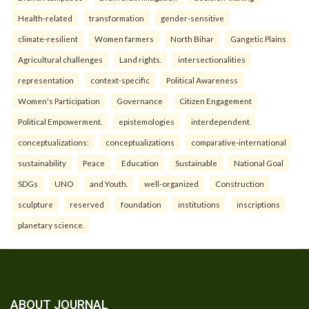
Health-related
transformation
gender-sensitive
climate-resilient
Women farmers
North Bihar
Gangetic Plains
Agricultural challenges
Land rights.
intersectionalities
representation
context-specific
Political Awareness
Women's Participation
Governance
Citizen Engagement
Political Empowerment.
epistemologies
interdependent
conceptualizations:
conceptualizations
comparative-international
sustainability
Peace
Education
Sustainable
National Goal
SDGs
UNO
and Youth.
well-organized
Construction
sculpture
reserved
foundation
institutions
inscriptions
planetary science.
ABOUT JOURNAL