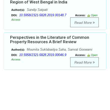
Region of West Bengal in India
Sandip Satpati
Author(s):
10.5958/2321-5828.2019.00148.7
DOI:
Access:
Open
Access
Read More
Perspectives in the Literature of Common
Property Resources A Brief Review
Moumita Suklabaidya Saha, Samrat Goswami
Author(s):
10.5958/2321-5828.2019.00046.9
DOI:
Access:
Open
Access
Read More