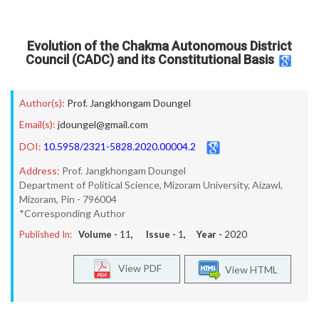
Evolution of the Chakma Autonomous District
Council (CADC) and its Constitutional Basis
Author(s):
Prof. Jangkhongam Doungel
Email(s):
jdoungel@gmail.com
DOI:
10.5958/2321-5828.2020.00004.2
Address:
Prof. Jangkhongam Doungel
Department of Political Science, Mizoram University, Aizawl,
Mizoram, Pin - 796004
*Corresponding Author
Published In:
Volume -
11
, Issue -
1
, Year -
2020
View PDF
View HTML