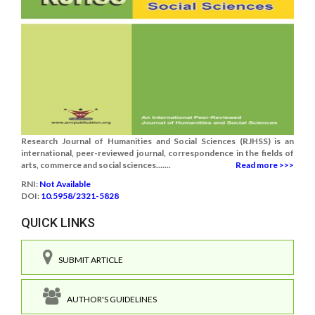
Research Journal of Humanities and Social Sciences (RJHSS) is an
international, peer-reviewed journal, correspondence in the fields of
arts, commerce and social sciences.......
Read more >>>
RNI:
Not Available
DOI:
10.5958/2321-5828
QUICK LINKS
SUBMIT ARTICLE
AUTHOR'S GUIDELINES