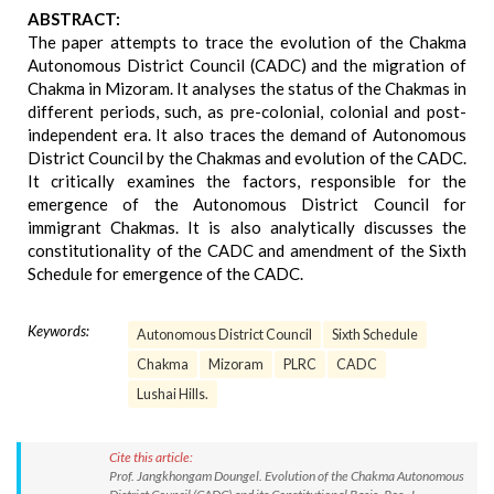
ABSTRACT:
The paper attempts to trace the evolution of the Chakma
Autonomous District Council (CADC) and the migration of
Chakma in Mizoram. It analyses the status of the Chakmas in
different periods, such, as pre-colonial, colonial and post-
independent era. It also traces the demand of Autonomous
District Council by the Chakmas and evolution of the CADC.
It critically examines the factors, responsible for the
emergence of the Autonomous District Council for
immigrant Chakmas. It is also analytically discusses the
constitutionality of the CADC and amendment of the Sixth
Schedule for emergence of the CADC.
Keywords:
Autonomous District Council
Sixth Schedule
Chakma
Mizoram
PLRC
CADC
Lushai Hills.
Cite this article:
Prof. Jangkhongam Doungel. Evolution of the Chakma Autonomous