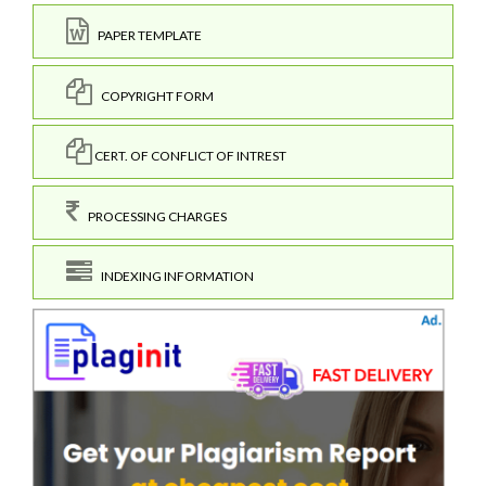
PAPER TEMPLATE
COPYRIGHT FORM
CERT. OF CONFLICT OF INTREST
PROCESSING CHARGES
INDEXING INFORMATION