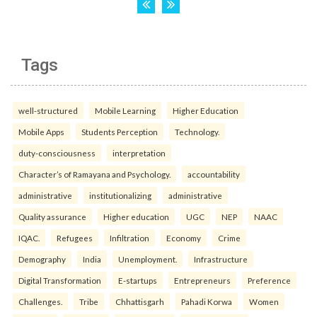
Tags
well-structured
Mobile Learning
Higher Education
Mobile Apps
Students Perception
Technology.
duty-consciousness
interpretation
Character’s of Ramayana and Psychology.
accountability
administrative
institutionalizing
administrative
Quality assurance
Higher education
UGC
NEP
NAAC
IQAC.
Refugees
Infiltration
Economy
Crime
Demography
India
Unemployment.
Infrastructure
Digital Transformation
E-startups
Entrepreneurs
Preference
Challenges.
Tribe
Chhattisgarh
Pahadi Korwa
Women