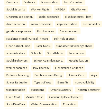
Customs
Festivals.
liberalisation
transformation
Social Security
Worker Rights
NREGA
Gig Worker
Unorganised Sector.
socio-economic
disadvantages—low
discrimination
socio-economic
implementation
sustainability
gender-responsive
Rural women
Empowerment
Kalaignar Magalir Urimai Thittam
Self-help groups
Financial inclusion
Tamil Nadu.
fundamentallychangedhow
administrators
Schools
Social Media
Interaction
Social Behaviors
School Administrators.
Hospitalization
well-recognized
Play Therapy
Hospitalized Children
Pediatric Nursing
Emotional well-Being
Holistic Care.
Yoga
Stress Reduction
Types of Yoga
Benefits.
non-availability
transportation
Sugarcane
Organic Jaggery
Inorganic Jaggery
Fixed Cost
Variable Cost.
Community Development
Social Welfare
Water Conservation
Education