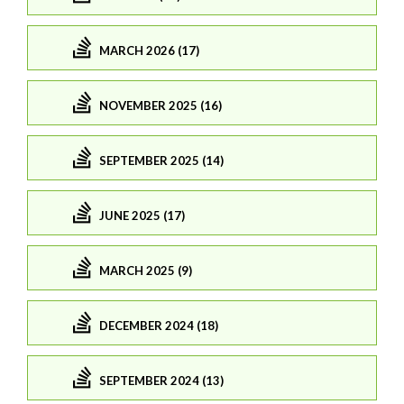
MARCH 2026 (17)
NOVEMBER 2025 (16)
SEPTEMBER 2025 (14)
JUNE 2025 (17)
MARCH 2025 (9)
DECEMBER 2024 (18)
SEPTEMBER 2024 (13)