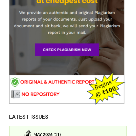
LATEST ISSUES
MAY 2026 (11)