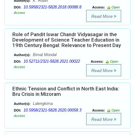
K. Robin
Author(s):
10.5958/2321-5828.2018.00088.8
DOI:
Access:
Open
Access
Read More
Role of Pandit Iswar Chandr Vidyasagar in the
Development of Science Teacher Education in
19th Century Bengal: Relevance to Present Day
Bimal Mondal
Author(s):
10.52711/2321-5828.2021.00022
DOI:
Access:
Open
Access
Read More
Ethnic Tension and Conflict in North East India:
Bru Crisis in Mizoram
Lalengkima
Author(s):
10.5958/2321-5828.2020.00058.3
DOI:
Access:
Open
Access
Read More