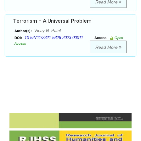
Read More
Terrorism – A Universal Problem
Vinay N. Patel
Author(s):
10.52711/2321-5828.2023.00011
DOI:
Access:
Open
Access
Read More