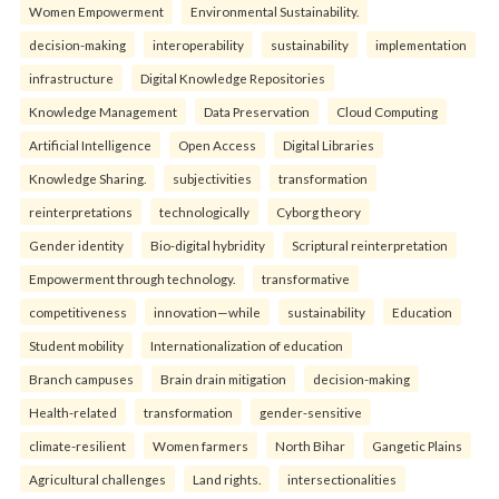
Women Empowerment
Environmental Sustainability.
decision-making
interoperability
sustainability
implementation
infrastructure
Digital Knowledge Repositories
Knowledge Management
Data Preservation
Cloud Computing
Artificial Intelligence
Open Access
Digital Libraries
Knowledge Sharing.
subjectivities
transformation
reinterpreta⁠tions
tec⁠hnologically
Cyborg theory
Gender identity
Bio-digital hybridity
Scriptural reinterpretation
Empowerment through technology.
transformative
competitiveness
innovation—while
sustainability
Education
Student mobility
Internationalization of education
Branch campuses
Brain drain mitigation
decision-making
Health-related
transformation
gender-sensitive
climate-resilient
Women farmers
North Bihar
Gangetic Plains
Agricultural challenges
Land rights.
intersectionalities