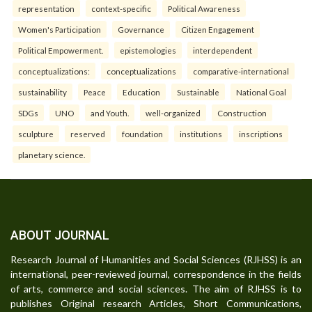
representation
context-specific
Political Awareness
Women's Participation
Governance
Citizen Engagement
Political Empowerment.
epistemologies
interdependent
conceptualizations:
conceptualizations
comparative-international
sustainability
Peace
Education
Sustainable
National Goal
SDGs
UNO
and Youth.
well-organized
Construction
sculpture
reserved
foundation
institutions
inscriptions
planetary science.
ABOUT JOURNAL
Research Journal of Humanities and Social Sciences (RJHSS) is an
international, peer-reviewed journal, correspondence in the fields
of arts, commerce and social sciences. The aim of RJHSS is to
publishes Original research Articles, Short Communications,