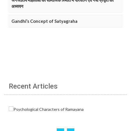
जनजातिय महिलाओं की सामाजिक स्थिति में परिवर्तन एवं नषा प्रवृति का
अध्ययन
Gandhi’s Concept of Satyagraha
Recent Articles