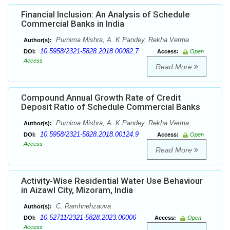
Financial Inclusion: An Analysis of Schedule
Commercial Banks in India
Purnima Mishra, A. K Pandey, Rekha Verma
Author(s):
10.5958/2321-5828.2018.00082.7
DOI:
Access:
Open
Access
Read More
Compound Annual Growth Rate of Credit
Deposit Ratio of Schedule Commercial Banks
Purnima Mishra, A. K Pandey, Rekha Verma
Author(s):
10.5958/2321-5828.2018.00124.9
DOI:
Access:
Open
Access
Read More
Activity-Wise Residential Water Use Behaviour
in Aizawl City, Mizoram, India
C. Ramhnehzauva
Author(s):
10.52711/2321-5828.2023.00006
DOI:
Access:
Open
Access