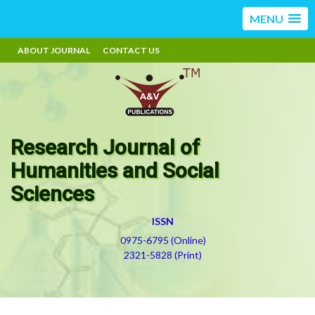
MENU
ABOUT JOURNAL
CONTACT US
Research Journal of
Humanities and Social
Sciences
ISSN
0975-6795 (Online)
2321-5828 (Print)