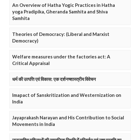
An Overview of Hatha Yogic Practices in Hatha
yoga Pradipika, Gheranda Samhita and Shiva
Samhita
Theories of Democracy: (Liberal and Marxist
Democracy)
Welfare measures under the factories act: A
Critical Appraisal
धर्म की उत्पत्ति एवं विकास: एक दर्शनष्शास्त्रीय विवेचन
Imapact of Sanskritization and Westernization on
India
Jayaprakash Narayan and His Contribution to Social
Movements in India