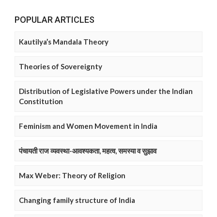
POPULAR ARTICLES
Kautilya’s Mandala Theory
Theories of Sovereignty
Distribution of Legislative Powers under the Indian
Constitution
Feminism and Women Movement in India
पंचायती राज व्यवस्था-आवश्यकता, महत्व, समस्या व सुझाव
Max Weber: Theory of Religion
Changing family structure of India