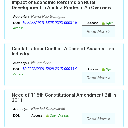
Impact of Economic Reforms on Rural
Development in Andhra Pradesh: An Overview
Rama Rao Bonagani
Author(s):
10.5958/2321-5828.2020.00031.5
DOI:
Access:
Open
Access
Read More
Capital-Labour Conflict: A Case of Assams Tea
Industry
Nizara Arya
Author(s):
10.5958/2321-5828.2015.00033.9
DOI:
Access:
Open
Access
Read More
Need of 115th Constitutional Amendment Bill in
2011
Khushal Suryawnshi
Author(s):
DOI:
Access:
Open Access
Read More