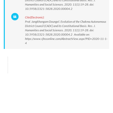
District Council (CADC) and its Constitutional Basis. Res. J.
Humanities and Social Sciences. 2020; 11(1):19-28. doi:
10.5958/2321-5828.2020.00004.2
Cite(Electronic):
Prof. Jangkhongam Doungel. Evolution of the Chakma Autonomous
District Council (CADC) and its Constitutional Basis. Res. J.
Humanities and Social Sciences. 2020; 11(1):19-28. doi:
10.5958/2321-5828.2020.00004.2 Available on:
https://www.rjhssonline.com/AbstractView.aspx?PID=2020-11-1-
4