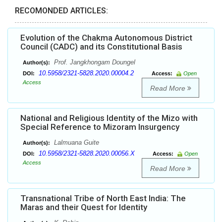
RECOMONDED ARTICLES:
Evolution of the Chakma Autonomous District
Council (CADC) and its Constitutional Basis
Prof. Jangkhongam Doungel
Author(s):
10.5958/2321-5828.2020.00004.2
DOI:
Access:
Open
Access
Read More
National and Religious Identity of the Mizo with
Special Reference to Mizoram Insurgency
Lalmuana Guite
Author(s):
10.5958/2321-5828.2020.00056.X
DOI:
Access:
Open
Access
Read More
Transnational Tribe of North East India: The
Maras and their Quest for Identity