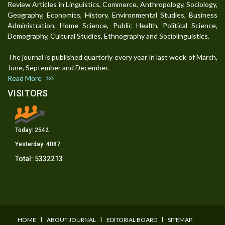
Review Articles in Linguistics, Commerce, Anthropology, Sociology,
Geography, Economics, History, Environmental Studies, Business
Administration, Home Science, Public Health, Political Science,
Demography, Cultural Studies, Ethnography and Sociolinguistics.
The journal is published quarterly every year in last week of March,
June, September and December.
Read More
VISITORS
Today:
2542
Yesterday:
4087
Total:
5332213
I
I
I
HOME
ABOUT JOURNAL
EDITORIAL BOARD
SITEMAP