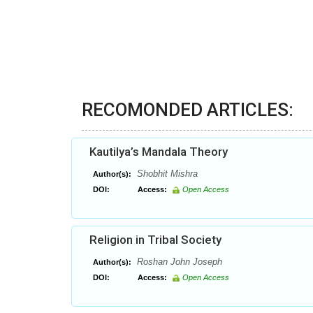
RECOMONDED ARTICLES:
Kautilya’s Mandala Theory
Shobhit Mishra
Author(s):
DOI:
Access:
Open Access
Religion in Tribal Society
Roshan John Joseph
Author(s):
DOI:
Access:
Open Access