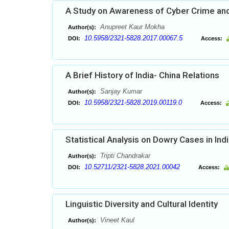
A Study on Awareness of Cyber Crime and
Anupreet Kaur Mokha
Author(s):
10.5958/2321-5828.2017.00067.5
DOI:
Access:
A Brief History of India- China Relations
Sanjay Kumar
Author(s):
10.5958/2321-5828.2019.00119.0
DOI:
Access:
Statistical Analysis on Dowry Cases in Ind
Tripti Chandrakar
Author(s):
10.52711/2321-5828.2021.00042
DOI:
Access:
Linguistic Diversity and Cultural Identity
Vineet Kaul
Author(s):