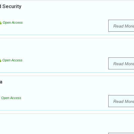
 Security
Open Access
Read Mor
Open Access
Read Mor
ia
Open Access
Read Mor