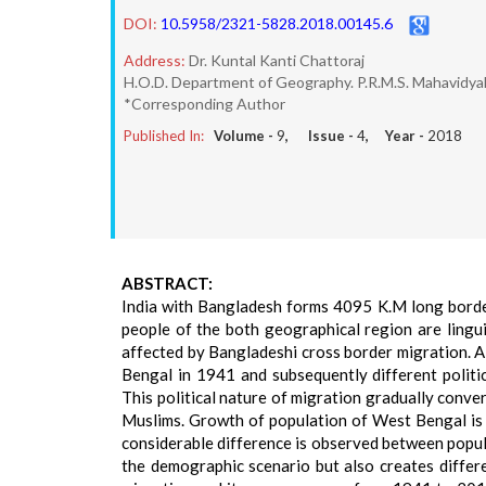
DOI:
10.5958/2321-5828.2018.00145.6
Address:
Dr. Kuntal Kanti Chattoraj
H.O.D. Department of Geography. P.R.M.S. Mahavidyal
*Corresponding Author
Published In:
Volume -
9
, Issue -
4
, Year -
2018
ABSTRACT:
India with Bangladesh forms 4095 K.M long borde
people of the both geographical region are linguis
affected by Bangladeshi cross border migration. A
Bengal in 1941 and subsequently different polit
This political nature of migration gradually conv
Muslims. Growth of population of West Bengal is l
considerable difference is observed between popul
the demographic scenario but also creates differe