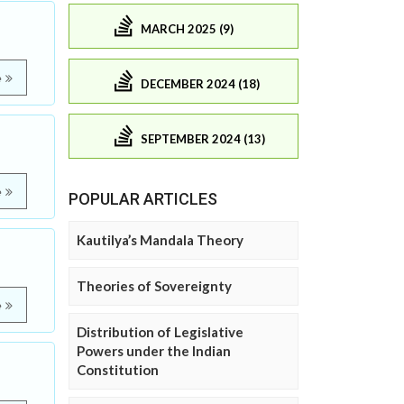
MARCH 2025 (9)
e
DECEMBER 2024 (18)
SEPTEMBER 2024 (13)
e
POPULAR ARTICLES
Kautilya’s Mandala Theory
Theories of Sovereignty
e
Distribution of Legislative
Powers under the Indian
Constitution