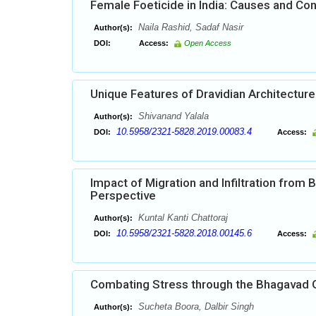
Female Foeticide in India: Causes and C
Naila Rashid, Sadaf Nasir
Author(s):
DOI:
Access:
Open Access
Unique Features of Dravidian Architecture 
Shivanand Yalala
Author(s):
10.5958/2321-5828.2019.00083.4
DOI:
Access:
Impact of Migration and Infiltration from
Perspective
Kuntal Kanti Chattoraj
Author(s):
10.5958/2321-5828.2018.00145.6
DOI:
Access:
Combating Stress through the Bhagavad 
Sucheta Boora, Dalbir Singh
Author(s):