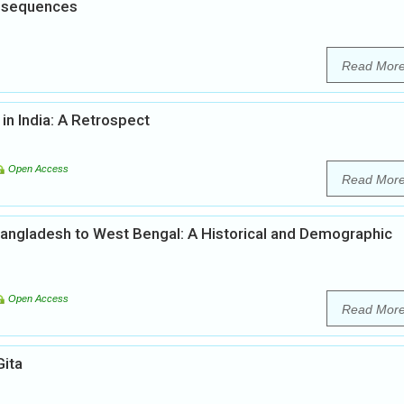
onsequences
Read Mor
in India: A Retrospect
Open Access
Read Mor
 Bangladesh to West Bengal: A Historical and Demographic
Open Access
Read Mor
Gita