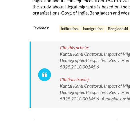
migration and its consequences from 1941 to 2011 
the study about illegal migrants is based on the p
organizations, Govt. of India, Bangladesh and West
Keywords:
Infiltration
Immigration
Bangladeshi
Cite this article:
Kuntal Kanti Chattoraj. Impact of Mig
Demographic Perspective. Res. J. Hum
5828.2018.00145.6
Cite(Electronic):
Kuntal Kanti Chattoraj. Impact of Mig
Demographic Perspective. Res. J. Hum
5828.2018.00145.6 Available on: h