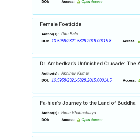
DOI:
Access:
Open Access
Female Foeticide
Ritu Bala
Author(s):
10.5958/2321-5828.2018.00115.8
DOI:
Access:
Dr. Ambedkar’s Unfinished Crusade: The A
Abhinav Kumar
Author(s):
10.5958/2321-5828.2015.00014.5
DOI:
Access:
Fa-hien’s Journey to the Land of Buddha
Rima Bhattacharya
Author(s):
DOI:
Access:
Open Access