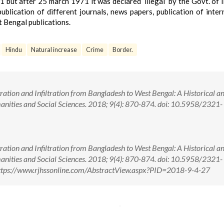
but after 25 march 1971 it was declared ‘illegal’ by the Govt. of I
ublication of different journals, news papers, publication of inter
 Bengal publications.
Hindu
Natural increase
Crime
Border.
ration and Infiltration from Bangladesh to West Bengal: A Historical a
anities and Social Sciences. 2018; 9(4): 870-874. doi: 10.5958/2321-
ration and Infiltration from Bangladesh to West Bengal: A Historical a
anities and Social Sciences. 2018; 9(4): 870-874. doi: 10.5958/2321-
ttps://www.rjhssonline.com/AbstractView.aspx?PID=2018-9-4-27