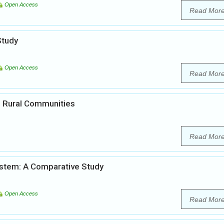
Open Access
Read Mor
Study
Open Access
Read Mor
in Rural Communities
Read Mor
System: A Comparative Study
Open Access
Read Mor