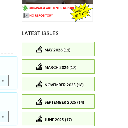
LATEST ISSUES
MAY 2026 (11)
MARCH 2026 (17)
e
NOVEMBER 2025 (16)
SEPTEMBER 2025 (14)
e
JUNE 2025 (17)