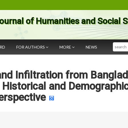
ournal of Humanities and Social 
Search
ARD
FOR AUTHORS
MORE
NEWS
nd Infiltration from Bangla
 Historical and Demographi
erspective