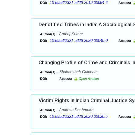
10.5958/2321-5828.2019.00084.6
DOI:
Access:
Denotified Tribes in India: A Sociological 
Ambuj Kumar
Author(s):
10.5958/2321-5828.2020.00048.0
DOI:
Access:
Changing Profile of Crime and Criminals 
Shahanshah Gulpham
Author(s):
DOI:
Access:
Open Access
Victim Rights in Indian Criminal Justice 
Amitesh Deshmukh
Author(s):
10.5958/2321-5828.2020.00028.5
DOI:
Access: