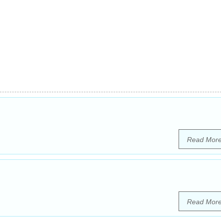
Read Mor
Read Mor