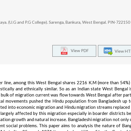
aya. (U.G and P.G College). Sarenga, Bankura, West Bengal. PIN-722150
View PDF
View H
r line, among this West Bengal shares 2216 K.M (more than 54%)
tically and ethnically similar. So as an Indian state West Bengal i
 bulk of migration current was flow towards West Bengal after part
ical movements pushed the Hindu population from Bangladesh up 
erted into economic migration and Hindu migration streams replaced
argely affected by this migration especially in boarder districts b
ation growth and natural increase. Bangladeshi migration not only
nt social problems. This paper aims to analysis the nature of Ban