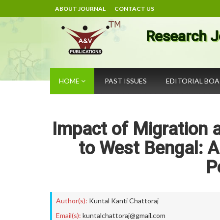
ABOUT JOURNAL
CONTACT US
Research J
HOME
PAST ISSUES
EDITORIAL BO
Impact of Migration a
to West Bengal: A
P
Author(s):
Kuntal Kanti Chattoraj
Email(s):
kuntalchattoraj@gmail.com