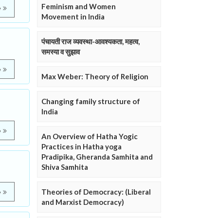
Feminism and Women
e
Movement in India
पंचायती राज व्यवस्था-आवश्यकता, महत्व,
समस्या व सुझाव
e
Max Weber: Theory of Religion
Changing family structure of
India
e
An Overview of Hatha Yogic
Practices in Hatha yoga
Pradipika, Gheranda Samhita and
Shiva Samhita
Theories of Democracy: (Liberal
e
and Marxist Democracy)