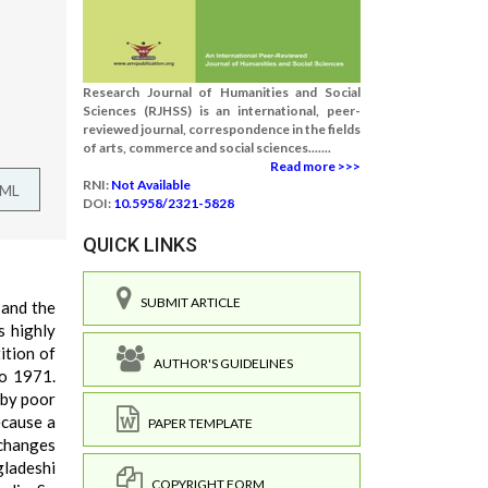
Research Journal of Humanities and Social
Sciences (RJHSS) is an international, peer-
reviewed journal, correspondence in the fields
of arts, commerce and social sciences.......
Read more >>>
RNI:
Not Available
TML
DOI:
10.5958/2321-5828
QUICK LINKS
SUBMIT ARTICLE
 and the
s highly
ition of
AUTHOR'S GUIDELINES
to 1971.
 by poor
ecause a
PAPER TEMPLATE
 changes
gladeshi
COPYRIGHT FORM