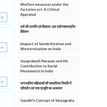
Welfare measures under the
factories act: A Critical
Appraisal
e
धर्म की उत्पत्ति एवं विकास: एक दर्शनष्शास्त्रीय
विवेचन
Imapact of Sanskritization and
e
Westernization on India
Jayaprakash Narayan and His
Contribution to Social
Movements in India
e
जनजातिय महिलाओं की सामाजिक स्थिति में
परिवर्तन एवं नषा प्रवृति का अध्ययन
Gandhi’s Concept of Satyagraha