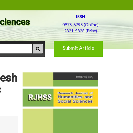
ISSN
Sciences
0975-6795 (Online)
2321-5828 (Print)
Submit Article
desh
c