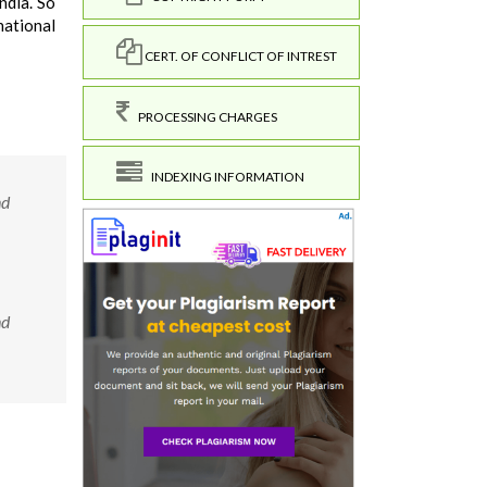
ndia. So
national
CERT. OF CONFLICT OF INTREST
PROCESSING CHARGES
INDEXING INFORMATION
nd
nd