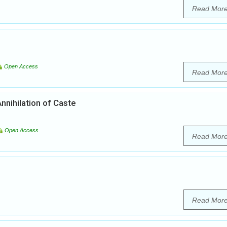
Read Mor
Open Access
Read Mor
nnihilation of Caste
Open Access
Read Mor
Read Mor