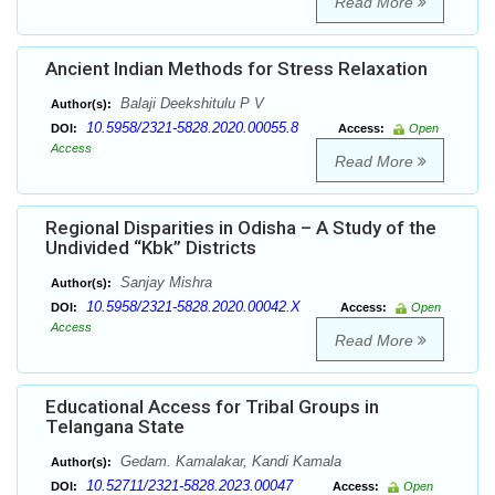
Read More
Ancient Indian Methods for Stress Relaxation
Balaji Deekshitulu P V
Author(s):
10.5958/2321-5828.2020.00055.8
DOI:
Access:
Open
Access
Read More
Regional Disparities in Odisha – A Study of the
Undivided “Kbk” Districts
Sanjay Mishra
Author(s):
10.5958/2321-5828.2020.00042.X
DOI:
Access:
Open
Access
Read More
Educational Access for Tribal Groups in
Telangana State
Gedam. Kamalakar, Kandi Kamala
Author(s):
10.52711/2321-5828.2023.00047
DOI:
Access:
Open