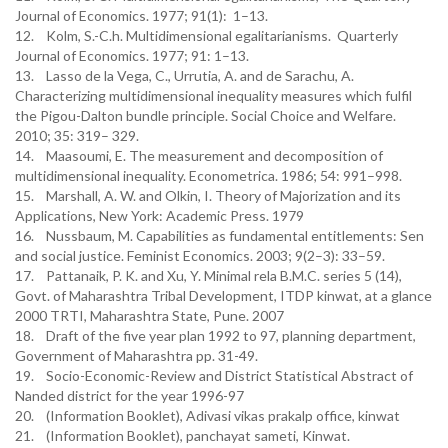
Journal of Economics. 1977; 91(1): 1–13.
12. Kolm, S.-C.h. Multidimensional egalitarianisms. Quarterly
Journal of Economics. 1977; 91: 1–13.
13. Lasso de la Vega, C., Urrutia, A. and de Sarachu, A.
Characterizing multidimensional inequality measures which fulfil
the Pigou-Dalton bundle principle. Social Choice and Welfare.
2010; 35: 319– 329.
14. Maasoumi, E. The measurement and decomposition of
multidimensional inequality. Econometrica. 1986; 54: 991–998.
15. Marshall, A. W. and Olkin, I. Theory of Majorization and its
Applications, New York: Academic Press. 1979
16. Nussbaum, M. Capabilities as fundamental entitlements: Sen
and social justice. Feminist Economics. 2003; 9(2–3): 33–59.
17. Pattanaik, P. K. and Xu, Y. Minimal rela B.M.C. series 5 (14),
Govt. of Maharashtra Tribal Development, ITDP kinwat, at a glance
2000 TRTI, Maharashtra State, Pune. 2007
18. Draft of the five year plan 1992 to 97, planning department,
Government of Maharashtra pp. 31-49.
19. Socio-Economic-Review and District Statistical Abstract of
Nanded district for the year 1996-97
20. (Information Booklet), Adivasi vikas prakalp office, kinwat
21. (Information Booklet), panchayat sameti, Kinwat.