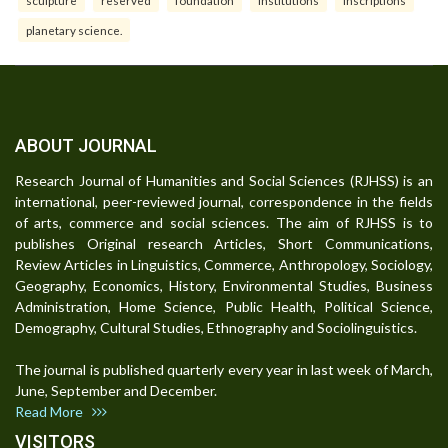
sculpture
reserved
foundation
institutions
inscriptions
planetary science.
ABOUT JOURNAL
Research Journal of Humanities and Social Sciences (RJHSS) is an
international, peer-reviewed journal, correspondence in the fields
of arts, commerce and social sciences. The aim of RJHSS is to
publishes Original research Articles, Short Communications,
Review Articles in Linguistics, Commerce, Anthropology, Sociology,
Geography, Economics, History, Environmental Studies, Business
Administration, Home Science, Public Health, Political Science,
Demography, Cultural Studies, Ethnography and Sociolinguistics.
The journal is published quarterly every year in last week of March,
June, September and December.
Read More
VISITORS