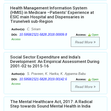
Health Management Information System
(HMIS) in Medicare –Patients’ Experience at
ESIC main Hospital and Dispensaries in
Tirunelveli sub-Region
C. Sriram
Author(s):
10.5958/2321-5828.2018.00009.8
DOI:
Access:
Open
Access
Read More
Social Sector Expenditure and India’s
Development: An Empirical Assessment During
2001-02 to 2015-16
S. Praveen, K. Harika, K. Appanna Babu
Author(s):
10.5958/2321-5828.2019.00142.6
DOI:
Access:
Open
Access
Read More
The Mental Healthcare Act, 2017: A Radical
Step towards Sound Mental Health in India