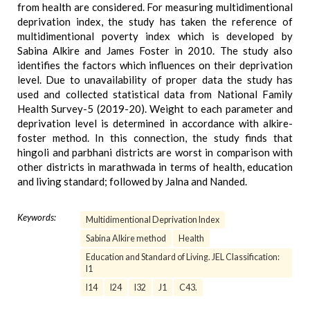
from health are considered. For measuring multidimentional
deprivation index, the study has taken the reference of
multidimentional poverty index which is developed by
Sabina Alkire and James Foster in 2010. The study also
identifies the factors which influences on their deprivation
level. Due to unavailability of proper data the study has
used and collected statistical data from National Family
Health Survey-5 (2019-20). Weight to each parameter and
deprivation level is determined in accordance with alkire-
foster method. In this connection, the study finds that
hingoli and parbhani districts are worst in comparison with
other districts in marathwada in terms of health, education
and living standard; followed by Jalna and Nanded.
Keywords:
Multidimentional Deprivation Index
Sabina Alkire method
Health
Education and Standard of Living. JEL Classification:
I1
I14
I24
I32
J1
C43.