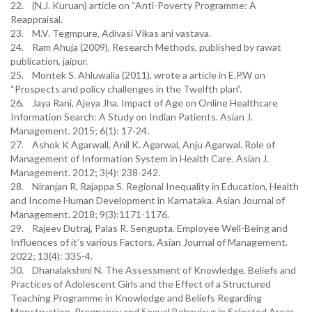
22. (N.J. Kuruan) article on “Anti-Poverty Programme: A
Reappraisal.
23. M.V. Tegmpure, Adivasi Vikas ani vastava.
24. Ram Ahuja (2009), Research Methods, published by rawat
publication, jaipur.
25. Montek S. Ahluwalia (2011), wrote a article in E.P.W on
“Prospects and policy challenges in the Twelfth plan”.
26. Jaya Rani, Ajeya Jha. Impact of Age on Online Healthcare
Information Search: A Study on Indian Patients. Asian J.
Management. 2015; 6(1): 17-24.
27. Ashok K Agarwall, Anil K. Agarwal, Anju Agarwal. Role of
Management of Information System in Health Care. Asian J.
Management. 2012; 3(4): 238-242.
28. Niranjan R, Rajappa S. Regional Inequality in Education, Health
and Income Human Development in Karnataka. Asian Journal of
Management. 2018; 9(3):1171-1176.
29. Rajeev Dutraj, Palas R. Sengupta. Employee Well-Being and
Influences of it’s various Factors. Asian Journal of Management.
2022; 13(4): 335-4.
30. Dhanalakshmi N. The Assessment of Knowledge, Beliefs and
Practices of Adolescent Girls and the Effect of a Structured
Teaching Programme in Knowledge and Beliefs Regarding
Menstruation, Pregnancy and Sexual Behaviour in Selected Areas