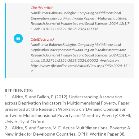
Cite this article:
Nandkumar Baburao Bodhgire. Computing Multidimensional
Deprivation Index for Marathwada Region in Maharashtra State.
Research Journal of Humanities and Social Sciences. 2024;15(1)7-
1. doi: 10.52711/2321-5828.2024.00002
Cite(Electronic):
Nandkumar Baburao Bodhgire. Computing Multidimensional
Deprivation Index for Marathwada Region in Maharashtra State.
Research Journal of Humanities and Social Sciences. 2024;15(1)7-
1. doi: 10.52711/2321-5828.2024.00002 Available on:
https://www.rjhssonline.com/AbstractView.aspx?PID=2024-15-1-
2
REFERENCES:
1. Alkire, S. and Ballon, P. (2012). Understanding Association
across Deprivation Indicators in Multidimensional Poverty. Paper
presented at the Research Workshop on ‘Dynamic Comparison
between Multidimensional Poverty and Monetary Poverty’. OPHI,
University of Oxford.
2. Alkire, S. and Santos, M. E. Acute Multidimensional Poverty: A
New Index for Developing Countries. OPHI Working Paper 38,