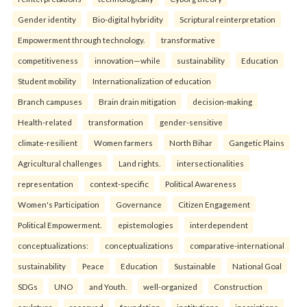
Gender identity
Bio-digital hybridity
Scriptural reinterpretation
Empowerment through technology.
transformative
competitiveness
innovation—while
sustainability
Education
Student mobility
Internationalization of education
Branch campuses
Brain drain mitigation
decision-making
Health-related
transformation
gender-sensitive
climate-resilient
Women farmers
North Bihar
Gangetic Plains
Agricultural challenges
Land rights.
intersectionalities
representation
context-specific
Political Awareness
Women's Participation
Governance
Citizen Engagement
Political Empowerment.
epistemologies
interdependent
conceptualizations:
conceptualizations
comparative-international
sustainability
Peace
Education
Sustainable
National Goal
SDGs
UNO
and Youth.
well-organized
Construction