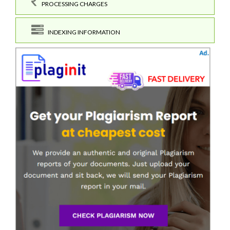
PROCESSING CHARGES
INDEXING INFORMATION