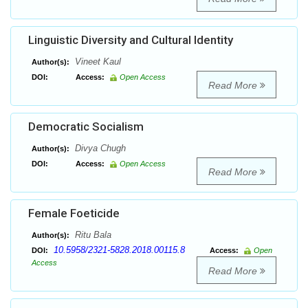
Linguistic Diversity and Cultural Identity
Vineet Kaul
Author(s):
DOI:
Access:
Open Access
Read More
Democratic Socialism
Divya Chugh
Author(s):
DOI:
Access:
Open Access
Read More
Female Foeticide
Ritu Bala
Author(s):
10.5958/2321-5828.2018.00115.8
DOI:
Access:
Open
Access
Read More