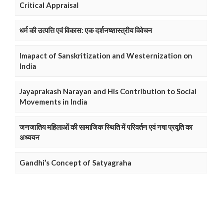
Critical Appraisal
धर्म की उत्पत्ति एवं विकास: एक दर्शनष्शास्त्रीय विवेचन
Imapact of Sanskritization and Westernization on
India
Jayaprakash Narayan and His Contribution to Social
Movements in India
जनजातिय महिलाओं की सामाजिक स्थिति में परिवर्तन एवं नषा प्रवृति का
अध्ययन
Gandhi’s Concept of Satyagraha