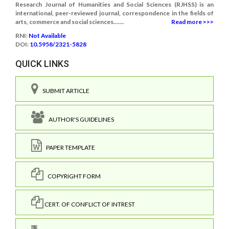
Research Journal of Humanities and Social Sciences (RJHSS) is an
international, peer-reviewed journal, correspondence in the fields of
arts, commerce and social sciences.......
Read more >>>
RNI:
Not Available
DOI:
10.5958/2321-5828
QUICK LINKS
SUBMIT ARTICLE
AUTHOR'S GUIDELINES
PAPER TEMPLATE
COPYRIGHT FORM
CERT. OF CONFLICT OF INTREST