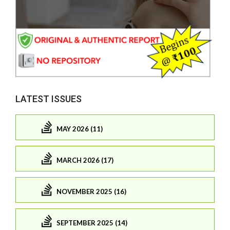
LATEST ISSUES
MAY 2026 (11)
MARCH 2026 (17)
NOVEMBER 2025 (16)
SEPTEMBER 2025 (14)