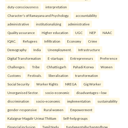
duty-consciousness
interpretation
Character’s of Ramayana and Psychology.
accountability
administrative
institutionalizing
administrative
Quality assurance
Higher education
UGC
NEP
NAAC
IQAC.
Refugees
Infiltration
Economy
Crime
Demography
India
Unemployment.
Infrastructure
Digital Transformation
E-startups
Entrepreneurs
Preference
Challenges.
Tribe
Chhattisgarh
Pahadi Korwa
Women
Customs
Festivals.
liberalisation
transformation
Social Security
Worker Rights
NREGA
Gig Worker
Unorganised Sector.
socio-economic
disadvantages—low
discrimination
socio-economic
implementation
sustainability
gender-responsive
Rural women
Empowerment
Kalaignar Magalir Urimai Thittam
Self-help groups
Financial inclusion
Tamil Nadu.
fundamentallychangedhow