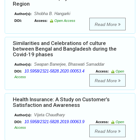
Region
Shobha B. Hangarki
Author(s):
DOI:
Access:
Open Access
Read More
Similarities and Celebrations of culture
between Bengal and Bangladesh during the
Covid-19 phases
Swapan Banerjee, Bhaswati Samaddar
Author(s):
10.5958/2321-5828.2020.00053.4
DOI:
Access:
Open
Access
Read More
Health Insurance: A Study on Customer’s
Satisfaction and Awareness
Vijeta Chaudhary
Author(s):
10.5958/2321-5828.2019.00063.9
DOI:
Access:
Open
Access
Read More