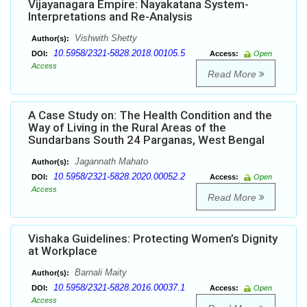
Vijayanagara Empire: Nayakatana System-
Interpretations and Re-Analysis
Vishwith Shetty
Author(s):
10.5958/2321-5828.2018.00105.5
DOI:
Access:
Open
Access
Read More
A Case Study on: The Health Condition and the
Way of Living in the Rural Areas of the
Sundarbans South 24 Parganas, West Bengal
Jagannath Mahato
Author(s):
10.5958/2321-5828.2020.00052.2
DOI:
Access:
Open
Access
Read More
Vishaka Guidelines: Protecting Women’s Dignity
at Workplace
Barnali Maity
Author(s):
10.5958/2321-5828.2016.00037.1
DOI:
Access:
Open
Access