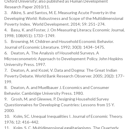
Oxford University; also published as Human Development
Research Paper 2010/11.
3. Alkire, S. and Santos, M. E. Measuring Acute Poverty in the
Developing World: Robustness and Scope of the Multidimensional
Poverty Index. World Development. 2014; 59: 251–274.
4. Basu, K. and Foster, J. On Measuring Literacy. Economic Journal,
1998; 108(451): 1733–1749.
5. Browning, M. Children and Household Economic Behavior.
Journal of Economic Literature. 1992; 30(3): 1434–1475.
6. Deaton, A. The Analysis of Household Surveys. A
Microeconometric Approach to Development Policy. John Hopkins
University Press. 1997.
7. Deaton, A. and Kozel, V. Data and Dogma: The Great Indian
Poverty Debate. World Bank Research Observer. 2005; 20(2): 177–
199.
8. Deaton, A. and Muellbauer J. Economics and Consumer
Behavior. Cambridge University Press. 1980.
9. Grosh, M. and Glewwe, P. Designing Household Survey
Questionnaires for Developing Countries: Lessons from 15 Y.
2000.
10. Kolm, SC. Unequal Inequalities I. Journal of Economic Theory.
1976; 12: 416–442.
11. Kolm, S. C. Multidimensional egalitarianisms, The Quarterly