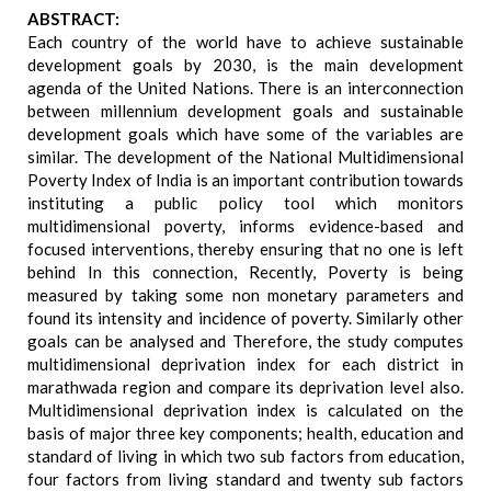
ABSTRACT:
Each country of the world have to achieve sustainable
development goals by 2030, is the main development
agenda of the United Nations. There is an interconnection
between millennium development goals and sustainable
development goals which have some of the variables are
similar. The development of the National Multidimensional
Poverty Index of India is an important contribution towards
instituting a public policy tool which monitors
multidimensional poverty, informs evidence-based and
focused interventions, thereby ensuring that no one is left
behind In this connection, Recently, Poverty is being
measured by taking some non monetary parameters and
found its intensity and incidence of poverty. Similarly other
goals can be analysed and Therefore, the study computes
multidimensional deprivation index for each district in
marathwada region and compare its deprivation level also.
Multidimensional deprivation index is calculated on the
basis of major three key components; health, education and
standard of living in which two sub factors from education,
four factors from living standard and twenty sub factors