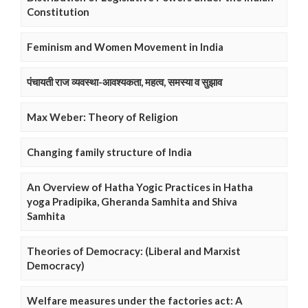
Constitution
Feminism and Women Movement in India
पंचायती राज व्यवस्था-आवश्यकता, महत्व, समस्या व सुझाव
Max Weber: Theory of Religion
Changing family structure of India
An Overview of Hatha Yogic Practices in Hatha
yoga Pradipika, Gheranda Samhita and Shiva
Samhita
Theories of Democracy: (Liberal and Marxist
Democracy)
Welfare measures under the factories act: A