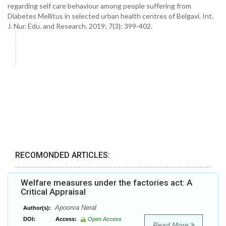
regarding self care behaviour among people suffering from
Diabetes Mellitus in selected urban health centres of Belgavi. Int.
J. Nur. Edu. and Research. 2019; 7(3): 399-402.
RECOMONDED ARTICLES:
Welfare measures under the factories act: A
Critical Appraisal
Apoorva Neral
Author(s):
DOI:
Access:
Open Access
Read More