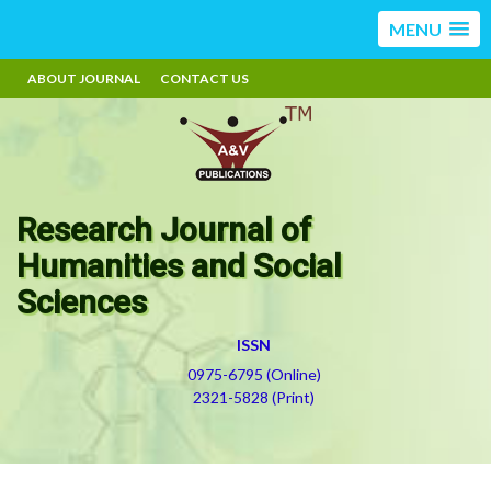
MENU
ABOUT JOURNAL
CONTACT US
Research Journal of
Humanities and Social
Sciences
ISSN
0975-6795 (Online)
2321-5828 (Print)