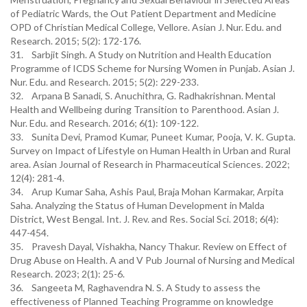
of Pediatric Wards, the Out Patient Department and Medicine
OPD of Christian Medical College, Vellore. Asian J. Nur. Edu. and
Research. 2015; 5(2): 172-176.
31. Sarbjit Singh. A Study on Nutrition and Health Education
Programme of ICDS Scheme for Nursing Women in Punjab. Asian J.
Nur. Edu. and Research. 2015; 5(2): 229-233.
32. Arpana B Sanadi, S. Anuchithra, G. Radhakrishnan. Mental
Health and Wellbeing during Transition to Parenthood. Asian J.
Nur. Edu. and Research. 2016; 6(1): 109-122.
33. Sunita Devi, Pramod Kumar, Puneet Kumar, Pooja, V. K. Gupta.
Survey on Impact of Lifestyle on Human Health in Urban and Rural
area. Asian Journal of Research in Pharmaceutical Sciences. 2022;
12(4): 281-4.
34. Arup Kumar Saha, Ashis Paul, Braja Mohan Karmakar, Arpita
Saha. Analyzing the Status of Human Development in Malda
District, West Bengal. Int. J. Rev. and Res. Social Sci. 2018; 6(4):
447-454.
35. Pravesh Dayal, Vishakha, Nancy Thakur. Review on Effect of
Drug Abuse on Health. A and V Pub Journal of Nursing and Medical
Research. 2023; 2(1): 25-6.
36. Sangeeta M, Raghavendra N. S. A Study to assess the
effectiveness of Planned Teaching Programme on knowledge