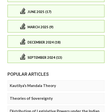
JUNE 2025 (17)
MARCH 2025 (9)
DECEMBER 2024 (18)
SEPTEMBER 2024 (13)
POPULAR ARTICLES
Kautilya’s Mandala Theory
Theories of Sovereignty
Distribution of Legislative Powers under the Indian