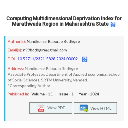
Computing Multidimensional Deprivation Index for
Marathwada Region in Maharashtra State
Author(s):
Nandkumar Baburao Bodhgire
Email(s):
n99bodhgire@gmail.com
DOI:
10.52711/2321-5828.2024.00002
Address:
Nandkumar Baburao Bodhgire
Associate Professor, Department of Applied Economics, School
of Social Sciences, SRTM University, Nanded.
*Corresponding Author
Published In:
Volume -
15
, Issue -
1
, Year -
2024
View PDF
View HTML