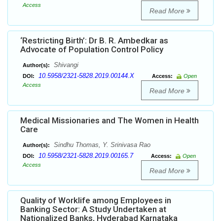
Access
Read More
‘Restricting Birth’: Dr B. R. Ambedkar as
Advocate of Population Control Policy
Shivangi
Author(s):
10.5958/2321-5828.2019.00144.X
DOI:
Access:
Open
Access
Read More
Medical Missionaries and The Women in Health
Care
Sindhu Thomas, Y. Srinivasa Rao
Author(s):
10.5958/2321-5828.2019.00165.7
DOI:
Access:
Open
Access
Read More
Quality of Worklife among Employees in
Banking Sector: A Study Undertaken at
Nationalized Banks, Hyderabad Karnataka