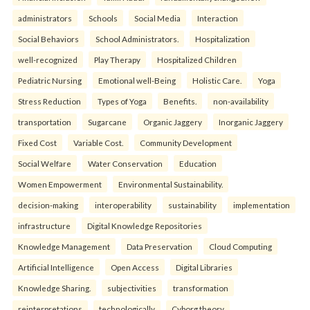
administrators
Schools
Social Media
Interaction
Social Behaviors
School Administrators.
Hospitalization
well-recognized
Play Therapy
Hospitalized Children
Pediatric Nursing
Emotional well-Being
Holistic Care.
Yoga
Stress Reduction
Types of Yoga
Benefits.
non-availability
transportation
Sugarcane
Organic Jaggery
Inorganic Jaggery
Fixed Cost
Variable Cost.
Community Development
Social Welfare
Water Conservation
Education
Women Empowerment
Environmental Sustainability.
decision-making
interoperability
sustainability
implementation
infrastructure
Digital Knowledge Repositories
Knowledge Management
Data Preservation
Cloud Computing
Artificial Intelligence
Open Access
Digital Libraries
Knowledge Sharing.
subjectivities
transformation
reinterpreta⁠tions
tec⁠hnologically
Cyborg theory