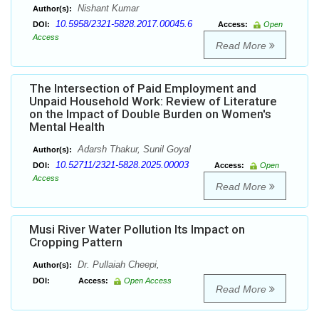
Nishant Kumar
Author(s):
10.5958/2321-5828.2017.00045.6
DOI:
Access:
Open
Access
Read More
The Intersection of Paid Employment and
Unpaid Household Work: Review of Literature
on the Impact of Double Burden on Women's
Mental Health
Adarsh Thakur, Sunil Goyal
Author(s):
10.52711/2321-5828.2025.00003
DOI:
Access:
Open
Access
Read More
Musi River Water Pollution Its Impact on
Cropping Pattern
Dr. Pullaiah Cheepi,
Author(s):
DOI:
Access:
Open Access
Read More