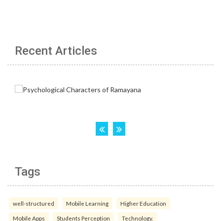
Recent Articles
Tags
well-structured
Mobile Learning
Higher Education
Mobile Apps
Students Perception
Technology.