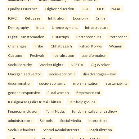
Quality assurance
Higher education
UGC
NEP
NAAC
IQAC.
Refugees
Infiltration
Economy
Crime
Demography
India
Unemployment.
Infrastructure
Digital Transformation
E-startups
Entrepreneurs
Preference
Challenges.
Tribe
Chhattisgarh
Pahadi Korwa
Women
Customs
Festivals.
liberalisation
transformation
Social Security
Worker Rights
NREGA
Gig Worker
Unorganised Sector.
socio-economic
disadvantages—low
discrimination
socio-economic
implementation
sustainability
gender-responsive
Rural women
Empowerment
Kalaignar Magalir Urimai Thittam
Self-help groups
Financial inclusion
Tamil Nadu.
fundamentallychangedhow
administrators
Schools
Social Media
Interaction
Social Behaviors
School Administrators.
Hospitalization