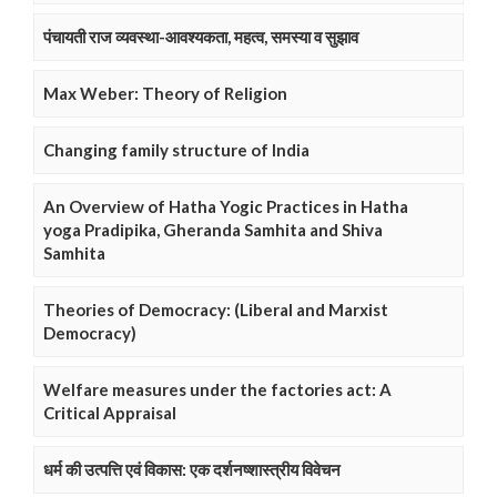
पंचायती राज व्यवस्था-आवश्यकता, महत्व, समस्या व सुझाव
Max Weber: Theory of Religion
Changing family structure of India
An Overview of Hatha Yogic Practices in Hatha
yoga Pradipika, Gheranda Samhita and Shiva
Samhita
Theories of Democracy: (Liberal and Marxist
Democracy)
Welfare measures under the factories act: A
Critical Appraisal
धर्म की उत्पत्ति एवं विकास: एक दर्शनष्शास्त्रीय विवेचन