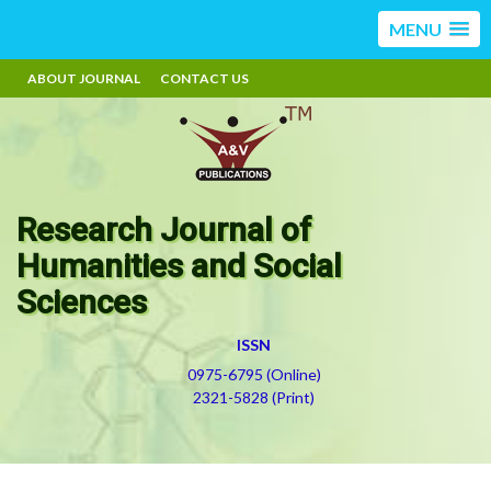
MENU
ABOUT JOURNAL
CONTACT US
Research Journal of
Humanities and Social
Sciences
ISSN
0975-6795 (Online)
2321-5828 (Print)