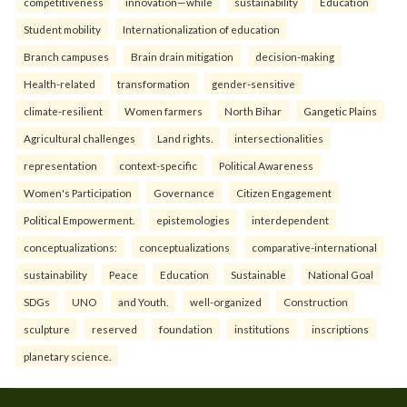
competitiveness
innovation—while
sustainability
Education
Student mobility
Internationalization of education
Branch campuses
Brain drain mitigation
decision-making
Health-related
transformation
gender-sensitive
climate-resilient
Women farmers
North Bihar
Gangetic Plains
Agricultural challenges
Land rights.
intersectionalities
representation
context-specific
Political Awareness
Women's Participation
Governance
Citizen Engagement
Political Empowerment.
epistemologies
interdependent
conceptualizations:
conceptualizations
comparative-international
sustainability
Peace
Education
Sustainable
National Goal
SDGs
UNO
and Youth.
well-organized
Construction
sculpture
reserved
foundation
institutions
inscriptions
planetary science.