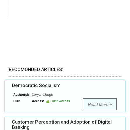
RECOMONDED ARTICLES:
Democratic Socialism
Divya Chugh
Author(s):
DOI:
Access:
Open Access
Read More
Customer Perception and Adoption of Digital
Banking