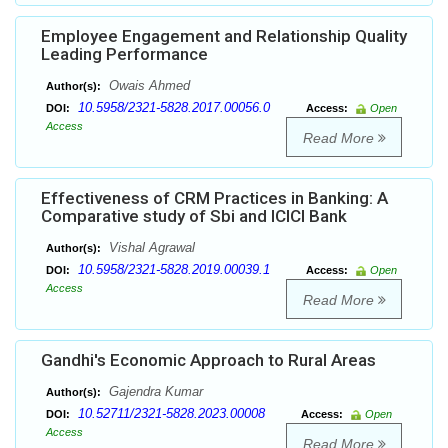
Employee Engagement and Relationship Quality
Leading Performance
Owais Ahmed
Author(s):
10.5958/2321-5828.2017.00056.0
DOI:
Access:
Open
Access
Read More
Effectiveness of CRM Practices in Banking: A
Comparative study of Sbi and ICICI Bank
Vishal Agrawal
Author(s):
10.5958/2321-5828.2019.00039.1
DOI:
Access:
Open
Access
Read More
Gandhi's Economic Approach to Rural Areas
Gajendra Kumar
Author(s):
10.52711/2321-5828.2023.00008
DOI:
Access:
Open
Access
Read More