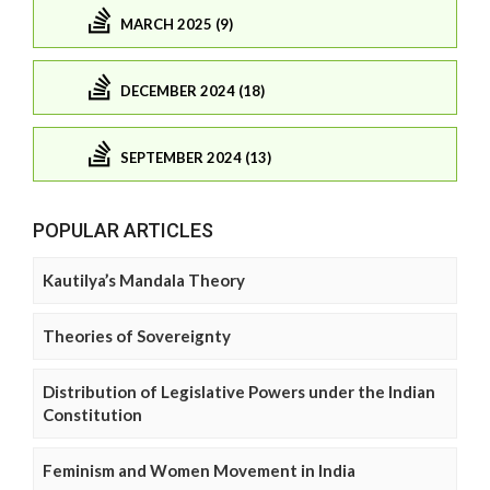
MARCH 2025 (9)
DECEMBER 2024 (18)
SEPTEMBER 2024 (13)
POPULAR ARTICLES
Kautilya’s Mandala Theory
Theories of Sovereignty
Distribution of Legislative Powers under the Indian
Constitution
Feminism and Women Movement in India