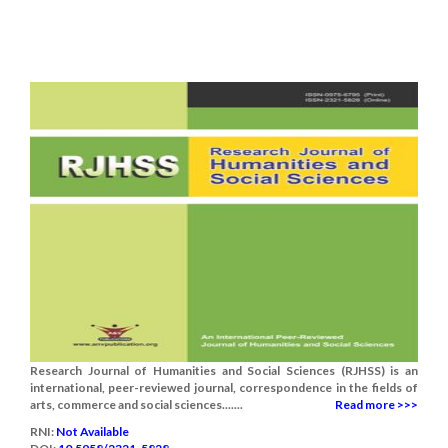
Research Journal of Humanities and Social Sciences (RJHSS) is an
international, peer-reviewed journal, correspondence in the fields of
arts, commerce and social sciences.......
Read more >>>
RNI:
Not Available