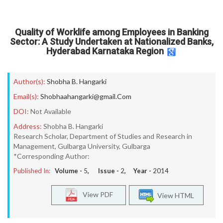
Quality of Worklife among Employees in Banking
Sector: A Study Undertaken at Nationalized Banks,
Hyderabad Karnataka Region
Author(s):
Shobha B. Hangarki
Email(s):
Shobhaahangarki@gmail.Com
DOI:
Not Available
Address:
Shobha B. Hangarki
Research Scholar, Department of Studies and Research in
Management, Gulbarga University, Gulbarga
*Corresponding Author:
Published In:
Volume -
5
, Issue -
2
, Year -
2014
View PDF
View HTML