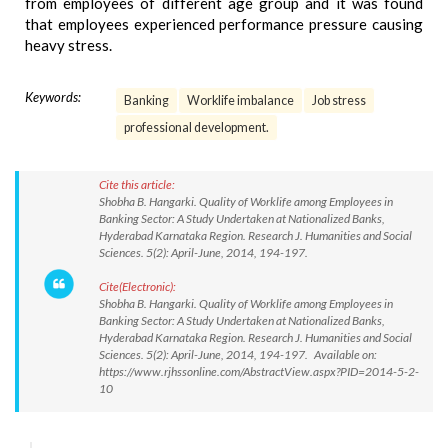
from employees of different age group and it was found
that employees experienced performance pressure causing
heavy stress.
Keywords:
Banking
Worklife imbalance
Job stress
professional development.
Cite this article:
Shobha B. Hangarki. Quality of Worklife among Employees in
Banking Sector: A Study Undertaken at Nationalized Banks,
Hyderabad Karnataka Region. Research J. Humanities and Social
Sciences. 5(2): April-June, 2014, 194-197.
Cite(Electronic):
Shobha B. Hangarki. Quality of Worklife among Employees in
Banking Sector: A Study Undertaken at Nationalized Banks,
Hyderabad Karnataka Region. Research J. Humanities and Social
Sciences. 5(2): April-June, 2014, 194-197. Available on:
https://www.rjhssonline.com/AbstractView.aspx?PID=2014-5-2-
10