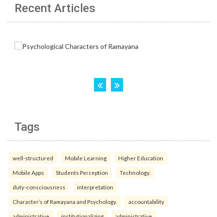
Recent Articles
Tags
well-structured
Mobile Learning
Higher Education
Mobile Apps
Students Perception
Technology.
duty-consciousness
interpretation
Character’s of Ramayana and Psychology.
accountability
administrative
institutionalizing
administrative