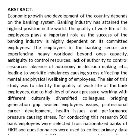
ABSTRACT:
Economic growth and development of the country depends
on the banking system. Banking industry has attained the
highest position in the world. The quality of work life of its
employees plays a important role as the success of the
banking industry is highly dependent on its committed
employees. The employees in the banking sector are
experiencing heavy workload beyond ones capacity,
ambiguity to control resources, lack of authority to control
resources, absence of autonomy in decision making, etc.,
leading to worklife imbalances causing stress effecting the
mental and physical wellbeing of employees. The aim of this
study was to identify the quality of work life of the bank
employees, due to high level of work pressure, working with
different culturally diversified colleagues, bridging
generation gap, women employees issues, professional
career development, health issues and performance
pressure causing stress. For conducting this research 500
bank employees were selected from nationalized banks of
HKR and questionnaires were used to collect primary data