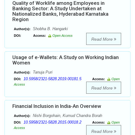
Quality of Worklife among Employees in
Banking Sector: A Study Undertaken at
Nationalized Banks, Hyderabad Karnataka
Region
Shobha B. Hangarki
Author(s):
DOI:
Access:
Open Access
Read More
Usage of e-Wallets: A Study on Working Indian
Women
Tanuja Puri
Author(s):
10.5958/2321-5828.2019.00181.5
DOI:
Access:
Open
Access
Read More
Financial Inclusion in India-An Overview
Nishi Borgohain, Kumud Chandra Borah
Author(s):
10.5958/2321-5828.2015.00018.2
DOI:
Access:
Open
Access
Read More