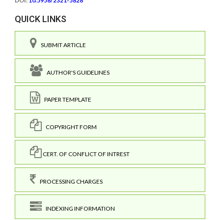
DOI:
10.5958/2321-5828
QUICK LINKS
SUBMIT ARTICLE
AUTHOR'S GUIDELINES
PAPER TEMPLATE
COPYRIGHT FORM
CERT. OF CONFLICT OF INTREST
PROCESSING CHARGES
INDEXING INFORMATION