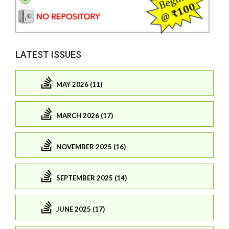
LATEST ISSUES
MAY 2026 (11)
MARCH 2026 (17)
NOVEMBER 2025 (16)
SEPTEMBER 2025 (14)
JUNE 2025 (17)