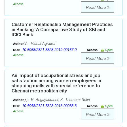
Access
Read More
Customer Relationship Management Practices
in Banking: A Comapartive Study of SBI and
ICICI Bank
Vishal Agrawal
Author(s):
10.5958/2321-5828.2019.00167.0
DOI:
Access:
Open
Access
Read More
An impact of occupational stress and job
satisfaction among women employees in
shopping malls with special reference to
Chennai metropolitan city
R. Angayarkanni, K. Thamarai Selvi
Author(s):
10.5958/2321-5828.2016.00038.3
DOI:
Access:
Open
Access
Read More