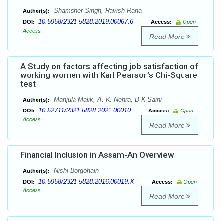
Shamsher Singh, Ravish Rana
Author(s):
10.5958/2321-5828.2019.00067.6
DOI:
Access:
Open
Access
Read More
A Study on factors affecting job satisfaction of
working women with Karl Pearson’s Chi-Square
test
Manjula Malik, A. K. Nehra, B K Saini
Author(s):
10.52711/2321-5828.2021.00010
DOI:
Access:
Open
Access
Read More
Financial Inclusion in Assam-An Overview
Nishi Borgohain
Author(s):
10.5958/2321-5828.2016.00019.X
DOI:
Access:
Open
Access
Read More