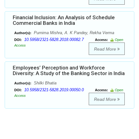
Financial Inclusion: An Analysis of Schedule
Commercial Banks in India
Purnima Mishra, A. K Pandey, Rekha Verma
Author(s):
10.5958/2321-5828.2018.00082.7
DOI:
Access:
Open
Access
Read More
Employees’ Perception and Workforce
Diversity: A Study of the Banking Sector in India
Shilki Bhatia
Author(s):
10.5958/2321-5828.2019.00050.0
DOI:
Access:
Open
Access
Read More