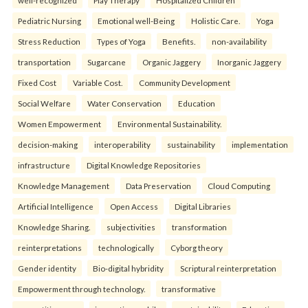
well-recognized
Play Therapy
Hospitalized Children
Pediatric Nursing
Emotional well-Being
Holistic Care.
Yoga
Stress Reduction
Types of Yoga
Benefits.
non-availability
transportation
Sugarcane
Organic Jaggery
Inorganic Jaggery
Fixed Cost
Variable Cost.
Community Development
Social Welfare
Water Conservation
Education
Women Empowerment
Environmental Sustainability.
decision-making
interoperability
sustainability
implementation
infrastructure
Digital Knowledge Repositories
Knowledge Management
Data Preservation
Cloud Computing
Artificial Intelligence
Open Access
Digital Libraries
Knowledge Sharing.
subjectivities
transformation
reinterpreta⁠tions
tec⁠hnologically
Cyborg theory
Gender identity
Bio-digital hybridity
Scriptural reinterpretation
Empowerment through technology.
transformative