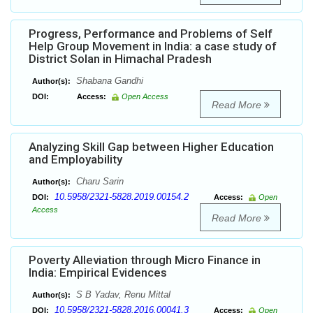
Progress, Performance and Problems of Self
Help Group Movement in India: a case study of
District Solan in Himachal Pradesh
Shabana Gandhi
Author(s):
DOI:
Access:
Open Access
Read More
Analyzing Skill Gap between Higher Education
and Employability
Charu Sarin
Author(s):
10.5958/2321-5828.2019.00154.2
DOI:
Access:
Open
Access
Read More
Poverty Alleviation through Micro Finance in
India: Empirical Evidences
S B Yadav, Renu Mittal
Author(s):
10.5958/2321-5828.2016.00041.3
DOI:
Access:
Open