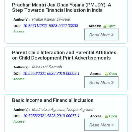
Pradhan Mantri Jan-Dhan Yojana (PMJDY): A
Step Towards Financial Inclusion in India
Prabal Kumar Dwivedi
Author(s):
10.52711/2321-5828.2022.00038
DOI:
Access:
Open
Access
Read More
Parent Child Interaction and Parental Attitudes
on Child Development Print Advertisements
Minakshi Sarmah
Author(s):
10.5958/2321-5828.2018.00093.1
DOI:
Access:
Open
Access
Read More
Basic Income and Financial Inclusion
Madhulika Agrawal, Noopur Agrawal
Author(s):
10.5958/2321-5828.2019.00073.1
DOI:
Access:
Open
Access
Read More