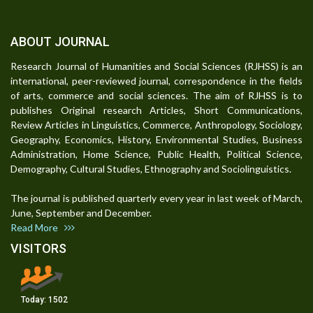
ABOUT JOURNAL
Research Journal of Humanities and Social Sciences (RJHSS) is an
international, peer-reviewed journal, correspondence in the fields
of arts, commerce and social sciences. The aim of RJHSS is to
publishes Original research Articles, Short Communications,
Review Articles in Linguistics, Commerce, Anthropology, Sociology,
Geography, Economics, History, Environmental Studies, Business
Administration, Home Science, Public Health, Political Science,
Demography, Cultural Studies, Ethnography and Sociolinguistics.
The journal is published quarterly every year in last week of March,
June, September and December.
Read More
VISITORS
Today:
1502