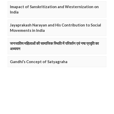
Imapact of Sanskritization and Westernization on
India
Jayaprakash Narayan and His Contribution to Social
Movements in India
जनजातिय महिलाओं की सामाजिक स्थिति में परिवर्तन एवं नषा प्रवृति का
अध्ययन
Gandhi’s Concept of Satyagraha