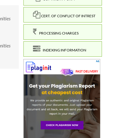
CERT. OF CONFLICT OF INTREST
nities
PROCESSING CHARGES
nities
INDEXING INFORMATION