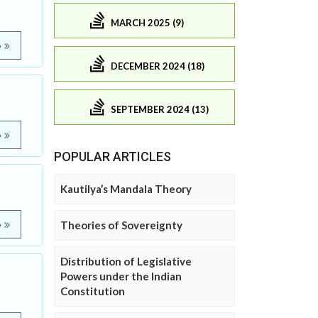
MARCH 2025 (9)
e
DECEMBER 2024 (18)
SEPTEMBER 2024 (13)
e
POPULAR ARTICLES
Kautilya’s Mandala Theory
Theories of Sovereignty
e
Distribution of Legislative
Powers under the Indian
Constitution