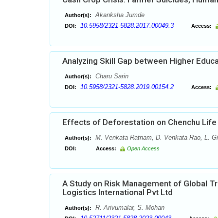
Akanksha Jumde
Author(s):
10.5958/2321-5828.2017.00049.3
DOI:
Access:
Analyzing Skill Gap between Higher Educa
Charu Sarin
Author(s):
10.5958/2321-5828.2019.00154.2
DOI:
Access:
Effects of Deforestation on Chenchu Life
M. Venkata Ratnam, D. Venkata Rao, L. Gir
Author(s):
DOI:
Access:
Open Access
A Study on Risk Management of Global Tra
Logistics International Pvt Ltd
R. Arivumalar, S. Mohan
Author(s):