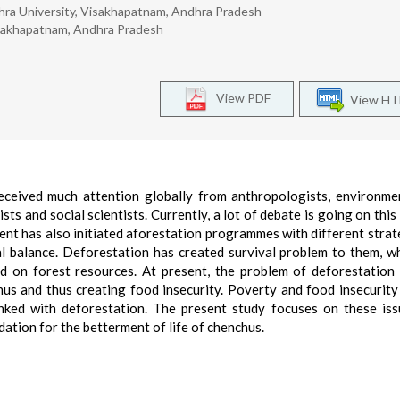
ra University, Visakhapatnam, Andhra Pradesh
isakhapatnam, Andhra Pradesh
View PDF
View H
eceived much attention globally from anthropologists, environmen
sts and social scientists. Currently, a lot of debate is going on this
ent has also initiated aforestation programmes with different strat
al balance. Deforestation has created survival problem to them, w
nd on forest resources. At present, the problem of deforestation 
chus and thus creating food insecurity. Poverty and food insecurity
nked with deforestation. The present study focuses on these is
ation for the betterment of life of chenchus.