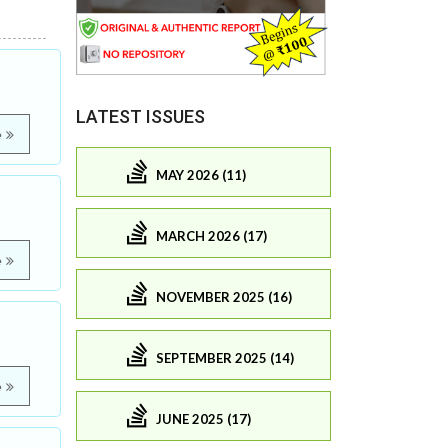
LATEST ISSUES
e
MAY 2026 (11)
MARCH 2026 (17)
e
NOVEMBER 2025 (16)
SEPTEMBER 2025 (14)
e
JUNE 2025 (17)