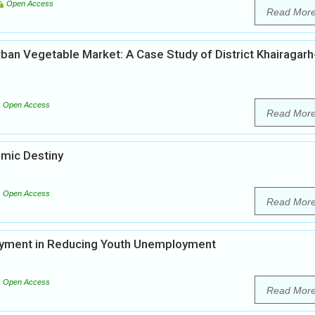
Open Access
Read Mor
ban Vegetable Market: A Case Study of District Khairagarh
Open Access
Read Mor
omic Destiny
Open Access
Read Mor
loyment in Reducing Youth Unemployment
Open Access
Read Mor