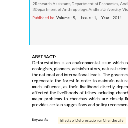
2Research Assistant, Department of Economics, Andh
3Department of Anthropology, Andhra University, V
Published In:
Volume -
5
, Issue -
1
, Year -
2014
ABSTRACT:
Deforestation is an environmental issue which r
ecologists, planners, administrators, natural scienti
the national and international levels. The governm
regenerate the forest in order to maintain natur
much influence, as their livelihood directly depe
affected the livelihoods of tribes including chen
major problems to chenchus which are closely li
provides certain suggestions and policy recommend
Keywords:
Effects of Deforestation on Chenchu Life