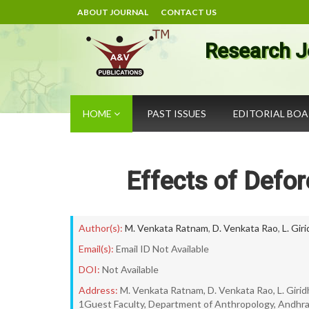
ABOUT JOURNAL
CONTACT US
Research J
HOME
PAST ISSUES
EDITORIAL BO
Effects of Defor
Author(s):
M. Venkata Ratnam
,
D. Venkata Rao
,
L. Gir
Email(s):
Email ID Not Available
DOI:
Not Available
Address:
M. Venkata Ratnam, D. Venkata Rao, L. Girid
1Guest Faculty, Department of Anthropology, Andhra