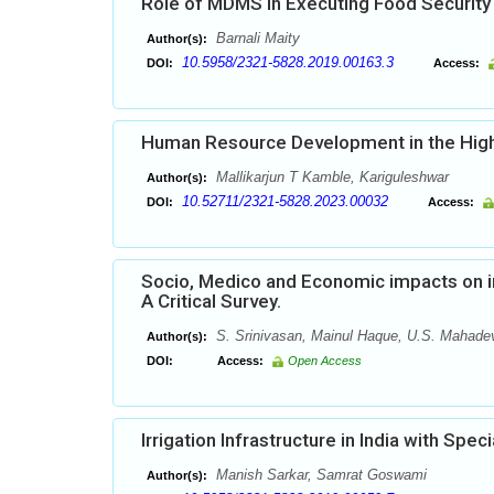
Role of MDMS in Executing Food Security
Barnali Maity
Author(s):
10.5958/2321-5828.2019.00163.3
DOI:
Access:
Human Resource Development in the Highe
Mallikarjun T Kamble, Kariguleshwar
Author(s):
10.52711/2321-5828.2023.00032
DOI:
Access:
Socio, Medico and Economic impacts on in 
A Critical Survey.
S. Srinivasan, Mainul Haque, U.S. Mahade
Author(s):
DOI:
Access:
Open Access
Irrigation Infrastructure in India with Spe
Manish Sarkar, Samrat Goswami
Author(s):