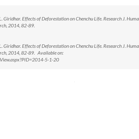
 Giridhar. Effects of Deforestation on Chenchu Life. Research J. Huma
arch, 2014, 82-89.
 Giridhar. Effects of Deforestation on Chenchu Life. Research J. Huma
arch, 2014, 82-89. Available on:
ctView.aspx?PID=2014-5-1-20