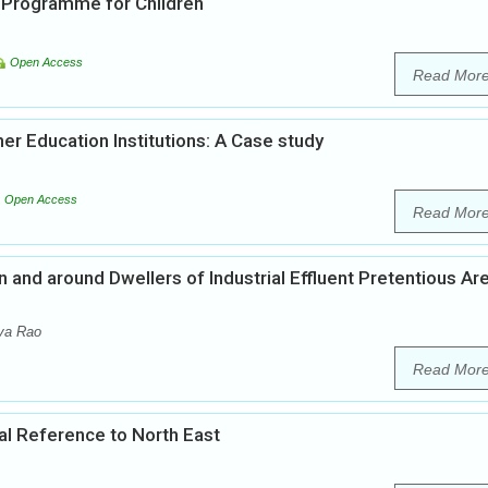
 Programme for Children
Open Access
Read Mor
r Education Institutions: A Case study
Open Access
Read Mor
and around Dwellers of Industrial Effluent Pretentious Ar
va Rao
Read Mor
cial Reference to North East