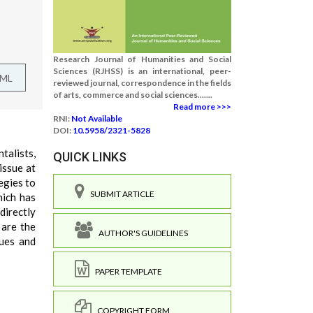
Research Journal of Humanities and Social
Sciences (RJHSS) is an international, peer-
TML
reviewed journal, correspondence in the fields
of arts, commerce and social sciences.......
Read more >>>
RNI:
Not Available
DOI:
10.5958/2321-5828
talists,
QUICK LINKS
 issue at
egies to
SUBMIT ARTICLE
hich has
directly
 are the
AUTHOR'S GUIDELINES
sues and
PAPER TEMPLATE
COPYRIGHT FORM