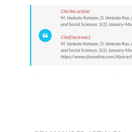
Cite this article:
M. Venkata Ratnam, D. Venkata Rao, L.
and Social Sciences. 5(1): January-M
Cite(Electronic):
M. Venkata Ratnam, D. Venkata Rao, L.
and Social Sciences. 5(1): January-M
https://www.rjhssonline.com/Abstra