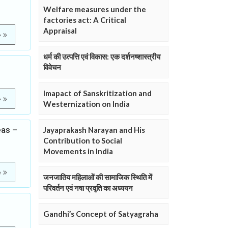
Welfare measures under the
factories act: A Critical
Appraisal
e
धर्म की उत्पत्ति एवं विकास: एक दर्शनष्शास्त्रीय
विवेचन
Imapact of Sanskritization and
e
Westernization on India
eas –
Jayaprakash Narayan and His
Contribution to Social
Movements in India
e
जनजातिय महिलाओं की सामाजिक स्थिति में
परिवर्तन एवं नषा प्रवृति का अध्ययन
Gandhi’s Concept of Satyagraha