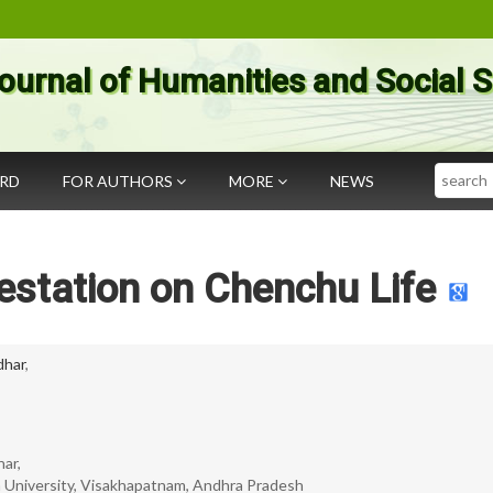
ournal of Humanities and Social 
Search
ARD
FOR AUTHORS
MORE
NEWS
estation on Chenchu Life
idhar
,
har,
 University, Visakhapatnam, Andhra Pradesh