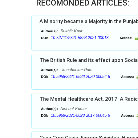
RECOMONDED ARTICLES:
A Minority became a Majority in the Punja
Sukhjit Kaur
Author(s):
10.52711/2321-5828.2021.00013
DOI:
Access:
The British Rule and its effect upon Socia
Umashankar Ram
Author(s):
10.5958/2321-5828.2020.00054.6
DOI:
Access:
The Mental Healthcare Act, 2017: A Radic
Nishant Kumar
Author(s):
10.5958/2321-5828.2017.00045.6
DOI:
Access:
Cash Crop Crisis: Farmer Suicides, Human R