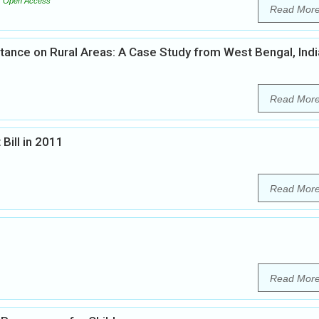
Open Access
Read Mor
tance on Rural Areas: A Case Study from West Bengal, Indi
Read Mor
Bill in 2011
Read Mor
Read Mor