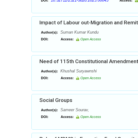
10.52711/2321-5828.2023.00043
DOI:
Access:
Impact of Labour out-Migration and Remit
Suman Kumar Kundu
Author(s):
DOI:
Access:
Open Access
Need of 115th Constitutional Amendment 
Khushal Suryawnshi
Author(s):
DOI:
Access:
Open Access
Social Groups
Sameer Sourav,
Author(s):
DOI:
Access:
Open Access