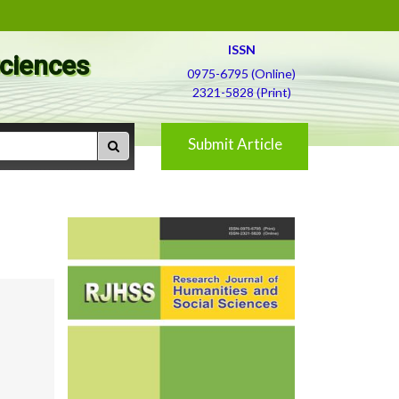
ISSN
Sciences
0975-6795 (Online)
2321-5828 (Print)
Submit Article