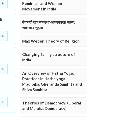
Feminism and Women
e
Movement in India
a
पंचायती राज व्यवस्था-आवश्यकता, महत्व,
समस्या व सुझाव
e
Max Weber: Theory of Religion
Changing family structure of
India
e
An Overview of Hatha Yogic
Practices in Hatha yoga
Pradipika, Gheranda Samhita and
Shiva Samhita
e
Theories of Democracy: (Liberal
and Marxist Democracy)