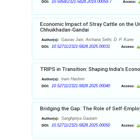
10.5958/2321-5828.2019.00059.7
DOI:
Access:
Economic Impact of Stray Cattle on the Ur
Chhuikhadan-Gandai
Gaurav Jain, Archana Sethi, D. P. Kurre
Author(s):
10.52711/2321-5828.2025.00031
DOI:
Access:
TRIPS in Transition: Shaping India's Econ
Iram Hashmi
Author(s):
10.52711/2321-5828.2025.00040
DOI:
Access:
Bridging the Gap: The Role of Self-Emp
Sanghpriya Gautam
Author(s):
10.52711/2321-5828.2025.00050
DOI:
Access: