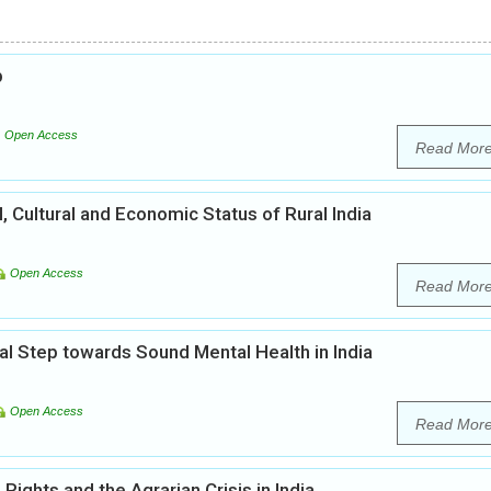
b
Open Access
Read Mor
l, Cultural and Economic Status of Rural India
Open Access
Read Mor
al Step towards Sound Mental Health in India
Open Access
Read Mor
ights and the Agrarian Crisis in India