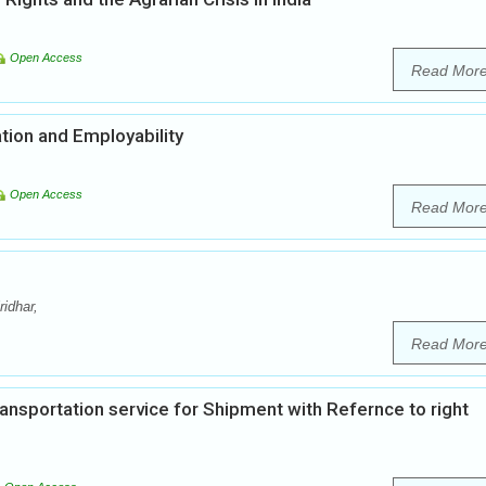
Open Access
Read Mor
tion and Employability
Open Access
Read Mor
idhar,
Read Mor
nsportation service for Shipment with Refernce to right