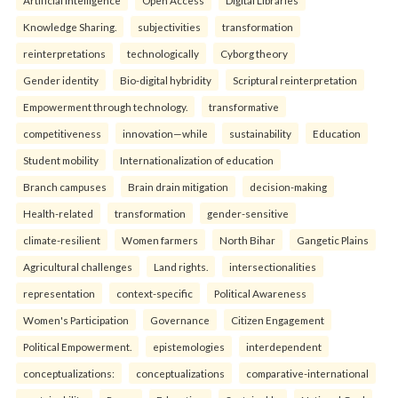
Artificial Intelligence
Open Access
Digital Libraries
Knowledge Sharing.
subjectivities
transformation
reinterpreta⁠tions
tec⁠hnologically
Cyborg theory
Gender identity
Bio-digital hybridity
Scriptural reinterpretation
Empowerment through technology.
transformative
competitiveness
innovation—while
sustainability
Education
Student mobility
Internationalization of education
Branch campuses
Brain drain mitigation
decision-making
Health-related
transformation
gender-sensitive
climate-resilient
Women farmers
North Bihar
Gangetic Plains
Agricultural challenges
Land rights.
intersectionalities
representation
context-specific
Political Awareness
Women's Participation
Governance
Citizen Engagement
Political Empowerment.
epistemologies
interdependent
conceptualizations:
conceptualizations
comparative-international