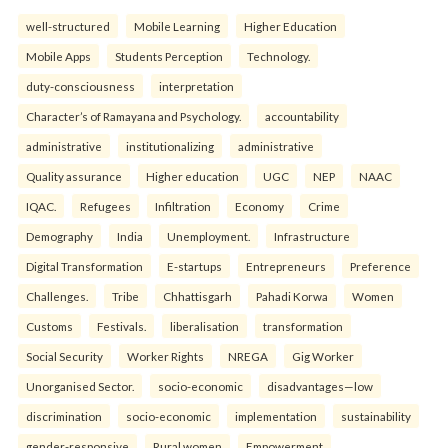
well-structured
Mobile Learning
Higher Education
Mobile Apps
Students Perception
Technology.
duty-consciousness
interpretation
Character’s of Ramayana and Psychology.
accountability
administrative
institutionalizing
administrative
Quality assurance
Higher education
UGC
NEP
NAAC
IQAC.
Refugees
Infiltration
Economy
Crime
Demography
India
Unemployment.
Infrastructure
Digital Transformation
E-startups
Entrepreneurs
Preference
Challenges.
Tribe
Chhattisgarh
Pahadi Korwa
Women
Customs
Festivals.
liberalisation
transformation
Social Security
Worker Rights
NREGA
Gig Worker
Unorganised Sector.
socio-economic
disadvantages—low
discrimination
socio-economic
implementation
sustainability
gender-responsive
Rural women
Empowerment