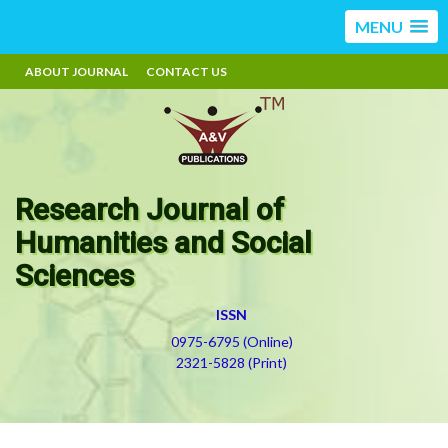
MENU
ABOUT JOURNAL
CONTACT US
Research Journal of
Humanities and Social
Sciences
ISSN
0975-6795 (Online)
2321-5828 (Print)