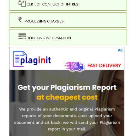
CERT. OF CONFLICT OF INTREST
PROCESSING CHARGES
INDEXING INFORMATION