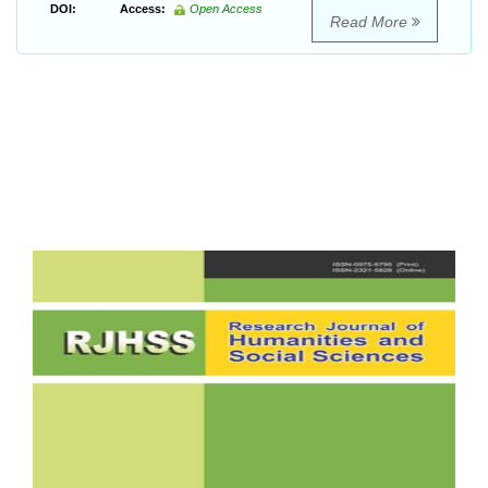
DOI:
Access:
Open Access
Read More