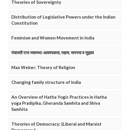
Theories of Sovereignty
Distribution of Legislative Powers under the Indian
Constitution
Feminism and Women Movement in India
पंचायती राज व्यवस्था-आवश्यकता, महत्व, समस्या व सुझाव
Max Weber: Theory of Religion
Changing family structure of India
An Overview of Hatha Yogic Practices in Hatha
yoga Pradipika, Gheranda Samhita and Shiva
Samhita
Theories of Democracy: (Liberal and Marxist