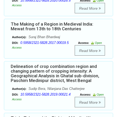
10.5958/2321-5828.2020.00028.5
DOI:
Access:
Open
Access
Read More
The Making of a Region in Medieval India:
Mewat from 13th to 18th Centuries
Suraj Bhan Bhardwaj
Author(s):
0.5958/2321-5828.2017.00019.5
DOI:
Access:
Open
Access
Read More
Delineation of crop combination region and
changing pattern of cropping intensity: A
Geographical Analysis in Ghatal sub-division,
Paschim Medinipur district, West Bengal
Sudip Bera, Nilanjana Das Chatterjee
Author(s):
10.5958/2321-5828.2019.00021.4
DOI:
Access:
Open
Access
Read More