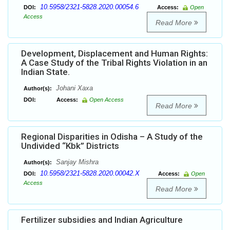
10.5958/2321-5828.2020.00054.6
DOI:
Access:
Open
Access
Read More
Development, Displacement and Human Rights:
A Case Study of the Tribal Rights Violation in an
Indian State.
Johani Xaxa
Author(s):
DOI:
Access:
Open Access
Read More
Regional Disparities in Odisha – A Study of the
Undivided “Kbk” Districts
Sanjay Mishra
Author(s):
10.5958/2321-5828.2020.00042.X
DOI:
Access:
Open
Access
Read More
Fertilizer subsidies and Indian Agriculture