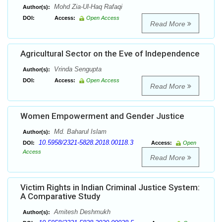
Mohd Zia-Ul-Haq Rafaqi
Author(s):
DOI:
Access:
Open Access
Read More
Agricultural Sector on the Eve of Independence
Vrinda Sengupta
Author(s):
DOI:
Access:
Open Access
Read More
Women Empowerment and Gender Justice
Md. Baharul Islam
Author(s):
10.5958/2321-5828.2018.00118.3
DOI:
Access:
Open
Access
Read More
Victim Rights in Indian Criminal Justice System:
A Comparative Study
Amitesh Deshmukh
Author(s):