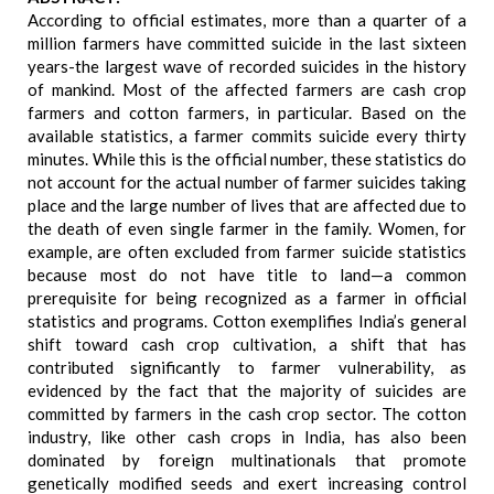
According to official estimates, more than a quarter of a
million farmers have committed suicide in the last sixteen
years-the largest wave of recorded suicides in the history
of mankind. Most of the affected farmers are cash crop
farmers and cotton farmers, in particular. Based on the
available statistics, a farmer commits suicide every thirty
minutes. While this is the official number, these statistics do
not account for the actual number of farmer suicides taking
place and the large number of lives that are affected due to
the death of even single farmer in the family. Women, for
example, are often excluded from farmer suicide statistics
because most do not have title to land—a common
prerequisite for being recognized as a farmer in official
statistics and programs. Cotton exemplifies India’s general
shift toward cash crop cultivation, a shift that has
contributed significantly to farmer vulnerability, as
evidenced by the fact that the majority of suicides are
committed by farmers in the cash crop sector. The cotton
industry, like other cash crops in India, has also been
dominated by foreign multinationals that promote
genetically modified seeds and exert increasing control