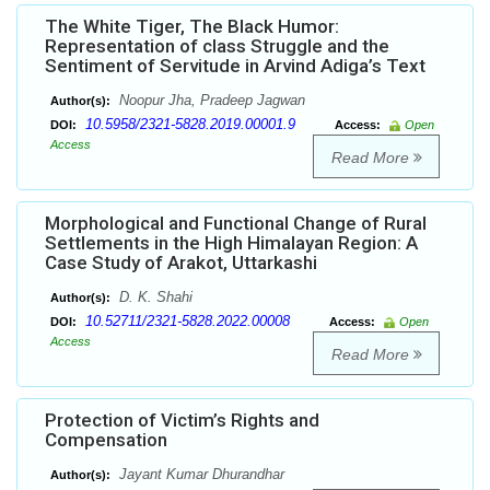
The White Tiger, The Black Humor:
Representation of class Struggle and the
Sentiment of Servitude in Arvind Adiga’s Text
Noopur Jha, Pradeep Jagwan
Author(s):
10.5958/2321-5828.2019.00001.9
DOI:
Access:
Open
Access
Read More
Morphological and Functional Change of Rural
Settlements in the High Himalayan Region: A
Case Study of Arakot, Uttarkashi
D. K. Shahi
Author(s):
10.52711/2321-5828.2022.00008
DOI:
Access:
Open
Access
Read More
Protection of Victim’s Rights and
Compensation
Jayant Kumar Dhurandhar
Author(s):