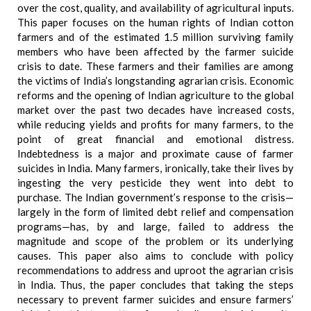
over the cost, quality, and availability of agricultural inputs.
This paper focuses on the human rights of Indian cotton
farmers and of the estimated 1.5 million surviving family
members who have been affected by the farmer suicide
crisis to date. These farmers and their families are among
the victims of India’s longstanding agrarian crisis. Economic
reforms and the opening of Indian agriculture to the global
market over the past two decades have increased costs,
while reducing yields and profits for many farmers, to the
point of great financial and emotional distress.
Indebtedness is a major and proximate cause of farmer
suicides in India. Many farmers, ironically, take their lives by
ingesting the very pesticide they went into debt to
purchase. The Indian government’s response to the crisis—
largely in the form of limited debt relief and compensation
programs—has, by and large, failed to address the
magnitude and scope of the problem or its underlying
causes. This paper also aims to conclude with policy
recommendations to address and uproot the agrarian crisis
in India. Thus, the paper concludes that taking the steps
necessary to prevent farmer suicides and ensure farmers’