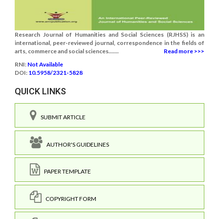
Research Journal of Humanities and Social Sciences (RJHSS) is an
international, peer-reviewed journal, correspondence in the fields of
arts, commerce and social sciences.......
Read more >>>
RNI:
Not Available
DOI:
10.5958/2321-5828
QUICK LINKS
SUBMIT ARTICLE
AUTHOR'S GUIDELINES
PAPER TEMPLATE
COPYRIGHT FORM