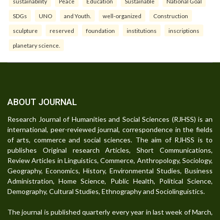
sustainability
Peace
Education
Sustainable
National Goal
SDGs
UNO
and Youth.
well-organized
Construction
sculpture
reserved
foundation
institutions
inscriptions
planetary science.
ABOUT JOURNAL
Research Journal of Humanities and Social Sciences (RJHSS) is an
international, peer-reviewed journal, correspondence in the fields
of arts, commerce and social sciences. The aim of RJHSS is to
publishes Original research Articles, Short Communications,
Review Articles in Linguistics, Commerce, Anthropology, Sociology,
Geography, Economics, History, Environmental Studies, Business
Administration, Home Science, Public Health, Political Science,
Demography, Cultural Studies, Ethnography and Sociolinguistics.
The journal is published quarterly every year in last week of March,