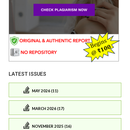
LATEST ISSUES
MAY 2026 (11)
MARCH 2026 (17)
NOVEMBER 2025 (16)