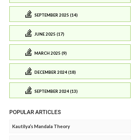
SEPTEMBER 2025 (14)
JUNE 2025 (17)
MARCH 2025 (9)
DECEMBER 2024 (18)
SEPTEMBER 2024 (13)
POPULAR ARTICLES
Kautilya’s Mandala Theory