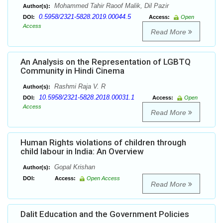
Mohammed Tahir Raoof Malik, Dil Pazir
Author(s):
0.5958/2321-5828.2019.00044.5
DOI:
Access:
Open
Access
Read More
An Analysis on the Representation of LGBTQ
Community in Hindi Cinema
Rashmi Raja V. R
Author(s):
10.5958/2321-5828.2018.00031.1
DOI:
Access:
Open
Access
Read More
Human Rights violations of children through
child labour in India: An Overview
Gopal Krishan
Author(s):
DOI:
Access:
Open Access
Read More
Dalit Education and the Government Policies