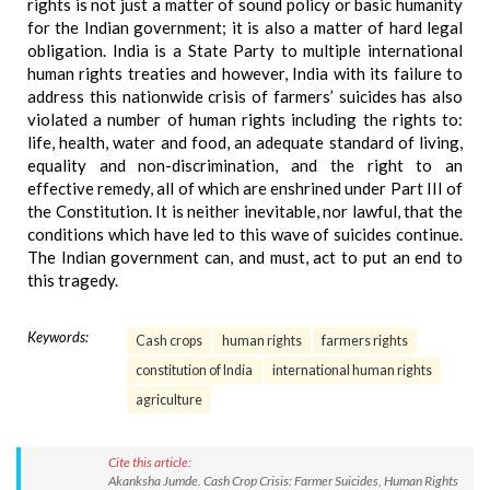
rights is not just a matter of sound policy or basic humanity
for the Indian government; it is also a matter of hard legal
obligation. India is a State Party to multiple international
human rights treaties and however, India with its failure to
address this nationwide crisis of farmers’ suicides has also
violated a number of human rights including the rights to:
life, health, water and food, an adequate standard of living,
equality and non-discrimination, and the right to an
effective remedy, all of which are enshrined under Part III of
the Constitution. It is neither inevitable, nor lawful, that the
conditions which have led to this wave of suicides continue.
The Indian government can, and must, act to put an end to
this tragedy.
Keywords:
Cash crops
human rights
farmers rights
constitution of India
international human rights
agriculture
Cite this article:
Akanksha Jumde. Cash Crop Crisis: Farmer Suicides, Human Rights