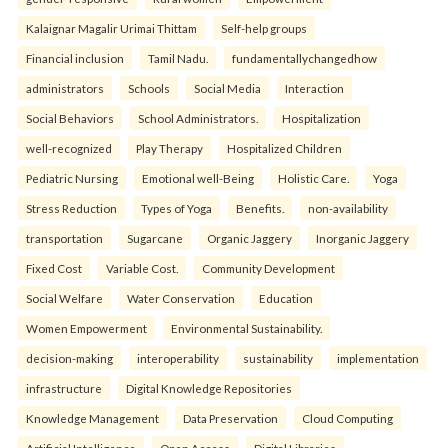
Kalaignar Magalir Urimai Thittam
Self-help groups
Financial inclusion
Tamil Nadu.
fundamentallychangedhow
administrators
Schools
Social Media
Interaction
Social Behaviors
School Administrators.
Hospitalization
well-recognized
Play Therapy
Hospitalized Children
Pediatric Nursing
Emotional well-Being
Holistic Care.
Yoga
Stress Reduction
Types of Yoga
Benefits.
non-availability
transportation
Sugarcane
Organic Jaggery
Inorganic Jaggery
Fixed Cost
Variable Cost.
Community Development
Social Welfare
Water Conservation
Education
Women Empowerment
Environmental Sustainability.
decision-making
interoperability
sustainability
implementation
infrastructure
Digital Knowledge Repositories
Knowledge Management
Data Preservation
Cloud Computing