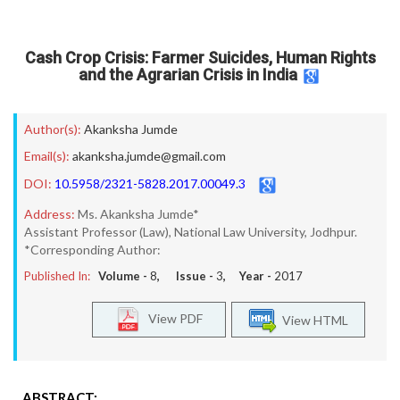
Cash Crop Crisis: Farmer Suicides, Human Rights
and the Agrarian Crisis in India
Author(s):
Akanksha Jumde
Email(s):
akanksha.jumde@gmail.com
DOI:
10.5958/2321-5828.2017.00049.3
Address:
Ms. Akanksha Jumde*
Assistant Professor (Law), National Law University, Jodhpur.
*Corresponding Author:
Published In:
Volume -
8
, Issue -
3
, Year -
2017
View PDF
View HTML
ABSTRACT: