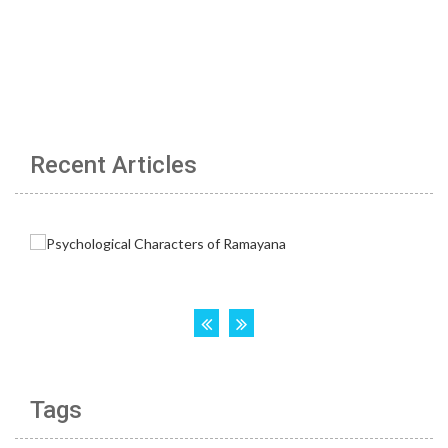
Recent Articles
Tags