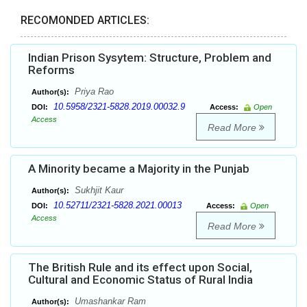
RECOMONDED ARTICLES:
Indian Prison Sysytem: Structure, Problem and
Reforms
Priya Rao
Author(s):
10.5958/2321-5828.2019.00032.9
DOI:
Access:
Open
Access
Read More
A Minority became a Majority in the Punjab
Sukhjit Kaur
Author(s):
10.52711/2321-5828.2021.00013
DOI:
Access:
Open
Access
Read More
The British Rule and its effect upon Social,
Cultural and Economic Status of Rural India
Umashankar Ram
Author(s):