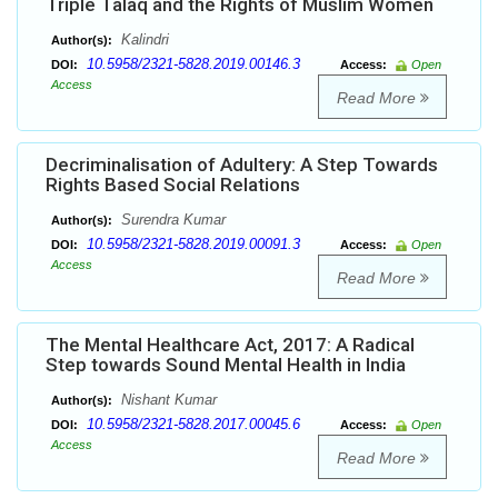
Triple Talaq and the Rights of Muslim Women
Kalindri
Author(s):
10.5958/2321-5828.2019.00146.3
DOI:
Access:
Open
Access
Read More
Decriminalisation of Adultery: A Step Towards
Rights Based Social Relations
Surendra Kumar
Author(s):
10.5958/2321-5828.2019.00091.3
DOI:
Access:
Open
Access
Read More
The Mental Healthcare Act, 2017: A Radical
Step towards Sound Mental Health in India
Nishant Kumar
Author(s):
10.5958/2321-5828.2017.00045.6
DOI:
Access:
Open
Access
Read More