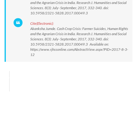
and the Agrarian Crisis in India. Research J. Humanities and Social
Sciences. 8(3): July- September, 2017, 332-340. doi:
10.5958/2321-5828.2017.00049.3
Cite(Electronic):
Akanksha Jumde. Cash Crop Crisis: Farmer Suicides, Human Rights
and the Agrarian Crisis in India. Research J. Humanities and Social
Sciences. 8(3): July- September, 2017, 332-340. doi:
10.5958/2321-5828.2017.00049.3 Available on:
https://www.rjhssonline.com/AbstractView.aspx?PID=2017-8-3-
12