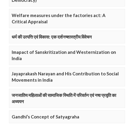
Democracy)
Welfare measures under the factories act: A
Critical Appraisal
धर्म की उत्पत्ति एवं विकास: एक दर्शनष्शास्त्रीय विवेचन
Imapact of Sanskritization and Westernization on
India
Jayaprakash Narayan and His Contribution to Social
Movements in India
जनजातिय महिलाओं की सामाजिक स्थिति में परिवर्तन एवं नषा प्रवृति का
अध्ययन
Gandhi’s Concept of Satyagraha