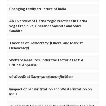
Changing family structure of India
An Overview of Hatha Yogic Practices in Hatha
yoga Pradipika, Gheranda Samhita and Shiva
Samhita
Theories of Democracy: (Liberal and Marxist
Democracy)
Welfare measures under the factories act: A
Critical Appraisal
धर्म की उत्पत्ति एवं विकास: एक दर्शनष्शास्त्रीय विवेचन
Imapact of Sanskritization and Westernization on
India