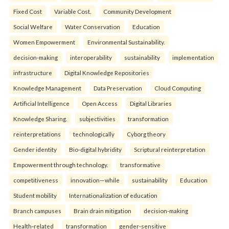
Fixed Cost
Variable Cost.
Community Development
Social Welfare
Water Conservation
Education
Women Empowerment
Environmental Sustainability.
decision-making
interoperability
sustainability
implementation
infrastructure
Digital Knowledge Repositories
Knowledge Management
Data Preservation
Cloud Computing
Artificial Intelligence
Open Access
Digital Libraries
Knowledge Sharing.
subjectivities
transformation
reinterpreta⁠tions
tec⁠hnologically
Cyborg theory
Gender identity
Bio-digital hybridity
Scriptural reinterpretation
Empowerment through technology.
transformative
competitiveness
innovation—while
sustainability
Education
Student mobility
Internationalization of education
Branch campuses
Brain drain mitigation
decision-making
Health-related
transformation
gender-sensitive