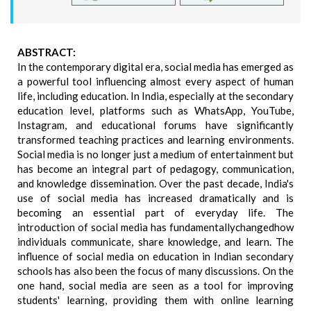
ABSTRACT:
In the contemporary digital era, social media has emerged as
a powerful tool influencing almost every aspect of human
life, including education. In India, especially at the secondary
education level, platforms such as WhatsApp, YouTube,
Instagram, and educational forums have significantly
transformed teaching practices and learning environments.
Social media is no longer just a medium of entertainment but
has become an integral part of pedagogy, communication,
and knowledge dissemination. Over the past decade, India's
use of social media has increased dramatically and is
becoming an essential part of everyday life. The
introduction of social media has fundamentallychangedhow
individuals communicate, share knowledge, and learn. The
influence of social media on education in Indian secondary
schools has also been the focus of many discussions. On the
one hand, social media are seen as a tool for improving
students' learning, providing them with online learning