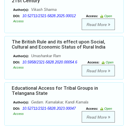
21st Century
Vikash Sharma
Author(s):
10.52711/2321-5828.2025.00012
DOI:
Access:
Open
Access
Read More
The British Rule and its effect upon Social,
Cultural and Economic Status of Rural India
Umashankar Ram
Author(s):
10.5958/2321-5828.2020.00054.6
DOI:
Access:
Open
Access
Read More
Educational Access for Tribal Groups in
Telangana State
Gedam. Kamalakar, Kandi Kamala
Author(s):
10.52711/2321-5828.2023.00047
DOI:
Access:
Open
Access
Read More