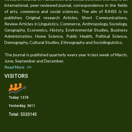
international, peer-reviewed journal, correspondence in the fields
of arts, commerce and social sciences. The aim of RJHSS is to
publishes Original research Articles, Short Communications,
Review Articles in Linguistics, Commerce, Anthropology, Sociology,
Geography, Economics, History, Environmental Studies, Business
Administration, Home Science, Public Health, Political Science,
Demography, Cultural Studies, Ethnography and Sociolinguistics.
The journal is published quarterly every year in last week of March,
June, September and December.
Read More
VISITORS
Today:
1374
Yesterday:
3611
Total:
5320143