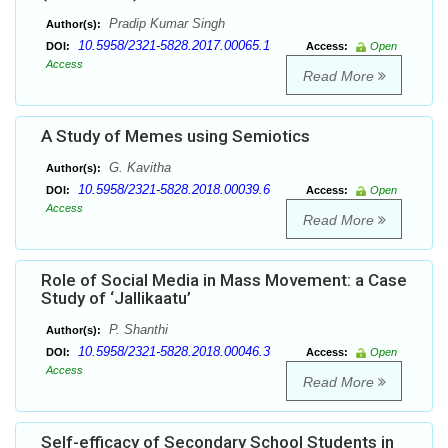
Pradip Kumar Singh
Author(s):
10.5958/2321-5828.2017.00065.1
DOI:
Access:
Open
Access
Read More
A Study of Memes using Semiotics
G. Kavitha
Author(s):
10.5958/2321-5828.2018.00039.6
DOI:
Access:
Open
Access
Read More
Role of Social Media in Mass Movement: a Case
Study of ‘Jallikaatu’
P. Shanthi
Author(s):
10.5958/2321-5828.2018.00046.3
DOI:
Access:
Open
Access
Read More
Self-efficacy of Secondary School Students in