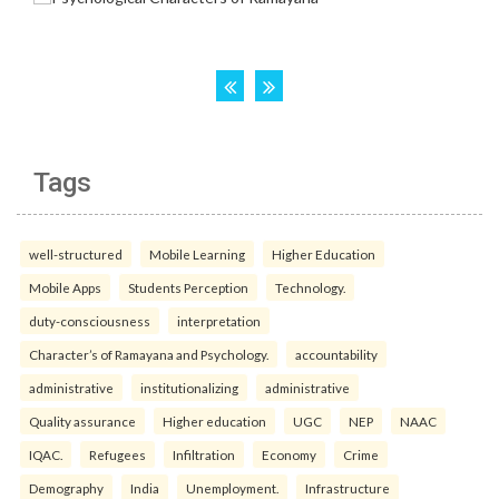
Tags
well-structured
Mobile Learning
Higher Education
Mobile Apps
Students Perception
Technology.
duty-consciousness
interpretation
Character’s of Ramayana and Psychology.
accountability
administrative
institutionalizing
administrative
Quality assurance
Higher education
UGC
NEP
NAAC
IQAC.
Refugees
Infiltration
Economy
Crime
Demography
India
Unemployment.
Infrastructure