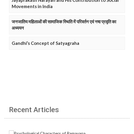
Jayaprakash Narayan and His Contribution to Social
Movements in India
जनजातिय महिलाओं की सामाजिक स्थिति में परिवर्तन एवं नषा प्रवृति का
अध्ययन
Gandhi’s Concept of Satyagraha
Recent Articles