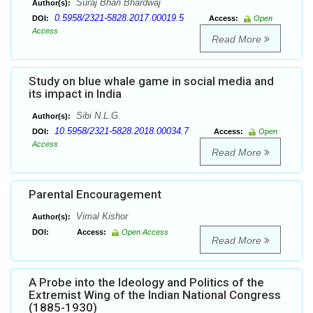
Suraj Bhan Bhardwaj
Author(s):
0.5958/2321-5828.2017.00019.5
DOI:
Access:
Open
Access
Read More
Study on blue whale game in social media and
its impact in India
Sibi N.L.G.
Author(s):
10.5958/2321-5828.2018.00034.7
DOI:
Access:
Open
Access
Read More
Parental Encouragement
Vimal Kishor
Author(s):
DOI:
Access:
Open Access
Read More
A Probe into the Ideology and Politics of the
Extremist Wing of the Indian National Congress
(1885-1930)