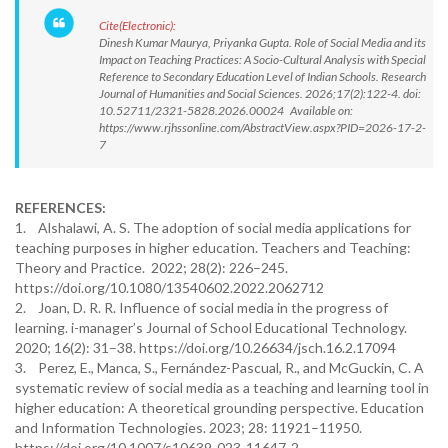
Cite(Electronic):
Dinesh Kumar Maurya, Priyanka Gupta. Role of Social Media and its
Impact on Teaching Practices: A Socio-Cultural Analysis with Special
Reference to Secondary Education Level of Indian Schools. Research
Journal of Humanities and Social Sciences. 2026;17(2):122-4. doi:
10.52711/2321-5828.2026.00024 Available on:
https://www.rjhssonline.com/AbstractView.aspx?PID=2026-17-2-
7
REFERENCES:
1. Alshalawi, A. S. The adoption of social media applications for
teaching purposes in higher education. Teachers and Teaching:
Theory and Practice. 2022; 28(2): 226–245.
https://doi.org/10.1080/13540602.2022.2062712
2. Joan, D. R. R. Influence of social media in the progress of
learning. i-manager’s Journal of School Educational Technology.
2020; 16(2): 31–38. https://doi.org/10.26634/jsch.16.2.17094
3. Perez, E., Manca, S., Fernández-Pascual, R., and McGuckin, C. A
systematic review of social media as a teaching and learning tool in
higher education: A theoretical grounding perspective. Education
and Information Technologies. 2023; 28: 11921–11950.
https://doi.org/10.1007/s10639-023-11647-2