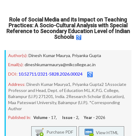
Role of Social Media and its Impact on Teaching
Practices: A Socio-Cultural Analysis with Special
Reference to Secondary Education Level of Indian
Schools
Author(s):
Dinesh Kumar Maurya
,
Priyanka Gupta
Email(s):
dineshkumarmaurya@mlkcollege.ac.in
DOI:
10.52711/2321-5828.2026.00024
Address:
Dinesh Kumar Maurya1, Priyanka Gupta2 1Associate
Professor and Head, Dept. of Education M.L.K.P.G. College,
Balrampur (U.P.) 271201, India. 2Research Scholar (Education),
Maa Pateswari University, Balrampur (U.P.). *Corresponding
Author
Published In:
Volume -
17
, Issue -
2
, Year -
2026
Purchase PDF
View HTML