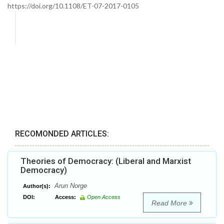
https://doi.org/10.1108/ET-07-2017-0105
RECOMONDED ARTICLES:
Theories of Democracy: (Liberal and Marxist
Democracy)
Arun Norge
Author(s):
DOI:
Access:
Open Access
Read More