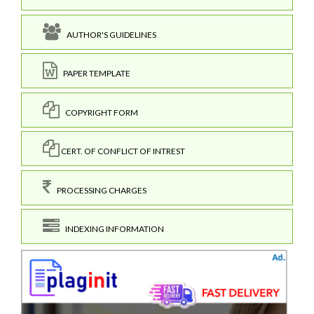
AUTHOR'S GUIDELINES
PAPER TEMPLATE
COPYRIGHT FORM
CERT. OF CONFLICT OF INTREST
PROCESSING CHARGES
INDEXING INFORMATION