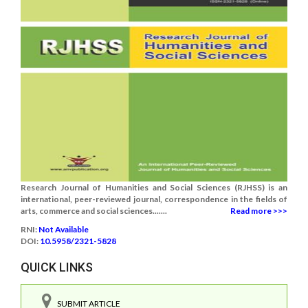
Research Journal of Humanities and Social Sciences (RJHSS) is an
international, peer-reviewed journal, correspondence in the fields of
arts, commerce and social sciences.......
Read more >>>
RNI:
Not Available
DOI:
10.5958/2321-5828
QUICK LINKS
SUBMIT ARTICLE