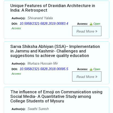
Unique Features of Dravidian Architecture in
India: A Retrospect
Shivanand Yalala
Author(s):
10.5958/2321-5828.2019.00083.4
DOI:
Access:
Open
Access
Read More
Sarva Shiksha Abhiyan (SSA)– Implementation
in Jammu and Kashmir- Challenges and
suggestions to achieve quality education
Murtaza Hussain Mir
Author(s):
10.5958/2321-5828.2018.00095.5
DOI:
Access:
Open
Access
Read More
The influence of Emoji on Communication using
Social Media- A Quantitative Study among
College Students of Mysuru
Swathi Suresh
Author(s):