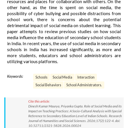
resources and places for collaboration with others. On the
other hand, as the time is spent on social media, the
possibility of cyber bullying and possible distractions from
school work, there is concerns about the potential
detrimental impact of social media on student learning. This
paper attempts to review previous studies on how social
media influence the education of secondary school students
in India. In recent years, the use of social media in secondary
schools in India has increased significantly, as more and
more students, educators and school administrators are
utilizing various platforms.
Keywords:
Schools
Social Media
Interaction
Social Behaviors
School Administrators.
Cite this article:
Dinesh Kumar Maurya, Priyanka Gupta. Role of Social Media and its
Impact on Teaching Practices: A Socio-Cultural Analysis with Special
Reference to Secondary Education Level of Indian Schools. Research
Journal of Humanities and Social Sciences. 2026;17(2):122-4. doi:
10.52711/2321-5828.2026.00024