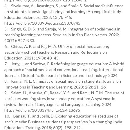
4. Sivakumar, A., Jayasingh, S., and Shaik, S. Social media influence
on students’ knowledge sharing and learning: An empirical study.
Education Sciences. 2023; 13(7): 745.
https://doi.org/10.3390/educsci13070745
5. Singh, G. D. S., and Saroja, M. M. Integration of social media in
teaching learning process. Studies in Indian Place Names. 2020;
40(71): 927–933.
6. Chitra, A. P., and Raj, M. A. Utility of social media among
secondary school teachers. Research and Reflections on
Education. 2021; 19(3): 40–45.
7. Jerly, J., and Sathya, P. Redefining language education: A hybrid
approach of social media and conventional teaching. International
Journal of Scientific Research in Science and Technology. 2024
8. Kumar, N. L. C. Impact of social media on students. Journal on
Innovations in Teaching and Learning. 2023; 2(2): 21–26.
9. Salam, U., Apriska, C., Rezeki, Y. S., and Ramli, N. F. M. The use of
social networking sites in secondary education: A systematic
review. Journal of Languages and Language Teaching. 2024
https://doi.org/10.33394/jollt.v13i4.13695
10. Bansal, T., and Joshi, D. Exploring education-related use of
social media: Business students’ perspectives in a changing India.
Education+Training. 2018; 60(2): 198–212.