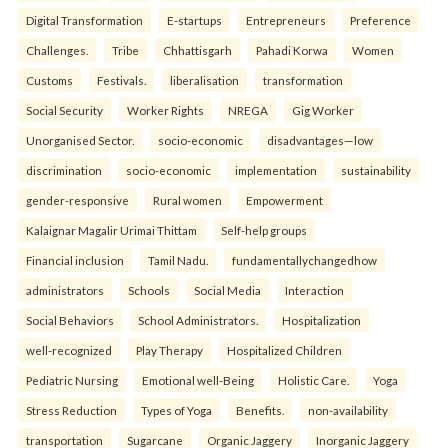
Digital Transformation
E-startups
Entrepreneurs
Preference
Challenges.
Tribe
Chhattisgarh
Pahadi Korwa
Women
Customs
Festivals.
liberalisation
transformation
Social Security
Worker Rights
NREGA
Gig Worker
Unorganised Sector.
socio-economic
disadvantages—low
discrimination
socio-economic
implementation
sustainability
gender-responsive
Rural women
Empowerment
Kalaignar Magalir Urimai Thittam
Self-help groups
Financial inclusion
Tamil Nadu.
fundamentallychangedhow
administrators
Schools
Social Media
Interaction
Social Behaviors
School Administrators.
Hospitalization
well-recognized
Play Therapy
Hospitalized Children
Pediatric Nursing
Emotional well-Being
Holistic Care.
Yoga
Stress Reduction
Types of Yoga
Benefits.
non-availability
transportation
Sugarcane
Organic Jaggery
Inorganic Jaggery