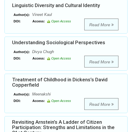
Linguistic Diversity and Cultural Identity
Vineet Kaul
Author(s):
DOI:
Access:
Open Access
Read More
Understanding Sociological Perspectives
Divya Chugh
Author(s):
DOI:
Access:
Open Access
Read More
Treatment of Childhood in Dickens’s David
Copperfield
Meenakshi
Author(s):
DOI:
Access:
Open Access
Read More
Revisiting Arnstein’s A Ladder of Citizen
Participation: Strengths and Limitations in the