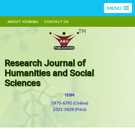
MENU
ABOUT JOURNAL
CONTACT US
Research Journal of
Humanities and Social
Sciences
ISSN
0975-6795 (Online)
2321-5828 (Print)