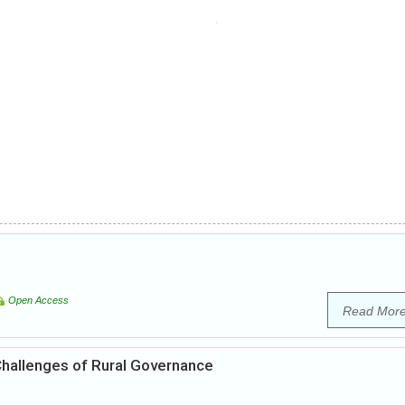
Open Access
Read Mor
 Challenges of Rural Governance