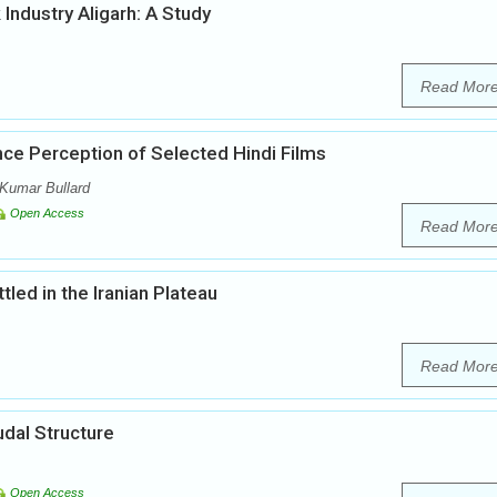
Industry Aligarh: A Study
Read Mor
nce Perception of Selected Hindi Films
Kumar Bullard
Open Access
Read Mor
led in the Iranian Plateau
Read Mor
udal Structure
Open Access