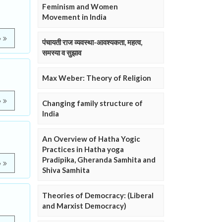
Feminism and Women
Movement in India
e
पंचायती राज व्यवस्था-आवश्यकता, महत्व,
समस्या व सुझाव
Max Weber: Theory of Religion
e
Changing family structure of
India
An Overview of Hatha Yogic
Practices in Hatha yoga
Pradipika, Gheranda Samhita and
e
Shiva Samhita
Theories of Democracy: (Liberal
and Marxist Democracy)