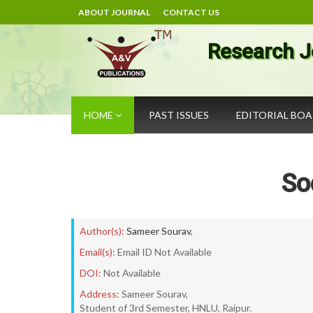
ABOUT JOURNAL
CONTACT US
Research J
HOME
PAST ISSUES
EDITORIAL BO
So
Author(s):
Sameer Sourav
,
Email(s):
Email ID Not Available
DOI:
Not Available
Address:
Sameer Sourav,
Student of 3rd Semester, HNLU, Raipur.