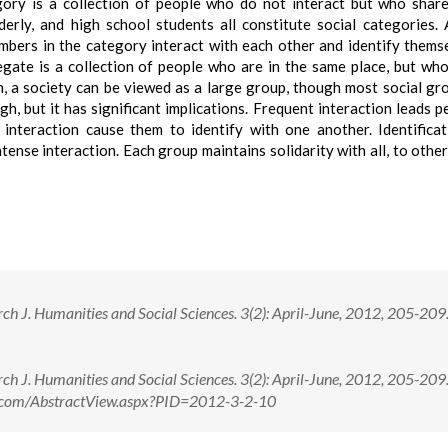
egory is a collection of people who do not interact but who share
erly, and high school students all constitute social categories. 
bers in the category interact with each other and identify thems
egate is a collection of people who are in the same place, but wh
ion, a society can be viewed as a large group, though most social gr
gh, but it has significant implications. Frequent interaction leads p
e interaction cause them to identify with one another. Identifica
tense interaction. Each group maintains solidarity with all, to othe
ch J. Humanities and Social Sciences. 3(2): April-June, 2012, 205-209
ch J. Humanities and Social Sciences. 3(2): April-June, 2012, 205-20
ne.com/AbstractView.aspx?PID=2012-3-2-10