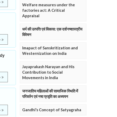
e
Welfare measures under the
factories act: A Critical
Appraisal
धर्म की उत्पत्ति एवं विकास: एक दर्शनष्शास्त्रीय
विवेचन
e
Imapact of Sanskritization and
Westernization on India
udy
Jayaprakash Narayan and His
Contribution to Social
e
Movements in India
जनजातिय महिलाओं की सामाजिक स्थिति में
परिवर्तन एवं नषा प्रवृति का अध्ययन
Gandhi’s Concept of Satyagraha
e