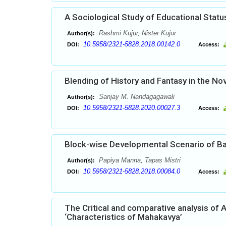
A Sociological Study of Educational Status
Rashmi Kujur, Nister Kujur
Author(s):
10.5958/2321-5828.2018.00142.0
DOI:
Access:
Blending of History and Fantasy in the Nov
Sanjay M. Nandagagawali
Author(s):
10.5958/2321-5828.2020.00027.3
DOI:
Access:
Block-wise Developmental Scenario of Ban
Papiya Manna, Tapas Mistri
Author(s):
10.5958/2321-5828.2018.00084.0
DOI:
Access:
The Critical and comparative analysis of 
‘Characteristics of Mahakavya’