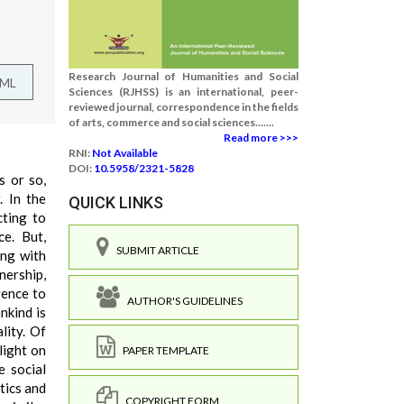
Research Journal of Humanities and Social
TML
Sciences (RJHSS) is an international, peer-
reviewed journal, correspondence in the fields
of arts, commerce and social sciences.......
Read more >>>
RNI:
Not Available
DOI:
10.5958/2321-5828
s or so,
. In the
QUICK LINKS
cting to
ce. But,
SUBMIT ARTICLE
ing with
nership,
rence to
AUTHOR'S GUIDELINES
nkind is
lity. Of
 light on
PAPER TEMPLATE
e social
tics and
COPYRIGHT FORM