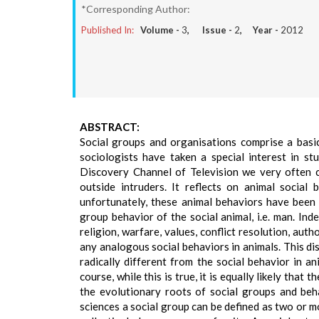
*Corresponding Author:
Published In:
Volume -
3
, Issue -
2
, Year -
2012
ABSTRACT:
Social groups and organisations comprise a basic 
sociologists have taken a special interest in st
Discovery Channel of Television we very often 
outside intruders. It reflects on animal social
unfortunately, these animal behaviors have been 
group behavior of the social animal, i.e. man. Ind
religion, warfare, values, conflict resolution, aut
any analogous social behaviors in animals. This dis
radically different from the social behavior in a
course, while this is true, it is equally likely that
the evolutionary roots of social groups and beha
sciences a social group can be defined as two or m