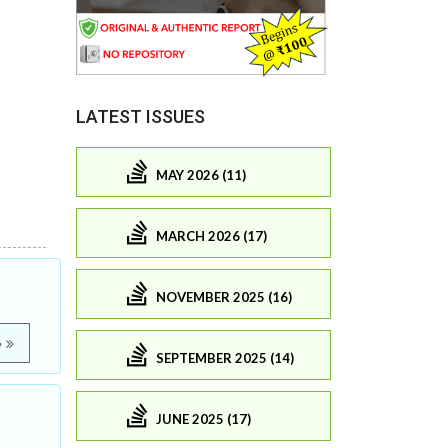
LATEST ISSUES
MAY 2026 (11)
MARCH 2026 (17)
NOVEMBER 2025 (16)
e
SEPTEMBER 2025 (14)
JUNE 2025 (17)