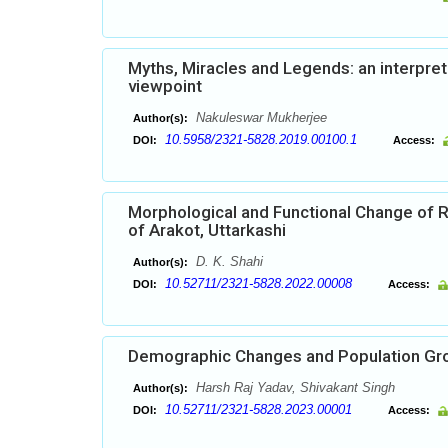
Myths, Miracles and Legends: an interpret
viewpoint
Nakuleswar Mukherjee
Author(s):
10.5958/2321-5828.2019.00100.1
DOI:
Access:
Morphological and Functional Change of R
of Arakot, Uttarkashi
D. K. Shahi
Author(s):
10.52711/2321-5828.2022.00008
DOI:
Access:
Demographic Changes and Population Grow
Harsh Raj Yadav, Shivakant Singh
Author(s):
10.52711/2321-5828.2023.00001
DOI:
Access: