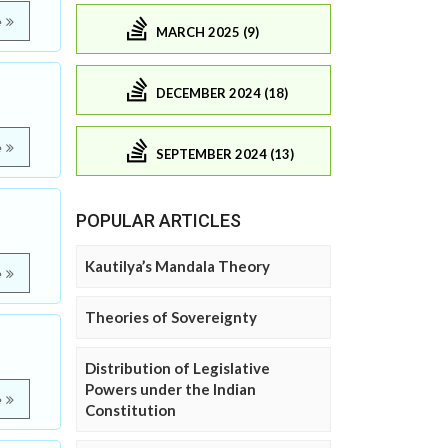
e
MARCH 2025 (9)
DECEMBER 2024 (18)
e
SEPTEMBER 2024 (13)
POPULAR ARTICLES
Kautilya’s Mandala Theory
e
Theories of Sovereignty
Distribution of Legislative
Powers under the Indian
e
Constitution