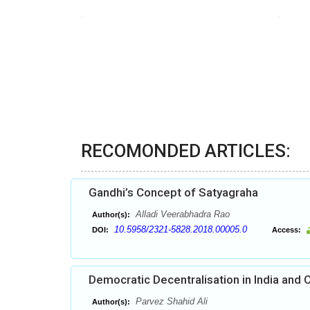
RECOMONDED ARTICLES:
Gandhi’s Concept of Satyagraha
Alladi Veerabhadra Rao
Author(s):
10.5958/2321-5828.2018.00005.0
DOI:
Access:
Democratic Decentralisation in India and
Parvez Shahid Ali
Author(s):