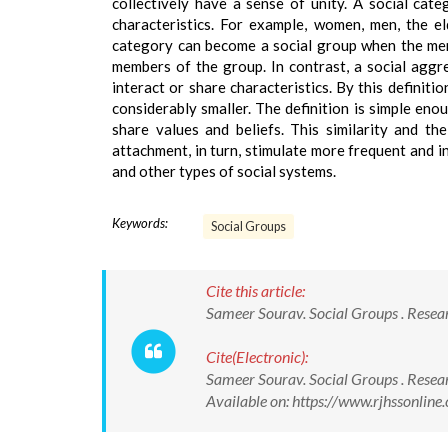
collectively have a sense of unity. A social cat
characteristics. For example, women, men, the eld
category can become a social group when the mem
members of the group. In contrast, a social aggr
interact or share characteristics. By this definit
considerably smaller. The definition is simple enou
share values and beliefs. This similarity and th
attachment, in turn, stimulate more frequent and in
and other types of social systems.
Keywords:
Social Groups
Cite this article:
Sameer Sourav. Social Groups . Resear
Cite(Electronic):
Sameer Sourav. Social Groups . Resear
Available on: https://www.rjhssonli