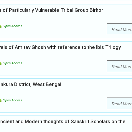
 of Particularly Vulnerable Tribal Group Birhor
Open Access
Read Mor
els of Amitav Ghosh with reference to the Ibis Trilogy
Open Access
Read Mor
kura District, West Bengal
Open Access
Read Mor
Ancient and Modern thoughts of Sanskrit Scholars on the