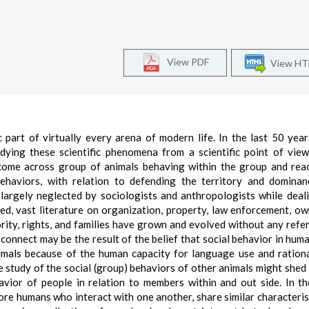
View PDF
View H
part of virtually every arena of modern life. In the last 50 year
udying these scientific phenomena from a scientific point of view
come across group of animals behaving within the group and rea
 behaviors, with relation to defending the territory and dominan
largely neglected by sociologists and anthropologists while deal
eed, vast literature on organization, property, law enforcement, ow
hority, rights, and families have grown and evolved without any refe
connect may be the result of the belief that social behavior in huma
nimals because of the human capacity for language use and rationa
 the study of the social (group) behaviors of other animals might shed
vior of people in relation to members within and out side. In th
ore humans who interact with one another, share similar characteris