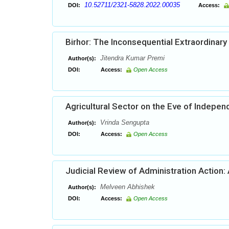
10.52711/2321-5828.2022.00035
DOI:
Access:
Birhor: The Inconsequential Extraordinary 
Jitendra Kumar Premi
Author(s):
DOI:
Access:
Open Access
Agricultural Sector on the Eve of Indepe
Vrinda Sengupta
Author(s):
DOI:
Access:
Open Access
Judicial Review of Administration Action:
Melveen Abhishek
Author(s):
DOI:
Access:
Open Access