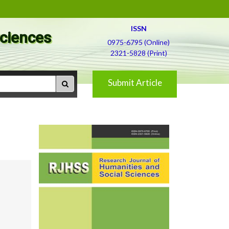
ISSN
Sciences
0975-6795 (Online)
2321-5828 (Print)
Submit Article