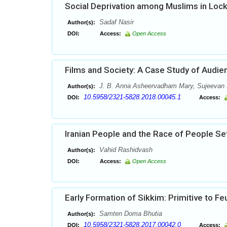
Social Deprivation among Muslims in Lock 
Sadaf Nasir
Author(s):
DOI:
Access:
Open Access
Films and Society: A Case Study of Audie
J. B. Anna Asheervadham Mary, Sujeevan 
Author(s):
10.5958/2321-5828.2018.00045.1
DOI:
Access:
Iranian People and the Race of People Sett
Vahid Rashidvash
Author(s):
DOI:
Access:
Open Access
Early Formation of Sikkim: Primitive to Fe
Samten Doma Bhutia
Author(s):
10.5958/2321-5828.2017.00042.0
DOI:
Access: