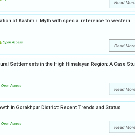
Read Mor
ation of Kashmiri Myth with special reference to western
Open Access
Read Mor
ural Settlements in the High Himalayan Region: A Case St
Open Access
Read Mor
th in Gorakhpur District: Recent Trends and Status
Open Access
Read Mor