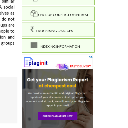
 similar
A social
elves as
CERT. OF CONFLICT OF INTREST
o do not
oups are
eople to
PROCESSING CHARGES
tion and
r groups
INDEXING INFORMATION
.
9.