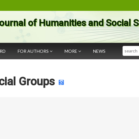
ournal of Humanities and Social 
Search
ARD
FOR AUTHORS
MORE
NEWS
cial Groups