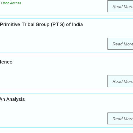
Open Access
Read Mor
Primitive Tribal Group (PTG) of India
Read Mor
ndence
Read Mor
 An Analysis
Read Mor