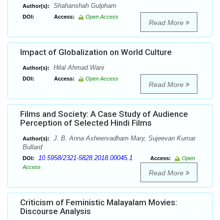
Shahanshah Gulpham
Author(s):
DOI:
Access:
Open Access
Read More
Impact of Globalization on World Culture
Hilal Ahmad Wani
Author(s):
DOI:
Access:
Open Access
Read More
Films and Society: A Case Study of Audience
Perception of Selected Hindi Films
J. B. Anna Asheervadham Mary, Sujeevan Kumar
Author(s):
Bullard
10.5958/2321-5828.2018.00045.1
DOI:
Access:
Open
Access
Read More
Criticism of Feministic Malayalam Movies:
Discourse Analysis