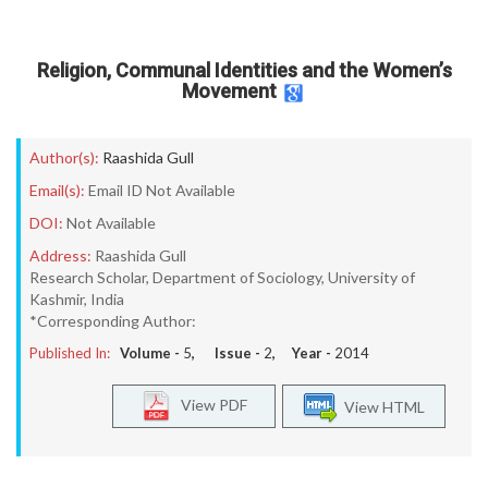
Religion, Communal Identities and the Women’s
Movement
Author(s):
Raashida Gull
Email(s):
Email ID Not Available
DOI:
Not Available
Address:
Raashida Gull
Research Scholar, Department of Sociology, University of
Kashmir, India
*Corresponding Author:
Published In:
Volume -
5
, Issue -
2
, Year -
2014
View PDF
View HTML