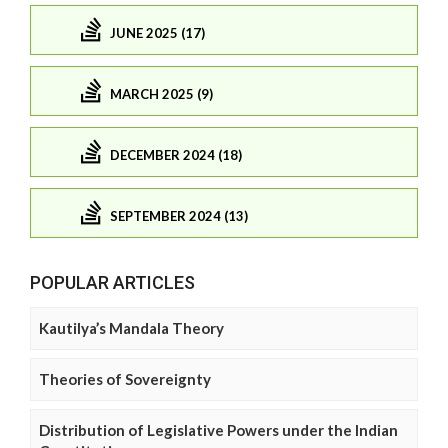
JUNE 2025 (17)
MARCH 2025 (9)
DECEMBER 2024 (18)
SEPTEMBER 2024 (13)
POPULAR ARTICLES
Kautilya’s Mandala Theory
Theories of Sovereignty
Distribution of Legislative Powers under the Indian