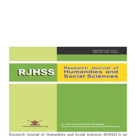
Research Journal of Humanities and Social Sciences (RJHSS) is an