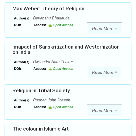
Max Weber: Theory of Religion
Devanshu Bhadauria
Author(s):
DOI:
Access:
Open Access
Read More
Imapact of Sanskritization and Westernization
on India
Dwiiendra Nath Thakur
Author(s):
DOI:
Access:
Open Access
Read More
Religion in Tribal Society
Roshan John Joseph
Author(s):
DOI:
Access:
Open Access
Read More
The colour in Islamic Art