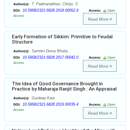
T. Padmanabhan, Chinju. S
Author(s):
10.5958/2321-5828.2018.00052.9
DOI:
Access:
Open
Access
Read More
Early Formation of Sikkim: Primitive to Feudal
Structure
Samten Doma Bhutia
Author(s):
10.5958/2321-5828.2017.00042.0
DOI:
Access:
Open
Access
Read More
The Idea of Good Governance Brought in
Practice by Maharaja Ranjit Singh : An Appraisal
Gurdeep Kaur
Author(s):
10.5958/2321-5828.2019.00035.4
DOI:
Access:
Open
Access
Read More