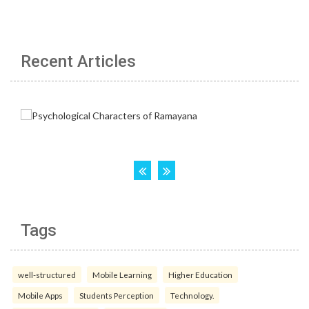
Recent Articles
Tags
well-structured
Mobile Learning
Higher Education
Mobile Apps
Students Perception
Technology.