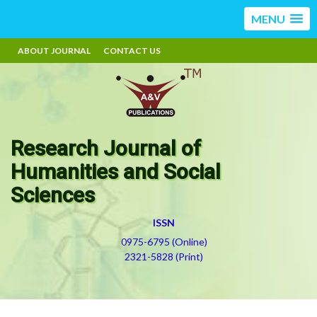
MENU
ABOUT JOURNAL
CONTACT US
Research Journal of
Humanities and Social
Sciences
ISSN
0975-6795 (Online)
2321-5828 (Print)