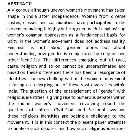
ABSTRACT:
A vigorous although uneven women’s movement has taken
shape in India after independence. Women from diverse
castes, classes and communities have participated in the
movement making it highly heterogeneous. But emphasizing
women’s common oppression as a fundamental basis for
unity in the women’s movement does not address reality.
Feminism is not about gender alone, but about
understanding how gender is complicated by religion and
other identities. The differences emerging out of race,
caste, religion and so on cannot be underestimated and
based on these differences there has been a resurgence of
identities. The new challenges that the women’s movement
is facing are emerging out of these vast diversities within
India. The question of the entanglement of ‘gender’ with
religious identities is giving rise to numerous debates within
the Indian women’s movement revolving round the
questions of Uniform Civil Code and Personal laws and
these religious identities are posing a challenge to the
movement. It is in this context the present paper attempts
to analyze such debates and how such religious identities