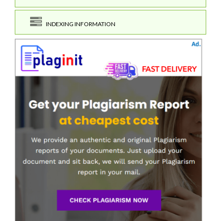
INDEXING INFORMATION