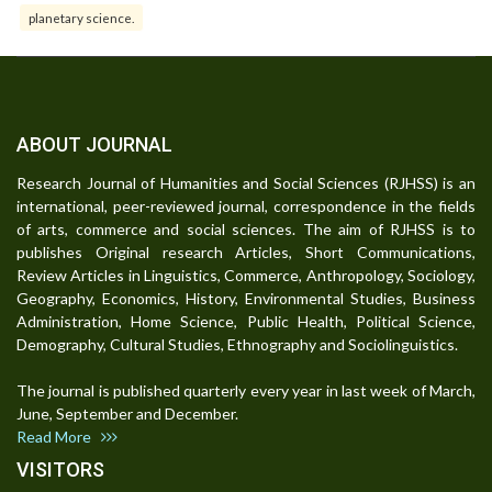
planetary science.
ABOUT JOURNAL
Research Journal of Humanities and Social Sciences (RJHSS) is an
international, peer-reviewed journal, correspondence in the fields
of arts, commerce and social sciences. The aim of RJHSS is to
publishes Original research Articles, Short Communications,
Review Articles in Linguistics, Commerce, Anthropology, Sociology,
Geography, Economics, History, Environmental Studies, Business
Administration, Home Science, Public Health, Political Science,
Demography, Cultural Studies, Ethnography and Sociolinguistics.
The journal is published quarterly every year in last week of March,
June, September and December.
Read More
VISITORS