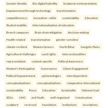
Gender identity
Bio-digital hybridity
Scriptural reinterpretation
Empowerment through technology.
transformative
competitiveness
innovation—while
sustainability
Education
Student mobility
Internationalization of education
Branch campuses
Brain drain mitigation
decision-making
Health-related
transformation
gender-sensitive
climate-resilient
Women farmers
North Bihar
Gangetic Plains
Agricultural challenges
Land rights.
intersectionalities
representation
context-specific
Political Awareness
Women's Participation
Governance
Citizen Engagement
Political Empowerment.
epistemologies
interdependent
conceptualizations:
conceptualizations
comparative-international
sustainability
Peace
Education
Sustainable
National Goal
SDGs
UNO
and Youth.
well-organized
Construction
sculpture
reserved
foundation
institutions
inscriptions