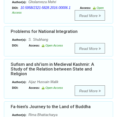
Gholamreza Mehri
Author(s):
10.5958/2321-5828.2016.00006.1
DOI:
Access:
Open
Access
Read More
Problems for National Integration
S. Shubhang
Author(s):
DOI:
Access:
Open Access
Read More
Sufism and shi’ism in Medieval Kashmir: A
Study of the Relation between State and
Religion
Aijaz Hussain Malik
Author(s):
DOI:
Access:
Open Access
Read More
Fa-hien’s Journey to the Land of Buddha
Rima Bhattacharya
Author(s):