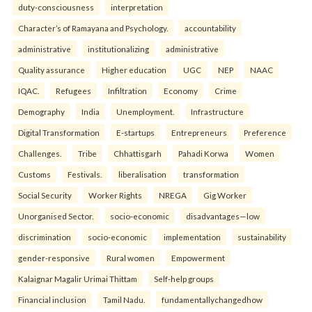
duty-consciousness
interpretation
Character’s of Ramayana and Psychology.
accountability
administrative
institutionalizing
administrative
Quality assurance
Higher education
UGC
NEP
NAAC
IQAC.
Refugees
Infiltration
Economy
Crime
Demography
India
Unemployment.
Infrastructure
Digital Transformation
E-startups
Entrepreneurs
Preference
Challenges.
Tribe
Chhattisgarh
Pahadi Korwa
Women
Customs
Festivals.
liberalisation
transformation
Social Security
Worker Rights
NREGA
Gig Worker
Unorganised Sector.
socio-economic
disadvantages—low
discrimination
socio-economic
implementation
sustainability
gender-responsive
Rural women
Empowerment
Kalaignar Magalir Urimai Thittam
Self-help groups
Financial inclusion
Tamil Nadu.
fundamentallychangedhow