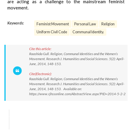
are acting as a challenge to the mainstream feminist
movement.
Keywords:
Feminist Movement
Personal Law
Religion
Uniform Civil Code
Communal Identity.
Cite this article:
Raashida Gull. Religion, Communal Identities and the Women’s
Movement. Research J. Humanities and Social Sciences. 5(2): April-
June, 2014, 148-153.
Cite(Electronic):
Raashida Gull. Religion, Communal Identities and the Women’s
Movement. Research J. Humanities and Social Sciences. 5(2): April-
June, 2014, 148-153. Available on:
https://www.rjhssonline.com/AbstractView.aspx?PID=2014-5-2-2