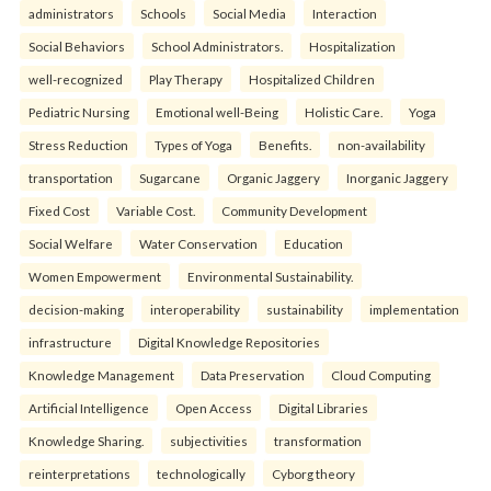
administrators
Schools
Social Media
Interaction
Social Behaviors
School Administrators.
Hospitalization
well-recognized
Play Therapy
Hospitalized Children
Pediatric Nursing
Emotional well-Being
Holistic Care.
Yoga
Stress Reduction
Types of Yoga
Benefits.
non-availability
transportation
Sugarcane
Organic Jaggery
Inorganic Jaggery
Fixed Cost
Variable Cost.
Community Development
Social Welfare
Water Conservation
Education
Women Empowerment
Environmental Sustainability.
decision-making
interoperability
sustainability
implementation
infrastructure
Digital Knowledge Repositories
Knowledge Management
Data Preservation
Cloud Computing
Artificial Intelligence
Open Access
Digital Libraries
Knowledge Sharing.
subjectivities
transformation
reinterpreta⁠tions
tec⁠hnologically
Cyborg theory