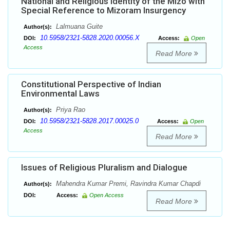
National and Religious Identity of the Mizo with
Special Reference to Mizoram Insurgency
Lalmuana Guite
Author(s):
10.5958/2321-5828.2020.00056.X
DOI:
Access:
Open
Access
Read More
Constitutional Perspective of Indian
Environmental Laws
Priya Rao
Author(s):
10.5958/2321-5828.2017.00025.0
DOI:
Access:
Open
Access
Read More
Issues of Religious Pluralism and Dialogue
Mahendra Kumar Premi, Ravindra Kumar Chapdi
Author(s):
DOI:
Access:
Open Access
Read More