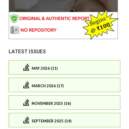
LATEST ISSUES
MAY 2026 (11)
MARCH 2026 (17)
NOVEMBER 2025 (16)
SEPTEMBER 2025 (14)