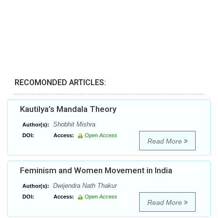
RECOMONDED ARTICLES:
Kautilya’s Mandala Theory
Shobhit Mishra
Author(s):
DOI:
Access:
Open Access
Read More
Feminism and Women Movement in India
Dwijendra Nath Thakur
Author(s):
DOI:
Access:
Open Access
Read More