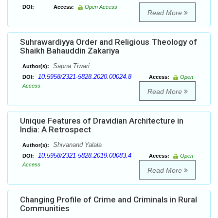
DOI:
Access:
Open Access
Read More
Suhrawardiyya Order and Religious Theology of
Shaikh Bahauddin Zakariya
Sapna Tiwari
Author(s):
10.5958/2321-5828.2020.00024.8
DOI:
Access:
Open
Access
Read More
Unique Features of Dravidian Architecture in
India: A Retrospect
Shivanand Yalala
Author(s):
10.5958/2321-5828.2019.00083.4
DOI:
Access:
Open
Access
Read More
Changing Profile of Crime and Criminals in Rural
Communities