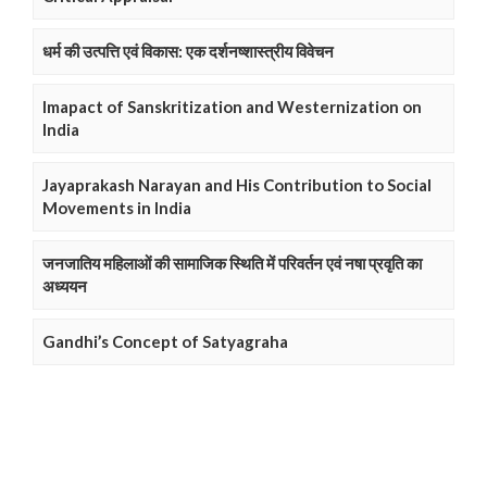
धर्म की उत्पत्ति एवं विकास: एक दर्शनष्शास्त्रीय विवेचन
Imapact of Sanskritization and Westernization on
India
Jayaprakash Narayan and His Contribution to Social
Movements in India
जनजातिय महिलाओं की सामाजिक स्थिति में परिवर्तन एवं नषा प्रवृति का
अध्ययन
Gandhi’s Concept of Satyagraha