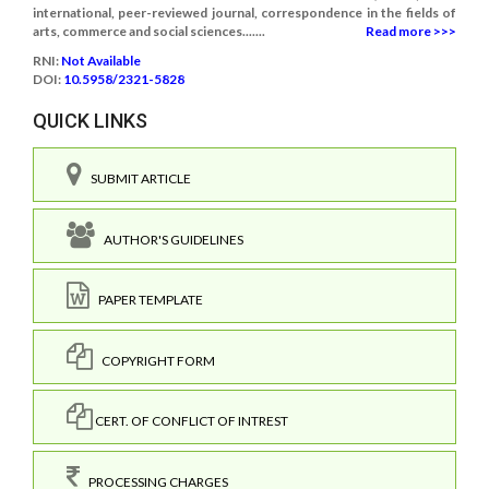
international, peer-reviewed journal, correspondence in the fields of
arts, commerce and social sciences.......
Read more >>>
RNI:
Not Available
DOI:
10.5958/2321-5828
QUICK LINKS
SUBMIT ARTICLE
AUTHOR'S GUIDELINES
PAPER TEMPLATE
COPYRIGHT FORM
CERT. OF CONFLICT OF INTREST
PROCESSING CHARGES