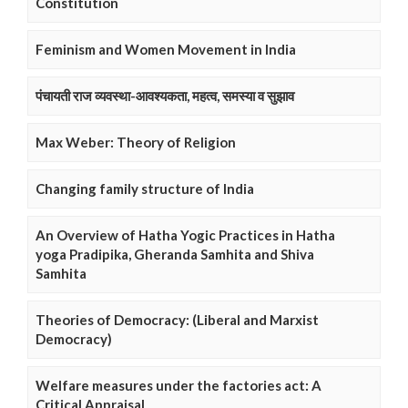
Constitution
Feminism and Women Movement in India
पंचायती राज व्यवस्था-आवश्यकता, महत्व, समस्या व सुझाव
Max Weber: Theory of Religion
Changing family structure of India
An Overview of Hatha Yogic Practices in Hatha
yoga Pradipika, Gheranda Samhita and Shiva
Samhita
Theories of Democracy: (Liberal and Marxist
Democracy)
Welfare measures under the factories act: A
Critical Appraisal