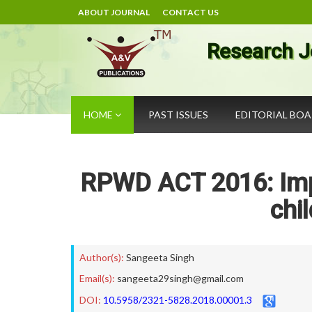
ABOUT JOURNAL
CONTACT US
Research J
HOME
PAST ISSUES
EDITORIAL BO
RPWD ACT 2016: Impl
chil
Author(s):
Sangeeta Singh
Email(s):
sangeeta29singh@gmail.com
DOI:
10.5958/2321-5828.2018.00001.3