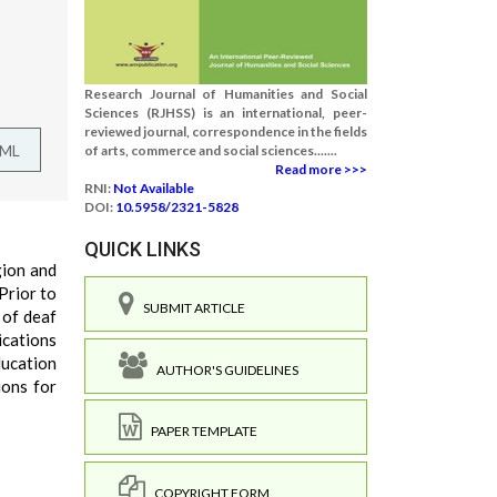
Research Journal of Humanities and Social
Sciences (RJHSS) is an international, peer-
reviewed journal, correspondence in the fields
TML
of arts, commerce and social sciences.......
Read more >>>
RNI:
Not Available
DOI:
10.5958/2321-5828
QUICK LINKS
gion and
Prior to
SUBMIT ARTICLE
 of deaf
ications
education
AUTHOR'S GUIDELINES
ions for
PAPER TEMPLATE
COPYRIGHT FORM