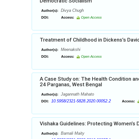
Democratic Socialism
Divya Chugh
Author(s):
DOI:
Access:
Open Access
Treatment of Childhood in Dickens’s Davi
Meenakshi
Author(s):
DOI:
Access:
Open Access
A Case Study on: The Health Condition and
24 Parganas, West Bengal
Jagannath Mahato
Author(s):
10.5958/2321-5828.2020.00052.2
DOI:
Access:
Vishaka Guidelines: Protecting Women’s D
Barnali Maity
Author(s):