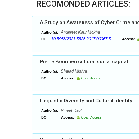
RECOMONDED ARTICLES:
A Study on Awareness of Cyber Crime and
Anupreet Kaur Mokha
Author(s):
10.5958/2321-5828.2017.00067.5
DOI:
Access:
Pierre Bourdieu cultural social capital
Sharad Mishra,
Author(s):
DOI:
Access:
Open Access
Linguistic Diversity and Cultural Identity
Vineet Kaul
Author(s):
DOI:
Access:
Open Access