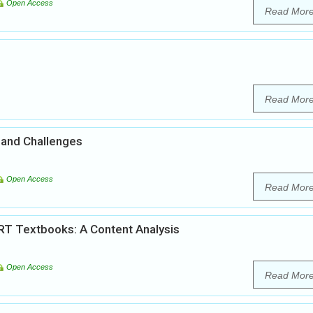
Open Access
Read Mor
Read Mor
 and Challenges
Open Access
Read Mor
RT Textbooks: A Content Analysis
Open Access
Read Mor