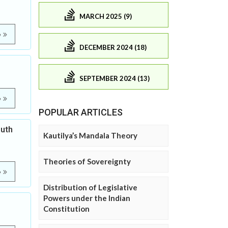
MARCH 2025 (9)
e
DECEMBER 2024 (18)
SEPTEMBER 2024 (13)
e
POPULAR ARTICLES
outh
Kautilya’s Mandala Theory
Theories of Sovereignty
e
Distribution of Legislative
Powers under the Indian
Constitution