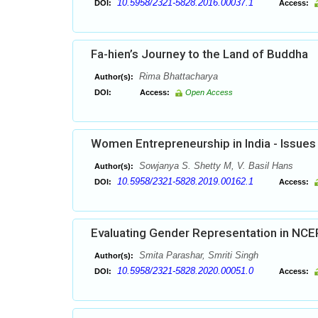
10.5958/2321-5828.2016.00037.1
DOI:
Access:
Fa-hien’s Journey to the Land of Buddha
Rima Bhattacharya
Author(s):
DOI:
Access:
Open Access
Women Entrepreneurship in India - Issues
Sowjanya S. Shetty M, V. Basil Hans
Author(s):
10.5958/2321-5828.2019.00162.1
DOI:
Access:
Evaluating Gender Representation in NCE
Smita Parashar, Smriti Singh
Author(s):
10.5958/2321-5828.2020.00051.0
DOI:
Access: