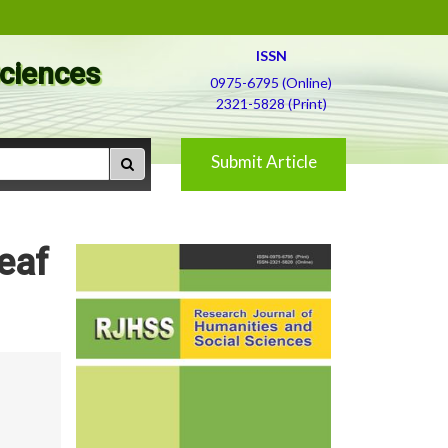
ISSN
Sciences
0975-6795 (Online)
2321-5828 (Print)
Submit Article
eaf