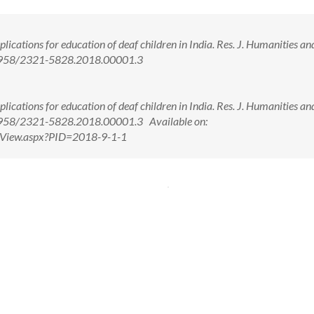
ations for education of deaf children in India. Res. J. Humanities an
10.5958/2321-5828.2018.00001.3
ations for education of deaf children in India. Res. J. Humanities an
0.5958/2321-5828.2018.00001.3 Available on:
ctView.aspx?PID=2018-9-1-1