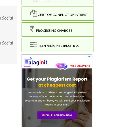
CERT. OF CONFLICT OF INTREST
d Social
PROCESSING CHARGES
d Social
INDEXING INFORMATION