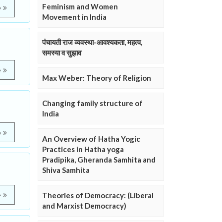
Feminism and Women
e
Movement in India
पंचायती राज व्यवस्था-आवश्यकता, महत्व,
समस्या व सुझाव
e
Max Weber: Theory of Religion
Changing family structure of
India
e
An Overview of Hatha Yogic
Practices in Hatha yoga
Pradipika, Gheranda Samhita and
Shiva Samhita
Theories of Democracy: (Liberal
e
and Marxist Democracy)