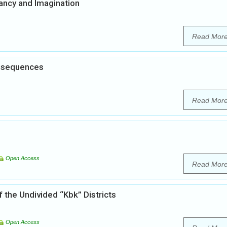
ancy and Imagination
Read Mor
onsequences
Read Mor
Open Access
Read Mor
f the Undivided “Kbk” Districts
Open Access