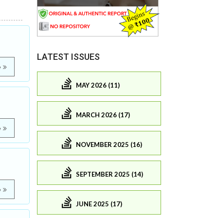
LATEST ISSUES
e
MAY 2026 (11)
MARCH 2026 (17)
e
NOVEMBER 2025 (16)
SEPTEMBER 2025 (14)
e
JUNE 2025 (17)