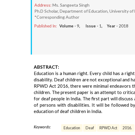
Address:
Ms. Sangeeta Singh
Ph.D Scholar, Department of Education, University of D
*Corresponding Author
Published In:
Volume -
9
, Issue -
1
, Year -
2018
ABSTRACT:
Education is a human right. Every child has a right
disability. Deaf children are not exceptional and h
RPWD Act 2016, there were minimal endeavors tha
children. The present paper is an attempt to crit
for deaf people in India. The first part will discus
of persons with disabilities. It will be followed
education of deaf children in India.
Keywords:
Education
Deaf
RPWD Act
2016.