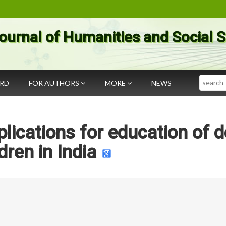
ournal of Humanities and Social 
Search
ARD
FOR AUTHORS
MORE
NEWS
ications for education of d
dren in India