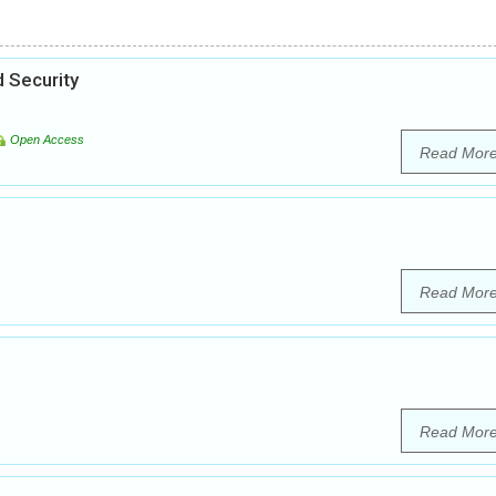
 Security
Open Access
Read Mor
Read Mor
Read Mor