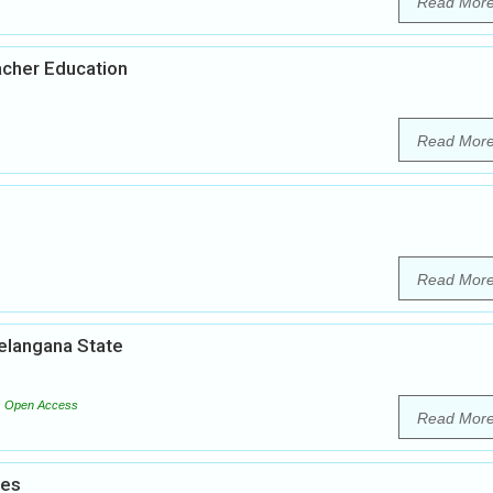
Read Mor
acher Education
Read Mor
Read Mor
Telangana State
Open Access
Read Mor
ies