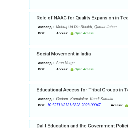
Role of NAAC for Quality Expansion in Te
Mehraj Ud Din Sheikh, Qamar Jahan
Author(s):
DOI:
Access:
Open Access
Social Movement in India
Arun Norge
Author(s):
DOI:
Access:
Open Access
Educational Access for Tribal Groups in 
Gedam. Kamalakar, Kandi Kamala
Author(s):
10.52711/2321-5828.2023.00047
DOI:
Access:
Dalit Education and the Government Polic