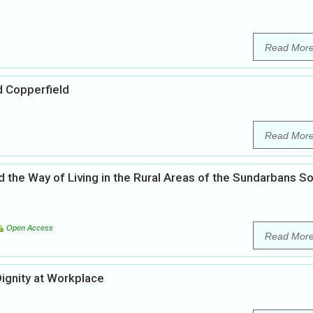
Read Mor
d Copperfield
Read Mor
 the Way of Living in the Rural Areas of the Sundarbans S
Open Access
Read Mor
ignity at Workplace