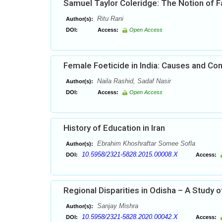
Samuel Taylor Coleridge: The Notion of F
Ritu Rani
Author(s):
DOI:
Access:
Open Access
Female Foeticide in India: Causes and C
Naila Rashid, Sadaf Nasir
Author(s):
DOI:
Access:
Open Access
History of Education in Iran
Ebrahim Khoshraftar Somee Sofla
Author(s):
10.5958/2321-5828.2015.00008.X
DOI:
Access:
Regional Disparities in Odisha – A Study o
Sanjay Mishra
Author(s):
10.5958/2321-5828.2020.00042.X
DOI:
Access: