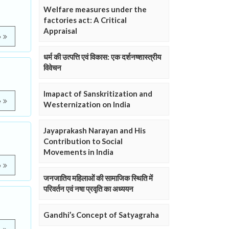
Welfare measures under the
factories act: A Critical
Appraisal
e
धर्म की उत्पत्ति एवं विकास: एक दर्शनष्शास्त्रीय
विवेचन
Imapact of Sanskritization and
e
Westernization on India
Jayaprakash Narayan and His
Contribution to Social
Movements in India
e
जनजातिय महिलाओं की सामाजिक स्थिति में
परिवर्तन एवं नषा प्रवृति का अध्ययन
Gandhi’s Concept of Satyagraha