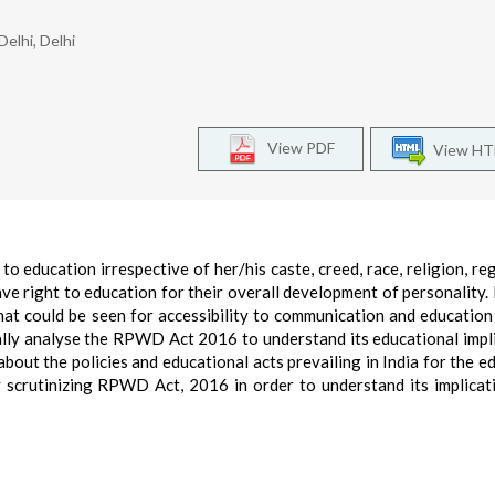
elhi, Delhi
View PDF
View H
 to education irrespective of her/his caste, creed, race, religion, re
ave right to education for their overall development of personality. 
t could be seen for accessibility to communication and education
ically analyse the RPWD Act 2016 to understand its educational impl
s about the policies and educational acts prevailing in India for the 
 by scrutinizing RPWD Act, 2016 in order to understand its implicat