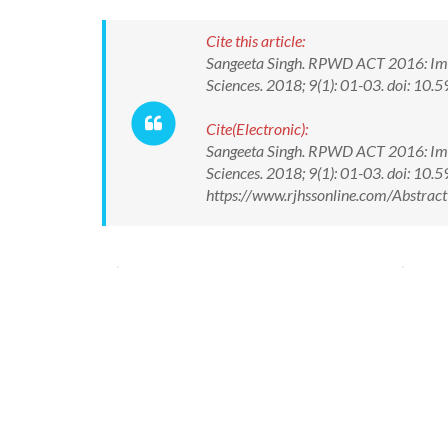
Cite this article:
Sangeeta Singh. RPWD ACT 2016: Implic
Sciences. 2018; 9(1): 01-03. doi: 
Cite(Electronic):
Sangeeta Singh. RPWD ACT 2016: Implic
Sciences. 2018; 9(1): 01-03. doi: 1
https://www.rjhssonline.com/Abstra