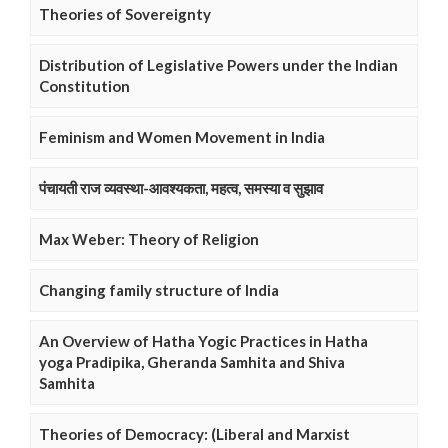
Theories of Sovereignty
Distribution of Legislative Powers under the Indian
Constitution
Feminism and Women Movement in India
पंचायती राज व्यवस्था-आवश्यकता, महत्व, समस्या व सुझाव
Max Weber: Theory of Religion
Changing family structure of India
An Overview of Hatha Yogic Practices in Hatha
yoga Pradipika, Gheranda Samhita and Shiva
Samhita
Theories of Democracy: (Liberal and Marxist