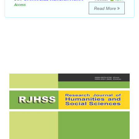
Access
Read More