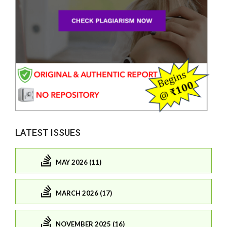
LATEST ISSUES
MAY 2026 (11)
MARCH 2026 (17)
NOVEMBER 2025 (16)