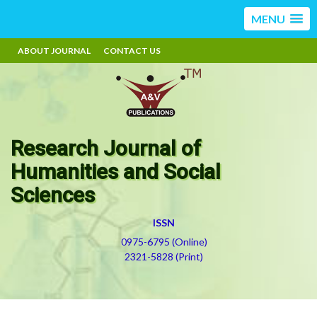
MENU
ABOUT JOURNAL
CONTACT US
Research Journal of
Humanities and Social
Sciences
ISSN
0975-6795 (Online)
2321-5828 (Print)