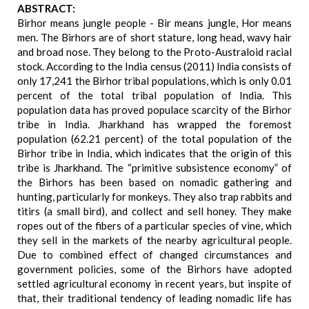
ABSTRACT:
Birhor means jungle people - Bir means jungle, Hor means
men. The Birhors are of short stature, long head, wavy hair
and broad nose. They belong to the Proto-Australoid racial
stock. According to the India census (2011) India consists of
only 17,241 the Birhor tribal populations, which is only 0.01
percent of the total tribal population of India. This
population data has proved populace scarcity of the Birhor
tribe in India. Jharkhand has wrapped the foremost
population (62.21 percent) of the total population of the
Birhor tribe in India, which indicates that the origin of this
tribe is Jharkhand. The “primitive subsistence economy” of
the Birhors has been based on nomadic gathering and
hunting, particularly for monkeys. They also trap rabbits and
titirs (a small bird), and collect and sell honey. They make
ropes out of the fibers of a particular species of vine, which
they sell in the markets of the nearby agricultural people.
Due to combined effect of changed circumstances and
government policies, some of the Birhors have adopted
settled agricultural economy in recent years, but inspite of
that, their traditional tendency of leading nomadic life has