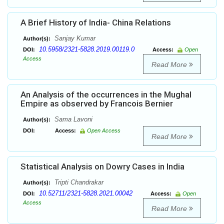
A Brief History of India- China Relations
Sanjay Kumar
Author(s):
10.5958/2321-5828.2019.00119.0
DOI:
Access:
Open
Access
Read More
An Analysis of the occurrences in the Mughal
Empire as observed by Francois Bernier
Sama Lavoni
Author(s):
DOI:
Access:
Open Access
Read More
Statistical Analysis on Dowry Cases in India
Tripti Chandrakar
Author(s):
10.52711/2321-5828.2021.00042
DOI:
Access:
Open
Access
Read More