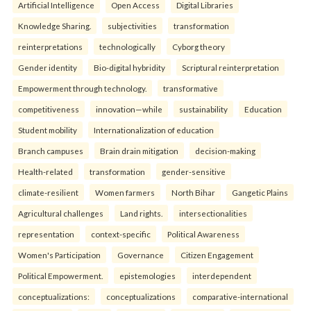
Artificial Intelligence
Open Access
Digital Libraries
Knowledge Sharing.
subjectivities
transformation
reinterpreta⁠tions
tec⁠hnologically
Cyborg theory
Gender identity
Bio-digital hybridity
Scriptural reinterpretation
Empowerment through technology.
transformative
competitiveness
innovation—while
sustainability
Education
Student mobility
Internationalization of education
Branch campuses
Brain drain mitigation
decision-making
Health-related
transformation
gender-sensitive
climate-resilient
Women farmers
North Bihar
Gangetic Plains
Agricultural challenges
Land rights.
intersectionalities
representation
context-specific
Political Awareness
Women's Participation
Governance
Citizen Engagement
Political Empowerment.
epistemologies
interdependent
conceptualizations:
conceptualizations
comparative-international