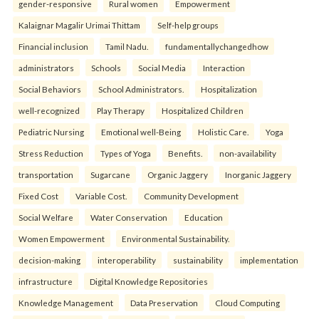
gender-responsive
Rural women
Empowerment
Kalaignar Magalir Urimai Thittam
Self-help groups
Financial inclusion
Tamil Nadu.
fundamentallychangedhow
administrators
Schools
Social Media
Interaction
Social Behaviors
School Administrators.
Hospitalization
well-recognized
Play Therapy
Hospitalized Children
Pediatric Nursing
Emotional well-Being
Holistic Care.
Yoga
Stress Reduction
Types of Yoga
Benefits.
non-availability
transportation
Sugarcane
Organic Jaggery
Inorganic Jaggery
Fixed Cost
Variable Cost.
Community Development
Social Welfare
Water Conservation
Education
Women Empowerment
Environmental Sustainability.
decision-making
interoperability
sustainability
implementation
infrastructure
Digital Knowledge Repositories
Knowledge Management
Data Preservation
Cloud Computing