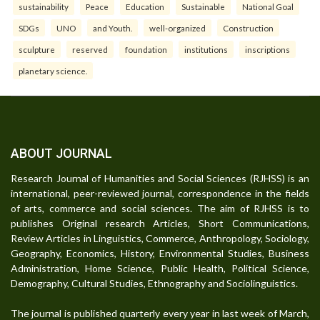
sustainability
Peace
Education
Sustainable
National Goal
SDGs
UNO
and Youth.
well-organized
Construction
sculpture
reserved
foundation
institutions
inscriptions
planetary science.
ABOUT JOURNAL
Research Journal of Humanities and Social Sciences (RJHSS) is an
international, peer-reviewed journal, correspondence in the fields
of arts, commerce and social sciences. The aim of RJHSS is to
publishes Original research Articles, Short Communications,
Review Articles in Linguistics, Commerce, Anthropology, Sociology,
Geography, Economics, History, Environmental Studies, Business
Administration, Home Science, Public Health, Political Science,
Demography, Cultural Studies, Ethnography and Sociolinguistics.
The journal is published quarterly every year in last week of March,