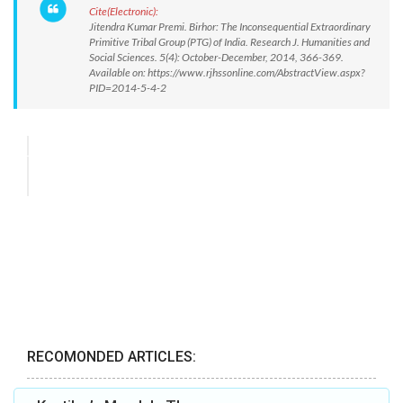
Cite(Electronic):
Jitendra Kumar Premi. Birhor: The Inconsequential Extraordinary
Primitive Tribal Group (PTG) of India. Research J. Humanities and
Social Sciences. 5(4): October-December, 2014, 366-369.
Available on: https://www.rjhssonline.com/AbstractView.aspx?
PID=2014-5-4-2
RECOMONDED ARTICLES: