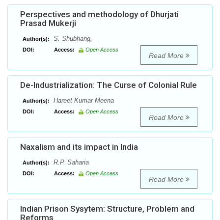
Perspectives and methodology of Dhurjati
Prasad Mukerji
S. Shubhang,
Author(s):
DOI:
Access:
Open Access
Read More
De-Industrialization: The Curse of Colonial Rule
Hareet Kumar Meena
Author(s):
DOI:
Access:
Open Access
Read More
Naxalism and its impact in India
R.P. Saharia
Author(s):
DOI:
Access:
Open Access
Read More
Indian Prison Sysytem: Structure, Problem and
Reforms