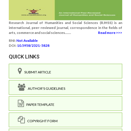
Research Journal of Humanities and Social Sciences (RJHSS) is an
international, peer-reviewed journal, correspondence in the fields of
arts, commerce and social sciences.......
Read more >>>
RNI:
Not Available
DOI:
10.5958/2321-5828
QUICK LINKS
SUBMIT ARTICLE
AUTHOR'S GUIDELINES
PAPER TEMPLATE
COPYRIGHT FORM