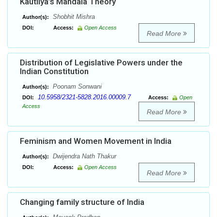
Kautilya’s Mandala Theory
Shobhit Mishra
Author(s):
DOI:
Access:
Open Access
Read More
Distribution of Legislative Powers under the
Indian Constitution
Poonam Sonwani
Author(s):
10.5958/2321-5828.2016.00009.7
DOI:
Access:
Open
Access
Read More
Feminism and Women Movement in India
Dwijendra Nath Thakur
Author(s):
DOI:
Access:
Open Access
Read More
Changing family structure of India