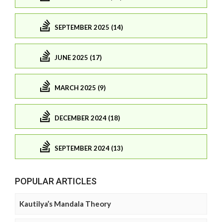
SEPTEMBER 2025 (14)
JUNE 2025 (17)
MARCH 2025 (9)
DECEMBER 2024 (18)
SEPTEMBER 2024 (13)
POPULAR ARTICLES
Kautilya’s Mandala Theory