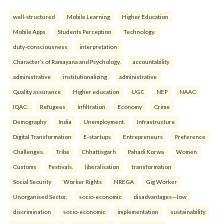
well-structured
Mobile Learning
Higher Education
Mobile Apps
Students Perception
Technology.
duty-consciousness
interpretation
Character’s of Ramayana and Psychology.
accountability
administrative
institutionalizing
administrative
Quality assurance
Higher education
UGC
NEP
NAAC
IQAC.
Refugees
Infiltration
Economy
Crime
Demography
India
Unemployment.
Infrastructure
Digital Transformation
E-startups
Entrepreneurs
Preference
Challenges.
Tribe
Chhattisgarh
Pahadi Korwa
Women
Customs
Festivals.
liberalisation
transformation
Social Security
Worker Rights
NREGA
Gig Worker
Unorganised Sector.
socio-economic
disadvantages—low
discrimination
socio-economic
implementation
sustainability