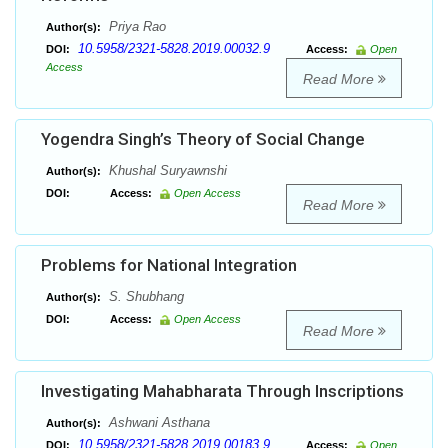
Priya Rao
Author(s):
10.5958/2321-5828.2019.00032.9
DOI:
Access:
Open
Access
Read More
Yogendra Singh’s Theory of Social Change
Khushal Suryawnshi
Author(s):
DOI:
Access:
Open Access
Read More
Problems for National Integration
S. Shubhang
Author(s):
DOI:
Access:
Open Access
Read More
Investigating Mahabharata Through Inscriptions
Ashwani Asthana
Author(s):
10.5958/2321-5828.2019.00183.9
DOI:
Access:
Open