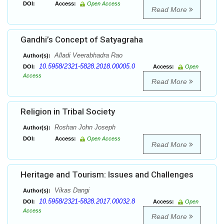
DOI:
Access:
Open Access
Read More
Gandhi’s Concept of Satyagraha
Alladi Veerabhadra Rao
Author(s):
10.5958/2321-5828.2018.00005.0
DOI:
Access:
Open
Access
Read More
Religion in Tribal Society
Roshan John Joseph
Author(s):
DOI:
Access:
Open Access
Read More
Heritage and Tourism: Issues and Challenges
Vikas Dangi
Author(s):
10.5958/2321-5828.2017.00032.8
DOI:
Access:
Open
Access
Read More