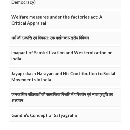
Democracy)
Welfare measures under the factories act: A
Critical Appraisal
धर्म की उत्पत्ति एवं विकास: एक दर्शनष्शास्त्रीय विवेचन
Imapact of Sanskritization and Westernization on
India
Jayaprakash Narayan and His Contribution to Social
Movements in India
जनजातिय महिलाओं की सामाजिक स्थिति में परिवर्तन एवं नषा प्रवृति का
अध्ययन
Gandhi’s Concept of Satyagraha