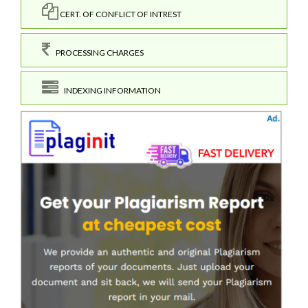
CERT. OF CONFLICT OF INTREST
PROCESSING CHARGES
INDEXING INFORMATION