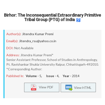
Birhor: The Inconsequential Extraordinary Primitive
Tribal Group (PTG) of India
Author(s):
Jitendra Kumar Premi
Email(s):
Jitendra_rsu@yahoo.co.in
DOI:
Not Available
Address:
Jitendra Kumar Premi*
Senior Assistant Professor, School of Studies in Anthropology,
Pt. Ravishankar Shukla University Raipur, Chhattisgarh-492010.
*Corresponding Author:
Published In:
Volume -
5
, Issue -
4
, Year -
2014
View PDF
View HTML