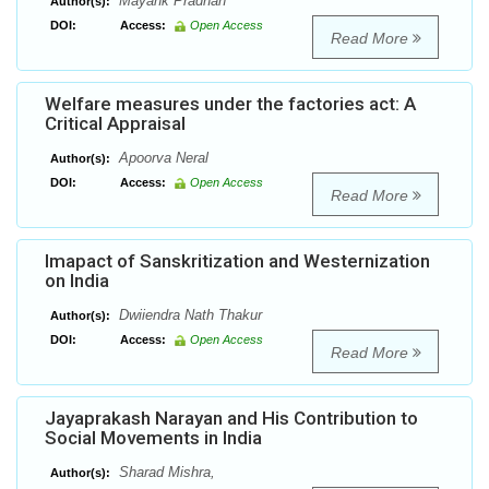
Mayank Pradhan
Author(s):
DOI:
Access:
Open Access
Read More
Welfare measures under the factories act: A
Critical Appraisal
Apoorva Neral
Author(s):
DOI:
Access:
Open Access
Read More
Imapact of Sanskritization and Westernization
on India
Dwiiendra Nath Thakur
Author(s):
DOI:
Access:
Open Access
Read More
Jayaprakash Narayan and His Contribution to
Social Movements in India
Sharad Mishra,
Author(s):