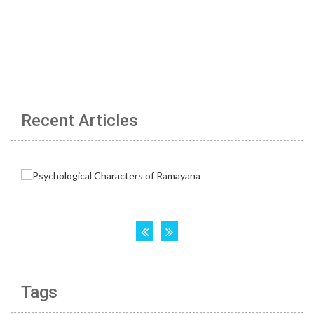
Recent Articles
Tags