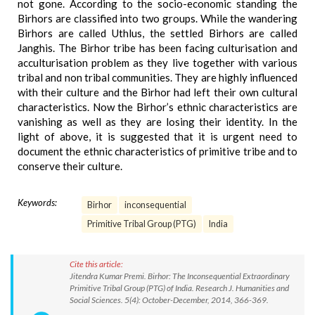
not gone. According to the socio-economic standing the
Birhors are classified into two groups. While the wandering
Birhors are called Uthlus, the settled Birhors are called
Janghis. The Birhor tribe has been facing culturisation and
acculturisation problem as they live together with various
tribal and non tribal communities. They are highly influenced
with their culture and the Birhor had left their own cultural
characteristics. Now the Birhor’s ethnic characteristics are
vanishing as well as they are losing their identity. In the
light of above, it is suggested that it is urgent need to
document the ethnic characteristics of primitive tribe and to
conserve their culture.
Keywords:
Birhor
inconsequential
Primitive Tribal Group (PTG)
India
Cite this article:
Jitendra Kumar Premi. Birhor: The Inconsequential Extraordinary
Primitive Tribal Group (PTG) of India. Research J. Humanities and
Social Sciences. 5(4): October-December, 2014, 366-369.