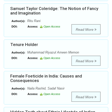
Samuel Taylor Coleridge: The Notion of Fancy
and Imagination
Ritu Rani
Author(s):
DOI:
Access:
Open Access
Read More
Tenure Holder
Muhammad Riyazul Ameen Memon
Author(s):
DOI:
Access:
Open Access
Read More
Female Foeticide in India: Causes and
Consequences
Naila Rashid, Sadaf Nasir
Author(s):
DOI:
Access:
Open Access
Read More