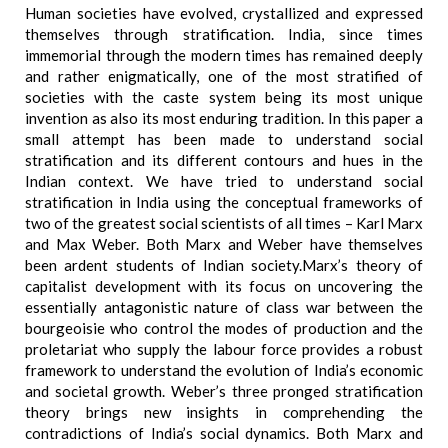
Human societies have evolved, crystallized and expressed
themselves through stratification. India, since times
immemorial through the modern times has remained deeply
and rather enigmatically, one of the most stratified of
societies with the caste system being its most unique
invention as also its most enduring tradition. In this paper a
small attempt has been made to understand social
stratification and its different contours and hues in the
Indian context. We have tried to understand social
stratification in India using the conceptual frameworks of
two of the greatest social scientists of all times – Karl Marx
and Max Weber. Both Marx and Weber have themselves
been ardent students of Indian society.Marx’s theory of
capitalist development with its focus on uncovering the
essentially antagonistic nature of class war between the
bourgeoisie who control the modes of production and the
proletariat who supply the labour force provides a robust
framework to understand the evolution of India’s economic
and societal growth. Weber’s three pronged stratification
theory brings new insights in comprehending the
contradictions of India’s social dynamics. Both Marx and