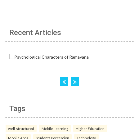
Recent Articles
Tags
well-structured
Mobile Learning
Higher Education
Mobile Apps
Students Perception
Technology.