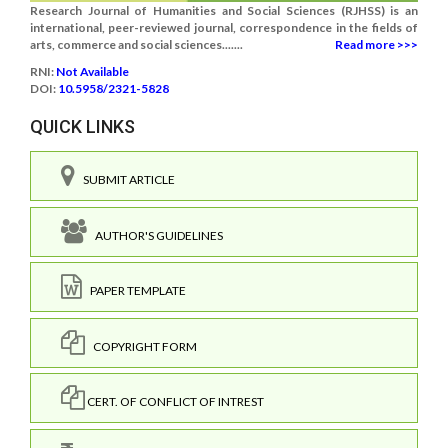
Research Journal of Humanities and Social Sciences (RJHSS) is an
international, peer-reviewed journal, correspondence in the fields of
arts, commerce and social sciences.......
Read more >>>
RNI:
Not Available
DOI:
10.5958/2321-5828
QUICK LINKS
SUBMIT ARTICLE
AUTHOR'S GUIDELINES
PAPER TEMPLATE
COPYRIGHT FORM
CERT. OF CONFLICT OF INTREST