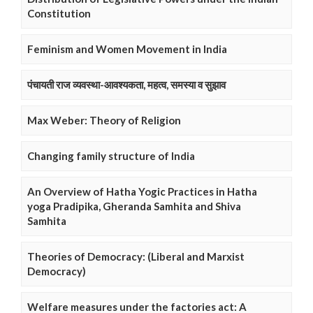
Constitution
Feminism and Women Movement in India
पंचायती राज व्यवस्था-आवश्यकता, महत्व, समस्या व सुझाव
Max Weber: Theory of Religion
Changing family structure of India
An Overview of Hatha Yogic Practices in Hatha
yoga Pradipika, Gheranda Samhita and Shiva
Samhita
Theories of Democracy: (Liberal and Marxist
Democracy)
Welfare measures under the factories act: A