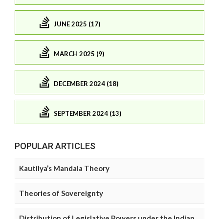
JUNE 2025 (17)
MARCH 2025 (9)
DECEMBER 2024 (18)
SEPTEMBER 2024 (13)
POPULAR ARTICLES
Kautilya’s Mandala Theory
Theories of Sovereignty
Distribution of Legislative Powers under the Indian