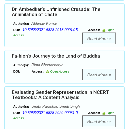
Dr. Ambedkar’s Unfinished Crusade: The
Annihilation of Caste
Abhinav Kumar
Author(s):
10.5958/2321-5828.2015.00014.5
DOI:
Access:
Open
Access
Read More
Fa-hien’s Journey to the Land of Buddha
Rima Bhattacharya
Author(s):
DOI:
Access:
Open Access
Read More
Evaluating Gender Representation in NCERT
Textbooks: A Content Analysis
Smita Parashar, Smriti Singh
Author(s):
10.5958/2321-5828.2020.00051.0
DOI:
Access:
Open
Access
Read More