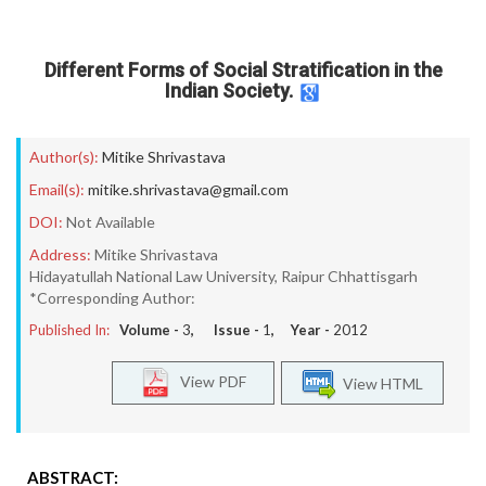
Different Forms of Social Stratification in the
Indian Society.
Author(s):
Mitike Shrivastava
Email(s):
mitike.shrivastava@gmail.com
DOI:
Not Available
Address:
Mitike Shrivastava
Hidayatullah National Law University, Raipur Chhattisgarh
*Corresponding Author:
Published In:
Volume -
3
, Issue -
1
, Year -
2012
View PDF
View HTML
ABSTRACT: