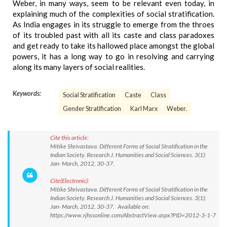
Weber, in many ways, seem to be relevant even today, in
explaining much of the complexities of social stratification.
As India engages in its struggle to emerge from the throes
of its troubled past with all its caste and class paradoxes
and get ready to take its hallowed place amongst the global
powers, it has a long way to go in resolving and carrying
along its many layers of social realities.
Keywords:
Social Stratification
Caste
Class
Gender Stratification
Karl Marx
Weber.
Cite this article:
Mitike Shrivastava. Different Forms of Social Stratification in the
Indian Society. Research J. Humanities and Social Sciences. 3(1):
Jan- March, 2012, 30-37.
Cite(Electronic):
Mitike Shrivastava. Different Forms of Social Stratification in the
Indian Society. Research J. Humanities and Social Sciences. 3(1):
Jan- March, 2012, 30-37. Available on:
https://www.rjhssonline.com/AbstractView.aspx?PID=2012-3-1-7