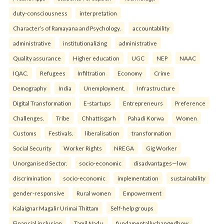
duty-consciousness
interpretation
Character’s of Ramayana and Psychology.
accountability
administrative
institutionalizing
administrative
Quality assurance
Higher education
UGC
NEP
NAAC
IQAC.
Refugees
Infiltration
Economy
Crime
Demography
India
Unemployment.
Infrastructure
Digital Transformation
E-startups
Entrepreneurs
Preference
Challenges.
Tribe
Chhattisgarh
Pahadi Korwa
Women
Customs
Festivals.
liberalisation
transformation
Social Security
Worker Rights
NREGA
Gig Worker
Unorganised Sector.
socio-economic
disadvantages—low
discrimination
socio-economic
implementation
sustainability
gender-responsive
Rural women
Empowerment
Kalaignar Magalir Urimai Thittam
Self-help groups
Financial inclusion
Tamil Nadu.
fundamentallychangedhow