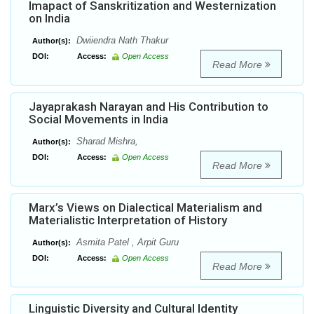
Imapact of Sanskritization and Westernization
on India
Dwiiendra Nath Thakur
Author(s):
DOI:
Access:
Open Access
Read More
Jayaprakash Narayan and His Contribution to
Social Movements in India
Sharad Mishra,
Author(s):
DOI:
Access:
Open Access
Read More
Marx’s Views on Dialectical Materialism and
Materialistic Interpretation of History
Asmita Patel , Arpit Guru
Author(s):
DOI:
Access:
Open Access
Read More
Linguistic Diversity and Cultural Identity