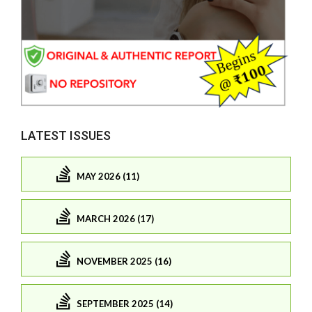
LATEST ISSUES
MAY 2026 (11)
MARCH 2026 (17)
NOVEMBER 2025 (16)
SEPTEMBER 2025 (14)