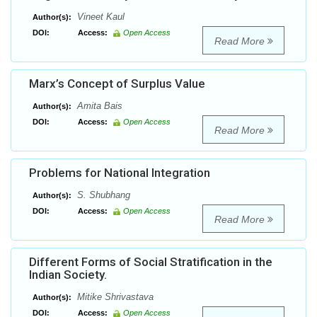
Vineet Kaul
Author(s):
DOI:
Access:
Open Access
Read More
Marx’s Concept of Surplus Value
Amita Bais
Author(s):
DOI:
Access:
Open Access
Read More
Problems for National Integration
S. Shubhang
Author(s):
DOI:
Access:
Open Access
Read More
Different Forms of Social Stratification in the
Indian Society.
Mitike Shrivastava
Author(s):
DOI:
Access:
Open Access