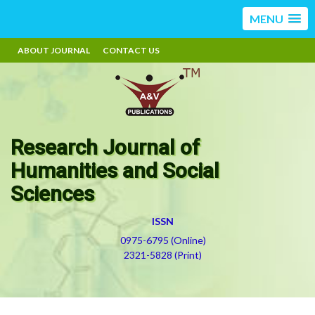
MENU
ABOUT JOURNAL
CONTACT US
Research Journal of
Humanities and Social
Sciences
ISSN
0975-6795 (Online)
2321-5828 (Print)