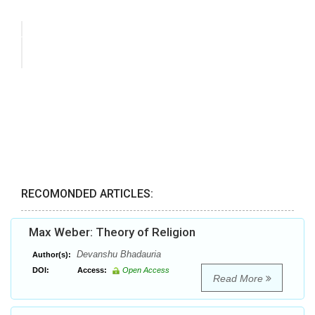
RECOMONDED ARTICLES:
Max Weber: Theory of Religion
Devanshu Bhadauria
Author(s):
DOI:
Access:
Open Access
Read More