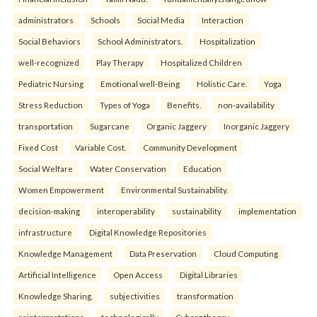
administrators
Schools
Social Media
Interaction
Social Behaviors
School Administrators.
Hospitalization
well-recognized
Play Therapy
Hospitalized Children
Pediatric Nursing
Emotional well-Being
Holistic Care.
Yoga
Stress Reduction
Types of Yoga
Benefits.
non-availability
transportation
Sugarcane
Organic Jaggery
Inorganic Jaggery
Fixed Cost
Variable Cost.
Community Development
Social Welfare
Water Conservation
Education
Women Empowerment
Environmental Sustainability.
decision-making
interoperability
sustainability
implementation
infrastructure
Digital Knowledge Repositories
Knowledge Management
Data Preservation
Cloud Computing
Artificial Intelligence
Open Access
Digital Libraries
Knowledge Sharing.
subjectivities
transformation