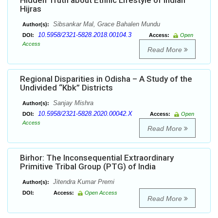
Hidden Truth about Ethnic Lifestyle of Indian
Hijras
Sibsankar Mal, Grace Bahalen Mundu
Author(s):
10.5958/2321-5828.2018.00104.3
DOI:
Access:
Open
Access
Read More
Regional Disparities in Odisha – A Study of the
Undivided “Kbk” Districts
Sanjay Mishra
Author(s):
10.5958/2321-5828.2020.00042.X
DOI:
Access:
Open
Access
Read More
Birhor: The Inconsequential Extraordinary
Primitive Tribal Group (PTG) of India
Jitendra Kumar Premi
Author(s):
DOI:
Access:
Open Access
Read More