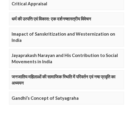
Critical Appraisal
धर्म की उत्पत्ति एवं विकास: एक दर्शनष्शास्त्रीय विवेचन
Imapact of Sanskritization and Westernization on
India
Jayaprakash Narayan and His Contribution to Social
Movements in India
जनजातिय महिलाओं की सामाजिक स्थिति में परिवर्तन एवं नषा प्रवृति का
अध्ययन
Gandhi’s Concept of Satyagraha