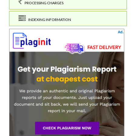
PROCESSING CHARGES
INDEXING INFORMATION