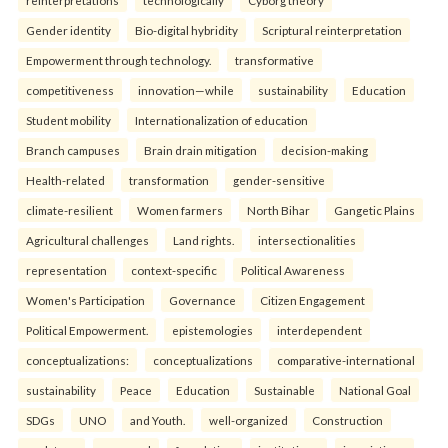
reinterpreta⁠tions
tec⁠hnologically
Cyborg theory
Gender identity
Bio-digital hybridity
Scriptural reinterpretation
Empowerment through technology.
transformative
competitiveness
innovation—while
sustainability
Education
Student mobility
Internationalization of education
Branch campuses
Brain drain mitigation
decision-making
Health-related
transformation
gender-sensitive
climate-resilient
Women farmers
North Bihar
Gangetic Plains
Agricultural challenges
Land rights.
intersectionalities
representation
context-specific
Political Awareness
Women's Participation
Governance
Citizen Engagement
Political Empowerment.
epistemologies
interdependent
conceptualizations:
conceptualizations
comparative-international
sustainability
Peace
Education
Sustainable
National Goal
SDGs
UNO
and Youth.
well-organized
Construction