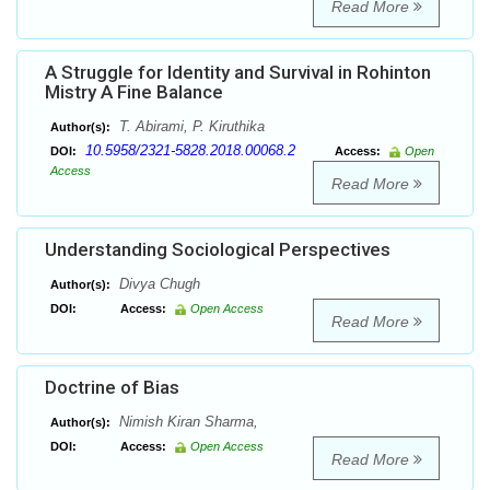
Read More
A Struggle for Identity and Survival in Rohinton
Mistry A Fine Balance
T. Abirami, P. Kiruthika
Author(s):
10.5958/2321-5828.2018.00068.2
DOI:
Access:
Open
Access
Read More
Understanding Sociological Perspectives
Divya Chugh
Author(s):
DOI:
Access:
Open Access
Read More
Doctrine of Bias
Nimish Kiran Sharma,
Author(s):
DOI:
Access:
Open Access
Read More