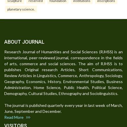
sculpture
reserved
foundation
institutions
inscriptions
planetary science.
ABOUT JOURNAL
Research Journal of Humanities and Social Sciences (RJHSS) is an
international, peer-reviewed journal, correspondence in the fields
of arts, commerce and social sciences. The aim of RJHSS is to
publishes Original research Articles, Short Communications,
Review Articles in Linguistics, Commerce, Anthropology, Sociology,
Geography, Economics, History, Environmental Studies, Business
Administration, Home Science, Public Health, Political Science,
Demography, Cultural Studies, Ethnography and Sociolinguistics.
The journal is published quarterly every year in last week of March,
June, September and December.
Read More
VISITORS