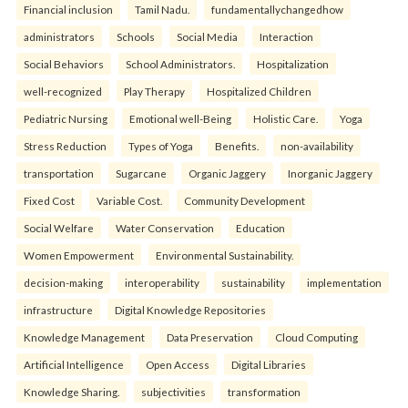
Financial inclusion
Tamil Nadu.
fundamentallychangedhow
administrators
Schools
Social Media
Interaction
Social Behaviors
School Administrators.
Hospitalization
well-recognized
Play Therapy
Hospitalized Children
Pediatric Nursing
Emotional well-Being
Holistic Care.
Yoga
Stress Reduction
Types of Yoga
Benefits.
non-availability
transportation
Sugarcane
Organic Jaggery
Inorganic Jaggery
Fixed Cost
Variable Cost.
Community Development
Social Welfare
Water Conservation
Education
Women Empowerment
Environmental Sustainability.
decision-making
interoperability
sustainability
implementation
infrastructure
Digital Knowledge Repositories
Knowledge Management
Data Preservation
Cloud Computing
Artificial Intelligence
Open Access
Digital Libraries
Knowledge Sharing.
subjectivities
transformation