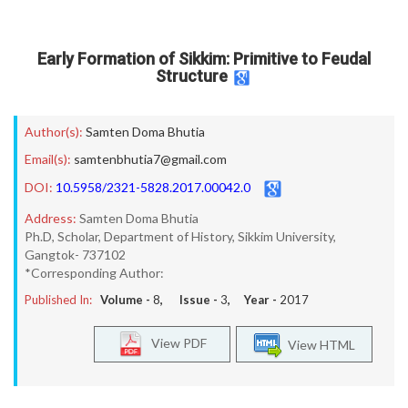
Early Formation of Sikkim: Primitive to Feudal
Structure
Author(s):
Samten Doma Bhutia
Email(s):
samtenbhutia7@gmail.com
DOI:
10.5958/2321-5828.2017.00042.0
Address:
Samten Doma Bhutia
Ph.D, Scholar, Department of History, Sikkim University,
Gangtok- 737102
*Corresponding Author:
Published In:
Volume -
8
, Issue -
3
, Year -
2017
View PDF
View HTML