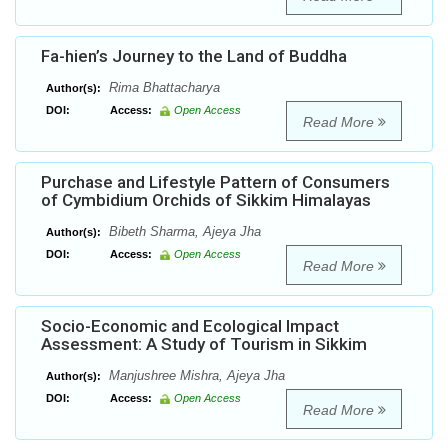
Fa-hien’s Journey to the Land of Buddha
Rima Bhattacharya
Author(s):
DOI:
Access:
Open Access
Read More
Purchase and Lifestyle Pattern of Consumers
of Cymbidium Orchids of Sikkim Himalayas
Bibeth Sharma, Ajeya Jha
Author(s):
DOI:
Access:
Open Access
Read More
Socio-Economic and Ecological Impact
Assessment: A Study of Tourism in Sikkim
Manjushree Mishra, Ajeya Jha
Author(s):
DOI:
Access:
Open Access
Read More