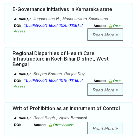
E-Governance initiatives in Karnataka state
Jagadeesha H., Mouneshwara Srinivasrao
Author(s):
10.5958/2321-5828.2020.00061.3
DOI:
Access:
Open
Access
Read More
Regional Disparities of Health Care
Infrastructure in Koch Bihar District, West
Bengal
Bhupen Barman, Ranjan Roy
Author(s):
10.5958/2321-5828.2018.00160.2
DOI:
Access:
Open
Access
Read More
Writ of Prohibition as an instrument of Control
Rachi Singh , Viplav Baranwal
Author(s):
DOI:
Access:
Open Access
Read More