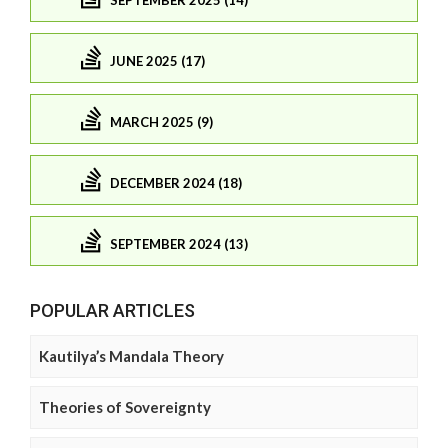
JUNE 2025 (17)
MARCH 2025 (9)
DECEMBER 2024 (18)
SEPTEMBER 2024 (13)
POPULAR ARTICLES
Kautilya’s Mandala Theory
Theories of Sovereignty