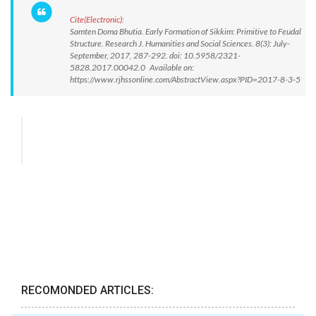
Cite(Electronic):
Samten Doma Bhutia. Early Formation of Sikkim: Primitive to Feudal
Structure. Research J. Humanities and Social Sciences. 8(3): July-
September, 2017, 287-292. doi: 10.5958/2321-
5828.2017.00042.0 Available on:
https://www.rjhssonline.com/AbstractView.aspx?PID=2017-8-3-5
RECOMONDED ARTICLES: