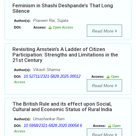
Feminism in Shashi Deshpande’s That Long
Silence
Praveen Rai, Sujata
Author(s):
DOI:
Access:
Open Access
Read More
Revisiting Arnstein’s A Ladder of Citizen
Participation: Strengths and Limitations in the
21st Century
Vikash Sharma
Author(s):
10.52711/2321-5828.2025.00012
DOI:
Access:
Open
Access
Read More
The British Rule and its effect upon Social,
Cultural and Economic Status of Rural India
Umashankar Ram
Author(s):
10.5958/2321-5828.2020.00054.6
DOI:
Access:
Open
Access
Read More