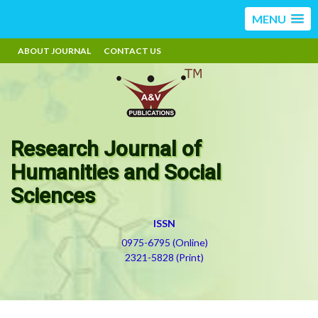
MENU
ABOUT JOURNAL
CONTACT US
Research Journal of
Humanities and Social
Sciences
ISSN
0975-6795 (Online)
2321-5828 (Print)