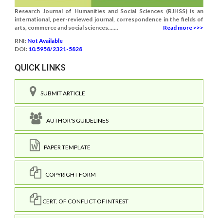
Research Journal of Humanities and Social Sciences (RJHSS) is an
international, peer-reviewed journal, correspondence in the fields of
arts, commerce and social sciences.......
Read more >>>
RNI:
Not Available
DOI:
10.5958/2321-5828
QUICK LINKS
SUBMIT ARTICLE
AUTHOR'S GUIDELINES
PAPER TEMPLATE
COPYRIGHT FORM
CERT. OF CONFLICT OF INTREST