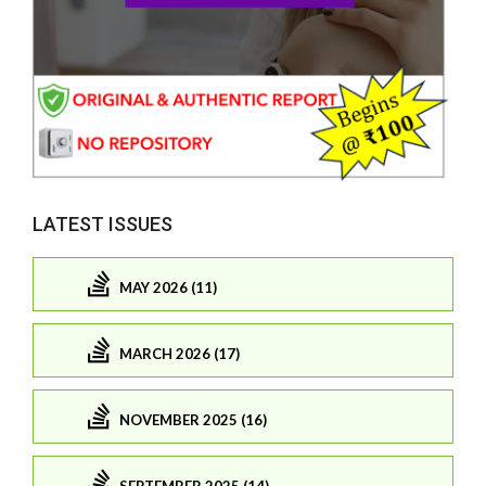
LATEST ISSUES
MAY 2026 (11)
MARCH 2026 (17)
NOVEMBER 2025 (16)
SEPTEMBER 2025 (14)