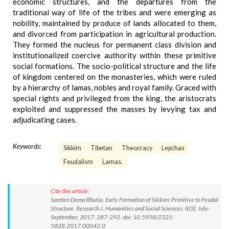
economic structures, and the departures from the
traditional way of life of the tribes and were emerging as
nobility, maintained by produce of lands allocated to them,
and divorced from participation in agricultural production.
They formed the nucleus for permanent class division and
institutionalized coercive authority within these primitive
social formations. The socio-political structure and the life
of kingdom centered on the monasteries, which were ruled
by a hierarchy of lamas, nobles and royal family. Graced with
special rights and privileged from the king, the aristocrats
exploited and suppressed the masses by levying tax and
adjudicating cases.
Keywords:
Sikkim
Tibetan
Theocracy
Lepchas
Feudalism
Lamas.
Cite this article:
Samten Doma Bhutia. Early Formation of Sikkim: Primitive to Feudal
Structure. Research J. Humanities and Social Sciences. 8(3): July-
September, 2017, 287-292. doi: 10.5958/2321-
5828.2017.00042.0