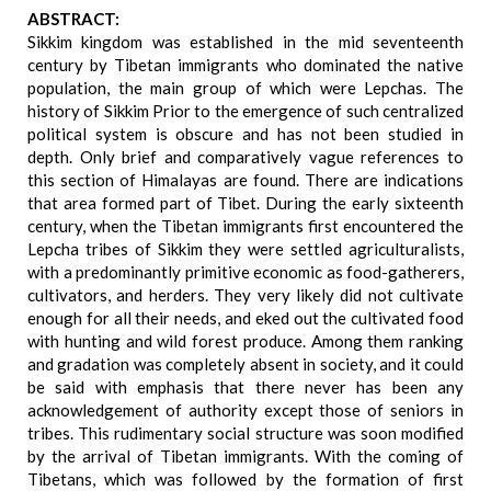
ABSTRACT:
Sikkim kingdom was established in the mid seventeenth
century by Tibetan immigrants who dominated the native
population, the main group of which were Lepchas. The
history of Sikkim Prior to the emergence of such centralized
political system is obscure and has not been studied in
depth. Only brief and comparatively vague references to
this section of Himalayas are found. There are indications
that area formed part of Tibet. During the early sixteenth
century, when the Tibetan immigrants first encountered the
Lepcha tribes of Sikkim they were settled agriculturalists,
with a predominantly primitive economic as food-gatherers,
cultivators, and herders. They very likely did not cultivate
enough for all their needs, and eked out the cultivated food
with hunting and wild forest produce. Among them ranking
and gradation was completely absent in society, and it could
be said with emphasis that there never has been any
acknowledgement of authority except those of seniors in
tribes. This rudimentary social structure was soon modified
by the arrival of Tibetan immigrants. With the coming of
Tibetans, which was followed by the formation of first