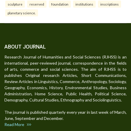
sculpture
reserved
foundation
institutions
inscriptions
planetary science.
ABOUT JOURNAL
Research Journal of Humanities and Social Sciences (RJHSS) is an
international, peer-reviewed journal, correspondence in the fields
of arts, commerce and social sciences. The aim of RJHSS is to
publishes Original research Articles, Short Communications,
Review Articles in Linguistics, Commerce, Anthropology, Sociology,
Geography, Economics, History, Environmental Studies, Business
Administration, Home Science, Public Health, Political Science,
Demography, Cultural Studies, Ethnography and Sociolinguistics.
The journal is published quarterly every year in last week of March,
June, September and December.
Read More