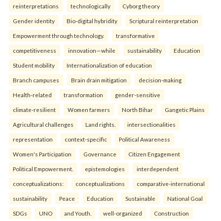
reinterpreta⁠tions
tec⁠hnologically
Cyborg theory
Gender identity
Bio-digital hybridity
Scriptural reinterpretation
Empowerment through technology.
transformative
competitiveness
innovation—while
sustainability
Education
Student mobility
Internationalization of education
Branch campuses
Brain drain mitigation
decision-making
Health-related
transformation
gender-sensitive
climate-resilient
Women farmers
North Bihar
Gangetic Plains
Agricultural challenges
Land rights.
intersectionalities
representation
context-specific
Political Awareness
Women's Participation
Governance
Citizen Engagement
Political Empowerment.
epistemologies
interdependent
conceptualizations:
conceptualizations
comparative-international
sustainability
Peace
Education
Sustainable
National Goal
SDGs
UNO
and Youth.
well-organized
Construction