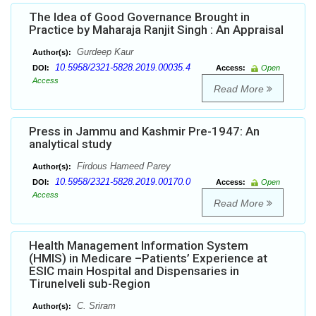
The Idea of Good Governance Brought in
Practice by Maharaja Ranjit Singh : An Appraisal
Gurdeep Kaur
Author(s):
10.5958/2321-5828.2019.00035.4
DOI:
Access:
Open
Access
Read More
Press in Jammu and Kashmir Pre-1947: An
analytical study
Firdous Hameed Parey
Author(s):
10.5958/2321-5828.2019.00170.0
DOI:
Access:
Open
Access
Read More
Health Management Information System
(HMIS) in Medicare –Patients’ Experience at
ESIC main Hospital and Dispensaries in
Tirunelveli sub-Region
C. Sriram
Author(s):