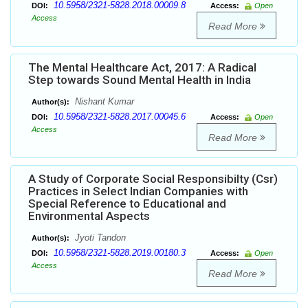
10.5958/2321-5828.2018.00009.8
DOI:
Access:
Open
Access
Read More
The Mental Healthcare Act, 2017: A Radical
Step towards Sound Mental Health in India
Nishant Kumar
Author(s):
10.5958/2321-5828.2017.00045.6
DOI:
Access:
Open
Access
Read More
A Study of Corporate Social Responsibilty (Csr)
Practices in Select Indian Companies with
Special Reference to Educational and
Environmental Aspects
Jyoti Tandon
Author(s):
10.5958/2321-5828.2019.00180.3
DOI:
Access:
Open
Access
Read More