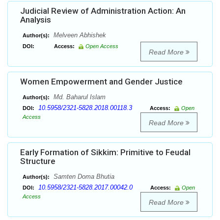
Judicial Review of Administration Action: An
Analysis
Melveen Abhishek
Author(s):
DOI:
Access:
Open Access
Read More
Women Empowerment and Gender Justice
Md. Baharul Islam
Author(s):
10.5958/2321-5828.2018.00118.3
DOI:
Access:
Open
Access
Read More
Early Formation of Sikkim: Primitive to Feudal
Structure
Samten Doma Bhutia
Author(s):
10.5958/2321-5828.2017.00042.0
DOI:
Access:
Open
Access
Read More