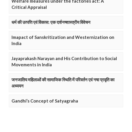
Welfare measures under the factories act: A
Critical Appraisal
धर्म की उत्पत्ति एवं विकास: एक दर्शनष्शास्त्रीय विवेचन
Imapact of Sanskritization and Westernization on
India
Jayaprakash Narayan and His Contribution to Social
Movements in India
जनजातिय महिलाओं की सामाजिक स्थिति में परिवर्तन एवं नषा प्रवृति का
अध्ययन
Gandhi’s Concept of Satyagraha