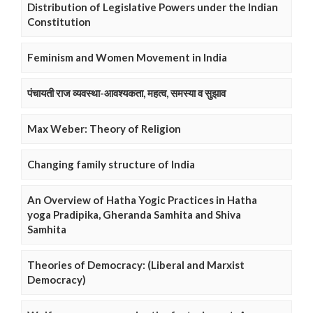
Distribution of Legislative Powers under the Indian
Constitution
Feminism and Women Movement in India
पंचायती राज व्यवस्था-आवश्यकता, महत्व, समस्या व सुझाव
Max Weber: Theory of Religion
Changing family structure of India
An Overview of Hatha Yogic Practices in Hatha
yoga Pradipika, Gheranda Samhita and Shiva
Samhita
Theories of Democracy: (Liberal and Marxist
Democracy)