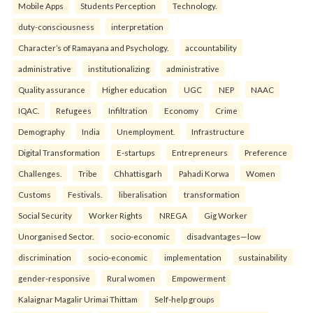
Mobile Apps
Students Perception
Technology.
duty-consciousness
interpretation
Character’s of Ramayana and Psychology.
accountability
administrative
institutionalizing
administrative
Quality assurance
Higher education
UGC
NEP
NAAC
IQAC.
Refugees
Infiltration
Economy
Crime
Demography
India
Unemployment.
Infrastructure
Digital Transformation
E-startups
Entrepreneurs
Preference
Challenges.
Tribe
Chhattisgarh
Pahadi Korwa
Women
Customs
Festivals.
liberalisation
transformation
Social Security
Worker Rights
NREGA
Gig Worker
Unorganised Sector.
socio-economic
disadvantages—low
discrimination
socio-economic
implementation
sustainability
gender-responsive
Rural women
Empowerment
Kalaignar Magalir Urimai Thittam
Self-help groups