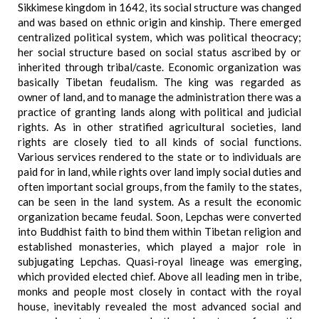
Sikkimese kingdom in 1642, its social structure was changed
and was based on ethnic origin and kinship. There emerged
centralized political system, which was political theocracy;
her social structure based on social status ascribed by or
inherited through tribal/caste. Economic organization was
basically Tibetan feudalism. The king was regarded as
owner of land, and to manage the administration there was a
practice of granting lands along with political and judicial
rights. As in other stratified agricultural societies, land
rights are closely tied to all kinds of social functions.
Various services rendered to the state or to individuals are
paid for in land, while rights over land imply social duties and
often important social groups, from the family to the states,
can be seen in the land system. As a result the economic
organization became feudal. Soon, Lepchas were converted
into Buddhist faith to bind them within Tibetan religion and
established monasteries, which played a major role in
subjugating Lepchas. Quasi-royal lineage was emerging,
which provided elected chief. Above all leading men in tribe,
monks and people most closely in contact with the royal
house, inevitably revealed the most advanced social and