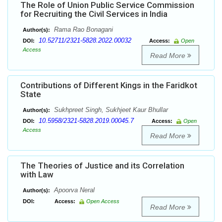
The Role of Union Public Service Commission
for Recruiting the Civil Services in India
Rama Rao Bonagani
Author(s):
10.52711/2321-5828.2022.00032
DOI:
Access:
Open
Access
Read More
Contributions of Different Kings in the Faridkot
State
Sukhpreet Singh, Sukhjeet Kaur Bhullar
Author(s):
10.5958/2321-5828.2019.00045.7
DOI:
Access:
Open
Access
Read More
The Theories of Justice and its Correlation
with Law
Apoorva Neral
Author(s):
DOI:
Access:
Open Access
Read More