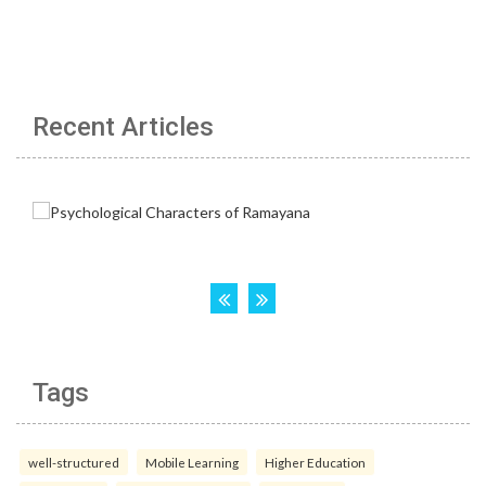
Recent Articles
Tags
well-structured
Mobile Learning
Higher Education