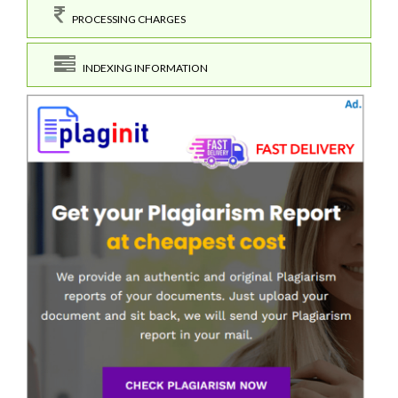
PROCESSING CHARGES
INDEXING INFORMATION