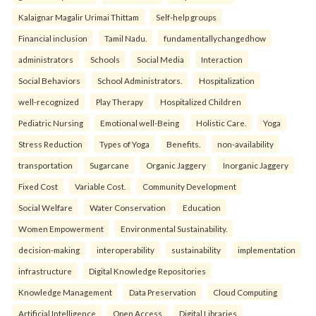
Kalaignar Magalir Urimai Thittam
Self-help groups
Financial inclusion
Tamil Nadu.
fundamentallychangedhow
administrators
Schools
Social Media
Interaction
Social Behaviors
School Administrators.
Hospitalization
well-recognized
Play Therapy
Hospitalized Children
Pediatric Nursing
Emotional well-Being
Holistic Care.
Yoga
Stress Reduction
Types of Yoga
Benefits.
non-availability
transportation
Sugarcane
Organic Jaggery
Inorganic Jaggery
Fixed Cost
Variable Cost.
Community Development
Social Welfare
Water Conservation
Education
Women Empowerment
Environmental Sustainability.
decision-making
interoperability
sustainability
implementation
infrastructure
Digital Knowledge Repositories
Knowledge Management
Data Preservation
Cloud Computing
Artificial Intelligence
Open Access
Digital Libraries