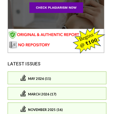
LATEST ISSUES
MAY 2026 (11)
MARCH 2026 (17)
NOVEMBER 2025 (16)