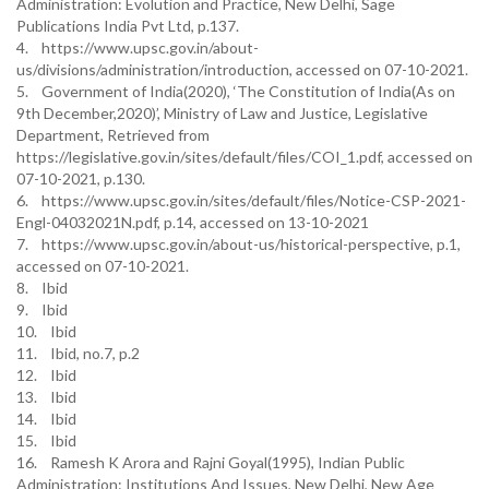
Administration: Evolution and Practice, New Delhi, Sage
Publications India Pvt Ltd, p.137.
4. https://www.upsc.gov.in/about-
us/divisions/administration/introduction, accessed on 07-10-2021.
5. Government of India(2020), ‘The Constitution of India(As on
9th December,2020)’, Ministry of Law and Justice, Legislative
Department, Retrieved from
https://legislative.gov.in/sites/default/files/COI_1.pdf, accessed on
07-10-2021, p.130.
6. https://www.upsc.gov.in/sites/default/files/Notice-CSP-2021-
Engl-04032021N.pdf, p.14, accessed on 13-10-2021
7. https://www.upsc.gov.in/about-us/historical-perspective, p.1,
accessed on 07-10-2021.
8. Ibid
9. Ibid
10. Ibid
11. Ibid, no.7, p.2
12. Ibid
13. Ibid
14. Ibid
15. Ibid
16. Ramesh K Arora and Rajni Goyal(1995), Indian Public
Administration: Institutions And Issues, New Delhi, New Age