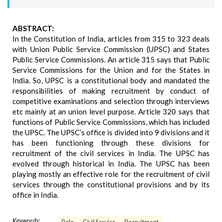
ABSTRACT:
In the Constitution of India, articles from 315 to 323 deals
with Union Public Service Commission (UPSC) and States
Public Service Commissions. An article 315 says that Public
Service Commissions for the Union and for the States in
India. So, UPSC is a constitutional body and mandated the
responsibilities of making recruitment by conduct of
competitive examinations and selection through interviews
etc mainly at an union level purpose. Article 320 says that
functions of Public Service Commissions, which has included
the UPSC. The UPSC’s office is divided into 9 divisions and it
has been functioning through these divisions for
recruitment of the civil services in India. The UPSC has
evolved through historical in India. The UPSC has been
playing mostly an effective role for the recruitment of civil
services through the constitutional provisions and by its
office in India.
Keywords: