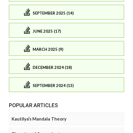
SEPTEMBER 2025 (14)
JUNE 2025 (17)
MARCH 2025 (9)
DECEMBER 2024 (18)
SEPTEMBER 2024 (13)
POPULAR ARTICLES
Kautilya’s Mandala Theory