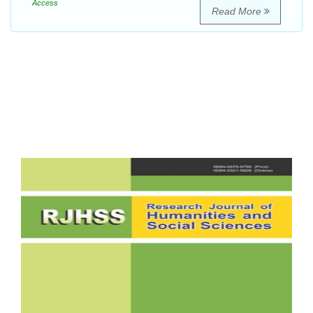
Access
Read More