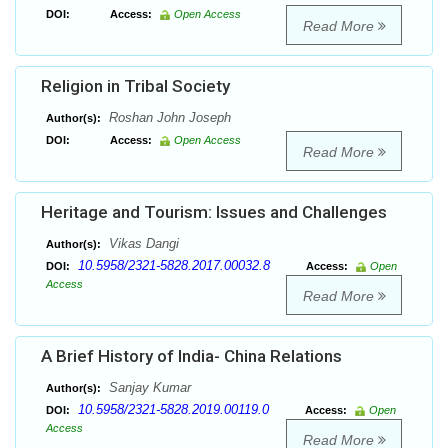
DOI:
Access:
Open Access
Read More
Religion in Tribal Society
Roshan John Joseph
Author(s):
DOI:
Access:
Open Access
Read More
Heritage and Tourism: Issues and Challenges
Vikas Dangi
Author(s):
10.5958/2321-5828.2017.00032.8
DOI:
Access:
Open
Access
Read More
A Brief History of India- China Relations
Sanjay Kumar
Author(s):
10.5958/2321-5828.2019.00119.0
DOI:
Access:
Open
Access
Read More