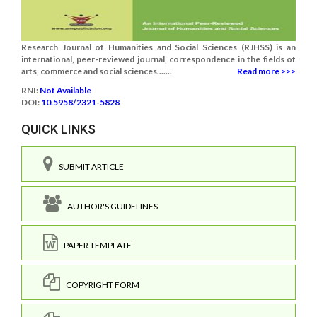
Research Journal of Humanities and Social Sciences (RJHSS) is an
international, peer-reviewed journal, correspondence in the fields of
arts, commerce and social sciences.......
Read more >>>
RNI:
Not Available
DOI:
10.5958/2321-5828
QUICK LINKS
SUBMIT ARTICLE
AUTHOR'S GUIDELINES
PAPER TEMPLATE
COPYRIGHT FORM