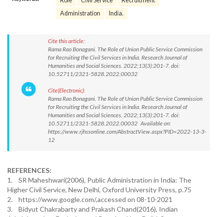
Role
Civil Service
Recruitment
Administration
India.
Cite this article:
Rama Rao Bonagani. The Role of Union Public Service Commission
for Recruiting the Civil Services in India. Research Journal of
Humanities and Social Sciences. 2022;13(3):201-7. doi:
10.52711/2321-5828.2022.00032
Cite(Electronic):
Rama Rao Bonagani. The Role of Union Public Service Commission
for Recruiting the Civil Services in India. Research Journal of
Humanities and Social Sciences. 2022;13(3):201-7. doi:
10.52711/2321-5828.2022.00032 Available on:
https://www.rjhssonline.com/AbstractView.aspx?PID=2022-13-3-
12
REFERENCES:
1. SR Maheshwari(2006), Public Administration in India: The
Higher Civil Service, New Delhi, Oxford University Press, p.75
2. https://www.google.com/,accessed on 08-10-2021
3. Bidyut Chakrabarty and Prakash Chand(2016), Indian