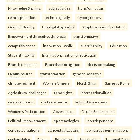
Knowledge Sharing.
subjectivities
transformation
reinterpreta⁠tions
tec⁠hnologically
Cyborg theory
Gender identity
Bio-digital hybridity
Scriptural reinterpretation
Empowerment through technology.
transformative
competitiveness
innovation—while
sustainability
Education
Student mobility
Internationalization of education
Branch campuses
Brain drain mitigation
decision-making
Health-related
transformation
gender-sensitive
climate-resilient
Women farmers
North Bihar
Gangetic Plains
Agricultural challenges
Land rights.
intersectionalities
representation
context-specific
Political Awareness
Women's Participation
Governance
Citizen Engagement
Political Empowerment.
epistemologies
interdependent
conceptualizations:
conceptualizations
comparative-international
sustainability
Peace
Education
Sustainable
National Goal