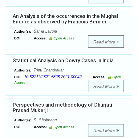
An Analysis of the occurrences in the Mughal
Empire as observed by Francois Bernier
Sama Lavoni
Author(s):
DOI:
Access:
Open Access
Read More
Statistical Analysis on Dowry Cases in India
Tripti Chandrakar
Author(s):
10.52711/2321-5828.2021.00042
DOI:
Access:
Open
Access
Read More
Perspectives and methodology of Dhurjati
Prasad Mukerji
S. Shubhang,
Author(s):
DOI:
Access:
Open Access
Read More