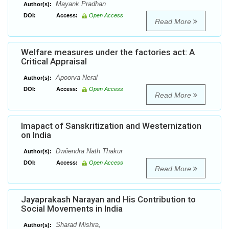
Mayank Pradhan
Author(s):
DOI:
Access:
Open Access
Read More
Welfare measures under the factories act: A
Critical Appraisal
Apoorva Neral
Author(s):
DOI:
Access:
Open Access
Read More
Imapact of Sanskritization and Westernization
on India
Dwiiendra Nath Thakur
Author(s):
DOI:
Access:
Open Access
Read More
Jayaprakash Narayan and His Contribution to
Social Movements in India
Sharad Mishra,
Author(s):