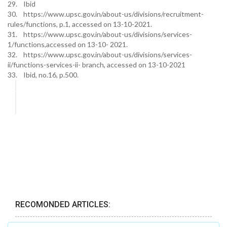
29. Ibid
30. https://www.upsc.gov.in/about-us/divisions/recruitment-
rules/functions, p.1, accessed on 13-10-2021.
31. https://www.upsc.gov.in/about-us/divisions/services-
1/functions,accessed on 13-10- 2021.
32. https://www.upsc.gov.in/about-us/divisions/services-
ii/functions-services-ii- branch, accessed on 13-10-2021
33. Ibid, no.16, p.500.
RECOMONDED ARTICLES: