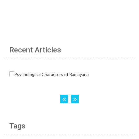
Recent Articles
Tags