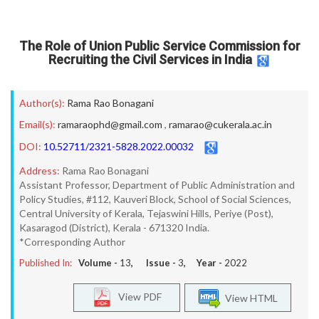
The Role of Union Public Service Commission for
Recruiting the Civil Services in India
Author(s):
Rama Rao Bonagani
Email(s):
ramaraophd@gmail.com
,
ramarao@cukerala.ac.in
DOI:
10.52711/2321-5828.2022.00032
Address:
Rama Rao Bonagani
Assistant Professor, Department of Public Administration and
Policy Studies, #112, Kauveri Block, School of Social Sciences,
Central University of Kerala, Tejaswini Hills, Periye (Post),
Kasaragod (District), Kerala - 671320 India.
*Corresponding Author
Published In:
Volume -
13
, Issue -
3
, Year -
2022
View PDF
View HTML