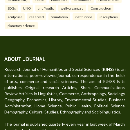
SDGs
UNO
and Youth.
well-organized
Construction
sculpture
reserved
foundation
institutions
inscriptions
planetary science.
ABOUT JOURNAL
Research Journal of Humanities and Social Sciences (RJHSS) is an
international, peer-reviewed journal, correspondence in the fields
of arts, commerce and social sciences. The aim of RJHSS is to
publishes Original research Articles, Short Communications,
Review Articles in Linguistics, Commerce, Anthropology, Sociology,
Geography, Economics, History, Environmental Studies, Business
Administration, Home Science, Public Health, Political Science,
Demography, Cultural Studies, Ethnography and Sociolinguistics.
The journal is published quarterly every year in last week of March,