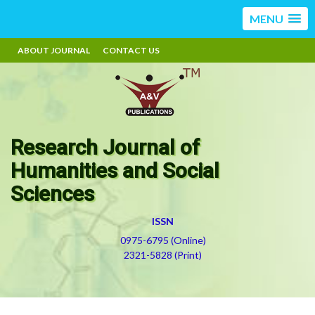
MENU
ABOUT JOURNAL
CONTACT US
Research Journal of
Humanities and Social
Sciences
ISSN
0975-6795 (Online)
2321-5828 (Print)