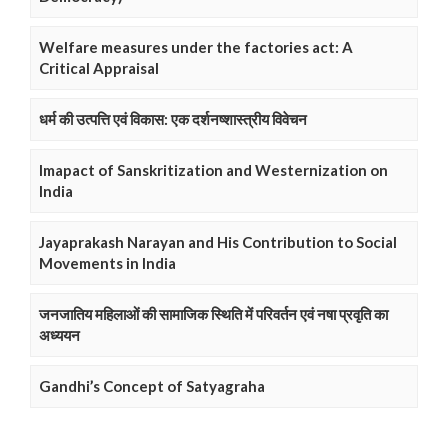
Welfare measures under the factories act: A
Critical Appraisal
धर्म की उत्पत्ति एवं विकास: एक दर्शनष्शास्त्रीय विवेचन
Imapact of Sanskritization and Westernization on
India
Jayaprakash Narayan and His Contribution to Social
Movements in India
जनजातिय महिलाओं की सामाजिक स्थिति में परिवर्तन एवं नषा प्रवृति का
अध्ययन
Gandhi’s Concept of Satyagraha