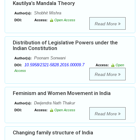
Kautilya’s Mandala Theory
Shobhit Mishra
Author(s):
DOI:
Access:
Open Access
Read More
Distribution of Legislative Powers under the
Indian Constitution
Poonam Sonwani
Author(s):
10.5958/2321-5828.2016.00009.7
DOI:
Access:
Open
Access
Read More
Feminism and Women Movement in India
Dwijendra Nath Thakur
Author(s):
DOI:
Access:
Open Access
Read More
Changing family structure of India