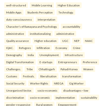
well-structured
Mobile Learning
Higher Education
Mobile Apps
Students Perception
Technology.
duty-consciousness
interpretation
Character’s of Ramayana and Psychology.
accountability
administrative
institutionalizing
administrative
Quality assurance
Higher education
UGC
NEP
NAAC
IQAC.
Refugees
Infiltration
Economy
Crime
Demography
India
Unemployment.
Infrastructure
Digital Transformation
E-startups
Entrepreneurs
Preference
Challenges.
Tribe
Chhattisgarh
Pahadi Korwa
Women
Customs
Festivals.
liberalisation
transformation
Social Security
Worker Rights
NREGA
Gig Worker
Unorganised Sector.
socio-economic
disadvantages—low
discrimination
socio-economic
implementation
sustainability
gender-responsive
Rural women
Empowerment