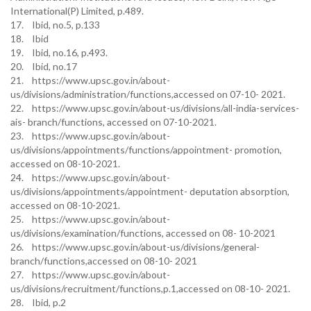
International(P) Limited, p.489.
17. Ibid, no.5, p.133
18. Ibid
19. Ibid, no.16, p.493.
20. Ibid, no.17
21. https://www.upsc.gov.in/about-
us/divisions/administration/functions,accessed on 07-10- 2021.
22. https://www.upsc.gov.in/about-us/divisions/all-india-services-
ais- branch/functions, accessed on 07-10-2021.
23. https://www.upsc.gov.in/about-
us/divisions/appointments/functions/appointment- promotion,
accessed on 08-10-2021.
24. https://www.upsc.gov.in/about-
us/divisions/appointments/appointment- deputation absorption,
accessed on 08-10-2021.
25. https://www.upsc.gov.in/about-
us/divisions/examination/functions, accessed on 08- 10-2021
26. https://www.upsc.gov.in/about-us/divisions/general-
branch/functions,accessed on 08-10- 2021
27. https://www.upsc.gov.in/about-
us/divisions/recruitment/functions,p.1,accessed on 08-10- 2021.
28. Ibid, p.2