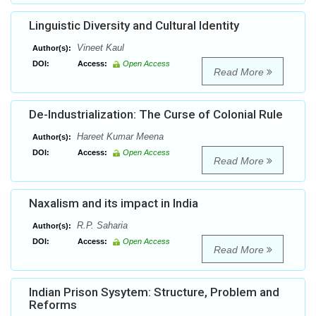
Linguistic Diversity and Cultural Identity
Vineet Kaul
Author(s):
DOI:
Access:
Open Access
Read More
De-Industrialization: The Curse of Colonial Rule
Hareet Kumar Meena
Author(s):
DOI:
Access:
Open Access
Read More
Naxalism and its impact in India
R.P. Saharia
Author(s):
DOI:
Access:
Open Access
Read More
Indian Prison Sysytem: Structure, Problem and
Reforms