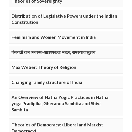
Theories of Sovereignty
Distribution of Legislative Powers under the Indian
Constitution
Feminism and Women Movement in India
पंचायती राज व्यवस्था-आवश्यकता, महत्व, समस्या व सुझाव
Max Weber: Theory of Religion
Changing family structure of India
An Overview of Hatha Yogic Practices in Hatha
yoga Pradipika, Gheranda Samhita and Shiva
Samhita
Theories of Democracy: (Liberal and Marxist
Democracy)