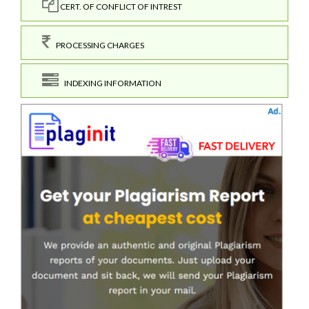
CERT. OF CONFLICT OF INTREST
PROCESSING CHARGES
INDEXING INFORMATION