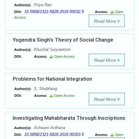
Priya Rao
Author(s):
10.5958/2321-5828.2019.00032.9
DOI:
Access:
Open
Access
Read More
Yogendra Singh’s Theory of Social Change
Khushal Suryawnshi
Author(s):
DOI:
Access:
Open Access
Read More
Problems for National Integration
S. Shubhang
Author(s):
DOI:
Access:
Open Access
Read More
Investigating Mahabharata Through Inscriptions
Ashwani Asthana
Author(s):
10.5958/2321-5828.2019.00183.9
DOI:
Access:
Open