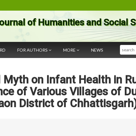
ournal of Humanities and Social 
Search
ARD
FOR AUTHORS
MORE
NEWS
l Myth on Infant Health in Ru
nce of Various Villages of Du
on District of Chhattisgarh