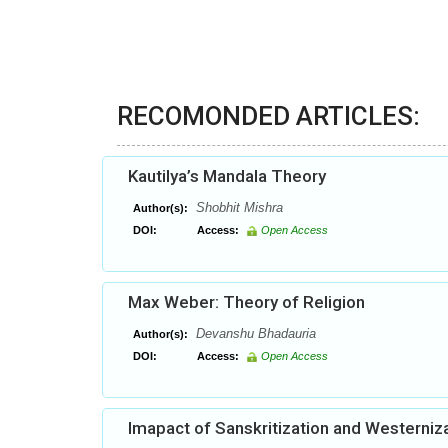
RECOMONDED ARTICLES:
Kautilya’s Mandala Theory
Shobhit Mishra
Author(s):
DOI:
Access:
Open Access
Max Weber: Theory of Religion
Devanshu Bhadauria
Author(s):
DOI:
Access:
Open Access
Imapact of Sanskritization and Westerniza