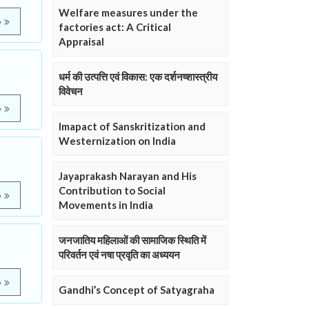
Welfare measures under the
e
factories act: A Critical
Appraisal
धर्म की उत्पत्ति एवं विकास: एक दर्शनष्शास्त्रीय
विवेचन
e
Imapact of Sanskritization and
Westernization on India
Jayaprakash Narayan and His
Contribution to Social
e
Movements in India
जनजातिय महिलाओं की सामाजिक स्थिति में
परिवर्तन एवं नषा प्रवृति का अध्ययन
e
Gandhi’s Concept of Satyagraha