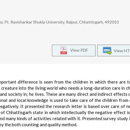
y, Pt. Ravishankar Shukla University, Raipur, Chhattisgarh, 492010
View PDF
View H
ortant difference is seen from the children in which there are 
a creature into the living world who needs a long-duration care in c
 and society in; he lives. These are many direct and indirect effects 
tional and local knowledge is used to take care of the children from 
negatively. It presented the research letter is based over care of 
of Chhattisgarh state in which intellectually the negative effect is
d many kinds of activities related with it. Presented survey study 
 by the both counting and quality method.