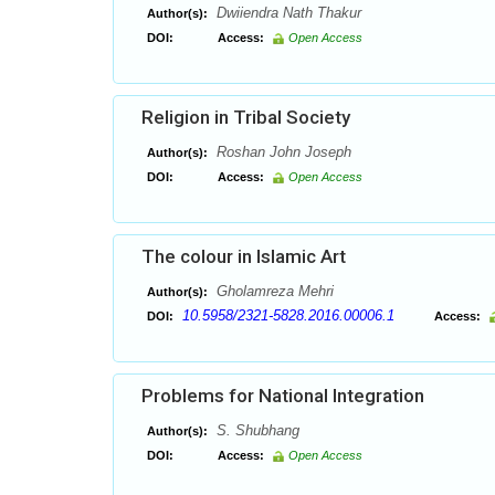
Dwiiendra Nath Thakur
Author(s):
DOI:
Access:
Open Access
Religion in Tribal Society
Roshan John Joseph
Author(s):
DOI:
Access:
Open Access
The colour in Islamic Art
Gholamreza Mehri
Author(s):
10.5958/2321-5828.2016.00006.1
DOI:
Access:
Problems for National Integration
S. Shubhang
Author(s):
DOI:
Access:
Open Access