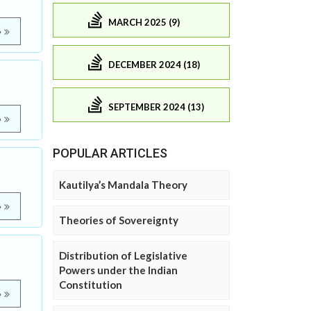
MARCH 2025 (9)
e
DECEMBER 2024 (18)
SEPTEMBER 2024 (13)
e
POPULAR ARTICLES
Kautilya’s Mandala Theory
e
Theories of Sovereignty
Distribution of Legislative
Powers under the Indian
Constitution
e