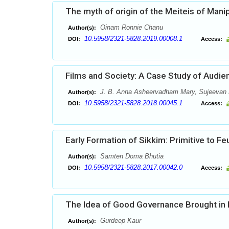
The myth of origin of the Meiteis of Manip
Oinam Ronnie Chanu
Author(s):
10.5958/2321-5828.2019.00008.1
DOI:
Access:
Films and Society: A Case Study of Audie
J. B. Anna Asheervadham Mary, Sujeevan 
Author(s):
10.5958/2321-5828.2018.00045.1
DOI:
Access:
Early Formation of Sikkim: Primitive to Fe
Samten Doma Bhutia
Author(s):
10.5958/2321-5828.2017.00042.0
DOI:
Access:
The Idea of Good Governance Brought in Pr
Gurdeep Kaur
Author(s):