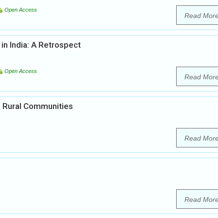
Open Access
Read Mor
in India: A Retrospect
Open Access
Read Mor
in Rural Communities
Read Mor
Read Mor