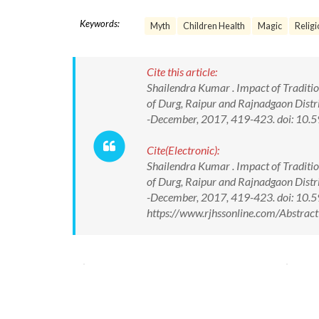
Keywords:
Myth
Children Health
Magic
Religi
Cite this article:
Shailendra Kumar . Impact of Tradition
of Durg, Raipur and Rajnadgaon Distri
-December, 2017, 419-423. doi: 1
Cite(Electronic):
Shailendra Kumar . Impact of Tradition
of Durg, Raipur and Rajnadgaon Distri
-December, 2017, 419-423. doi: 10
https://www.rjhssonline.com/Abstra