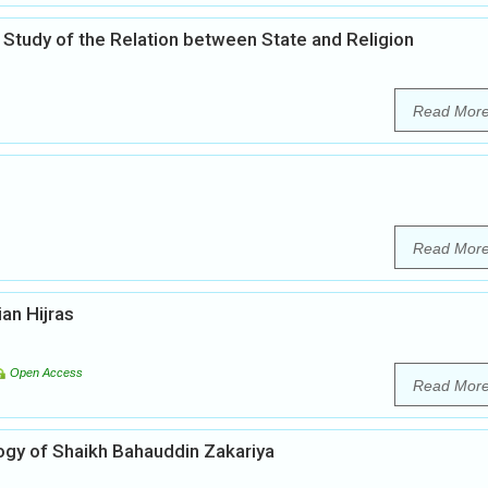
 Study of the Relation between State and Religion
Read Mor
Read Mor
ian Hijras
Open Access
Read Mor
ogy of Shaikh Bahauddin Zakariya