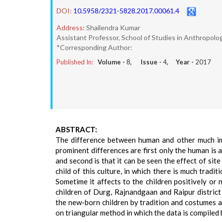
DOI:
10.5958/2321-5828.2017.00061.4
Address:
Shailendra Kumar
Assistant Professor, School of Studies in Anthropolog
*Corresponding Author:
Published In:
Volume -
8
, Issue -
4
, Year -
2017
ABSTRACT:
The difference between human and other much imp
prominent differences are first only the human is 
and second is that it can be seen the effect of site
child of this culture, in which there is much tradi
Sometime it affects to the children positively or 
children of Durg, Rajnandgaan and Raipur district 
the new-born children by tradition and costumes an
on triangular method in which the data is compiled