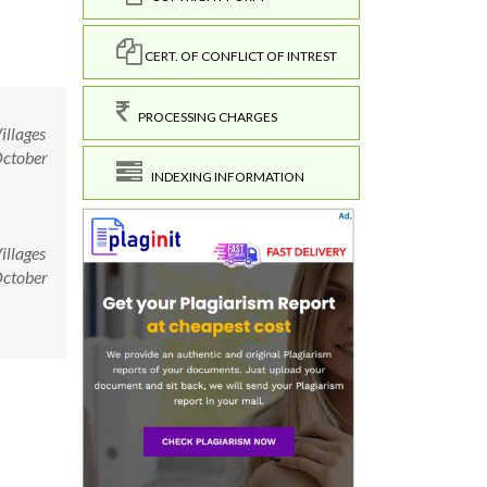
CERT. OF CONFLICT OF INTREST
PROCESSING CHARGES
illages
October
INDEXING INFORMATION
illages
October