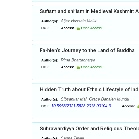
Sufism and shi’ism in Medieval Kashmir: A
Aijaz Hussain Malik
Author(s):
DOI:
Access:
Open Access
Fa-hien’s Journey to the Land of Buddha
Rima Bhattacharya
Author(s):
DOI:
Access:
Open Access
Hidden Truth about Ethnic Lifestyle of Ind
Sibsankar Mal, Grace Bahalen Mundu
Author(s):
10.5958/2321-5828.2018.00104.3
DOI:
Access:
Suhrawardiyya Order and Religious Theol
Sapna Tiwari
Author(s):