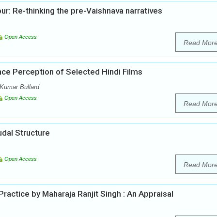
ur: Re-thinking the pre-Vaishnava narratives
Open Access
Read Mor
nce Perception of Selected Hindi Films
Kumar Bullard
Open Access
Read Mor
udal Structure
Open Access
Read Mor
actice by Maharaja Ranjit Singh : An Appraisal