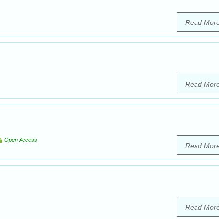
Read Mor
Read Mor
Open Access
Read Mor
Read Mor