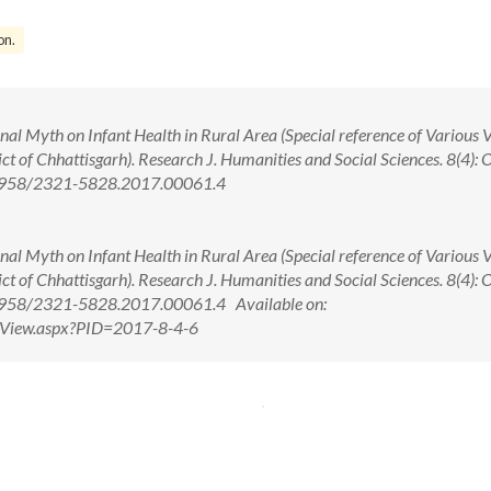
on.
al Myth on Infant Health in Rural Area (Special reference of Various V
ct of Chhattisgarh). Research J. Humanities and Social Sciences. 8(4): 
0.5958/2321-5828.2017.00061.4
al Myth on Infant Health in Rural Area (Special reference of Various V
ct of Chhattisgarh). Research J. Humanities and Social Sciences. 8(4): 
.5958/2321-5828.2017.00061.4 Available on:
ctView.aspx?PID=2017-8-4-6