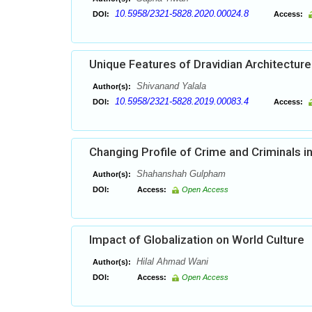
10.5958/2321-5828.2020.00024.8
DOI:
Access:
Unique Features of Dravidian Architecture 
Shivanand Yalala
Author(s):
10.5958/2321-5828.2019.00083.4
DOI:
Access:
Changing Profile of Crime and Criminals 
Shahanshah Gulpham
Author(s):
DOI:
Access:
Open Access
Impact of Globalization on World Culture
Hilal Ahmad Wani
Author(s):
DOI:
Access:
Open Access