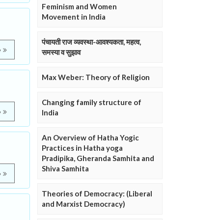
Feminism and Women
Movement in India
पंचायती राज व्यवस्था-आवश्यकता, महत्व,
e
समस्या व सुझाव
Max Weber: Theory of Religion
Changing family structure of
e
India
An Overview of Hatha Yogic
Practices in Hatha yoga
Pradipika, Gheranda Samhita and
Shiva Samhita
e
Theories of Democracy: (Liberal
and Marxist Democracy)