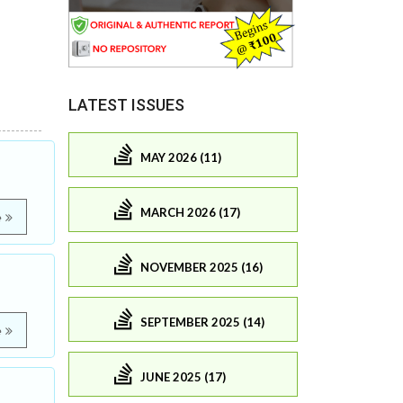
LATEST ISSUES
MAY 2026 (11)
MARCH 2026 (17)
e
NOVEMBER 2025 (16)
SEPTEMBER 2025 (14)
e
JUNE 2025 (17)