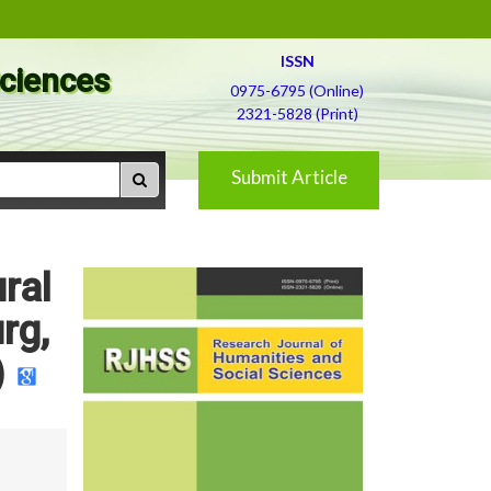
ISSN
Sciences
0975-6795 (Online)
2321-5828 (Print)
Submit Article
ral
rg,
)