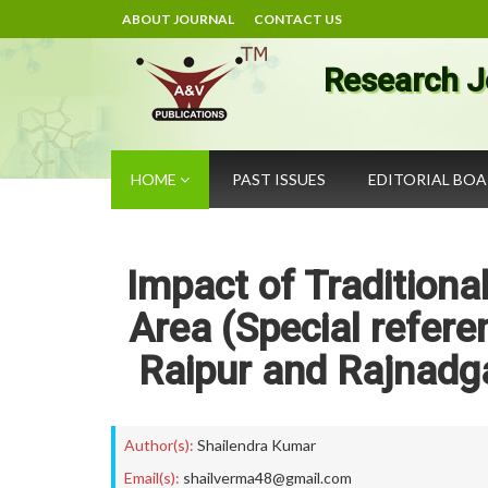
ABOUT JOURNAL
CONTACT US
Research J
HOME
PAST ISSUES
EDITORIAL BO
Impact of Traditiona
Area (Special refere
Raipur and Rajnadga
Author(s):
Shailendra Kumar
Email(s):
shailverma48@gmail.com