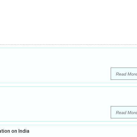
Read Mor
Read Mor
tion on India