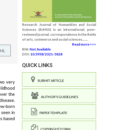
Research Journal of Humanities and Social
Sciences (RJHSS) is an international, peer-
reviewed journal, correspondence in the fields
of arts, commerce and social sciences.......
Read more >>>
RNI:
Not Available
TML
DOI:
10.5958/2321-5828
QUICK LINKS
SUBMIT ARTICLE
two very
hildhood
over the
AUTHOR'S GUIDELINES
disease.
new-born
 seen in
PAPER TEMPLATE
is based
COPYRIGHT FORM