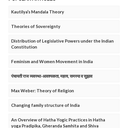
Kautilya’s Mandala Theory
Theories of Sovereignty
Distribution of Legislative Powers under the Indian
Constitution
Feminism and Women Movement in India
पंचायती राज व्यवस्था-आवश्यकता, महत्व, समस्या व सुझाव
Max Weber: Theory of Religion
Changing family structure of India
An Overview of Hatha Yogic Practices in Hatha
yoga Pradipika, Gheranda Samhita and Shiva