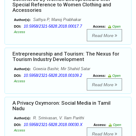
Special Reference to Women Clothing and
Accessories
Sathya P, Manoj Prabhakar
Author(s):
10.5958/2321-5828.2018.00017.7
DOI:
Access:
Open
Access
Read More
Entrepreneurship and Tourism: The Nexus for
Tourism Industry Development
Gowsia Bashir, Mir Shahid Satar
Author(s):
10.5958/2321-5828.2018.00109.2
DOI:
Access:
Open
Access
Read More
A Privacy Oxymoron: Social Media in Tamil
Nadu
R. Srinivasan, V. Ilam Parithi
Author(s):
10.5958/2321-5828.2018.00030.X
DOI:
Access:
Open
Access
Read More