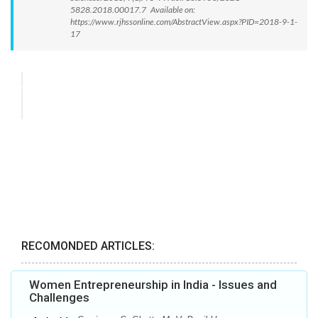
5828.2018.00017.7 Available on:
https://www.rjhssonline.com/AbstractView.aspx?PID=2018-9-1-
17
RECOMONDED ARTICLES:
Women Entrepreneurship in India - Issues and
Challenges