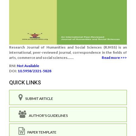
Research Journal of Humanities and Social Sciences (RJHSS) is an
international, peer-reviewed journal, correspondence in the fields of
arts, commerce and social sciences.......
Read more >>>
RNI:
Not Available
DOI:
10.5958/2321-5828
QUICK LINKS
SUBMIT ARTICLE
AUTHOR'S GUIDELINES
PAPER TEMPLATE