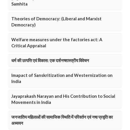
Samhita
Theories of Democracy: (Liberal and Marxist
Democracy)
Welfare measures under the factories act: A
Critical Appraisal
धर्म की उत्पत्ति एवं विकास: एक दर्शनष्शास्त्रीय विवेचन
Imapact of Sanskritization and Westernization on
India
Jayaprakash Narayan and His Contribution to Social
Movements in India
जनजातिय महिलाओं की सामाजिक स्थिति में परिवर्तन एवं नषा प्रवृति का
अध्ययन