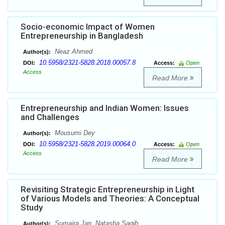
Socio-economic Impact of Women
Entrepreneurship in Bangladesh
Neaz Ahmed
Author(s):
10.5958/2321-5828.2018.00057.8
DOI:
Access:
Open
Access
Read More
Entrepreneurship and Indian Women: Issues
and Challenges
Mousumi Dey
Author(s):
10.5958/2321-5828.2019.00064.0
DOI:
Access:
Open
Access
Read More
Revisiting Strategic Entrepreneurship in Light
of Various Models and Theories: A Conceptual
Study
Sumaira Jan, Natasha Saqib
Author(s):