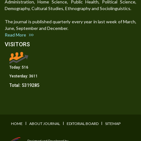
Administration, Home Science, Public Health, Political Science,
Demography, Cultural Studies, Ethnography and Sociolinguistics.
The journal is published quarterly every year in last week of March,
June, September and December.
Read More
VISITORS
Today:
516
Yesterday:
3611
Total:
5319285
I
I
I
HOME
ABOUT JOURNAL
EDITORIAL BOARD
SITEMAP
Designed and Developed by: