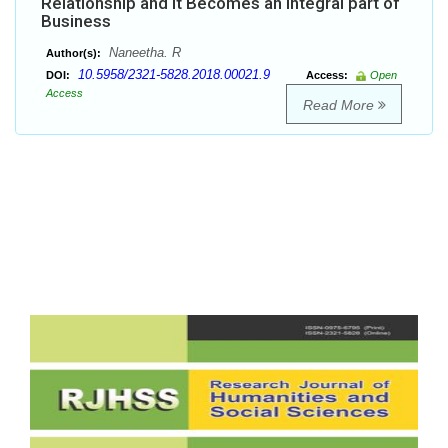
Relationship and it Becomes an Integral part of
Business
Naneetha. R
Author(s):
10.5958/2321-5828.2018.00021.9
DOI:
Access:
Open
Access
Read More