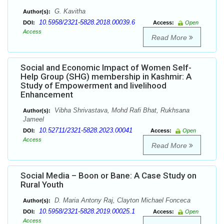
G. Kavitha
Author(s):
10.5958/2321-5828.2018.00039.6
DOI:
Access:
Open
Access
Read More
Social and Economic Impact of Women Self-
Help Group (SHG) membership in Kashmir: A
Study of Empowerment and livelihood
Enhancement
Vibha Shrivastava, Mohd Rafi Bhat, Rukhsana
Author(s):
Jameel
10.52711/2321-5828.2023.00041
DOI:
Access:
Open
Access
Read More
Social Media – Boon or Bane: A Case Study on
Rural Youth
D. Maria Antony Raj, Clayton Michael Fonceca
Author(s):
10.5958/2321-5828.2019.00025.1
DOI:
Access:
Open
Access