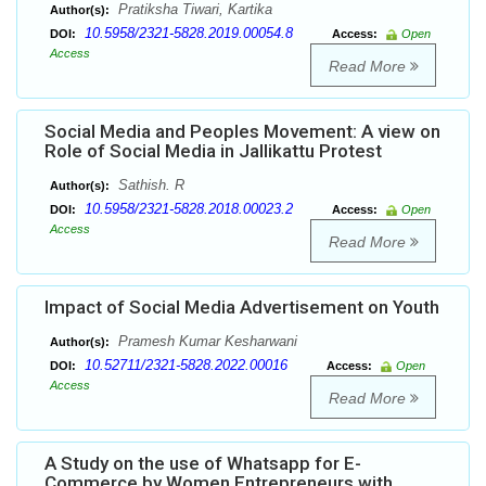
Pratiksha Tiwari, Kartika
Author(s):
10.5958/2321-5828.2019.00054.8
DOI:
Access:
Open
Access
Read More
Social Media and Peoples Movement: A view on
Role of Social Media in Jallikattu Protest
Sathish. R
Author(s):
10.5958/2321-5828.2018.00023.2
DOI:
Access:
Open
Access
Read More
Impact of Social Media Advertisement on Youth
Pramesh Kumar Kesharwani
Author(s):
10.52711/2321-5828.2022.00016
DOI:
Access:
Open
Access
Read More
A Study on the use of Whatsapp for E-
Commerce by Women Entrepreneurs with