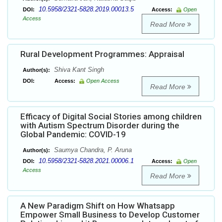
10.5958/2321-5828.2019.00013.5
DOI:
Access:
Open
Access
Read More
Rural Development Programmes: Appraisal
Shiva Kant Singh
Author(s):
DOI:
Access:
Open Access
Read More
Efficacy of Digital Social Stories among children
with Autism Spectrum Disorder during the
Global Pandemic: COVID-19
Saumya Chandra, P. Aruna
Author(s):
10.5958/2321-5828.2021.00006.1
DOI:
Access:
Open
Access
Read More
A New Paradigm Shift on How Whatsapp
Empower Small Business to Develop Customer