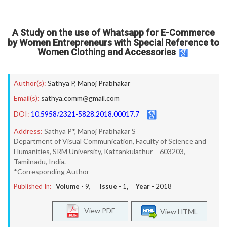
A Study on the use of Whatsapp for E-Commerce
by Women Entrepreneurs with Special Reference to
Women Clothing and Accessories
Author(s):
Sathya P
,
Manoj Prabhakar
Email(s):
sathya.comm@gmail.com
DOI:
10.5958/2321-5828.2018.00017.7
Address:
Sathya P*, Manoj Prabhakar S
Department of Visual Communication, Faculty of Science and
Humanities, SRM University, Kattankulathur – 603203,
Tamilnadu, India.
*Corresponding Author
Published In:
Volume -
9
, Issue -
1
, Year -
2018
View PDF
View HTML