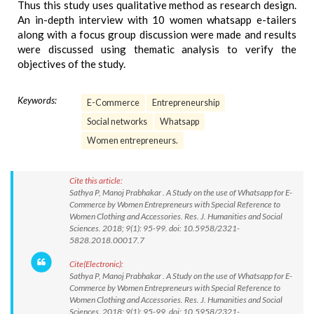
Thus this study uses qualitative method as research design.
An in-depth interview with 10 women whatsapp e-tailers
along with a focus group discussion were made and results
were discussed using thematic analysis to verify the
objectives of the study.
Keywords:
E-Commerce
Entrepreneurship
Social networks
Whatsapp
Women entrepreneurs.
Cite this article:
Sathya P, Manoj Prabhakar . A Study on the use of Whatsapp for E-
Commerce by Women Entrepreneurs with Special Reference to
Women Clothing and Accessories. Res. J. Humanities and Social
Sciences. 2018; 9(1): 95-99. doi: 10.5958/2321-
5828.2018.00017.7
Cite(Electronic):
Sathya P, Manoj Prabhakar . A Study on the use of Whatsapp for E-
Commerce by Women Entrepreneurs with Special Reference to
Women Clothing and Accessories. Res. J. Humanities and Social
Sciences. 2018; 9(1): 95-99. doi: 10.5958/2321-