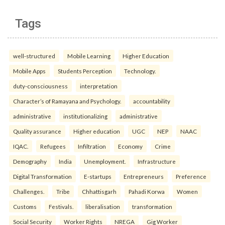
Tags
well-structured
Mobile Learning
Higher Education
Mobile Apps
Students Perception
Technology.
duty-consciousness
interpretation
Character’s of Ramayana and Psychology.
accountability
administrative
institutionalizing
administrative
Quality assurance
Higher education
UGC
NEP
NAAC
IQAC.
Refugees
Infiltration
Economy
Crime
Demography
India
Unemployment.
Infrastructure
Digital Transformation
E-startups
Entrepreneurs
Preference
Challenges.
Tribe
Chhattisgarh
Pahadi Korwa
Women
Customs
Festivals.
liberalisation
transformation
Social Security
Worker Rights
NREGA
Gig Worker