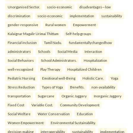
Unorganised Sector.
socio-economic
disadvantages—low
discrimination
socio-economic
implementation
sustainability
gender-responsive
Rural women
Empowerment
Kalaignar Magalir Urimai Thittam
Self-help groups
Financial inclusion
Tamil Nadu.
fundamentallychangedhow
administrators
Schools
Social Media
Interaction
Social Behaviors
School Administrators.
Hospitalization
well-recognized
Play Therapy
Hospitalized Children
Pediatric Nursing
Emotional well-Being
Holistic Care.
Yoga
Stress Reduction
Types of Yoga
Benefits.
non-availability
transportation
Sugarcane
Organic Jaggery
Inorganic Jaggery
Fixed Cost
Variable Cost.
Community Development
Social Welfare
Water Conservation
Education
Women Empowerment
Environmental Sustainability.
decision-making
interoperability
sustainability
implementation