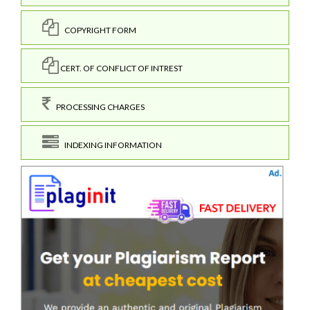
COPYRIGHT FORM
CERT. OF CONFLICT OF INTREST
PROCESSING CHARGES
INDEXING INFORMATION