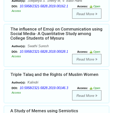
Sowjanya S. Shetty M, V. Basil Hans
Author(s):
10.5958/2321-5828.2019.00162.1
DOI:
Access:
Open
Access
Read More
The influence of Emoji on Communication using
Social Media- A Quantitative Study among
College Students of Mysuru
Swathi Suresh
Author(s):
10.5958/2321-5828.2018.00028.1
DOI:
Access:
Open
Access
Read More
Triple Talaq and the Rights of Muslim Women
Kalindri
Author(s):
10.5958/2321-5828.2019.00146.3
DOI:
Access:
Open
Access
Read More
A Study of Memes using Semiotics