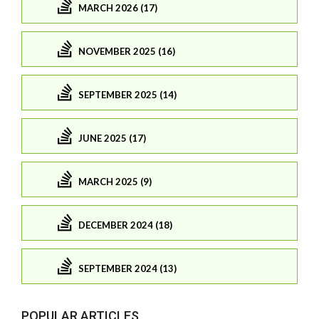
MARCH 2026 (17)
NOVEMBER 2025 (16)
SEPTEMBER 2025 (14)
JUNE 2025 (17)
MARCH 2025 (9)
DECEMBER 2024 (18)
SEPTEMBER 2024 (13)
POPULAR ARTICLES