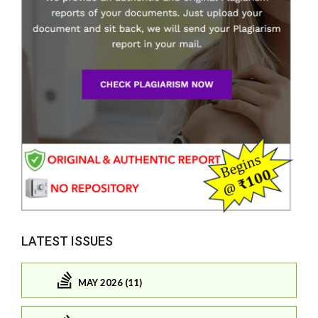
LATEST ISSUES
MAY 2026 (11)