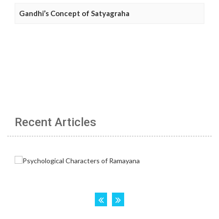
Gandhi’s Concept of Satyagraha
Recent Articles