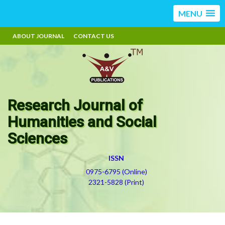
MENU
ABOUT JOURNAL
CONTACT US
Research Journal of
Humanities and Social
Sciences
ISSN
0975-6795 (Online)
2321-5828 (Print)