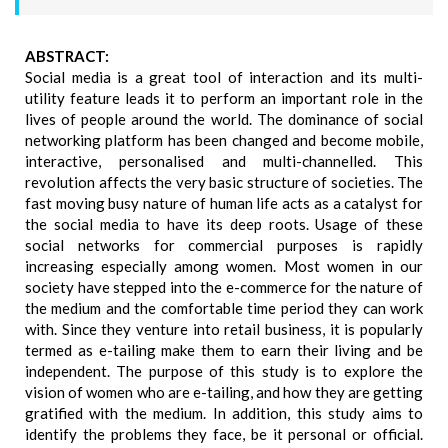
ABSTRACT:
Social media is a great tool of interaction and its multi-
utility feature leads it to perform an important role in the
lives of people around the world. The dominance of social
networking platform has been changed and become mobile,
interactive, personalised and multi-channelled. This
revolution affects the very basic structure of societies. The
fast moving busy nature of human life acts as a catalyst for
the social media to have its deep roots. Usage of these
social networks for commercial purposes is rapidly
increasing especially among women. Most women in our
society have stepped into the e-commerce for the nature of
the medium and the comfortable time period they can work
with. Since they venture into retail business, it is popularly
termed as e-tailing make them to earn their living and be
independent. The purpose of this study is to explore the
vision of women who are e-tailing, and how they are getting
gratified with the medium. In addition, this study aims to
identify the problems they face, be it personal or official.