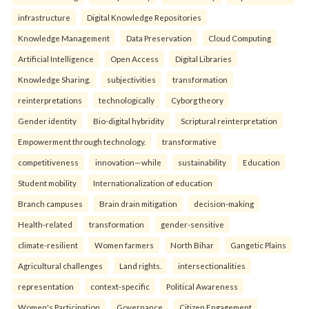
infrastructure
Digital Knowledge Repositories
Knowledge Management
Data Preservation
Cloud Computing
Artificial Intelligence
Open Access
Digital Libraries
Knowledge Sharing.
subjectivities
transformation
reinterpreta⁠tions
tec⁠hnologically
Cyborg theory
Gender identity
Bio-digital hybridity
Scriptural reinterpretation
Empowerment through technology.
transformative
competitiveness
innovation—while
sustainability
Education
Student mobility
Internationalization of education
Branch campuses
Brain drain mitigation
decision-making
Health-related
transformation
gender-sensitive
climate-resilient
Women farmers
North Bihar
Gangetic Plains
Agricultural challenges
Land rights.
intersectionalities
representation
context-specific
Political Awareness
Women's Participation
Governance
Citizen Engagement