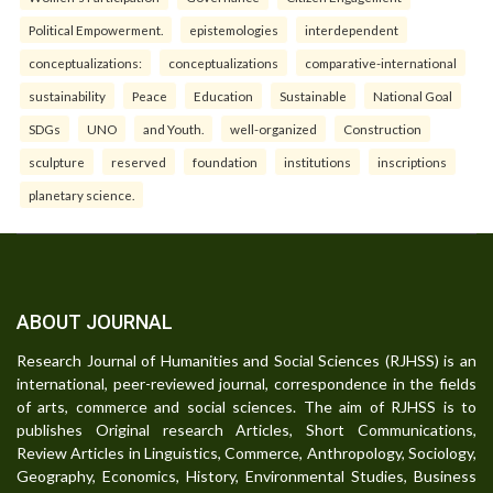
Political Empowerment.
epistemologies
interdependent
conceptualizations:
conceptualizations
comparative-international
sustainability
Peace
Education
Sustainable
National Goal
SDGs
UNO
and Youth.
well-organized
Construction
sculpture
reserved
foundation
institutions
inscriptions
planetary science.
ABOUT JOURNAL
Research Journal of Humanities and Social Sciences (RJHSS) is an
international, peer-reviewed journal, correspondence in the fields
of arts, commerce and social sciences. The aim of RJHSS is to
publishes Original research Articles, Short Communications,
Review Articles in Linguistics, Commerce, Anthropology, Sociology,
Geography, Economics, History, Environmental Studies, Business