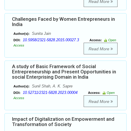
Read More
Challenges Faced by Women Entrepreneurs in
India
Sunita Jain
Author(s):
10.5958/2321-5828.2015.00027.3
DOI:
Access:
Open
Access
Read More
A study of Basic Framework of Social
Entrepreneurship and Present Opportunities in
social Enterprising Domain in India
Sunil Shah, A. K. Sapre
Author(s):
10.52711/2321-5828.2023.00004
DOI:
Access:
Open
Access
Read More
Impact of Digitalization on Empowerment and
Transformation of Society