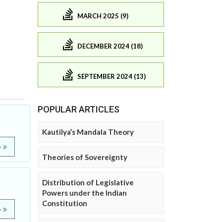
MARCH 2025 (9)
DECEMBER 2024 (18)
SEPTEMBER 2024 (13)
POPULAR ARTICLES
Kautilya’s Mandala Theory
e
Theories of Sovereignty
Distribution of Legislative
Powers under the Indian
Constitution
e