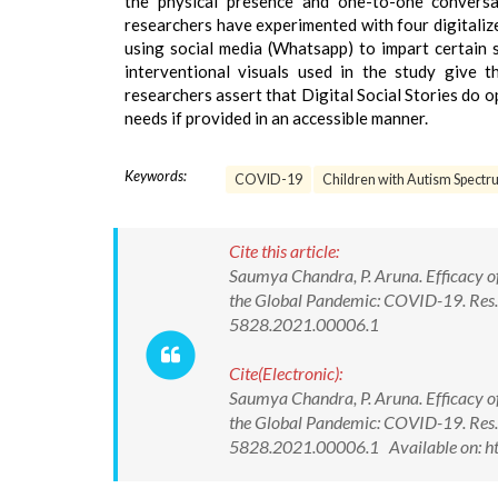
the physical presence and one-to-one conversat
researchers have experimented with four digitalize
using social media (Whatsapp) to impart certain 
interventional visuals used in the study give t
researchers assert that Digital Social Stories do op
needs if provided in an accessible manner.
Keywords:
COVID-19
Children with Autism Spectr
Cite this article:
Saumya Chandra, P. Aruna. Efficacy of
the Global Pandemic: COVID-19. Res. 
5828.2021.00006.1
Cite(Electronic):
Saumya Chandra, P. Aruna. Efficacy of
the Global Pandemic: COVID-19. Res. 
5828.2021.00006.1 Available on: h