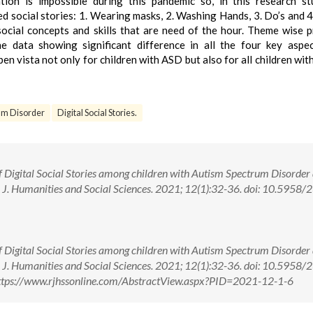
ion is impossible during this pandemic so, in this research s
d social stories: 1. Wearing masks, 2. Washing Hands, 3. Do’s and 4
social concepts and skills that are need of the hour. Theme wise 
he data showing significant difference in all the four key aspe
en vista not only for children with ASD but also for all children with
um Disorder
Digital Social Stories.
 Digital Social Stories among children with Autism Spectrum Disorder
J. Humanities and Social Sciences. 2021; 12(1):32-36. doi: 10.5958/
 Digital Social Stories among children with Autism Spectrum Disorder
J. Humanities and Social Sciences. 2021; 12(1):32-36. doi: 10.5958/
ttps://www.rjhssonline.com/AbstractView.aspx?PID=2021-12-1-6