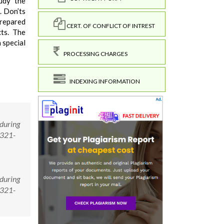
tudy the
. Don’ts
prepared
CERT. OF CONFLICT OF INTREST
cts. The
 special
PROCESSING CHARGES
INDEXING INFORMATION
 during
2321-
 during
2321-