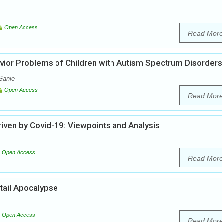
Open Access
Read Mor
vior Problems of Children with Autism Spectrum Disorders
Ganie
Open Access
Read Mor
iven by Covid-19: Viewpoints and Analysis
Open Access
Read Mor
tail Apocalypse
Open Access
Read Mor