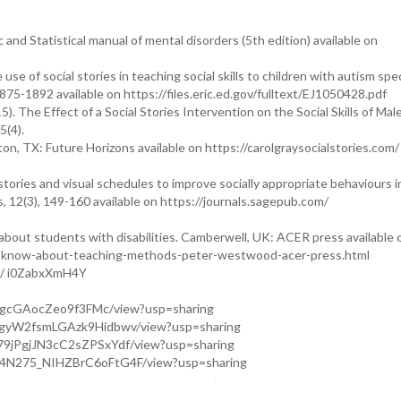
and Statistical manual of mental disorders (5th edition) available on
e use of social stories in teaching social skills to children with autism sp
875-1892 available on https://files.eric.ed.gov/fulltext/EJ1050428.pdf
5). The Effect of a Social Stories Intervention on the Social Skills of Mal
5(4).
ton, TX: Future Horizons available on https://carolgraysocialstories.com/
 stories and visual schedules to improve socially appropriate behaviours i
s, 12(3), 149-160 available on https://journals.sagepub.com/
out students with disabilities. Camberwell, UK: ACER press available 
o-know-about-teaching-methods-peter-westwood-acer-press.html
be/ i0ZabxXmH4Y
EF1gcGAocZeo9f3FMc/view?usp=sharing
pFgyW2fsmLGAzk9Hidbwv/view?usp=sharing
U79jPgjJN3cC2sZPSxYdf/view?usp=sharing
3w4N275_NIHZBrC6oFtG4F/view?usp=sharing