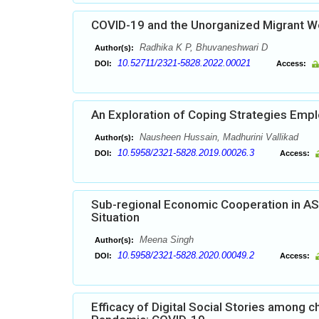
COVID-19 and the Unorganized Migrant Wo
Radhika K P, Bhuvaneshwari D
Author(s):
10.52711/2321-5828.2022.00021
DOI:
Access:
An Exploration of Coping Strategies Empl
Nausheen Hussain, Madhurini Vallikad
Author(s):
10.5958/2321-5828.2019.00026.3
DOI:
Access:
Sub-regional Economic Cooperation in ASE
Situation
Meena Singh
Author(s):
10.5958/2321-5828.2020.00049.2
DOI:
Access:
Efficacy of Digital Social Stories among 