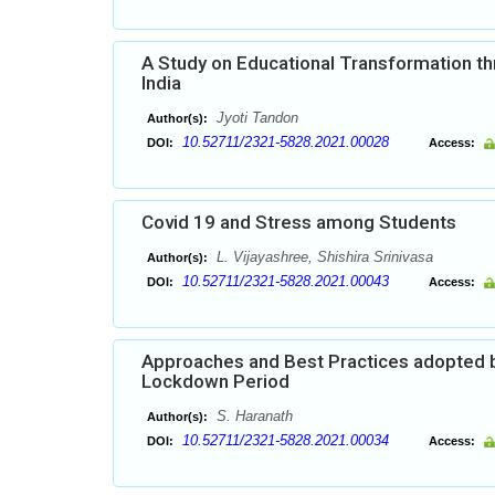
A Study on Educational Transformation thr
India
Jyoti Tandon
Author(s):
10.52711/2321-5828.2021.00028
DOI:
Access:
Covid 19 and Stress among Students
L. Vijayashree, Shishira Srinivasa
Author(s):
10.52711/2321-5828.2021.00043
DOI:
Access:
Approaches and Best Practices adopted by
Lockdown Period
S. Haranath
Author(s):
10.52711/2321-5828.2021.00034
DOI:
Access: