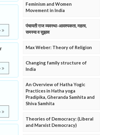
Feminism and Women
Movement in India
पंचायती राज व्यवस्था-आवश्यकता, महत्व,
e
समस्या व सुझाव
Max Weber: Theory of Religion
r
Changing family structure of
e
India
An Overview of Hatha Yogic
Practices in Hatha yoga
Pradipika, Gheranda Samhita and
Shiva Samhita
e
Theories of Democracy: (Liberal
and Marxist Democracy)