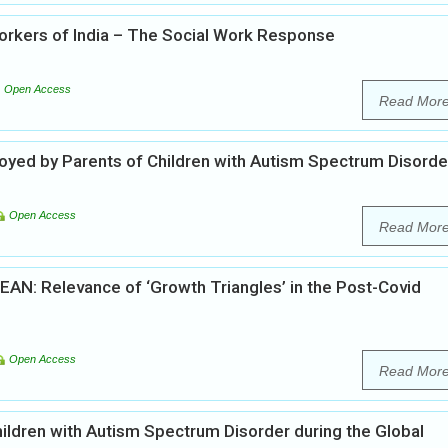
rkers of India – The Social Work Response
Open Access
Read Mor
oyed by Parents of Children with Autism Spectrum Disorde
Open Access
Read Mor
AN: Relevance of ‘Growth Triangles’ in the Post-Covid
Open Access
Read Mor
children with Autism Spectrum Disorder during the Global