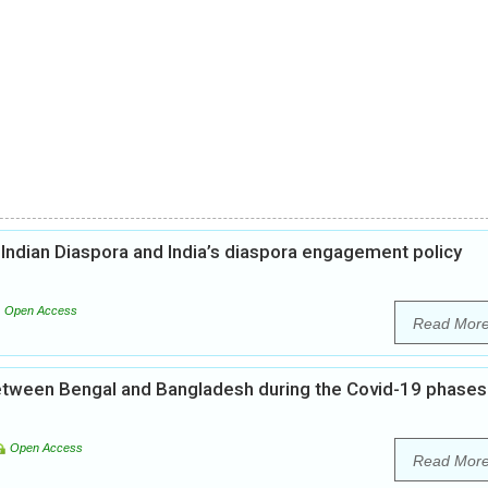
 Indian Diaspora and India’s diaspora engagement policy
Open Access
Read Mor
 between Bengal and Bangladesh during the Covid-19 phases
Open Access
Read Mor