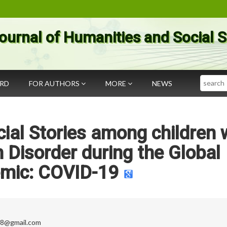
ournal of Humanities and Social 
Search
ARD
FOR AUTHORS
MORE
NEWS
ocial Stories among children 
Disorder during the Global
mic: COVID-19
98@gmail.com