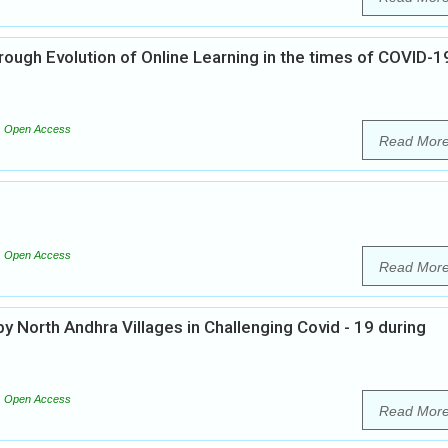
ough Evolution of Online Learning in the times of COVID-19
Open Access
Read Mor
Open Access
Read Mor
 North Andhra Villages in Challenging Covid - 19 during
Open Access
Read Mor