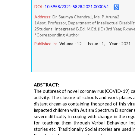
DOI:
10.5958/2321-5828.2021.00006.1
Address:
Dr. Saumya Chandra1, Ms. P. Aruna2
1Asst. Professor, Department of Intellectual Disabil
2Student: Integrated B.Ed.-M.Ed. (ID) 3rd Year, Rkm
*Corresponding Author
Published In:
Volume -
12
, Issue -
1
, Year -
2021
ABSTRACT:
The outbreak of novel coronavirus (COVID-19) ca
activity. The closure of schools and work places a
distant dream as containing the spread of this viru
impacted children with Autism Spectrum Disorder 
severe difficulty in coping with change in the reg
for teaching them through Verbal Behaviour Inte
stories etc. Traditionally Social stories are used