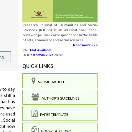
Research Journal of Humanities and Social
Sciences (RJHSS) is an international, peer-
reviewed journal, correspondence in the fields
of arts, commerce and social sciences.......
Read more >>>
RNI:
Not Available
DOI:
10.5958/2321-5828
TML
QUICK LINKS
SUBMIT ARTICLE
y to day
 still a
AUTHOR'S GUIDELINES
that has
hey have
are used
PAPER TEMPLATE
, Social
 but now
COPYRIGHT FORM