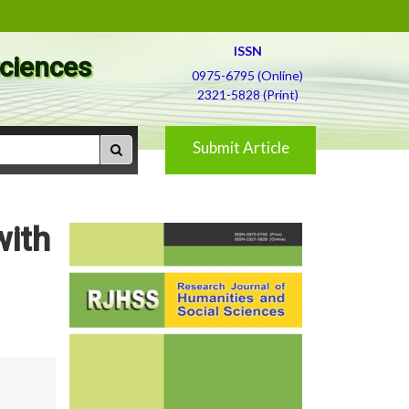
ISSN
Sciences
0975-6795 (Online)
2321-5828 (Print)
Submit Article
with