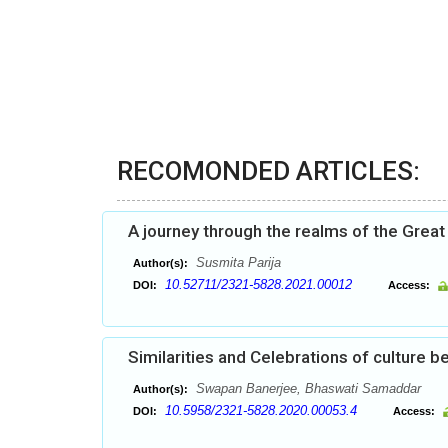
RECOMONDED ARTICLES:
A journey through the realms of the Great
Susmita Parija
Author(s):
10.52711/2321-5828.2021.00012
DOI:
Access:
Similarities and Celebrations of culture
Swapan Banerjee, Bhaswati Samaddar
Author(s):
10.5958/2321-5828.2020.00053.4
DOI:
Access: