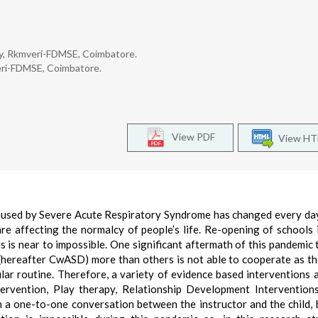
ity, Rkmveri-FDMSE, Coimbatore.
veri-FDMSE, Coimbatore.
View PDF
View H
used by Severe Acute Respiratory Syndrome has changed every da
re affecting the normalcy of people’s life. Re-opening of schools is
s is near to impossible. One significant aftermath of this pandemic 
(hereafter CwASD) more than others is not able to cooperate as t
ular routine. Therefore, a variety of evidence based interventions 
rvention, Play therapy, Relationship Development Interventions
 in a one-to-one conversation between the instructor and the child,