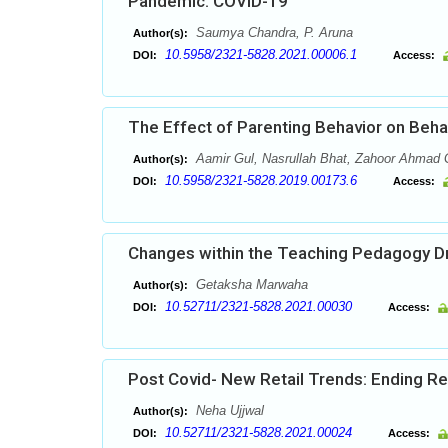
Pandemic: COVID-19
Saumya Chandra, P. Aruna
Author(s):
10.5958/2321-5828.2021.00006.1
DOI:
Access:
The Effect of Parenting Behavior on Beha
Aamir Gul, Nasrullah Bhat, Zahoor Ahmad 
Author(s):
10.5958/2321-5828.2019.00173.6
DOI:
Access:
Changes within the Teaching Pedagogy Dr
Getaksha Marwaha
Author(s):
10.52711/2321-5828.2021.00030
DOI:
Access:
Post Covid- New Retail Trends: Ending Re
Neha Ujjwal
Author(s):
10.52711/2321-5828.2021.00024
DOI:
Access: