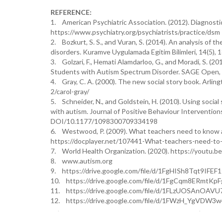
REFERENCE:
1. American Psychiatric Association. (2012). Diagnostic 
https://www.psychiatry.org/psychiatrists/practice/dsm
2. Bozkurt, S. S., and Vuran, S. (2014). An analysis of th
disorders. Kuramve Uygulamada Egitim Bilimleri, 14(5), 1
3. Golzari, F., Hemati Alamdarloo, G., and Moradi, S. (201
Students with Autism Spectrum Disorder. SAGE Open, 
4. Gray, C. A. (2000). The new social story book. Arling
2/carol-gray/
5. Schneider, N., and Goldstein, H. (2010). Using social
with autism. Journal of Positive Behaviour Intervention
DOI/10.1177/1098300709334198
6. Westwood, P. (2009). What teachers need to know ab
https://docplayer.net/107441-What-teachers-need-t
7. World Health Organization. (2020). https://youtu.
8. www.autism.org
9. https://drive.google.com/file/d/1FgHISh8Tqt9IF
10. https://drive.google.com/file/d/1FgCqm8ERmtK
11. https://drive.google.com/file/d/1FLzUOSAnOAV
12. https://drive.google.com/file/d/1FWzH_YgVDW