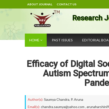
ABOUT JOURNAL
CONTACT US
Research J
HOME
PAST ISSUES
EDITORIAL BO
Efficacy of Digital S
Autism Spectrum 
Pande
Author(s):
Saumya Chandra
,
P. Aruna
Email(s):
chandra.saumya@yahoo.com
,
arunaharshini