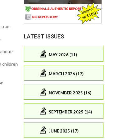
ectrum
LATEST ISSUES
e
 about-
MAY 2026 (11)
n children
MARCH 2026 (17)
on
NOVEMBER 2025 (16)
SEPTEMBER 2025 (14)
JUNE 2025 (17)