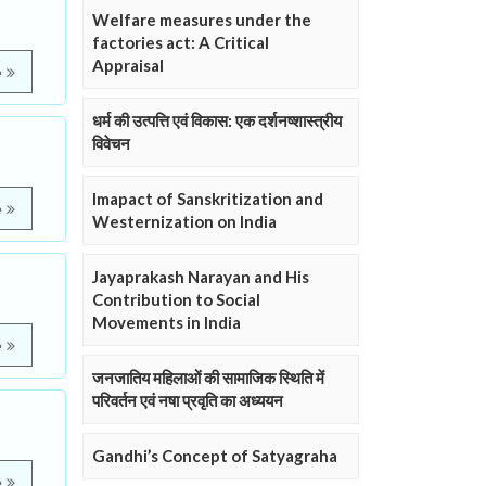
Welfare measures under the
factories act: A Critical
Appraisal
e
धर्म की उत्पत्ति एवं विकास: एक दर्शनष्शास्त्रीय
विवेचन
Imapact of Sanskritization and
e
Westernization on India
Jayaprakash Narayan and His
Contribution to Social
Movements in India
e
जनजातिय महिलाओं की सामाजिक स्थिति में
परिवर्तन एवं नषा प्रवृति का अध्ययन
Gandhi’s Concept of Satyagraha
e