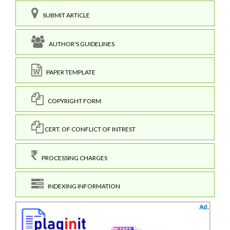
SUBMIT ARTICLE
AUTHOR'S GUIDELINES
PAPER TEMPLATE
COPYRIGHT FORM
CERT. OF CONFLICT OF INTREST
PROCESSING CHARGES
INDEXING INFORMATION