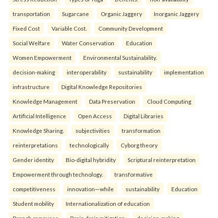
transportation
Sugarcane
Organic Jaggery
Inorganic Jaggery
Fixed Cost
Variable Cost.
Community Development
Social Welfare
Water Conservation
Education
Women Empowerment
Environmental Sustainability.
decision-making
interoperability
sustainability
implementation
infrastructure
Digital Knowledge Repositories
Knowledge Management
Data Preservation
Cloud Computing
Artificial Intelligence
Open Access
Digital Libraries
Knowledge Sharing.
subjectivities
transformation
reinterpreta⁠tions
tec⁠hnologically
Cyborg theory
Gender identity
Bio-digital hybridity
Scriptural reinterpretation
Empowerment through technology.
transformative
competitiveness
innovation—while
sustainability
Education
Student mobility
Internationalization of education