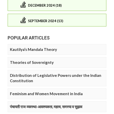
DECEMBER 2024 (18)
SEPTEMBER 2024 (13)
POPULAR ARTICLES
Kautilya’s Mandala Theory
Theories of Sovereignty
Distribution of Legislative Powers under the Indian
Constitution
Feminism and Women Movement in India
पंचायती राज व्यवस्था-आवश्यकता, महत्व, समस्या व सुझाव