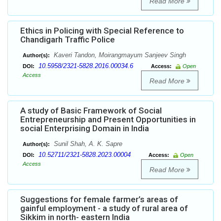
Read More
Ethics in Policing with Special Reference to
Chandigarh Traffic Police
Kaveri Tandon, Moirangmayum Sanjeev Singh
Author(s):
10.5958/2321-5828.2016.00034.6
DOI:
Access:
Open
Access
Read More
A study of Basic Framework of Social
Entrepreneurship and Present Opportunities in
social Enterprising Domain in India
Sunil Shah, A. K. Sapre
Author(s):
10.52711/2321-5828.2023.00004
DOI:
Access:
Open
Access
Read More
Suggestions for female farmer’s areas of
gainful employment - a study of rural area of
Sikkim in north- eastern India