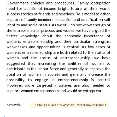
Government policies and procedures. Family occupation
need for additional income bright future of their wards
success stories of friends and relatives. Role model to other,
support of family members, education and qualification self
identity and social status. As we still do not know enough of
the entrepreneurial process and women we have argued the
better knowledge about the economic importance of
women’s entrepreneurship and their particular strengths,
weaknesses and opportunities is central. As low rates of
women’s entrepreneurship are both related to the status of
women and the status of entrepreneurship, we have
suggested that increasing the abilities of women to
participate in the labour force and generally to improve the
position of women in society and generally increase the
possibility to engage in entrepreneurship is central.
However, more targeted initiatives are also needed to
support women entrepreneurs and would be entrepreurs.
Keywords:
Challenges Faced by Women Entrepreneurs in India