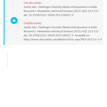
Cite this article:
Sunita Jain . Challenges Faced by Women Entrepreneurs in India.
Research J. Humanities and Social Sciences 2015; 6(3): 213-217 .
doi: 10.5958/2321-5828.2015.00027.3
Cite(Electronic):
Sunita Jain . Challenges Faced by Women Entrepreneurs in India.
Research J. Humanities and Social Sciences 2015; 6(3): 213-217 .
doi: 10.5958/2321-5828.2015.00027.3 Available on:
https://www.rjhssonline.com/AbstractView.aspx?PID=2015-6-3-9