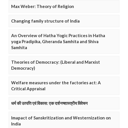
Max Weber: Theory of Religion
Changing family structure of India
An Overview of Hatha Yogic Practices in Hatha
yoga Pradipika, Gheranda Samhita and Shiva
Samhita
Theories of Democracy: (Liberal and Marxist
Democracy)
Welfare measures under the factories act: A
Critical Appraisal
धर्म की उत्पत्ति एवं विकास: एक दर्शनष्शास्त्रीय विवेचन
Imapact of Sanskritization and Westernization on
India