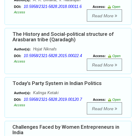
Author(s):
10.5958/2321-5828.2018.00011.6
DOI:
Access:
Open
Access
Read More
The History and Social-political structure of
Arasbaran tribe (Qaradagh)
Hojat Niknafs
Author(s):
10.5958/2321-5828.2015.00022.4
DOI:
Access:
Open
Access
Read More
Today’s Party System in Indian Politics
Kalinga Ketaki
Author(s):
10.5958/2321-5828.2019.00120.7
DOI:
Access:
Open
Access
Read More
Challenges Faced by Women Entrepreneurs in
India