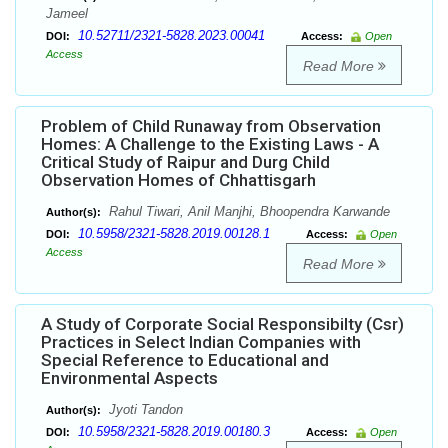
Jameel
10.52711/2321-5828.2023.00041
DOI:
Access:
Open
Access
Read More
Problem of Child Runaway from Observation
Homes: A Challenge to the Existing Laws - A
Critical Study of Raipur and Durg Child
Observation Homes of Chhattisgarh
Rahul Tiwari, Anil Manjhi, Bhoopendra Karwande
Author(s):
10.5958/2321-5828.2019.00128.1
DOI:
Access:
Open
Access
Read More
A Study of Corporate Social Responsibilty (Csr)
Practices in Select Indian Companies with
Special Reference to Educational and
Environmental Aspects
Jyoti Tandon
Author(s):
10.5958/2321-5828.2019.00180.3
DOI:
Access:
Open