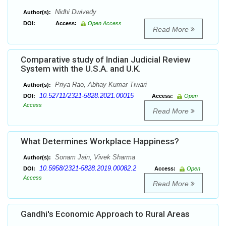
Nidhi Dwivedy
Author(s):
DOI:
Access:
Open Access
Read More
Comparative study of Indian Judicial Review
System with the U.S.A. and U.K.
Priya Rao, Abhay Kumar Tiwari
Author(s):
10.52711/2321-5828.2021.00015
DOI:
Access:
Open
Access
Read More
What Determines Workplace Happiness?
Sonam Jain, Vivek Sharma
Author(s):
10.5958/2321-5828.2019.00082.2
DOI:
Access:
Open
Access
Read More
Gandhi's Economic Approach to Rural Areas