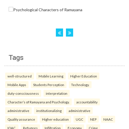
Tags
well-structured
Mobile Learning
Higher Education
Mobile Apps
Students Perception
Technology.
duty-consciousness
interpretation
Character’s of Ramayana and Psychology.
accountability
administrative
institutionalizing
administrative
Quality assurance
Higher education
UGC
NEP
NAAC
IQAC.
Refugees
Infiltration
Economy
Crime