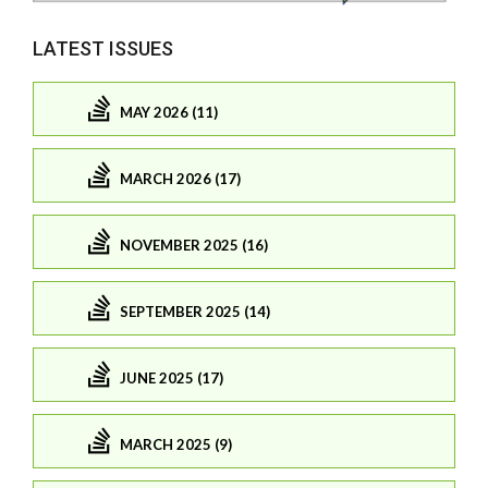
LATEST ISSUES
MAY 2026 (11)
MARCH 2026 (17)
NOVEMBER 2025 (16)
SEPTEMBER 2025 (14)
JUNE 2025 (17)
MARCH 2025 (9)