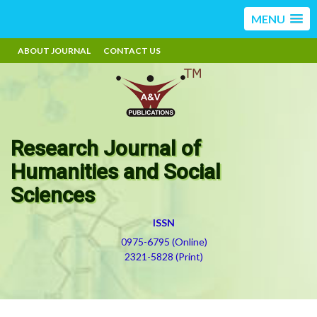
MENU
ABOUT JOURNAL
CONTACT US
Research Journal of
Humanities and Social
Sciences
ISSN
0975-6795 (Online)
2321-5828 (Print)