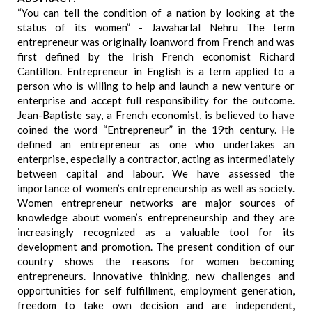
“You can tell the condition of a nation by looking at the
status of its women” - Jawaharlal Nehru The term
entrepreneur was originally loanword from French and was
first defined by the Irish French economist Richard
Cantillon. Entrepreneur in English is a term applied to a
person who is willing to help and launch a new venture or
enterprise and accept full responsibility for the outcome.
Jean-Baptiste say, a French economist, is believed to have
coined the word “Entrepreneur” in the 19th century. He
defined an entrepreneur as one who undertakes an
enterprise, especially a contractor, acting as intermediately
between capital and labour. We have assessed the
importance of women’s entrepreneurship as well as society.
Women entrepreneur networks are major sources of
knowledge about women’s entrepreneurship and they are
increasingly recognized as a valuable tool for its
development and promotion. The present condition of our
country shows the reasons for women becoming
entrepreneurs. Innovative thinking, new challenges and
opportunities for self fulfillment, employment generation,
freedom to take own decision and are independent,