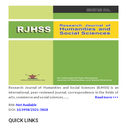
Research Journal of Humanities and Social Sciences (RJHSS) is an
international, peer-reviewed journal, correspondence in the fields of
arts, commerce and social sciences.......
Read more >>>
RNI:
Not Available
DOI:
10.5958/2321-5828
QUICK LINKS