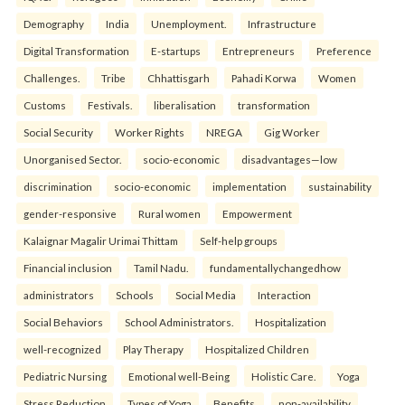
Demography
India
Unemployment.
Infrastructure
Digital Transformation
E-startups
Entrepreneurs
Preference
Challenges.
Tribe
Chhattisgarh
Pahadi Korwa
Women
Customs
Festivals.
liberalisation
transformation
Social Security
Worker Rights
NREGA
Gig Worker
Unorganised Sector.
socio-economic
disadvantages—low
discrimination
socio-economic
implementation
sustainability
gender-responsive
Rural women
Empowerment
Kalaignar Magalir Urimai Thittam
Self-help groups
Financial inclusion
Tamil Nadu.
fundamentallychangedhow
administrators
Schools
Social Media
Interaction
Social Behaviors
School Administrators.
Hospitalization
well-recognized
Play Therapy
Hospitalized Children
Pediatric Nursing
Emotional well-Being
Holistic Care.
Yoga
Stress Reduction
Types of Yoga
Benefits.
non-availability