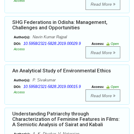
Access
Read More
SHG Federations in Odisha: Management,
Challenges and Opportunities
Navin Kumar Rajpal
Author(s):
10.5958/2321-5828.2019.00029.9
DOI:
Access:
Open
Access
Read More
An Analytical Study of Environmental Ethics
P. Sivakumar
Author(s):
10.5958/2321-5828.2019.00015.9
DOI:
Access:
Open
Access
Read More
Understanding Patriarchy through
Characterization of Feminine Features in Films:
A Semiotic Analysis of Sairat and Kabali
A. K. Divakar, V. Natarajan