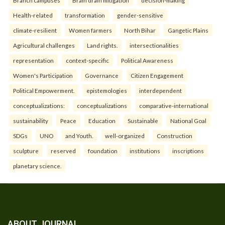
Branch campuses
Brain drain mitigation
decision-making
Health-related
transformation
gender-sensitive
climate-resilient
Women farmers
North Bihar
Gangetic Plains
Agricultural challenges
Land rights.
intersectionalities
representation
context-specific
Political Awareness
Women's Participation
Governance
Citizen Engagement
Political Empowerment.
epistemologies
interdependent
conceptualizations:
conceptualizations
comparative-international
sustainability
Peace
Education
Sustainable
National Goal
SDGs
UNO
and Youth.
well-organized
Construction
sculpture
reserved
foundation
institutions
inscriptions
planetary science.
ABOUT JOURNAL