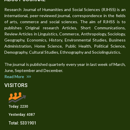
Research Journal of Humanities and Social Sciences (RJHSS) is an
international, peer-reviewed journal, correspondence in the fields
of arts, commerce and social sciences. The aim of RJHSS is to
publishes Original research Articles, Short Communications,
Review Articles in Linguistics, Commerce, Anthropology, Sociology,
Geography, Economics, History, Environmental Studies, Business
Administration, Home Science, Public Health, Political Science,
Demography, Cultural Studies, Ethnography and Sociolinguistics.
The journal is published quarterly every year in last week of March,
June, September and December.
Read More
VISITORS
Today:
2230
Yesterday:
4087
Total:
5331901