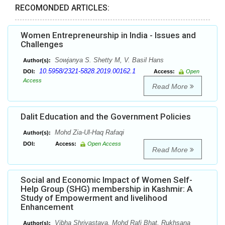
RECOMONDED ARTICLES:
Women Entrepreneurship in India - Issues and
Challenges
Sowjanya S. Shetty M, V. Basil Hans
Author(s):
10.5958/2321-5828.2019.00162.1
DOI:
Access:
Open
Access
Read More
Dalit Education and the Government Policies
Mohd Zia-Ul-Haq Rafaqi
Author(s):
DOI:
Access:
Open Access
Read More
Social and Economic Impact of Women Self-
Help Group (SHG) membership in Kashmir: A
Study of Empowerment and livelihood
Enhancement
Vibha Shrivastava, Mohd Rafi Bhat, Rukhsana
Author(s):