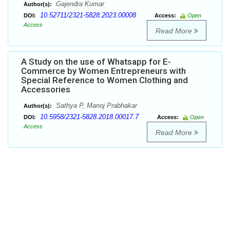
Gajendra Kumar
Author(s):
10.52711/2321-5828.2023.00008
DOI:
Access:
Open
Access
Read More
A Study on the use of Whatsapp for E-
Commerce by Women Entrepreneurs with
Special Reference to Women Clothing and
Accessories
Sathya P, Manoj Prabhakar
Author(s):
10.5958/2321-5828.2018.00017.7
DOI:
Access:
Open
Access
Read More