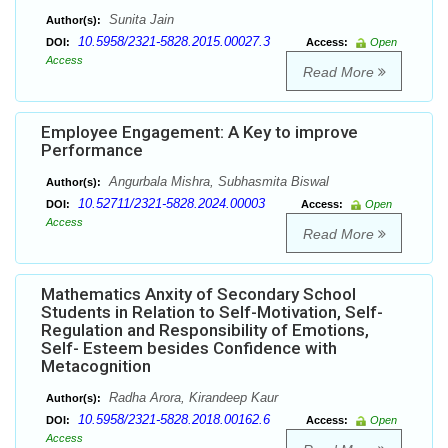
Sunita Jain
Author(s):
10.5958/2321-5828.2015.00027.3
DOI:
Access:
Open
Access
Read More
Employee Engagement: A Key to improve
Performance
Angurbala Mishra, Subhasmita Biswal
Author(s):
10.52711/2321-5828.2024.00003
DOI:
Access:
Open
Access
Read More
Mathematics Anxity of Secondary School
Students in Relation to Self-Motivation, Self-
Regulation and Responsibility of Emotions,
Self- Esteem besides Confidence with
Metacognition
Radha Arora, Kirandeep Kaur
Author(s):
10.5958/2321-5828.2018.00162.6
DOI:
Access:
Open
Access