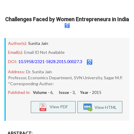
Challenges Faced by Women Entrepreneurs in India
Author(s):
Sunita Jain
Email(s):
Email ID Not Available
DOI:
10.5958/2321-5828.2015.00027.3
Address:
Dr. Sunita Jain
Professor, Economics Department, SVN University, Sagar M.P.
*Corresponding Author:
Published In:
Volume -
6
, Issue -
3
, Year -
2015
View PDF
View HTML
ABSTRACT: