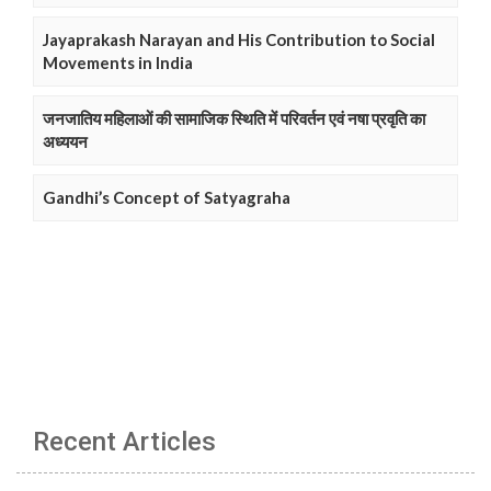
Jayaprakash Narayan and His Contribution to Social
Movements in India
जनजातिय महिलाओं की सामाजिक स्थिति में परिवर्तन एवं नषा प्रवृति का
अध्ययन
Gandhi’s Concept of Satyagraha
Recent Articles