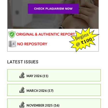
LATEST ISSUES
MAY 2026 (11)
MARCH 2026 (17)
NOVEMBER 2025 (16)