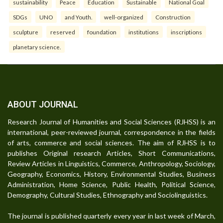
sustainability
Peace
Education
Sustainable
National Goal
SDGs
UNO
and Youth.
well-organized
Construction
sculpture
reserved
foundation
institutions
inscriptions
planetary science.
ABOUT JOURNAL
Research Journal of Humanities and Social Sciences (RJHSS) is an
international, peer-reviewed journal, correspondence in the fields
of arts, commerce and social sciences. The aim of RJHSS is to
publishes Original research Articles, Short Communications,
Review Articles in Linguistics, Commerce, Anthropology, Sociology,
Geography, Economics, History, Environmental Studies, Business
Administration, Home Science, Public Health, Political Science,
Demography, Cultural Studies, Ethnography and Sociolinguistics.
The journal is published quarterly every year in last week of March,