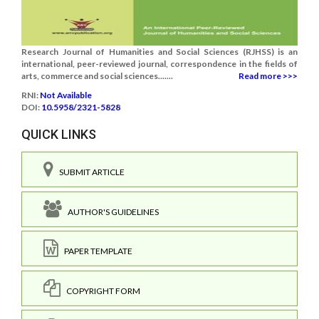
Research Journal of Humanities and Social Sciences (RJHSS) is an
international, peer-reviewed journal, correspondence in the fields of
arts, commerce and social sciences.......
Read more >>>
RNI:
Not Available
DOI:
10.5958/2321-5828
QUICK LINKS
SUBMIT ARTICLE
AUTHOR'S GUIDELINES
PAPER TEMPLATE
COPYRIGHT FORM