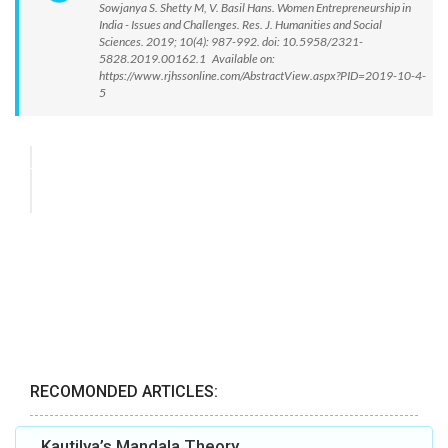
Sowjanya S. Shetty M, V. Basil Hans. Women Entrepreneurship in
India - Issues and Challenges. Res. J. Humanities and Social
Sciences. 2019; 10(4): 987-992. doi: 10.5958/2321-
5828.2019.00162.1 Available on:
https://www.rjhssonline.com/AbstractView.aspx?PID=2019-10-4-
5
RECOMONDED ARTICLES:
Kautilya’s Mandala Theory