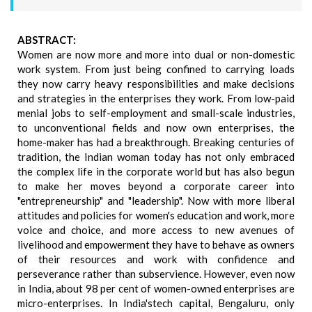
ABSTRACT:
Women are now more and more into dual or non-domestic
work system. From just being confined to carrying loads
they now carry heavy responsibilities and make decisions
and strategies in the enterprises they work. From low-paid
menial jobs to self-employment and small-scale industries,
to unconventional fields and now own enterprises, the
home-maker has had a breakthrough. Breaking centuries of
tradition, the Indian woman today has not only embraced
the complex life in the corporate world but has also begun
to make her moves beyond a corporate career into
"entrepreneurship" and "leadership". Now with more liberal
attitudes and policies for women's education and work, more
voice and choice, and more access to new avenues of
livelihood and empowerment they have to behave as owners
of their resources and work with confidence and
perseverance rather than subservience. However, even now
in India, about 98 per cent of women-owned enterprises are
micro-enterprises. In India'stech capital, Bengaluru, only