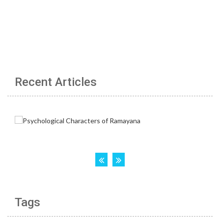
Recent Articles
Tags