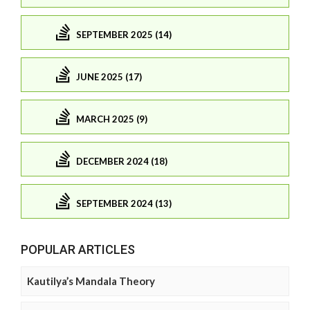
SEPTEMBER 2025 (14)
JUNE 2025 (17)
MARCH 2025 (9)
DECEMBER 2024 (18)
SEPTEMBER 2024 (13)
POPULAR ARTICLES
Kautilya’s Mandala Theory