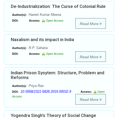
De-Industrialization: The Curse of Colonial Rule
Hareet Kumar Meena
Author(s):
DOI:
Access:
Open Access
Read More
Naxalism and its impact in India
R.P. Saharia
Author(s):
DOI:
Access:
Open Access
Read More
Indian Prison Sysytem: Structure, Problem and
Reforms
Priya Rao
Author(s):
10.5958/2321-5828.2019.00032.9
DOI:
Access:
Open
Access
Read More
Yogendra Singh’s Theory of Social Change