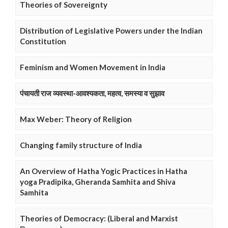
Theories of Sovereignty
Distribution of Legislative Powers under the Indian
Constitution
Feminism and Women Movement in India
पंचायती राज व्यवस्था-आवश्यकता, महत्व, समस्या व सुझाव
Max Weber: Theory of Religion
Changing family structure of India
An Overview of Hatha Yogic Practices in Hatha
yoga Pradipika, Gheranda Samhita and Shiva
Samhita
Theories of Democracy: (Liberal and Marxist