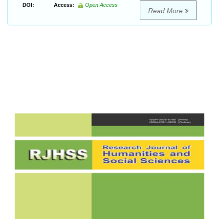
DOI:
Access:
Open Access
Read More