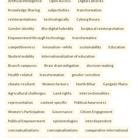
Artificial Intelligence
Open Access
Digital Libraries
Knowledge Sharing.
subjectivities
transformation
reinterpreta⁠tions
tec⁠hnologically
Cyborg theory
Gender identity
Bio-digital hybridity
Scriptural reinterpretation
Empowerment through technology.
transformative
competitiveness
innovation—while
sustainability
Education
Student mobility
Internationalization of education
Branch campuses
Brain drain mitigation
decision-making
Health-related
transformation
gender-sensitive
climate-resilient
Women farmers
North Bihar
Gangetic Plains
Agricultural challenges
Land rights.
intersectionalities
representation
context-specific
Political Awareness
Women's Participation
Governance
Citizen Engagement
Political Empowerment.
epistemologies
interdependent
conceptualizations:
conceptualizations
comparative-international