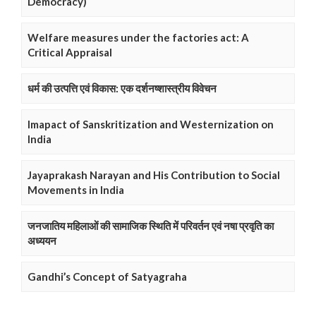
Democracy)
Welfare measures under the factories act: A
Critical Appraisal
धर्म की उत्पत्ति एवं विकास: एक दर्शनष्शास्त्रीय विवेचन
Imapact of Sanskritization and Westernization on
India
Jayaprakash Narayan and His Contribution to Social
Movements in India
जनजातिय महिलाओं की सामाजिक स्थिति में परिवर्तन एवं नषा प्रवृति का
अध्ययन
Gandhi’s Concept of Satyagraha