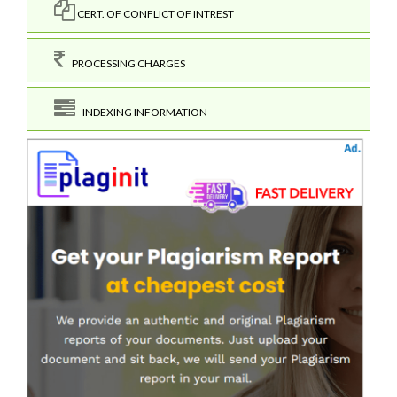
CERT. OF CONFLICT OF INTREST
PROCESSING CHARGES
INDEXING INFORMATION