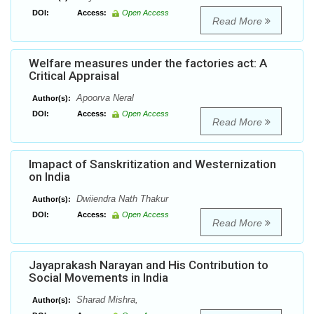
DOI:
Access:
Open Access
Read More
Welfare measures under the factories act: A
Critical Appraisal
Apoorva Neral
Author(s):
DOI:
Access:
Open Access
Read More
Imapact of Sanskritization and Westernization
on India
Dwiiendra Nath Thakur
Author(s):
DOI:
Access:
Open Access
Read More
Jayaprakash Narayan and His Contribution to
Social Movements in India
Sharad Mishra,
Author(s):