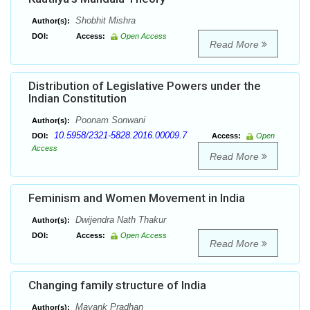
Shobhit Mishra
Author(s):
DOI:
Access:
Open Access
Read More
Distribution of Legislative Powers under the
Indian Constitution
Poonam Sonwani
Author(s):
10.5958/2321-5828.2016.00009.7
DOI:
Access:
Open
Access
Read More
Feminism and Women Movement in India
Dwijendra Nath Thakur
Author(s):
DOI:
Access:
Open Access
Read More
Changing family structure of India
Mayank Pradhan
Author(s):