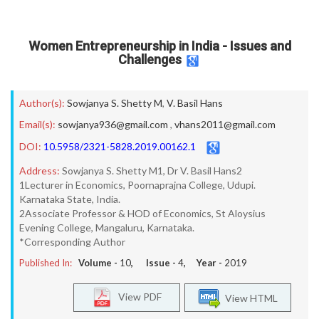
Women Entrepreneurship in India - Issues and
Challenges
Author(s):
Sowjanya S. Shetty M
,
V. Basil Hans
Email(s):
sowjanya936@gmail.com
,
vhans2011@gmail.com
DOI:
10.5958/2321-5828.2019.00162.1
Address:
Sowjanya S. Shetty M1, Dr V. Basil Hans2
1Lecturer in Economics, Poornaprajna College, Udupi.
Karnataka State, India.
2Associate Professor & HOD of Economics, St Aloysius
Evening College, Mangaluru, Karnataka.
*Corresponding Author
Published In:
Volume -
10
, Issue -
4
, Year -
2019
View PDF
View HTML