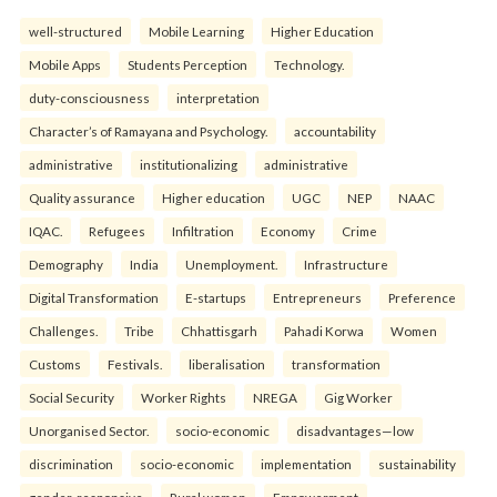
well-structured
Mobile Learning
Higher Education
Mobile Apps
Students Perception
Technology.
duty-consciousness
interpretation
Character’s of Ramayana and Psychology.
accountability
administrative
institutionalizing
administrative
Quality assurance
Higher education
UGC
NEP
NAAC
IQAC.
Refugees
Infiltration
Economy
Crime
Demography
India
Unemployment.
Infrastructure
Digital Transformation
E-startups
Entrepreneurs
Preference
Challenges.
Tribe
Chhattisgarh
Pahadi Korwa
Women
Customs
Festivals.
liberalisation
transformation
Social Security
Worker Rights
NREGA
Gig Worker
Unorganised Sector.
socio-economic
disadvantages—low
discrimination
socio-economic
implementation
sustainability