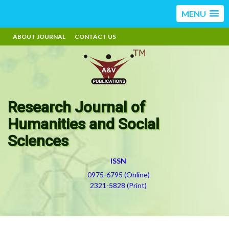
MENU
ABOUT JOURNAL
CONTACT US
Research Journal of
Humanities and Social
Sciences
ISSN
0975-6795 (Online)
2321-5828 (Print)