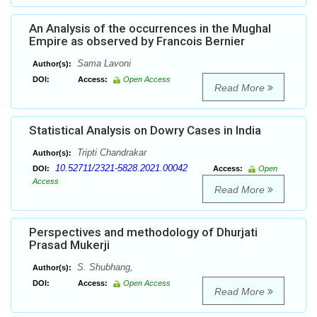
An Analysis of the occurrences in the Mughal
Empire as observed by Francois Bernier
Sama Lavoni
Author(s):
DOI:
Access:
Open Access
Read More
Statistical Analysis on Dowry Cases in India
Tripti Chandrakar
Author(s):
10.52711/2321-5828.2021.00042
DOI:
Access:
Open
Access
Read More
Perspectives and methodology of Dhurjati
Prasad Mukerji
S. Shubhang,
Author(s):
DOI:
Access:
Open Access
Read More