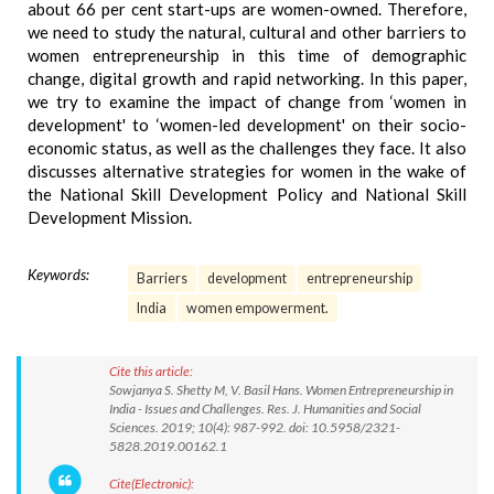
about 66 per cent start-ups are women-owned. Therefore,
we need to study the natural, cultural and other barriers to
women entrepreneurship in this time of demographic
change, digital growth and rapid networking. In this paper,
we try to examine the impact of change from ‘women in
development' to ‘women-led development' on their socio-
economic status, as well as the challenges they face. It also
discusses alternative strategies for women in the wake of
the National Skill Development Policy and National Skill
Development Mission.
Keywords:
Barriers
development
entrepreneurship
India
women empowerment.
Cite this article:
Sowjanya S. Shetty M, V. Basil Hans. Women Entrepreneurship in
India - Issues and Challenges. Res. J. Humanities and Social
Sciences. 2019; 10(4): 987-992. doi: 10.5958/2321-
5828.2019.00162.1
Cite(Electronic):