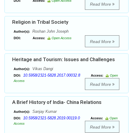
DOI:
Access:
Open Access
Read More
Religion in Tribal Society
Roshan John Joseph
Author(s):
DOI:
Access:
Open Access
Read More
Heritage and Tourism: Issues and Challenges
Vikas Dangi
Author(s):
10.5958/2321-5828.2017.00032.8
DOI:
Access:
Open
Access
Read More
A Brief History of India- China Relations
Sanjay Kumar
Author(s):
10.5958/2321-5828.2019.00119.0
DOI:
Access:
Open
Access
Read More