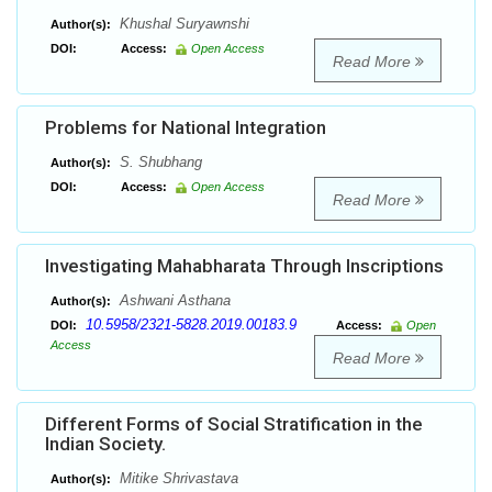
Khushal Suryawnshi
Author(s):
DOI:
Access:
Open Access
Read More
Problems for National Integration
S. Shubhang
Author(s):
DOI:
Access:
Open Access
Read More
Investigating Mahabharata Through Inscriptions
Ashwani Asthana
Author(s):
10.5958/2321-5828.2019.00183.9
DOI:
Access:
Open
Access
Read More
Different Forms of Social Stratification in the
Indian Society.
Mitike Shrivastava
Author(s):