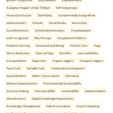
gender-responsive
Rural women
Empowerment
Kalaignar Magalir Urimai Thittam
Self-help groups
Financial inclusion
Tamil Nadu.
fundamentallychangedhow
administrators
Schools
Social Media
Interaction
Social Behaviors
School Administrators.
Hospitalization
well-recognized
Play Therapy
Hospitalized Children
Pediatric Nursing
Emotional well-Being
Holistic Care.
Yoga
Stress Reduction
Types of Yoga
Benefits.
non-availability
transportation
Sugarcane
Organic Jaggery
Inorganic Jaggery
Fixed Cost
Variable Cost.
Community Development
Social Welfare
Water Conservation
Education
Women Empowerment
Environmental Sustainability.
decision-making
interoperability
sustainability
implementation
infrastructure
Digital Knowledge Repositories
Knowledge Management
Data Preservation
Cloud Computing