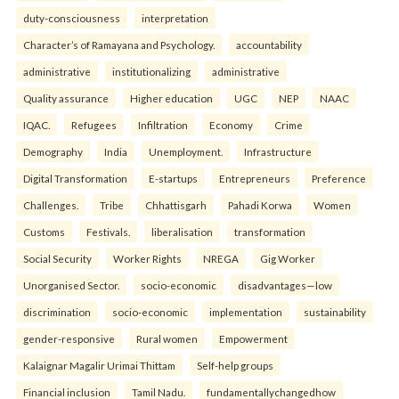
duty-consciousness
interpretation
Character’s of Ramayana and Psychology.
accountability
administrative
institutionalizing
administrative
Quality assurance
Higher education
UGC
NEP
NAAC
IQAC.
Refugees
Infiltration
Economy
Crime
Demography
India
Unemployment.
Infrastructure
Digital Transformation
E-startups
Entrepreneurs
Preference
Challenges.
Tribe
Chhattisgarh
Pahadi Korwa
Women
Customs
Festivals.
liberalisation
transformation
Social Security
Worker Rights
NREGA
Gig Worker
Unorganised Sector.
socio-economic
disadvantages—low
discrimination
socio-economic
implementation
sustainability
gender-responsive
Rural women
Empowerment
Kalaignar Magalir Urimai Thittam
Self-help groups
Financial inclusion
Tamil Nadu.
fundamentallychangedhow