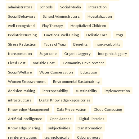
administrators
Schools
Social Media
Interaction
Social Behaviors
School Administrators.
Hospitalization
well-recognized
Play Therapy
Hospitalized Children
Pediatric Nursing
Emotional well-Being
Holistic Care.
Yoga
Stress Reduction
Types of Yoga
Benefits.
non-availability
transportation
Sugarcane
Organic Jaggery
Inorganic Jaggery
Fixed Cost
Variable Cost.
Community Development
Social Welfare
Water Conservation
Education
Women Empowerment
Environmental Sustainability.
decision-making
interoperability
sustainability
implementation
infrastructure
Digital Knowledge Repositories
Knowledge Management
Data Preservation
Cloud Computing
Artificial Intelligence
Open Access
Digital Libraries
Knowledge Sharing.
subjectivities
transformation
reinterpreta⁠tions
tec⁠hnologically
Cyborg theory