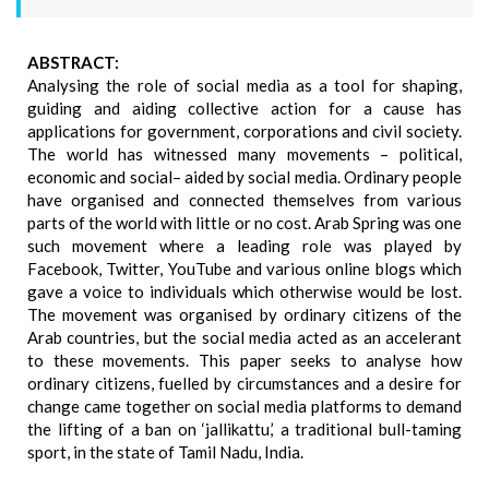
ABSTRACT:
Analysing the role of social media as a tool for shaping,
guiding and aiding collective action for a cause has
applications for government, corporations and civil society.
The world has witnessed many movements – political,
economic and social– aided by social media. Ordinary people
have organised and connected themselves from various
parts of the world with little or no cost. Arab Spring was one
such movement where a leading role was played by
Facebook, Twitter, YouTube and various online blogs which
gave a voice to individuals which otherwise would be lost.
The movement was organised by ordinary citizens of the
Arab countries, but the social media acted as an accelerant
to these movements. This paper seeks to analyse how
ordinary citizens, fuelled by circumstances and a desire for
change came together on social media platforms to demand
the lifting of a ban on ‘jallikattu,’ a traditional bull-taming
sport, in the state of Tamil Nadu, India.