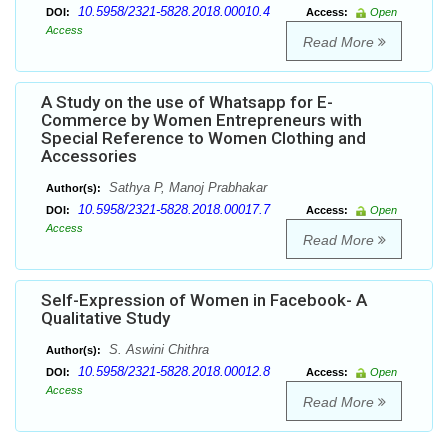
10.5958/2321-5828.2018.00010.4
DOI:
Access:
Open
Access
Read More
A Study on the use of Whatsapp for E-
Commerce by Women Entrepreneurs with
Special Reference to Women Clothing and
Accessories
Sathya P, Manoj Prabhakar
Author(s):
10.5958/2321-5828.2018.00017.7
DOI:
Access:
Open
Access
Read More
Self-Expression of Women in Facebook- A
Qualitative Study
S. Aswini Chithra
Author(s):
10.5958/2321-5828.2018.00012.8
DOI:
Access:
Open
Access
Read More