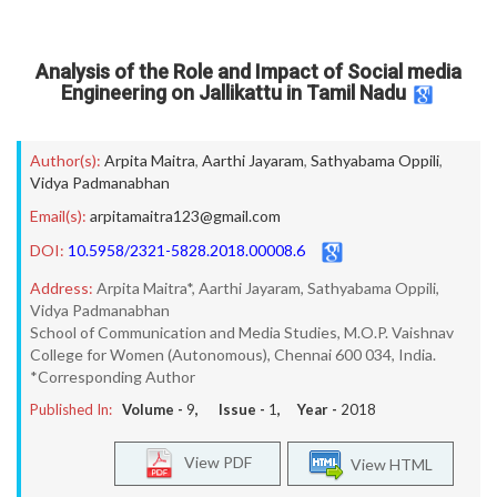
Analysis of the Role and Impact of Social media
Engineering on Jallikattu in Tamil Nadu
Author(s):
Arpita Maitra
,
Aarthi Jayaram
,
Sathyabama Oppili
,
Vidya Padmanabhan
Email(s):
arpitamaitra123@gmail.com
DOI:
10.5958/2321-5828.2018.00008.6
Address:
Arpita Maitra*, Aarthi Jayaram, Sathyabama Oppili,
Vidya Padmanabhan
School of Communication and Media Studies, M.O.P. Vaishnav
College for Women (Autonomous), Chennai 600 034, India.
*Corresponding Author
Published In:
Volume -
9
, Issue -
1
, Year -
2018
View PDF
View HTML