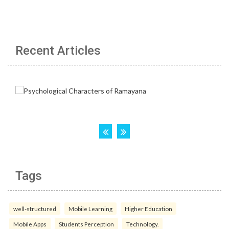
Recent Articles
Tags
well-structured
Mobile Learning
Higher Education
Mobile Apps
Students Perception
Technology.