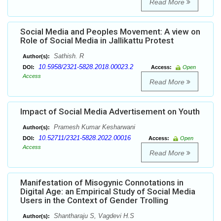
Read More
Social Media and Peoples Movement: A view on
Role of Social Media in Jallikattu Protest
Sathish. R
Author(s):
10.5958/2321-5828.2018.00023.2
DOI:
Access:
Open
Access
Read More
Impact of Social Media Advertisement on Youth
Pramesh Kumar Kesharwani
Author(s):
10.52711/2321-5828.2022.00016
DOI:
Access:
Open
Access
Read More
Manifestation of Misogynic Connotations in
Digital Age: an Empirical Study of Social Media
Users in the Context of Gender Trolling
Shantharaju S, Vagdevi H.S
Author(s):