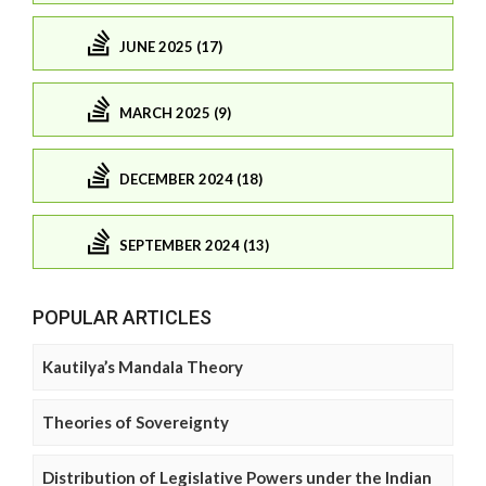
JUNE 2025 (17)
MARCH 2025 (9)
DECEMBER 2024 (18)
SEPTEMBER 2024 (13)
POPULAR ARTICLES
Kautilya’s Mandala Theory
Theories of Sovereignty
Distribution of Legislative Powers under the Indian