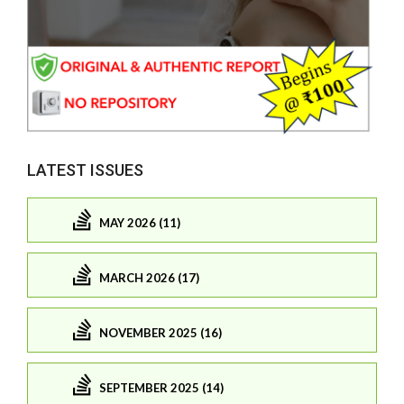
LATEST ISSUES
MAY 2026 (11)
MARCH 2026 (17)
NOVEMBER 2025 (16)
SEPTEMBER 2025 (14)