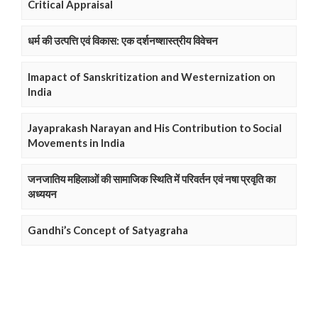
Critical Appraisal
धर्म की उत्पत्ति एवं विकास: एक दर्शनष्शास्त्रीय विवेचन
Imapact of Sanskritization and Westernization on
India
Jayaprakash Narayan and His Contribution to Social
Movements in India
जनजातिय महिलाओं की सामाजिक स्थिति में परिवर्तन एवं नषा प्रवृति का
अध्ययन
Gandhi’s Concept of Satyagraha