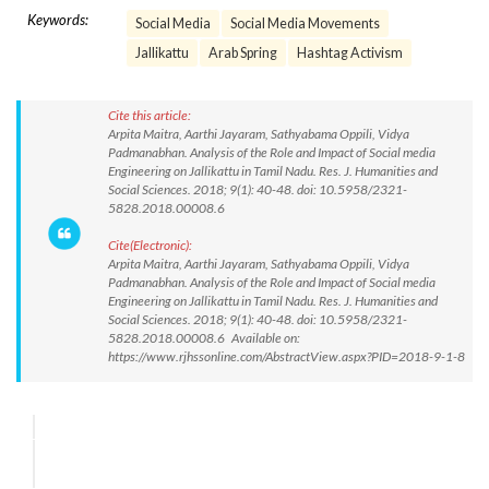
Keywords:
Social Media
Social Media Movements
Jallikattu
Arab Spring
Hashtag Activism
Cite this article:
Arpita Maitra, Aarthi Jayaram, Sathyabama Oppili, Vidya
Padmanabhan. Analysis of the Role and Impact of Social media
Engineering on Jallikattu in Tamil Nadu. Res. J. Humanities and
Social Sciences. 2018; 9(1): 40-48. doi: 10.5958/2321-
5828.2018.00008.6
Cite(Electronic):
Arpita Maitra, Aarthi Jayaram, Sathyabama Oppili, Vidya
Padmanabhan. Analysis of the Role and Impact of Social media
Engineering on Jallikattu in Tamil Nadu. Res. J. Humanities and
Social Sciences. 2018; 9(1): 40-48. doi: 10.5958/2321-
5828.2018.00008.6 Available on:
https://www.rjhssonline.com/AbstractView.aspx?PID=2018-9-1-8