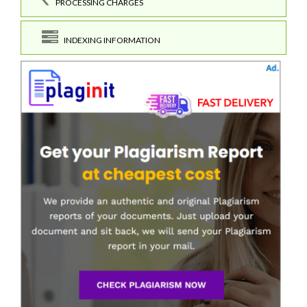
PROCESSING CHARGES
INDEXING INFORMATION