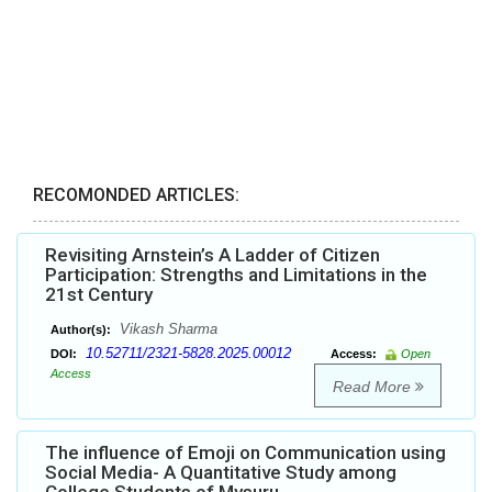
RECOMONDED ARTICLES:
Revisiting Arnstein’s A Ladder of Citizen
Participation: Strengths and Limitations in the
21st Century
Vikash Sharma
Author(s):
10.52711/2321-5828.2025.00012
DOI:
Access:
Open
Access
Read More
The influence of Emoji on Communication using
Social Media- A Quantitative Study among