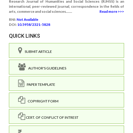
Research Journal of Humanities and Social Sciences (RJHSS) is an
international, peer-reviewed journal, correspondence in the fields of
arts, commerce and social sciences.......
Read more >>>
RNI:
Not Available
DOI:
10.5958/2321-5828
QUICK LINKS
SUBMIT ARTICLE
AUTHOR'S GUIDELINES
PAPER TEMPLATE
COPYRIGHT FORM
CERT. OF CONFLICT OF INTREST