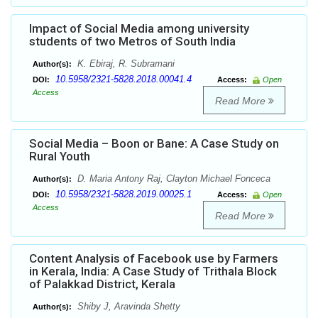
Impact of Social Media among university
students of two Metros of South India
K. Ebiraj, R. Subramani
Author(s):
10.5958/2321-5828.2018.00041.4
DOI:
Access:
Open
Access
Read More
Social Media – Boon or Bane: A Case Study on
Rural Youth
D. Maria Antony Raj, Clayton Michael Fonceca
Author(s):
10.5958/2321-5828.2019.00025.1
DOI:
Access:
Open
Access
Read More
Content Analysis of Facebook use by Farmers
in Kerala, India: A Case Study of Trithala Block
of Palakkad District, Kerala
Shiby J, Aravinda Shetty
Author(s):