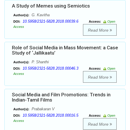
A Study of Memes using Semiotics
G. Kavitha
Author(s):
10.5958/2321-5828.2018.00039.6
DOI:
Access:
Open
Access
Read More
Role of Social Media in Mass Movement: a Case
Study of ‘Jallikaatu’
P. Shanthi
Author(s):
10.5958/2321-5828.2018.00046.3
DOI:
Access:
Open
Access
Read More
Social Media and Film Promotions: Trends in
Indian-Tamil Films
Prabakaran V
Author(s):
10.5958/2321-5828.2018.00016.5
DOI:
Access:
Open
Access
Read More