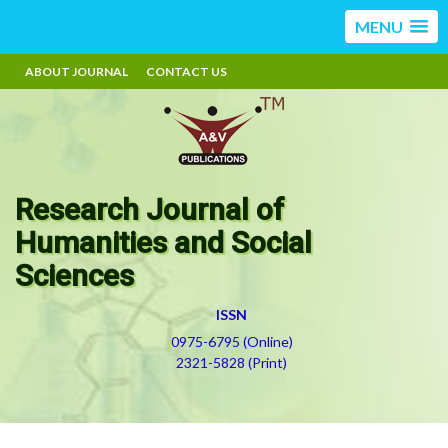
MENU
ABOUT JOURNAL
CONTACT US
Research Journal of
Humanities and Social
Sciences
ISSN
0975-6795 (Online)
2321-5828 (Print)