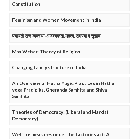
Constitution
Feminism and Women Movement in India
पंचायती राज व्यवस्था-आवश्यकता, महत्व, समस्या व सुझाव
Max Weber: Theory of Religion
Changing family structure of India
An Overview of Hatha Yogic Practices in Hatha
yoga Pradipika, Gheranda Samhita and Shiva
Samhita
Theories of Democracy: (Liberal and Marxist
Democracy)
Welfare measures under the factories act: A