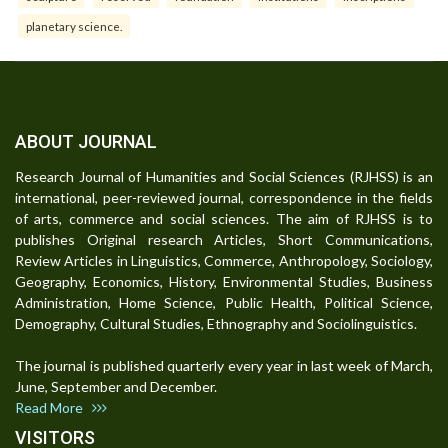
planetary science.
ABOUT JOURNAL
Research Journal of Humanities and Social Sciences (RJHSS) is an
international, peer-reviewed journal, correspondence in the fields
of arts, commerce and social sciences. The aim of RJHSS is to
publishes Original research Articles, Short Communications,
Review Articles in Linguistics, Commerce, Anthropology, Sociology,
Geography, Economics, History, Environmental Studies, Business
Administration, Home Science, Public Health, Political Science,
Demography, Cultural Studies, Ethnography and Sociolinguistics.
The journal is published quarterly every year in last week of March,
June, September and December.
Read More
VISITORS