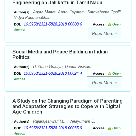
Engineering on Jallikattu in Tamil Nadu
Arpita Maitra, Aarthi Jayaram, Sathyabama Oppili,
Author(s):
Vidya Padmanabhan
10.5958/2321-5828.2018.00008.6
DOI:
Access:
Open
Access
Read More
Social Media and Peace Building in Indian
Politics
D. Guna Graciya, Deepa Viswam
Author(s):
10.5958/2321-5828.2018.00024.4
DOI:
Access:
Open
Access
Read More
A Study on the Changing Paradigm of Parenting
and Adaptation Strategies to Cope with Digital
Age Children
Rajarajeshwari M., . Velayutham C.
Author(s):
10.5958/2321-5828.2018.00035.9
DOI:
Access:
Open
Access