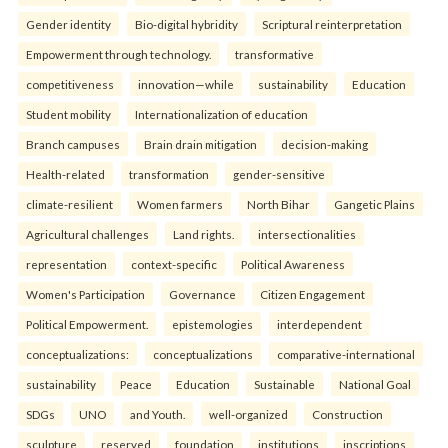
Gender identity
Bio-digital hybridity
Scriptural reinterpretation
Empowerment through technology.
transformative
competitiveness
innovation—while
sustainability
Education
Student mobility
Internationalization of education
Branch campuses
Brain drain mitigation
decision-making
Health-related
transformation
gender-sensitive
climate-resilient
Women farmers
North Bihar
Gangetic Plains
Agricultural challenges
Land rights.
intersectionalities
representation
context-specific
Political Awareness
Women's Participation
Governance
Citizen Engagement
Political Empowerment.
epistemologies
interdependent
conceptualizations:
conceptualizations
comparative-international
sustainability
Peace
Education
Sustainable
National Goal
SDGs
UNO
and Youth.
well-organized
Construction
sculpture
reserved
foundation
institutions
inscriptions