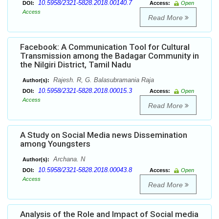
10.5958/2321-5828.2018.00140.7
DOI:
Access:
Open
Access
Read More
Facebook: A Communication Tool for Cultural
Transmission among the Badagar Community in
the Nilgiri District, Tamil Nadu
Rajesh. R, G. Balasubramania Raja
Author(s):
10.5958/2321-5828.2018.00015.3
DOI:
Access:
Open
Access
Read More
A Study on Social Media news Dissemination
among Youngsters
Archana. N
Author(s):
10.5958/2321-5828.2018.00043.8
DOI:
Access:
Open
Access
Read More
Analysis of the Role and Impact of Social media