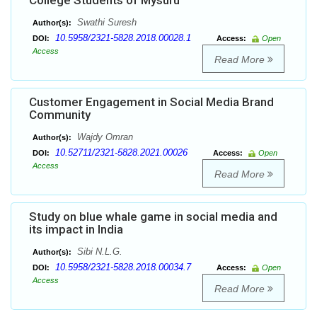
College Students of Mysuru
Swathi Suresh
Author(s):
10.5958/2321-5828.2018.00028.1
DOI:
Access:
Open
Access
Read More
Customer Engagement in Social Media Brand
Community
Wajdy Omran
Author(s):
10.52711/2321-5828.2021.00026
DOI:
Access:
Open
Access
Read More
Study on blue whale game in social media and
its impact in India
Sibi N.L.G.
Author(s):
10.5958/2321-5828.2018.00034.7
DOI:
Access:
Open
Access
Read More